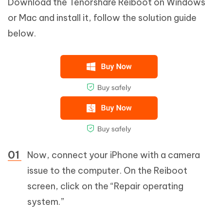
Download the Tenorshare Reiboot on Windows
or Mac and install it, follow the solution guide
below.
Now, connect your iPhone with a camera
issue to the computer. On the Reiboot
screen, click on the “Repair operating
system.”