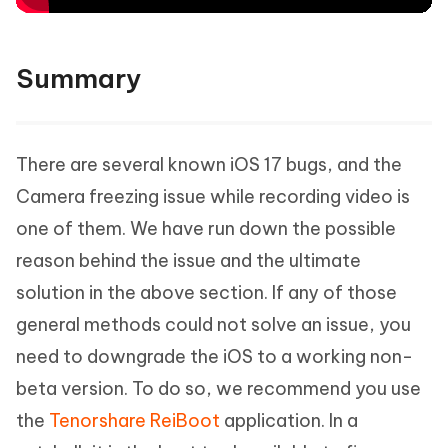
Summary
There are several known iOS 17 bugs, and the
Camera freezing issue while recording video is
one of them. We have run down the possible
reason behind the issue and the ultimate
solution in the above section. If any of those
general methods could not solve an issue, you
need to downgrade the iOS to a working non-
beta version. To do so, we recommend you use
the
Tenorshare ReiBoot
application. In a