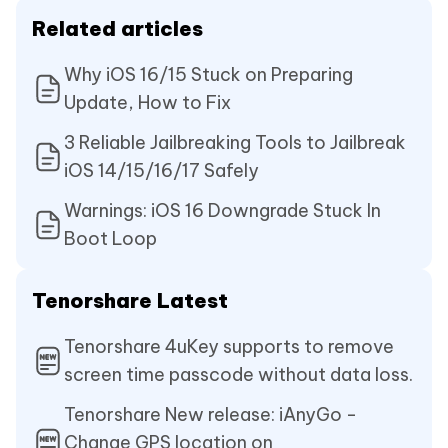
Related articles
Why iOS 16/15 Stuck on Preparing
Update, How to Fix
3 Reliable Jailbreaking Tools to Jailbreak
iOS 14/15/16/17 Safely
Warnings: iOS 16 Downgrade Stuck In
Boot Loop
Tenorshare Latest
Tenorshare 4uKey supports to remove
screen time passcode without data loss.
Tenorshare New release: iAnyGo -
Change GPS location on