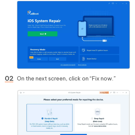
On the next screen, click on “Fix now.”