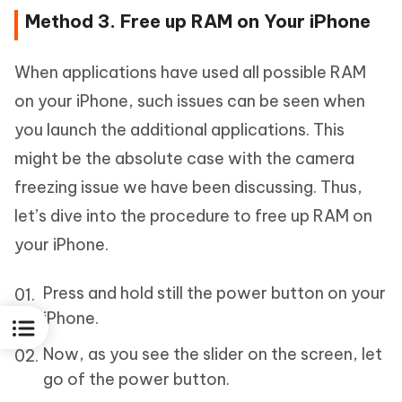
Method 3. Free up RAM on Your iPhone
When applications have used all possible RAM
on your iPhone, such issues can be seen when
you launch the additional applications. This
might be the absolute case with the camera
freezing issue we have been discussing. Thus,
let’s dive into the procedure to free up RAM on
your iPhone.
Press and hold still the power button on your
iPhone.
Now, as you see the slider on the screen, let
go of the power button.