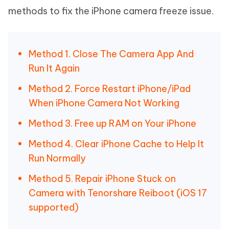
methods to fix the iPhone camera freeze issue.
Method 1. Close The Camera App And
Run It Again
Method 2. Force Restart iPhone/iPad
When iPhone Camera Not Working
Method 3. Free up RAM on Your iPhone
Method 4. Clear iPhone Cache to Help It
Run Normally
Method 5. Repair iPhone Stuck on
Camera with Tenorshare Reiboot (iOS 17
supported)