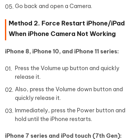
Go back and open a Camera.
Method 2. Force Restart iPhone/iPad
When iPhone Camera Not Working
iPhone 8, iPhone 10, and iPhone 11 series:
Press the Volume up button and quickly
release it.
Also, press the Volume down button and
quickly release it.
Immediately, press the Power button and
hold until the iPhone restarts.
iPhone 7 series and iPod touch (7th Gen):