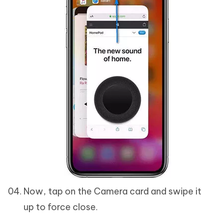
Now, tap on the Camera card and swipe it
up to force close.