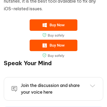
nutshell, it is the best tool available to fix any
iOS-related issues.
Speak Your Mind
Join the discussion and share
your voice here