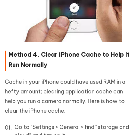
Method 4. Clear iPhone Cache to Help It
Run Normally
Cache in your iPhone could have used RAM in a
hefty amount; clearing application cache can
help you run a camera normally. Here is how to
clear the iPhone cache.
Go to "Settings > General > find “storage and