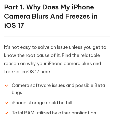
Part 1. Why Does My iPhone
Camera Blurs And Freezes in
iOS 17
It’s not easy to solve an issue unless you get to
know the root cause of it. Find the relatable
reason on why your iPhone camera blurs and
freezes in iOS 17 here:
Camera software issues and possible Beta
bugs
iPhone storage could be full
Total RAM utilized by other application