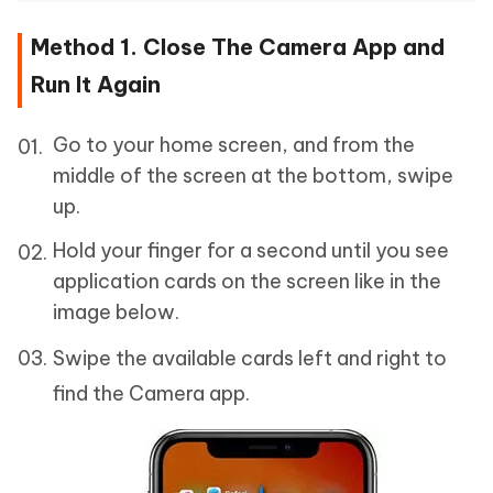
Method 1. Close The Camera App and
Run It Again
Go to your home screen, and from the
middle of the screen at the bottom, swipe
up.
Hold your finger for a second until you see
application cards on the screen like in the
image below.
Swipe the available cards left and right to
find the Camera app.