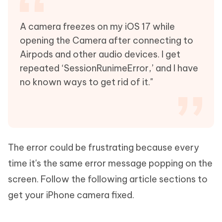
A camera freezes on my iOS 17 while
opening the Camera after connecting to
Airpods and other audio devices. I get
repeated ‘SessionRunimeError,’ and I have
no known ways to get rid of it."
The error could be frustrating because every
time it's the same error message popping on the
screen. Follow the following article sections to
get your iPhone camera fixed.