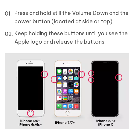
Press and hold still the Volume Down and the
power button (located at side or top).
Keep holding these buttons until you see the
Apple logo and release the buttons.