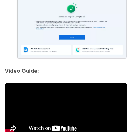
Video Guide: