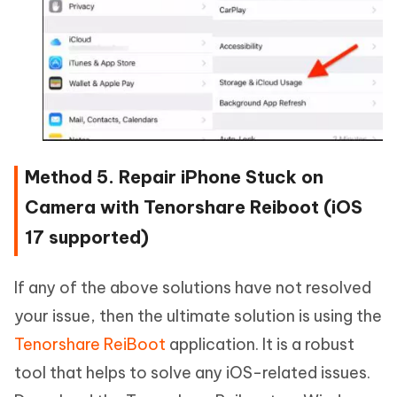
Method 5. Repair iPhone Stuck on
Camera with Tenorshare Reiboot (iOS
17 supported)
If any of the above solutions have not resolved
your issue, then the ultimate solution is using the
Tenorshare ReiBoot
application. It is a robust
tool that helps to solve any iOS-related issues.