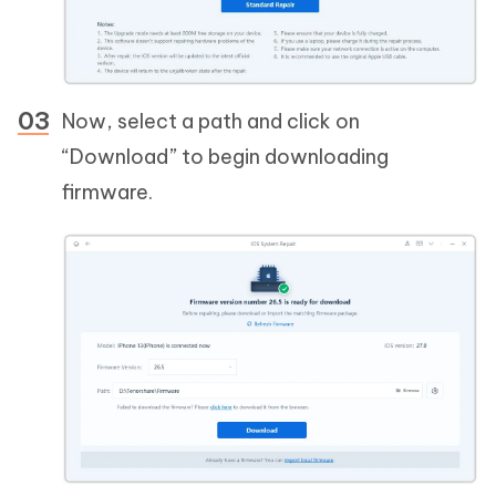
Now, select a path and click on
“Download” to begin downloading
firmware.