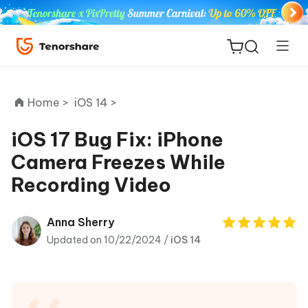
Home >
iOS 14 >
iOS 17 Bug Fix: iPhone
Camera Freezes While
ReiBoot
Recording Video
for iOS
Tenorshare
Anna Sherry
New
PDNob
Updated on 10/22/2024 /
iOS 14
iAnyGo