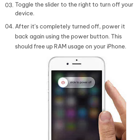
Toggle the slider to the right to turn off your
device.
After it’s completely turned off, power it
back again using the power button. This
should free up RAM usage on your iPhone.