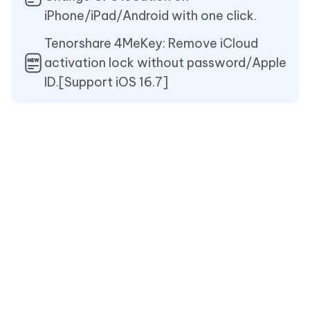
iPhone/iPad/Android with one click.
Tenorshare 4MeKey: Remove iCloud
activation lock without password/Apple
ID.[Support iOS 16.7]