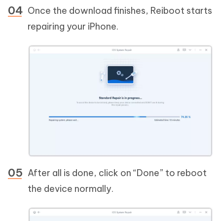
Once the download finishes, Reiboot starts
repairing your iPhone.
After all is done, click on “Done” to reboot
the device normally.