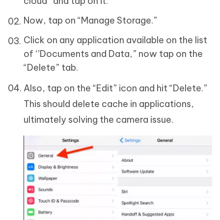
cloud” and tap on it.
Now, tap on “Manage Storage.”
Click on any application available on the list
of ‘’Documents and Data,” now tap on the
“Delete” tab.
Also, tap on the “Edit” icon and hit “Delete.”
This should delete cache in applications,
ultimately solving the camera issue.