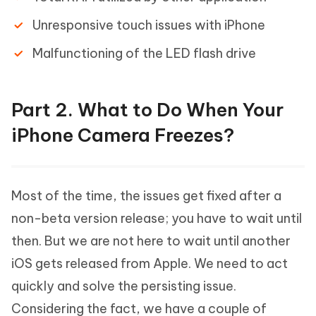
Unresponsive touch issues with iPhone
Malfunctioning of the LED flash drive
Part 2. What to Do When Your
iPhone Camera Freezes?
Most of the time, the issues get fixed after a
non-beta version release; you have to wait until
then. But we are not here to wait until another
iOS gets released from Apple. We need to act
quickly and solve the persisting issue.
Considering the fact, we have a couple of