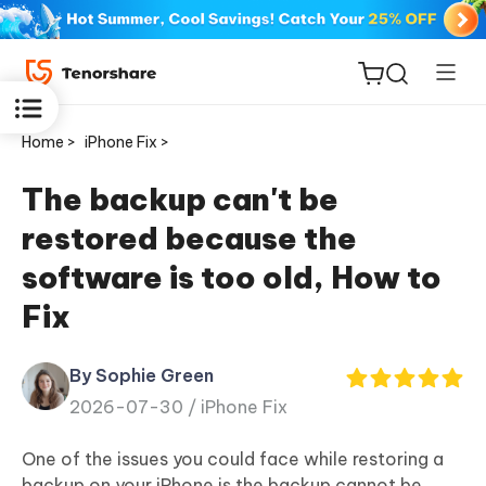
Home >
iPhone Fix >
The backup can't be
restored because the
ReiBoot
software is too old, How to
for iOS
Fix
Tenorshare
New
PDNob
By Sophie Green
2026-07-30 /
iPhone Fix
iAnyGo
One of the issues you could face while restoring a
backup on your iPhone is the backup cannot be