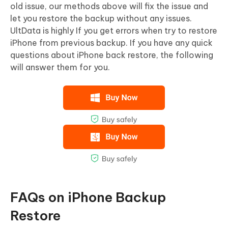
old issue, our methods above will fix the issue and
let you restore the backup without any issues.
UltData is highly If you get errors when try to restore
iPhone from previous backup. If you have any quick
questions about iPhone back restore, the following
will answer them for you.
FAQs on iPhone Backup
Restore