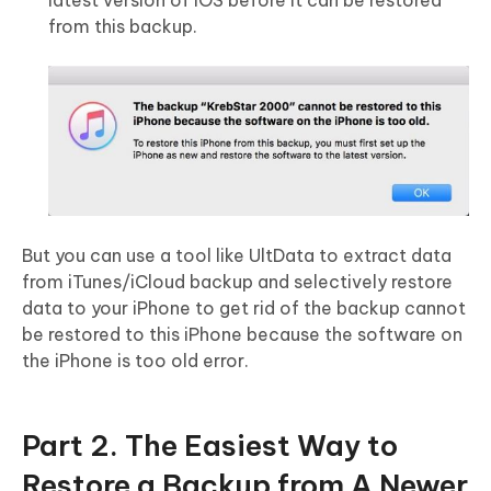
latest version of iOS before it can be restored
from this backup.
But you can use a tool like UltData to extract data
from iTunes/iCloud backup and selectively restore
data to your iPhone to get rid of the backup cannot
be restored to this iPhone because the software on
the iPhone is too old error.
Part 2. The Easiest Way to
Restore a Backup from A Newer