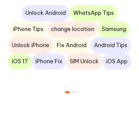
Unlock Android
WhatsApp Tips
iPhone Tips
change location
Samsung
Unlock iPhone
Fix Android
Android Tips
iOS 17
iPhone Fix
SIM Unlock
iOS App