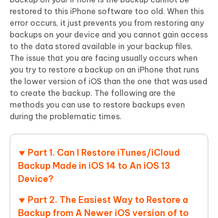
restored to this iPhone software too old. When this
error occurs, it just prevents you from restoring any
backups on your device and you cannot gain access
to the data stored available in your backup files.
The issue that you are facing usually occurs when
you try to restore a backup on an iPhone that runs
the lower version of iOS than the one that was used
to create the backup. The following are the
methods you can use to restore backups even
during the problematic times.
Part 1. Can I Restore iTunes/iCloud
Backup Made in iOS 14 to An iOS 13
Device?
Part 2. The Easiest Way to Restore a
Backup from A Newer iOS version of to