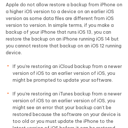
Apple do not allow restore a backup from iPhone on
a higher iOS version to a device on an earlier iOS
version as some data files are different from iOS
version to version. In simple terms, if you make a
backup of your iPhone that runs iOS 13, you can
restore the backup on an iPhone running iOS 14 but
you cannot restore that backup on an iOS 12 running
device.
If you're restoring an iCloud backup from a newer
version of iOS to an earlier version of iOS, you
might be prompted to update your software.
If you're restoring an iTunes backup from a newer
version of iOS to an earlier version of iOS, you
might see an error that your backup can't be
restored because the software on your device is
too old or you must update the iPhone to the