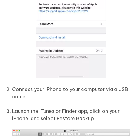
Connect your iPhone to your computer via a USB
cable.
Launch the iTunes or Finder app, click on your
iPhone, and select Restore Backup.