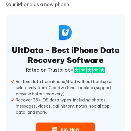
your iPhone as a new phone.
UltData - Best iPhone Data
Recovery Software
Rated on Trustpilot >
Restore data from iPhone/iPad without backup or
selectively from iCloud & iTunes backup (support
preview before recovery).
Recover 35+ iOS data types, including photos,
messages, videos, call history, notes, social app
data, and more.