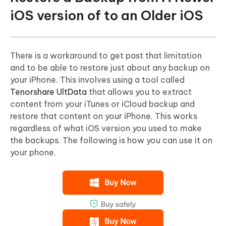
iOS version of to an Older iOS
There is a workaround to get past that limitation
and to be able to restore just about any backup on
your iPhone. This involves using a tool called
Tenorshare UltData
that allows you to extract
content from your iTunes or iCloud backup and
restore that content on your iPhone. This works
regardless of what iOS version you used to make
the backups. The following is how you can use it on
your phone.