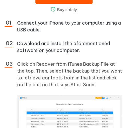
Connect your iPhone to your computer using a
USB cable.
Download and install the aforementioned
software on your computer.
Click on Recover from iTunes Backup File at
the top. Then, select the backup that you want
to retrieve contacts from in the list and click
on the button that says Start Scan.