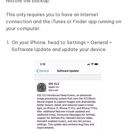
restore the backup.
This only requires you to have an Internet
connection and the iTunes or Finder app running on
your computer.
On your iPhone, head to Settings > General >
Software Update and update your device.