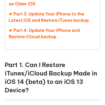
an Older iOS
Part 3. Update Your iPhone to the
Latest iOS and Restore iTunes backup
Part 4. Update Your iPhone and
Restore iCloud backup
Part 1. Can I Restore
iTunes/iCloud Backup Made in
iOS 14 (beta) to an iOS 13
Device?