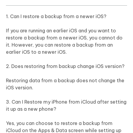
1. Can I restore a backup from a newer iOS?
If you are running an earlier iOS and you want to
restore a backup from a newer iOS, you cannot do
it. However, you can restore a backup from an
earlier iOS to a newer iOS.
2. Does restoring from backup change iOS version?
Restoring data from a backup does not change the
iOS version.
3. Can I Restore my iPhone from iCloud after setting
it up as a new phone?
Yes, you can choose to restore a backup from
iCloud on the Apps & Data screen while setting up