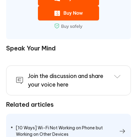
Speak Your Mind
Join the discussion and share
your voice here
Related articles
[10 Ways] Wi-Fi Not Working on Phone but
Working on Other Devices