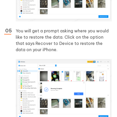
You will get a prompt asking where you would
like to restore the data. Click on the option
that says Recover to Device to restore the
data on your iPhone.