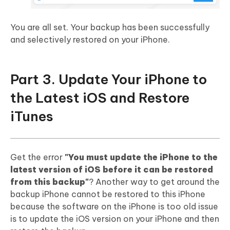
You are all set. Your backup has been successfully
and selectively restored on your iPhone.
Part 3. Update Your iPhone to
the Latest iOS and Restore
iTunes
Get the error
"You must update the iPhone to the
latest version of iOS before it can be restored
from this backup"
? Another way to get around the
backup iPhone cannot be restored to this iPhone
because the software on the iPhone is too old issue
is to update the iOS version on your iPhone and then