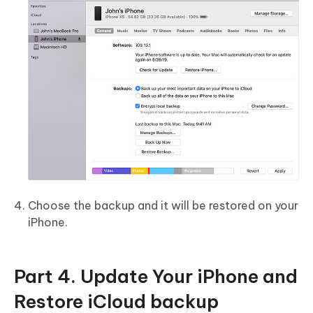
Choose the backup and it will be restored on your
iPhone.
Part 4. Update Your iPhone and
Restore iCloud backup