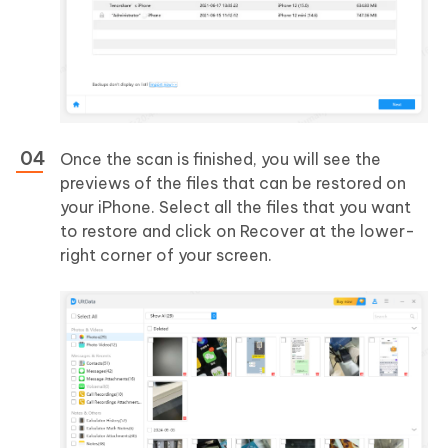
Once the scan is finished, you will see the
previews of the files that can be restored on
your iPhone. Select all the files that you want
to restore and click on Recover at the lower-
right corner of your screen.