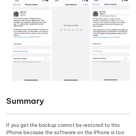
Summary
If you get the backup cannot be restored to this
iPhone because the software on the iPhone is too