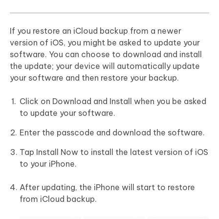
If you restore an iCloud backup from a newer
version of iOS, you might be asked to update your
software. You can choose to download and install
the update; your device will automatically update
your software and then restore your backup.
Click on Download and Install when you be asked
to update your software.
Enter the passcode and download the software.
Tap Install Now to install the latest version of iOS
to your iPhone.
After updating, the iPhone will start to restore
from iCloud backup.