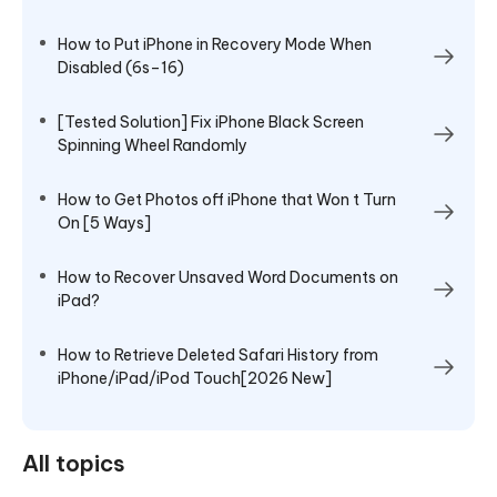
How to Put iPhone in Recovery Mode When
Disabled (6s–16)
[Tested Solution] Fix iPhone Black Screen
Spinning Wheel Randomly
How to Get Photos off iPhone that Won t Turn
On [5 Ways]
How to Recover Unsaved Word Documents on
iPad?
How to Retrieve Deleted Safari History from
iPhone/iPad/iPod Touch[2026 New]
All topics