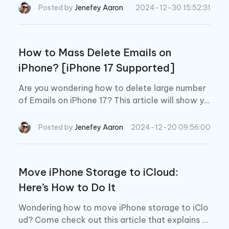
Phone
Posted by
Jenefey Aaron
2024-12-30 15:52:31
How to Mass Delete Emails on
iPhone? [iPhone 17 Supported]
Are you wondering how to delete large number
of Emails on iPhone 17? This article will show yo
u 3 effective ways to mass delete Emails on iPh
one.
Posted by
Jenefey Aaron
2024-12-20 09:56:00
Move iPhone Storage to iCloud:
Here’s How to Do It
Wondering how to move iPhone storage to iClo
ud? Come check out this article that explains e