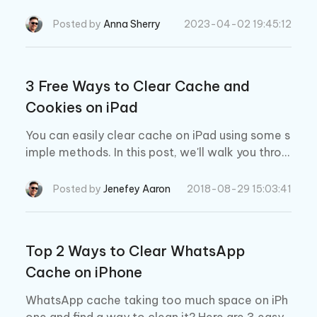
xactly how you can do that!
Posted by
Anna Sherry
2023-04-02 19:45:12
3 Free Ways to Clear Cache and
Cookies on iPad
You can easily clear cache on iPad using some s
imple methods. In this post, we'll walk you throu
gh how to clear cache on iPad, including clearin
g Safari cache, App cache and Chrome cache.
Posted by
Jenefey Aaron
2018-08-29 15:03:41
Top 2 Ways to Clear WhatsApp
Cache on iPhone
WhatsApp cache taking too much space on iPh