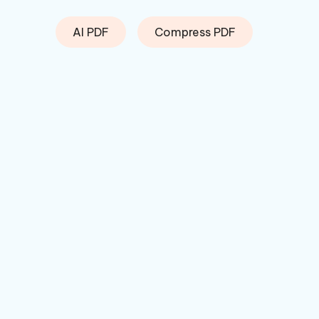
AI PDF
Compress PDF