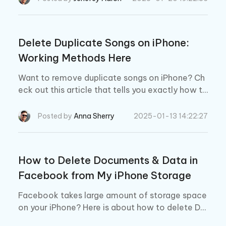
Delete Duplicate Songs on iPhone:
Working Methods Here
Want to remove duplicate songs on iPhone? Ch
eck out this article that tells you exactly how to
do that!
Posted by
Anna Sherry
2025-01-13 14:22:27
How to Delete Documents & Data in
Facebook from My iPhone Storage
Facebook takes large amount of storage space
on your iPhone? Here is about how to delete Do
cuments & Data in Facebook to save space on i