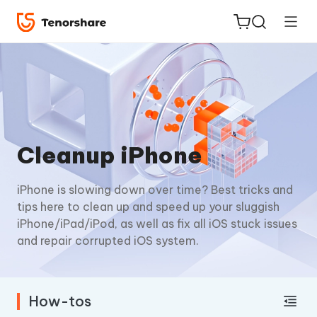
ReiBoot
Cleanup iPhone
for iOS
iPhone is slowing down over time? Best tricks and
Tenorshare
New
tips here to clean up and speed up your sluggish
PDNob
iPhone/iPad/iPod, as well as fix all iOS stuck issues
and repair corrupted iOS system.
iAnyGo
How-tos