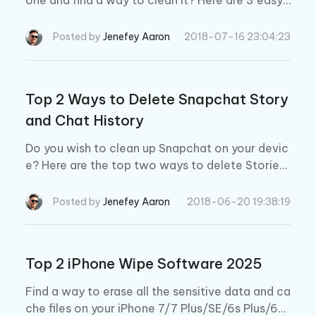
one and find a way to clean it? Here are 3 easy
ways to delete WhatsApp data from iPhone 7/7
Plus/SE/6s/6/5s/5c/5 completely.
Posted by
Jenefey Aaron
2018-07-16 23:04:23
Top 2 Ways to Delete Snapchat Story
and Chat History
Do you wish to clean up Snapchat on your devic
e? Here are the top two ways to delete Stories
and Chat Histories in the Snapchat app.
Posted by
Jenefey Aaron
2018-06-20 19:38:19
Top 2 iPhone Wipe Software 2025
Find a way to erase all the sensitive data and ca
che files on your iPhone 7/7 Plus/SE/6s Plus/6/