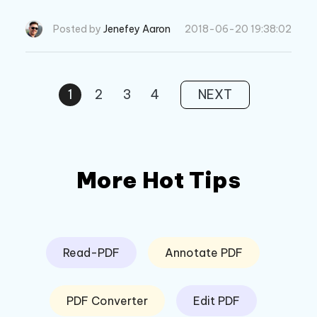
5s? This post will show you 3 iOS data wipe sof
tware to erase iPhone data permanently.
Posted by
Jenefey Aaron
2018-06-20 19:38:02
1
2
3
4
NEXT
More Hot Tips
Read-PDF
Annotate PDF
PDF Converter
Edit PDF