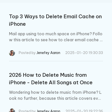
Top 3 Ways to Delete Email Cache on
iPhone
Mail app using too much space on iPhone? Follo
w this article to see how to clear email cache fr
om iPhone X/8/8 Plus/7/7 Plus/SE/6s Plus/6/5
S, iPad and iPod touch easily.
Posted by
Jenefey Aaron
2025-01-20 19:30:33
2026 How to Delete Music from
iPhone - Delete All Songs at Once
Wondering how to delete music from iPhone? L
ook no further, because this article covers ever
ything you need to know about the subject.
Posted by
Jenefey Aaron
2025-01-20 19:22:36