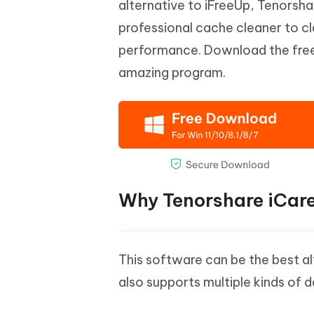
alternative to iFreeUp, Tenorsh
professional cache cleaner to cl
performance. Download the free t
amazing program.
Why Tenorshare iCare
This software can be the best alt
also supports multiple kinds of 