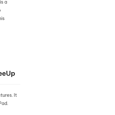
is a
p
his
reeUp
ures. It
Pad.