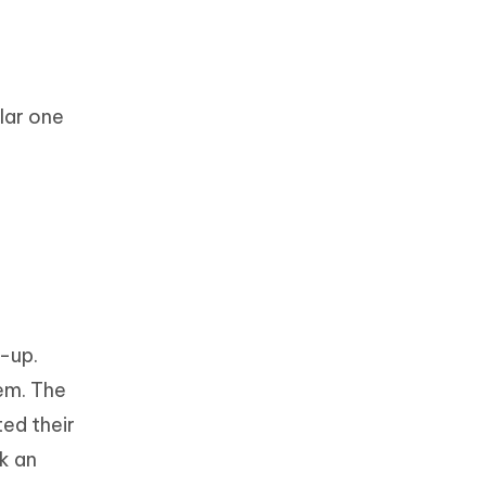
lar one
n-up.
hem. The
ted their
k an