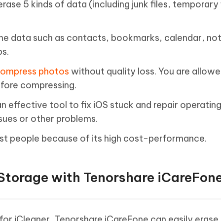
erase 5 kinds of data (including junk files, temporary f
one data such as contacts, bookmarks, calendar, no
ps.
ompress photos
without quality loss. You are allowe
efore compressing.
n effective tool to fix iOS stuck and repair operati
sues or other problems.
st people because of its high cost-performance.
Storage with Tenorshare iCareFon
for iCleaner, Tenorshare iCareFone can easily erase