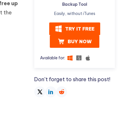
free up
Watch Now
Get Started
Backup Tool
t the
Easily, without iTunes
I
More Useful Tips
Phone
TRY IT FREE
BUY NOW
C
More Useful Tips
Available for:
Don’t forget to share this post!