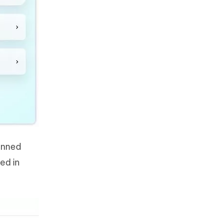
anned
ed in