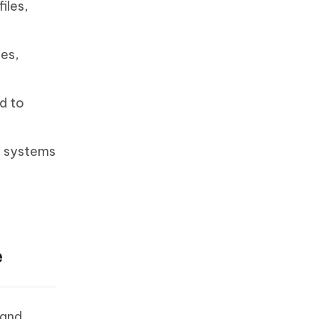
iles,
tes,
d to
ng systems
e
 and