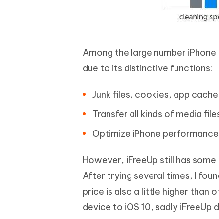
Among the large number iPhone 
due to its distinctive functions:
Junk files, cookies, app cache
Transfer all kinds of media fi
Optimize iPhone performance i
However, iFreeUp still has some 
After trying several times, I fo
price is also a little higher tha
device to iOS 10, sadly iFreeUp 