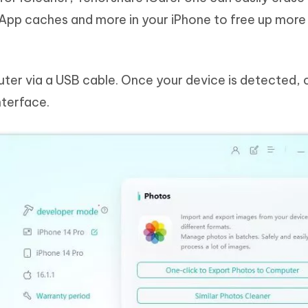
s, App caches and more in your iPhone to free up mor
ter via a USB cable. Once your device is detected, c
nterface.