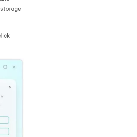
e storage
lick