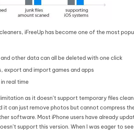
cleaners, iFreeUp has become one of the most popu
 and other data can all be deleted with one click
les, export and import games and apps
n real time
limitation as it doesn’t support temporary files clea
und it can just remove photos but cannot compress t
n other software. Most iPhone users have already upda
doesn’t support this version. When I was eager to see