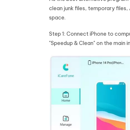
clean junk files, temporary file
space.
Step 1: Connect iPhone to compu
"Speedup & Clean" on the main i