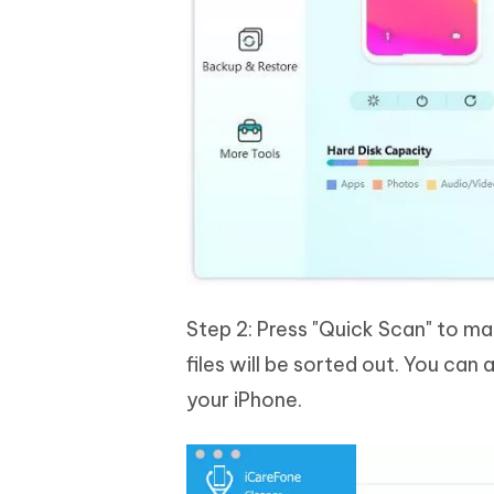
Step 2: Press "Quick Scan" to m
files will be sorted out. You can
your iPhone.