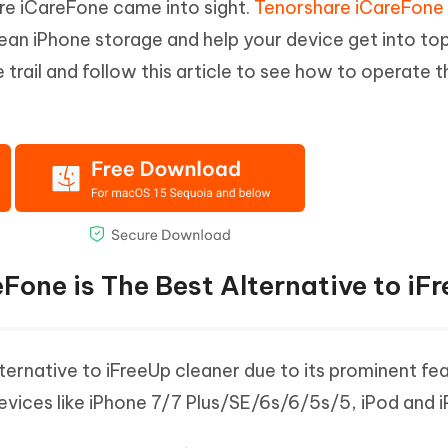
are iCareFone came into sight.
Tenorshare iCareFone
ean iPhone storage and help your device get into to
rail and follow this article to see how to operate t
Fone is The Best Alternative to iF
ernative to iFreeUp cleaner due to its prominent feat
devices like iPhone 7/7 Plus/SE/6s/6/5s/5, iPod and i