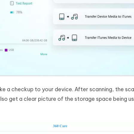
ake a checkup to your device. After scanning, the sc
 also get a clear picture of the storage space being us