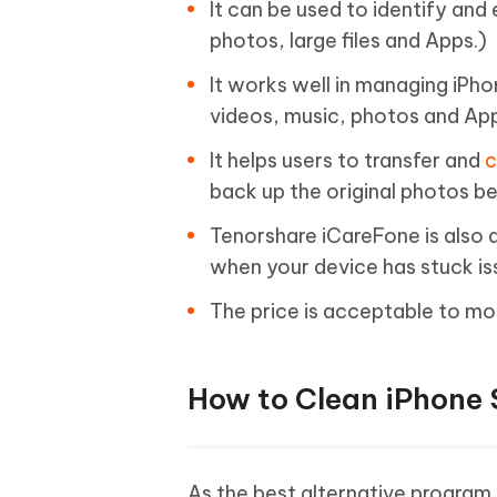
It can be used to identify and 
photos, large files and Apps.)
It works well in managing iPh
videos, music, photos and Ap
It helps users to transfer and
c
back up the original photos b
Tenorshare iCareFone is also a
when your device has stuck is
The price is acceptable to mo
How to Clean iPhone 
As the best alternative program 