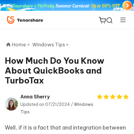
Home >
Windows Tips >
How Much Do You Know
About QuickBooks and
ReiBoot
TurboTax
for iOS
Tenorshare
Anna Sherry
New
PDNob
Updated on 07/21/2024 /
Windows
Tips
iAnyGo
Well, if it is a fact that and integration between