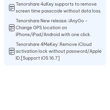
Tenorshare 4uKey supports to remove
screen time passcode without data loss.
Tenorshare New release: iAnyGo -
Change GPS location on
iPhone/iPad/Android with one click.
Tenorshare 4MeKey: Remove iCloud
activation lock without password/Apple
ID.[Support iOS 16.7]