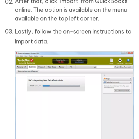
After that, click ‘Import’ from QuickBooks
online. The option is available on the menu
available on the top left corner.
Lastly, follow the on-screen instructions to
import data.