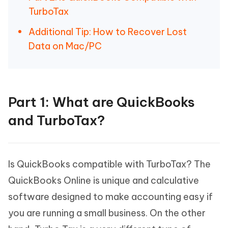
TurboTax
Additional Tip: How to Recover Lost
Data on Mac/PC
Part 1: What are QuickBooks
and TurboTax?
Is QuickBooks compatible with TurboTax? The
QuickBooks Online is unique and calculative
software designed to make accounting easy if
you are running a small business. On the other