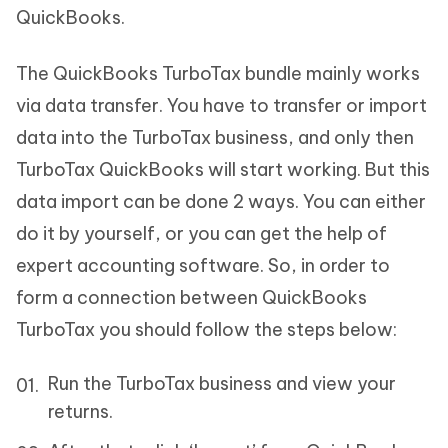
QuickBooks.
The QuickBooks TurboTax bundle mainly works
via data transfer. You have to transfer or import
data into the TurboTax business, and only then
TurboTax QuickBooks will start working. But this
data import can be done 2 ways. You can either
do it by yourself, or you can get the help of
expert accounting software. So, in order to
form a connection between QuickBooks
TurboTax you should follow the steps below:
Run the TurboTax business and view your
returns.