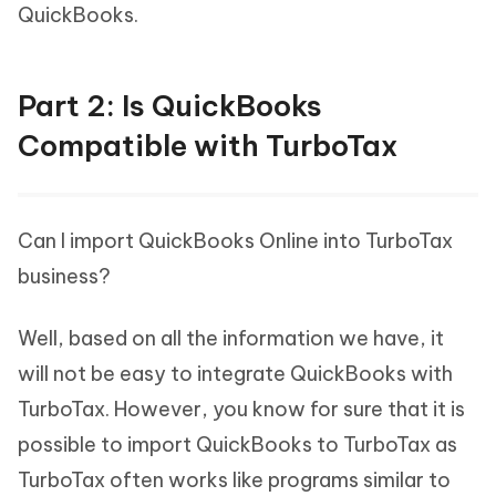
QuickBooks.
Part 2: Is QuickBooks
Compatible with TurboTax
Can I import QuickBooks Online into TurboTax
business?
Well, based on all the information we have, it
will not be easy to integrate QuickBooks with
TurboTax. However, you know for sure that it is
possible to import QuickBooks to TurboTax as
TurboTax often works like programs similar to