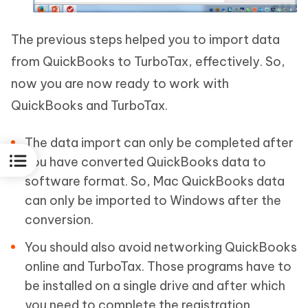
The previous steps helped you to import data
from QuickBooks to TurboTax, effectively. So,
now you are now ready to work with
QuickBooks and TurboTax.
The data import can only be completed after
you have converted QuickBooks data to
software format. So, Mac QuickBooks data
can only be imported to Windows after the
conversion.
You should also avoid networking QuickBooks
online and TurboTax. Those programs have to
be installed on a single drive and after which
you need to complete the registration.