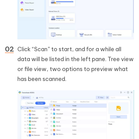
Click “Scan” to start, and for a while all
data will be listed in the left pane. Tree view
or file view, two options to preview what
has been scanned.