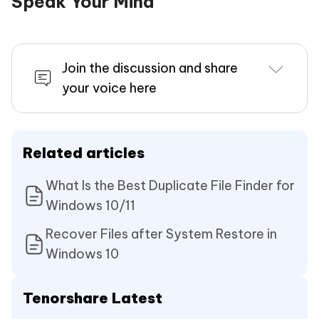
Speak Your Mind
Join the discussion and share
your voice here
Related articles
What Is the Best Duplicate File Finder for
Windows 10/11
Recover Files after System Restore in
Windows 10
Tenorshare Latest