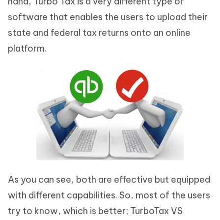
hand, Turbo Tax is a very different type of
software that enables the users to upload their
state and federal tax returns onto an online
platform.
As you can see, both are effective but equipped
with different capabilities. So, most of the users
try to know, which is better; TurboTax VS