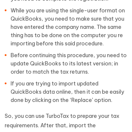
While you are using the single-user format on
QuickBooks, you need to make sure that you
have entered the company name. The same
thing has to be done on the computer you re
importing before this said procedure.
Before continuing this procedure, you need to
update QuickBooks to its latest version; in
order to match the tax returns.
If you are trying to import updated
QuickBooks data online, then it can be easily
done by clicking on the ‘Replace’ option.
So, you can use TurboTax to prepare your tax
requirements. After that, import the