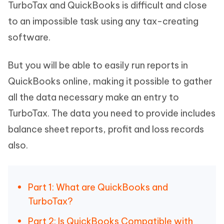
TurboTax and QuickBooks is difficult and close
to an impossible task using any tax-creating
software.
But you will be able to easily run reports in
QuickBooks online, making it possible to gather
all the data necessary make an entry to
TurboTax. The data you need to provide includes
balance sheet reports, profit and loss records
also.
Part 1: What are QuickBooks and
TurboTax?
Part 2: Is QuickBooks Compatible with