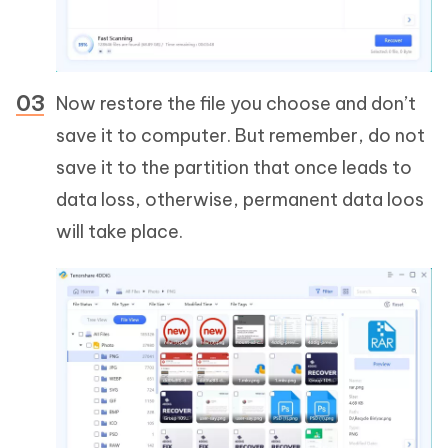
Now restore the file you choose and don’t
save it to computer. But remember, do not
save it to the partition that once leads to
data loss, otherwise, permanent data loos
will take place.