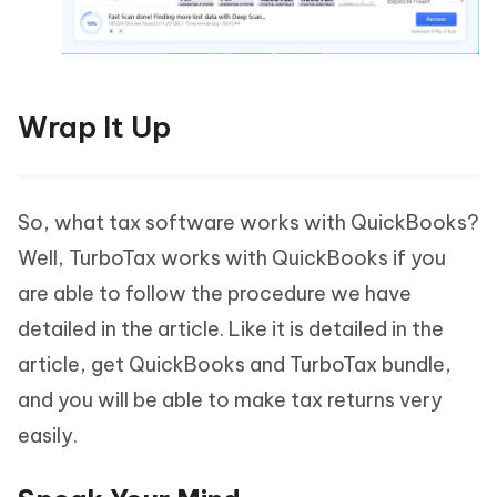
Wrap It Up
So, what tax software works with QuickBooks?
Well, TurboTax works with QuickBooks if you
are able to follow the procedure we have
detailed in the article. Like it is detailed in the
article, get QuickBooks and TurboTax bundle,
and you will be able to make tax returns very
easily.