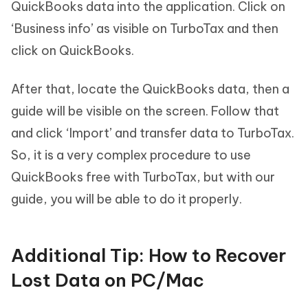
QuickBooks data into the application. Click on
‘Business info’ as visible on TurboTax and then
click on QuickBooks.
After that, locate the QuickBooks data, then a
guide will be visible on the screen. Follow that
and click ‘Import’ and transfer data to TurboTax.
So, it is a very complex procedure to use
QuickBooks free with TurboTax, but with our
guide, you will be able to do it properly.
Additional Tip: How to Recover
Lost Data on PC/Mac