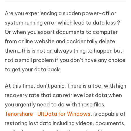
Are you experiencing a sudden power-off or
system running error which lead to data loss ?
Or when you export documents to computer
from online website and accidentally delete
them...this is not an always thing to happen but
not a small problem if you don’t have any choice
to get your data back.
At this time, don’t panic. There is a tool with high
recovery rate that can retrieve lost data when
you urgently need to do with those files.
Tenorshare -UltData for Windows
, is capable of
restoring lost data including videos, documents,