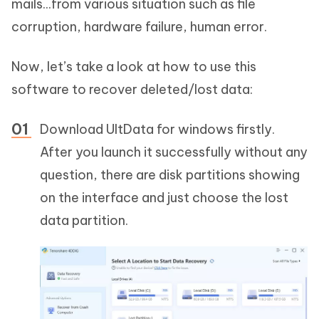
mails...from various situation such as file
corruption, hardware failure, human error.
Now, let’s take a look at how to use this
software to recover deleted/lost data:
Download UltData for windows firstly.
After you launch it successfully without any
question, there are disk partitions showing
on the interface and just choose the lost
data partition.