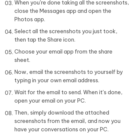
When you’re done taking all the screenshots,
close the Messages app and open the
Photos app.
Select all the screenshots you just took,
then tap the Share icon.
Choose your email app from the share
sheet.
Now, email the screenshots to yourself by
typing in your own email address.
Wait for the email to send. When it’s done,
open your email on your PC.
Then, simply download the attached
screenshots from the email, and now you
have your conversations on your PC.