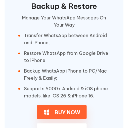
Backup & Restore
Manage Your WhatsApp Messages On
Your Way
Transfer WhatsApp between Android
and iPhone;
Restore WhatsApp from Google Drive
to iPhone;
Backup WhatsApp iPhone to PC/Mac
Freely & Easily;
Supports 6000+ Android & iOS phone
models, like iOS 26 & iPhone 16.
BUY NOW