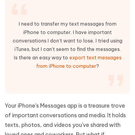
I need to transfer my text messages from
iPhone to computer. I have important
conversations I don't want to lose. I tried using
iTunes, but I can't seem to find the messages.
Is there an easy way to
export text messages
from iPhone to computer
?
Your iPhone's Messages app is a treasure trove
of important conversations and media. It holds
texts, photos, and videos you've shared with
loved ones and coworkers. But what if