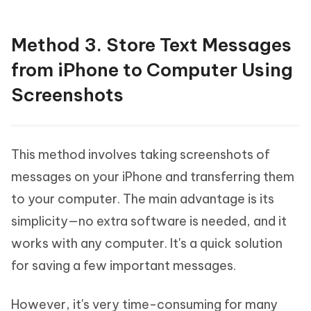
Method 3. Store Text Messages
from iPhone to Computer Using
Screenshots
This method involves taking screenshots of
messages on your iPhone and transferring them
to your computer. The main advantage is its
simplicity—no extra software is needed, and it
works with any computer. It's a quick solution
for saving a few important messages.
However, it's very time-consuming for many