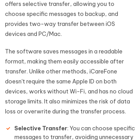
offers selective transfer, allowing you to
choose specific messages to backup, and
provides two-way transfer between iOS
devices and PC/Mac.
The software saves messages in a readable
format, making them easily accessible after
transfer. Unlike other methods, iCareFone
doesn't require the same Apple ID on both
devices, works without Wi-Fi, and has no cloud
storage limits. It also minimizes the risk of data
loss or overwrite during the transfer process.
Selective Transfer
: You can choose specific
messages to transfer, avoiding unnecessary