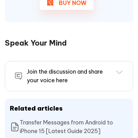
BUY NOW
Speak Your Mind
Join the discussion and share
your voice here
Related articles
Transfer Messages from Android to
iPhone 15 [Latest Guide 2025]