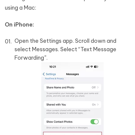
using a Mac:
On iPhone:
Open the Settings app. Scroll down and
select Messages. Select “Text Message
Forwarding”.