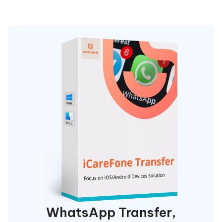
WhatsApp Transfer,