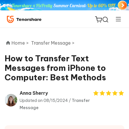
Home >
Transfer Message >
How to Transfer Text
Messages from iPhone to
ReiBoot
Computer: Best Methods
for iOS
Tenorshare
Anna Sherry
New
PDNob
Updated on 08/15/2024 /
Transfer
Message
iAnyGo