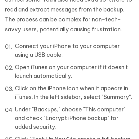
read and extract messages from the backup.
The process can be complex for non-tech-
savvy users, potentially causing frustration.
Connect your iPhone to your computer
using a USB cable.
Open iTunes on your computer if it doesn't
launch automatically.
Click on the iPhone icon when it appears in
iTunes. In the left sidebar, select "Summary".
Under "Backups," choose "This computer"
and check "Encrypt iPhone backup" for
added security.