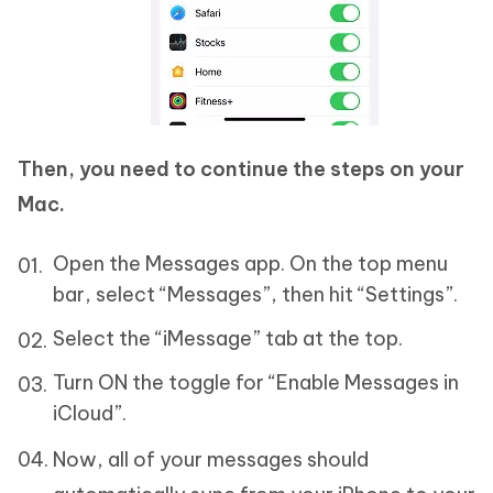
Then, you need to continue the steps on your
Mac.
Open the Messages app. On the top menu
bar, select “Messages”, then hit “Settings”.
Select the “iMessage” tab at the top.
Turn ON the toggle for “Enable Messages in
iCloud”.
Now, all of your messages should