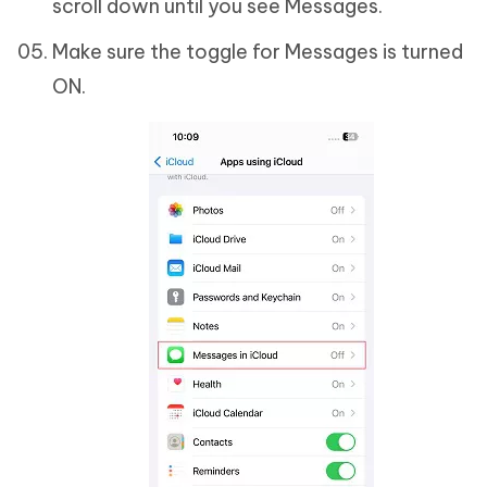
scroll down until you see Messages.
Make sure the toggle for Messages is turned
ON.