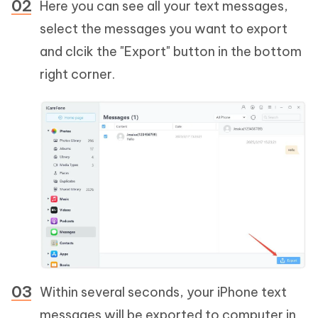
Here you can see all your text messages,
select the messages you want to export
and clcik the "Export" button in the bottom
right corner.
Within several seconds, your iPhone text
messages will be exported to computer in