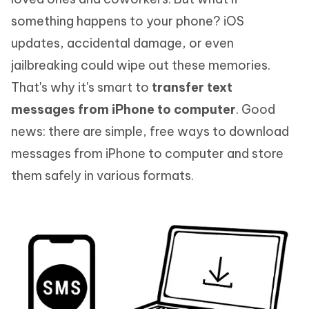
something happens to your phone? iOS
updates, accidental damage, or even
jailbreaking could wipe out these memories.
That's why it's smart to
transfer text
messages from iPhone to computer
. Good
news: there are simple, free ways to download
messages from iPhone to computer and store
them safely in various formats.