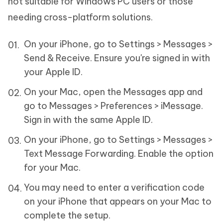
not suitable for Windows PC users or those
needing cross-platform solutions.
On your iPhone, go to Settings > Messages >
Send & Receive. Ensure you're signed in with
your Apple ID.
On your Mac, open the Messages app and
go to Messages > Preferences > iMessage.
Sign in with the same Apple ID.
On your iPhone, go to Settings > Messages >
Text Message Forwarding. Enable the option
for your Mac.
You may need to enter a verification code
on your iPhone that appears on your Mac to
complete the setup.