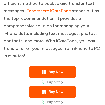
efficient method to backup and transfer text
messages,
Tenorshare iCareFone
stands out as
the top recommendation. It provides a
comprehensive solution for managing your
iPhone data, including text messages, photos,
contacts, and more. With iCareFone, you can
transfer all of your messages from iPhone to PC
in minutes!