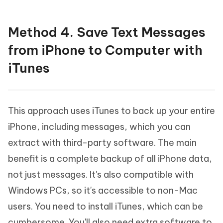
Method 4. Save Text Messages
from iPhone to Computer with
iTunes
This approach uses iTunes to back up your entire
iPhone, including messages, which you can
extract with third-party software. The main
benefit is a complete backup of all iPhone data,
not just messages. It's also compatible with
Windows PCs, so it's accessible to non-Mac
users. You need to install iTunes, which can be
cumbersome. You'll also need extra software to