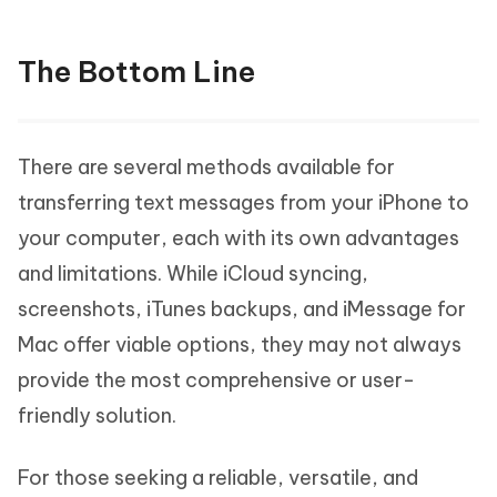
The Bottom Line
There are several methods available for
transferring text messages from your iPhone to
your computer, each with its own advantages
and limitations. While iCloud syncing,
screenshots, iTunes backups, and iMessage for
Mac offer viable options, they may not always
provide the most comprehensive or user-
friendly solution.
For those seeking a reliable, versatile, and