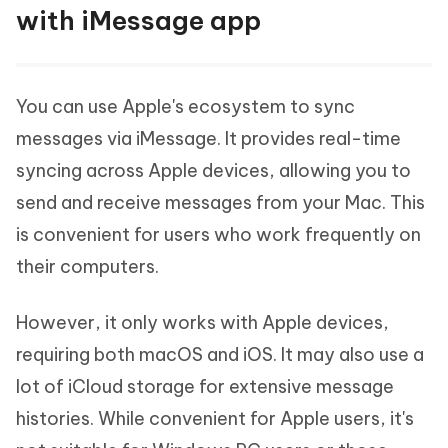
with iMessage app
You can use Apple's ecosystem to sync
messages via iMessage. It provides real-time
syncing across Apple devices, allowing you to
send and receive messages from your Mac. This
is convenient for users who work frequently on
their computers.
However, it only works with Apple devices,
requiring both macOS and iOS. It may also use a
lot of iCloud storage for extensive message
histories. While convenient for Apple users, it's