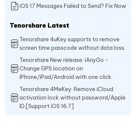
iOS 17 Messages Failed to Send? Fix Now
Tenorshare Latest
Tenorshare 4uKey supports to remove
screen time passcode without data loss.
Tenorshare New release: iAnyGo -
Change GPS location on
iPhone/iPad/Android with one click.
Tenorshare 4MeKey: Remove iCloud
activation lock without password/Apple
ID.[Support iOS 16.7]