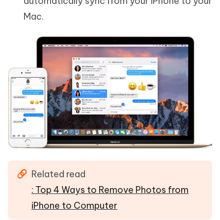
automatically sync from your iPhone to your
Mac.
Related read
: Top 4 Ways to Remove Photos from
iPhone to Computer