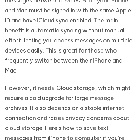
messages between devices. Both your iPhone
and Mac must be signed in with the same Apple
ID and have iCloud sync enabled. The main
benefit is automatic syncing without manual
effort, letting you access messages on multiple
devices easily. This is great for those who
frequently switch between their iPhone and
Mac.
However, it needs iCloud storage, which might
require a paid upgrade for large message
archives. It also depends on a stable internet
connection and raises privacy concerns about
cloud storage. Here’s how to save text
messages from iPhone to computer if you’re