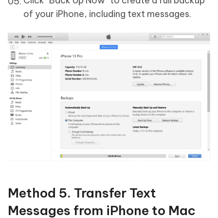
Click "Back Up Now" to create a full backup
of your iPhone, including text messages.
Method 5. Transfer Text
Messages from iPhone to Mac