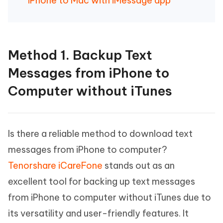
iPhone to Mac with iMessage app
Method 1. Backup Text
Messages from iPhone to
Computer without iTunes
Is there a reliable method to download text
messages from iPhone to computer?
Tenorshare iCareFone
stands out as an
excellent tool for backing up text messages
from iPhone to computer without iTunes due to
its versatility and user-friendly features. It