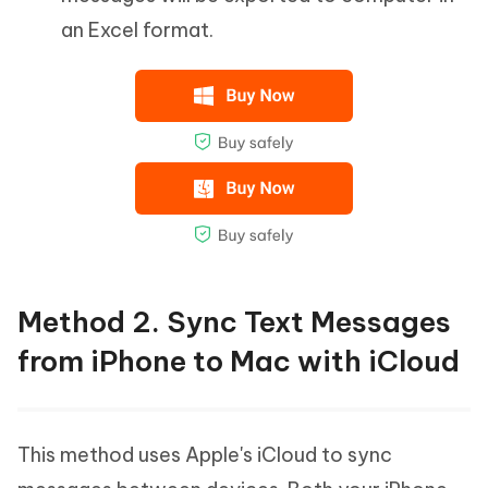
an Excel format.
Method 2. Sync Text Messages
from iPhone to Mac with iCloud
This method uses Apple's iCloud to sync