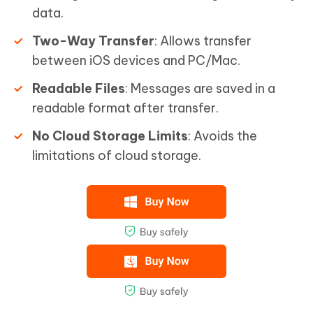
data.
Two-Way Transfer
: Allows transfer
between iOS devices and PC/Mac.
Readable Files
: Messages are saved in a
readable format after transfer.
No Cloud Storage Limits
: Avoids the
limitations of cloud storage.