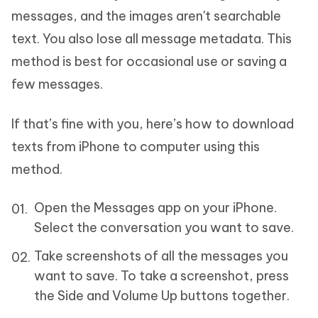
messages, and the images aren't searchable
text. You also lose all message metadata. This
method is best for occasional use or saving a
few messages.
If that’s fine with you, here’s how to download
texts from iPhone to computer using this
method.
Open the Messages app on your iPhone.
Select the conversation you want to save.
Take screenshots of all the messages you
want to save. To take a screenshot, press
the Side and Volume Up buttons together.