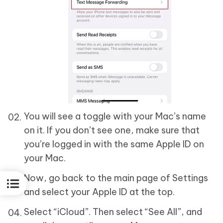
You will see a toggle with your Mac’s name
on it. If you don’t see one, make sure that
you’re logged in with the same Apple ID on
your Mac.
Now, go back to the main page of Settings
and select your Apple ID at the top.
Select “iCloud”. Then select “See All”, and