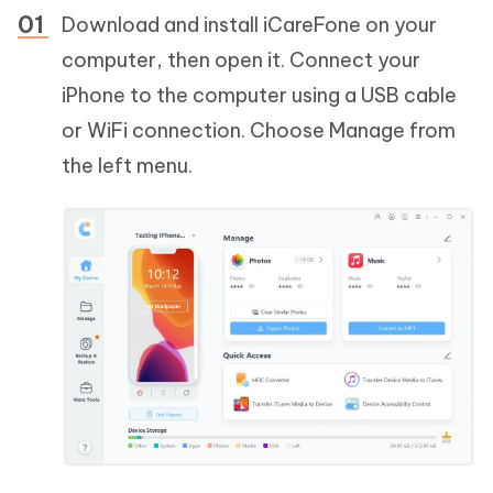
Download and install iCareFone on your
computer, then open it. Connect your
iPhone to the computer using a USB cable
or WiFi connection. Choose Manage from
the left menu.