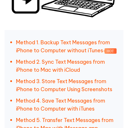
Method 1. Backup Text Messages from
iPhone to Computer without iTunes
HOT
Method 2. Sync Text Messages from
iPhone to Mac with iCloud
Method 3. Store Text Messages from
iPhone to Computer Using Screenshots
Method 4. Save Text Messages from
iPhone to Computer with iTunes
Method 5. Transfer Text Messages from