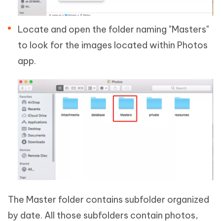
Locate and open the folder naming "Masters"
to look for the images located within Photos
app.
The Master folder contains subfolder organized
by date. All those subfolders contain photos,