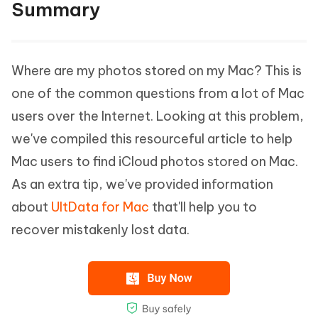
Summary
Where are my photos stored on my Mac? This is
one of the common questions from a lot of Mac
users over the Internet. Looking at this problem,
we've compiled this resourceful article to help
Mac users to find iCloud photos stored on Mac.
As an extra tip, we've provided information
about
UltData for Mac
that'll help you to
recover mistakenly lost data.