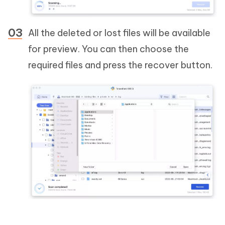
All the deleted or lost files will be available
for preview. You can then choose the
required files and press the recover button.