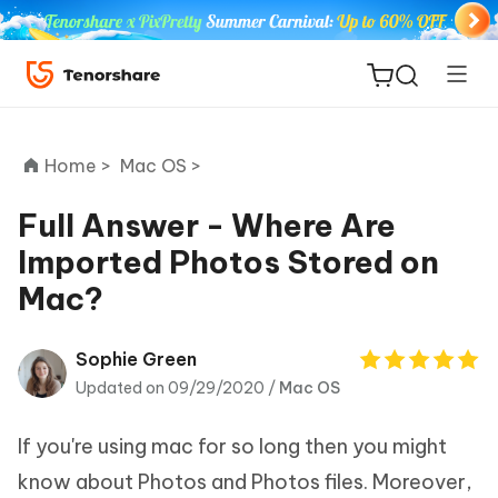
Home >
Mac OS >
Full Answer - Where Are
Imported Photos Stored on
ReiBoot
Mac?
for iOS
Tenorshare
Sophie Green
New
PDNob
Updated on 09/29/2020 /
Mac OS
iAnyGo
If you're using mac for so long then you might
know about Photos and Photos files. Moreover,