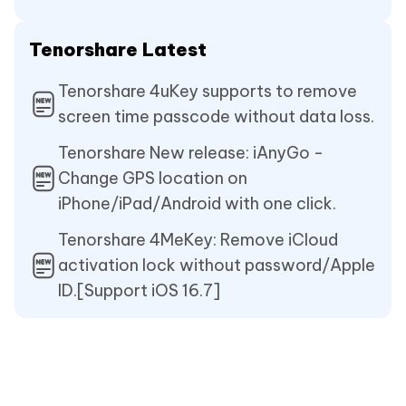
Tenorshare Latest
Tenorshare 4uKey supports to remove
screen time passcode without data loss.
Tenorshare New release: iAnyGo -
Change GPS location on
iPhone/iPad/Android with one click.
Tenorshare 4MeKey: Remove iCloud
activation lock without password/Apple
ID.[Support iOS 16.7]