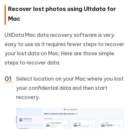
Recover lost photos using Ultdata for
Mac
UtlData Mac data recovery software is very
easy to use as it requires fewer steps to recover
your lost data on Mac. Here are those simple
steps to recover data:
Select location on your Mac where you lost
your confidential data and then start
recovery.