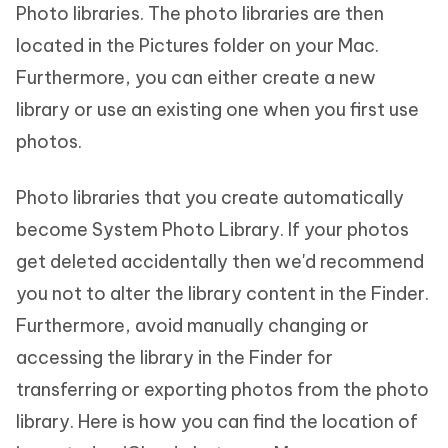
Photo libraries. The photo libraries are then
located in the Pictures folder on your Mac.
Furthermore, you can either create a new
library or use an existing one when you first use
photos.
Photo libraries that you create automatically
become System Photo Library. If your photos
get deleted accidentally then we'd recommend
you not to alter the library content in the Finder.
Furthermore, avoid manually changing or
accessing the library in the Finder for
transferring or exporting photos from the photo
library. Here is how you can find the location of