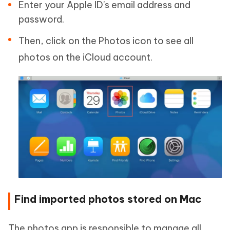
Enter your Apple ID's email address and
password.
Then, click on the Photos icon to see all
photos on the iCloud account.
Find imported photos stored on Mac
The photos app is responsible to manage all