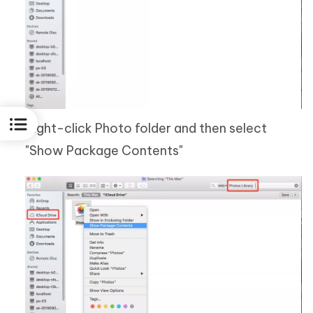
Right-click Photo folder and then select
"Show Package Contents"