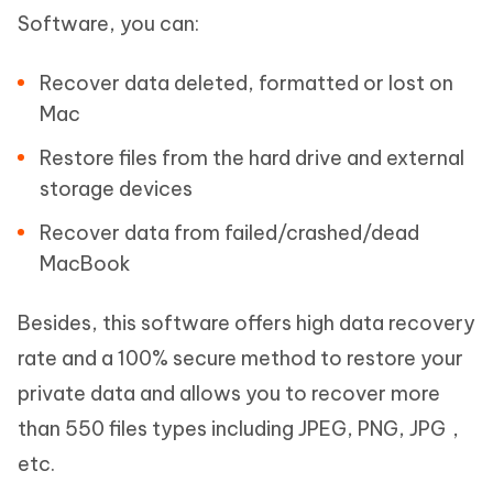
Software, you can:
Recover data deleted, formatted or lost on
Mac
Restore files from the hard drive and external
storage devices
Recover data from failed/crashed/dead
MacBook
Besides, this software offers high data recovery
rate and a 100% secure method to restore your
private data and allows you to recover more
than 550 files types including JPEG, PNG, JPG，
etc.