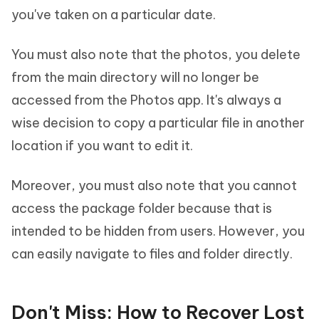
you've taken on a particular date.
You must also note that the photos, you delete
from the main directory will no longer be
accessed from the Photos app. It's always a
wise decision to copy a particular file in another
location if you want to edit it.
Moreover, you must also note that you cannot
access the package folder because that is
intended to be hidden from users. However, you
can easily navigate to files and folder directly.
Don't Miss: How to Recover Lost