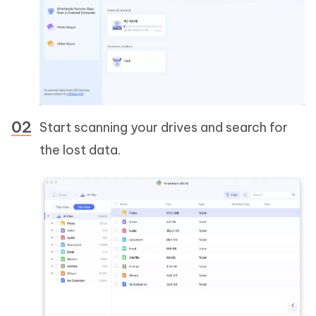
Start scanning your drives and search for
the lost data.