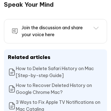
Speak Your Mind
Join the discussion and share
your voice here
Related articles
How to Delete Safari History on Mac
[Step-by-step Guide]
How to Recover Deleted History on
Google Chrome Mac?
3 Ways to Fix Apple TV Notifications on
Mac Catalina