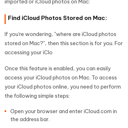
imported or iCloud photos on Mac:
Find iCloud Photos Stored on Mac:
If you're wondering, "where are iCloud photos
stored on Mac?", then this section is for you. For
accessing your iClo
Once this feature is enabled, you can easily
access your iCloud photos on Mac. To access
your iCloud photos online, you need to perform
the following simple steps:
Open your browser and enter iCloud.com in
the address bar.