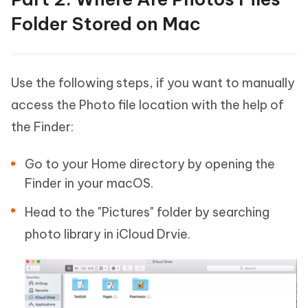
Folder Stored on Mac
Use the following steps, if you want to manually
access the Photo file location with the help of
the Finder:
Go to your Home directory by opening the
Finder in your macOS.
Head to the "Pictures" folder by searching
photo library in iCloud Drvie.