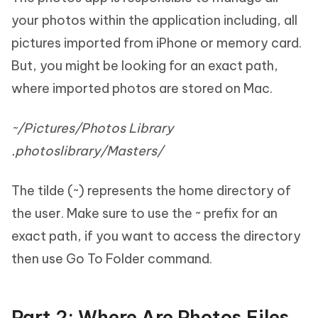
your photos within the application including, all
pictures imported from iPhone or memory card.
But, you might be looking for an exact path,
where imported photos are stored on Mac.
~/Pictures/Photos Library
.photoslibrary/Masters/
The tilde (~) represents the home directory of
the user. Make sure to use the ~ prefix for an
exact path, if you want to access the directory
then use Go To Folder command.
Part 2: Where Are Photos Files