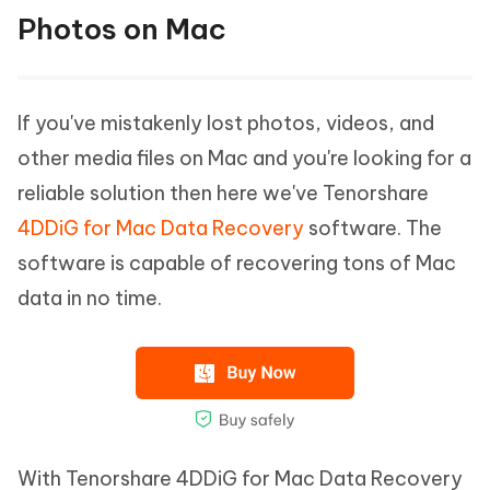
Photos on Mac
If you've mistakenly lost photos, videos, and
other media files on Mac and you're looking for a
reliable solution then here we've Tenorshare
4DDiG for Mac Data Recovery
software. The
software is capable of recovering tons of Mac
data in no time.
With Tenorshare 4DDiG for Mac Data Recovery