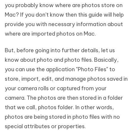
you probably know where are photos store on
Mac? If you don't know then this guide will help
provide you with necessary information about
where are imported photos on Mac.
But, before going into further details, let us
know about photo and photo files. Basically,
you can use the application "Photo Files" to
store, import, edit, and manage photos saved in
your camera rolls or captured from your
camera. The photos are then stored in a folder
that we call, photos folder. In other words,
photos are being stored in photo files with no
special attributes or properties.