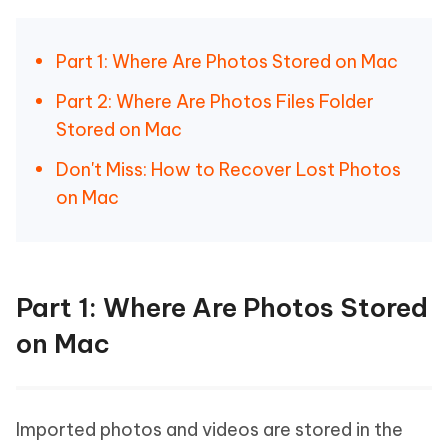
Part 1: Where Are Photos Stored on Mac
Part 2: Where Are Photos Files Folder
Stored on Mac
Don't Miss: How to Recover Lost Photos
on Mac
Part 1: Where Are Photos Stored
on Mac
Imported photos and videos are stored in the