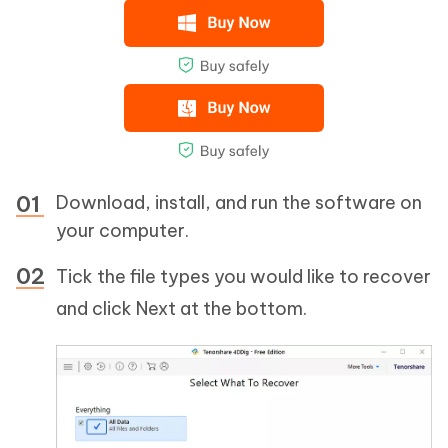
Download, install, and run the software on
your computer.
Tick the file types you would like to recover
and click Next at the bottom.