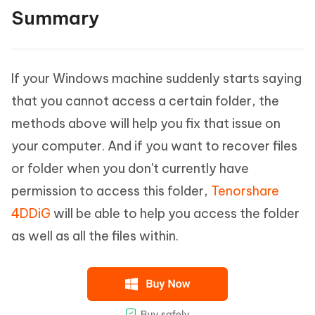
Summary
If your Windows machine suddenly starts saying
that you cannot access a certain folder, the
methods above will help you fix that issue on
your computer. And if you want to recover files
or folder when you don't currently have
permission to access this folder,
Tenorshare
4DDiG
will be able to help you access the folder
as well as all the files within.