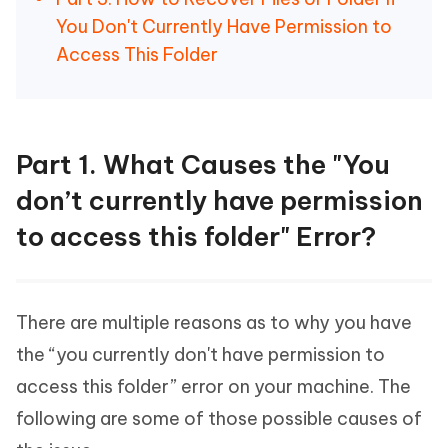
You Don't Currently Have Permission to
Access This Folder
Part 1. What Causes the "You
don’t currently have permission
to access this folder" Error?
There are multiple reasons as to why you have
the “you currently don't have permission to
access this folder” error on your machine. The
following are some of those possible causes of