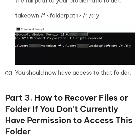
the full path to your problematic folder.
takeown /f <folderpath> /r /d y
You should now have access to that folder.
Part 3. How to Recover Files or
Folder If You Don't Currently
Have Permission to Access This
Folder