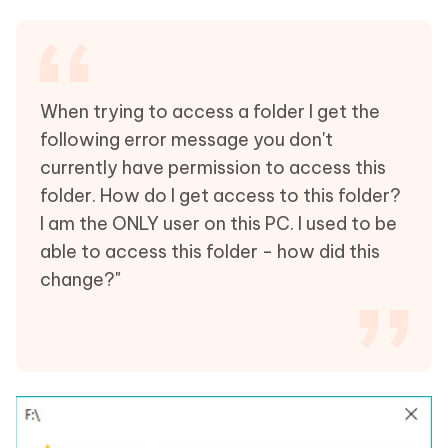
When trying to access a folder I get the
following error message you don't
currently have permission to access this
folder. How do I get access to this folder?
I am the ONLY user on this PC. I used to be
able to access this folder - how did this
change?"