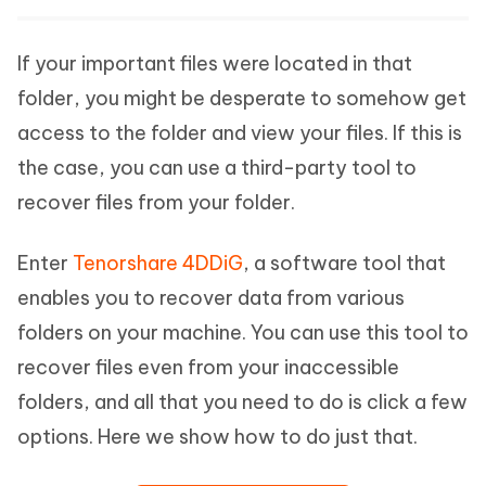
If your important files were located in that
folder, you might be desperate to somehow get
access to the folder and view your files. If this is
the case, you can use a third-party tool to
recover files from your folder.
Enter
Tenorshare 4DDiG
, a software tool that
enables you to recover data from various
folders on your machine. You can use this tool to
recover files even from your inaccessible
folders, and all that you need to do is click a few
options. Here we show how to do just that.