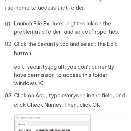
username to access that folder.
Launch File Explorer, right-click on the
problematic folder, and select Properties.
Click the Security tab and select the Edit
button.
edit-security.jpg alt: you don't currently
have permission to access this folder
windows 10
Click on Add, type everyone in the field, and
click Check Names. Then, click OK.