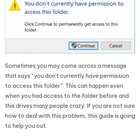
Sometimes you may come across a message
that says “you don't currently have permission
to access this folder”. This can happen even
when you had access to the folder before and
this drives many people crazy. If you are not sure
how to deal with this problem, this guide is going
to help you out.