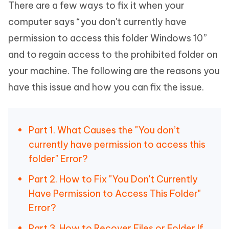
There are a few ways to fix it when your
computer says “you don't currently have
permission to access this folder Windows 10”
and to regain access to the prohibited folder on
your machine. The following are the reasons you
have this issue and how you can fix the issue.
Part 1. What Causes the "You don’t
currently have permission to access this
folder" Error?
Part 2. How to Fix "You Don't Currently
Have Permission to Access This Folder"
Error?
Part 3. How to Recover Files or Folder If