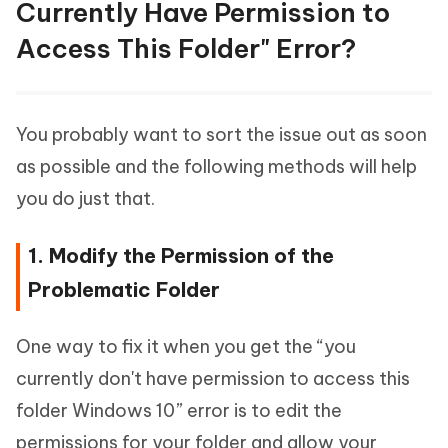
Currently Have Permission to
Access This Folder" Error?
You probably want to sort the issue out as soon
as possible and the following methods will help
you do just that.
1. Modify the Permission of the
Problematic Folder
One way to fix it when you get the “you
currently don't have permission to access this
folder Windows 10” error is to edit the
permissions for your folder and allow your