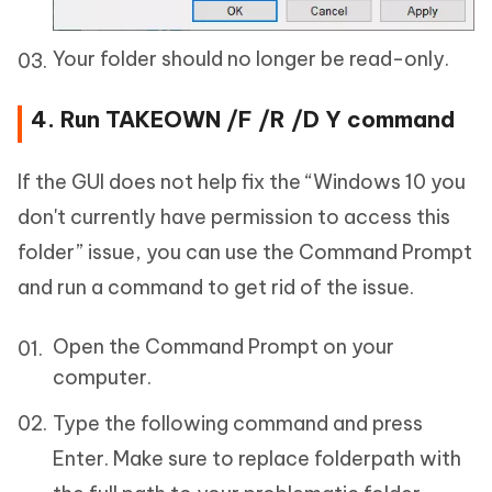
Your folder should no longer be read-only.
4. Run TAKEOWN /F /R /D Y command
If the GUI does not help fix the “Windows 10 you
don't currently have permission to access this
folder” issue, you can use the Command Prompt
and run a command to get rid of the issue.
Open the Command Prompt on your
computer.
Type the following command and press
Enter. Make sure to replace folderpath with