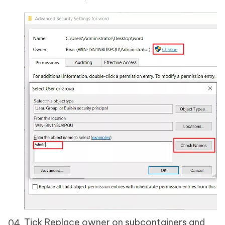
Tick Replace owner on subcontainers and