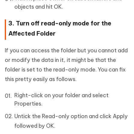
objects and hit OK.
3. Turn off read-only mode for the
Affected Folder
If you can access the folder but you cannot add
or modify the data in it, it might be that the
folder is set to the read-only mode. You can fix
this pretty easily as follows.
Right-click on your folder and select
Properties.
Untick the Read-only option and click Apply
followed by OK.