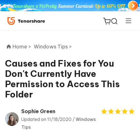
Home >
Windows Tips >
Causes and Fixes for You
Don't Currently Have
ReiBoot
Permission to Access This
for iOS
Folder
Tenorshare
New
PDNob
Sophie Green
Updated on 11/18/2020 /
Windows
iAnyGo
Tips