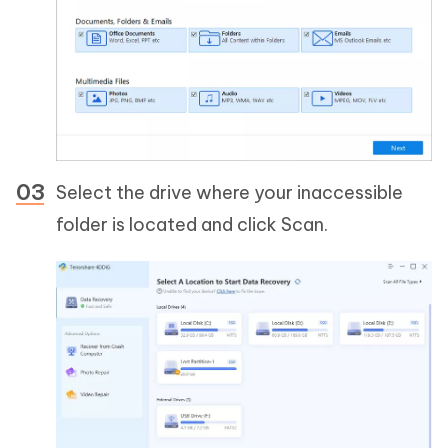
Select the drive where your inaccessible
folder is located and click Scan.