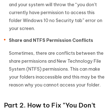
and your system will throw the “you don't
currently have permission to access this
folder Windows 10 no Security tab” error on
your screen.
Share and NTFS Permission Conflicts
Sometimes, there are conflicts between the
share permissions and New Technology File
System (NTFS) permissions. This can make
your folders inaccessible and this may be the
reason why you cannot access your folder.
Part 2. How to Fix "You Don't