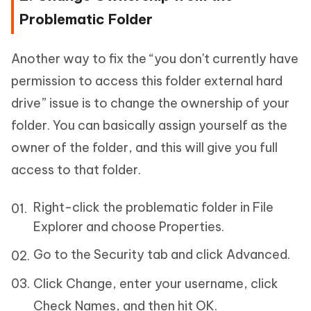
Problematic Folder
Another way to fix the “you don't currently have
permission to access this folder external hard
drive” issue is to change the ownership of your
folder. You can basically assign yourself as the
owner of the folder, and this will give you full
access to that folder.
Right-click the problematic folder in File
Explorer and choose Properties.
Go to the Security tab and click Advanced.
Click Change, enter your username, click
Check Names, and then hit OK.