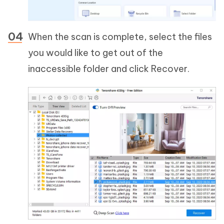
When the scan is complete, select the files
you would like to get out of the
inaccessible folder and click Recover.