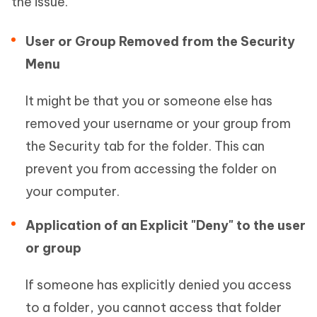
the issue.
User or Group Removed from the Security
Menu
It might be that you or someone else has
removed your username or your group from
the Security tab for the folder. This can
prevent you from accessing the folder on
your computer.
Application of an Explicit "Deny" to the user
or group
If someone has explicitly denied you access
to a folder, you cannot access that folder