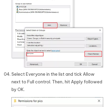
Select Everyone in the list and tick Allow
next to Full control. Then, hit Apply followed
by OK.