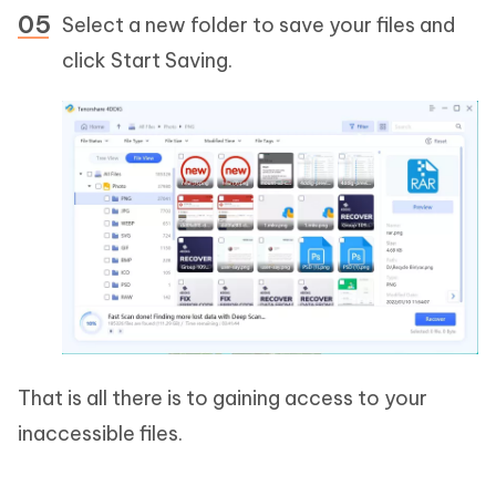
Select a new folder to save your files and
click Start Saving.
That is all there is to gaining access to your
inaccessible files.