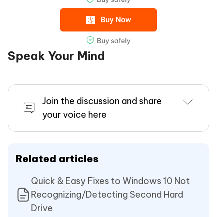
Speak Your Mind
Join the discussion and share
your voice here
Related articles
Quick & Easy Fixes to Windows 10 Not
Recognizing/Detecting Second Hard
Drive