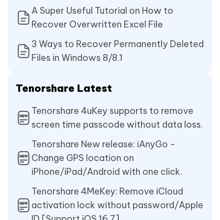
A Super Useful Tutorial on How to
Recover Overwritten Excel File
3 Ways to Recover Permanently Deleted
Files in Windows 8/8.1
Tenorshare Latest
Tenorshare 4uKey supports to remove
screen time passcode without data loss.
Tenorshare New release: iAnyGo -
Change GPS location on
iPhone/iPad/Android with one click.
Tenorshare 4MeKey: Remove iCloud
activation lock without password/Apple
ID.[Support iOS 16.7]