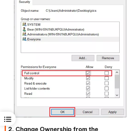
2. Change Ownership from the