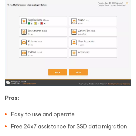
Pros:
Easy to use and operate
Free 24x7 assistance for SSD data migration