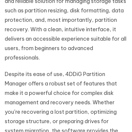
and reliable solution for managing storage tasks
such as partition resizing, disk formatting, data
protection, and, most importantly, partition
recovery. With a clean, intuitive interface, it
delivers an accessible experience suitable for all
users, from beginners to advanced
professionals.
Despite its ease of use, 4DDiG Partition
Manager offers a robust set of features that
make it a powerful choice for complex disk
management and recovery needs. Whether
you’re recovering a lost partition, optimizing
storage structure, or preparing drives for
system migration, the software provides the