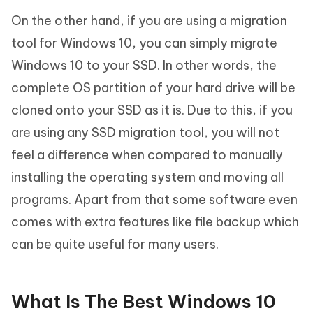
On the other hand, if you are using a migration
tool for Windows 10, you can simply migrate
Windows 10 to your SSD. In other words, the
complete OS partition of your hard drive will be
cloned onto your SSD as it is. Due to this, if you
are using any SSD migration tool, you will not
feel a difference when compared to manually
installing the operating system and moving all
programs. Apart from that some software even
comes with extra features like file backup which
can be quite useful for many users.
What Is The Best Windows 10