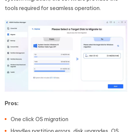
tools required for seamless operation.
Pros:
One click OS migration
Handles partition errors, disk upgrades, OS