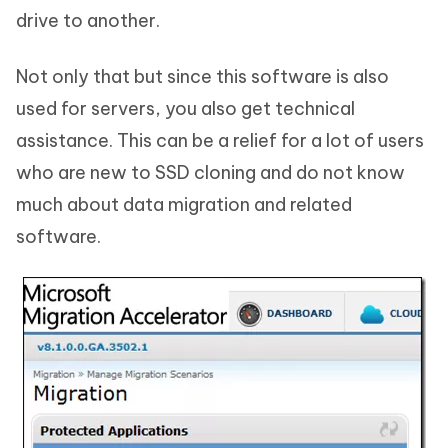
drive to another.
Not only that but since this software is also
used for servers, you also get technical
assistance. This can be a relief for a lot of users
who are new to SSD cloning and do not know
much about data migration and related
software.