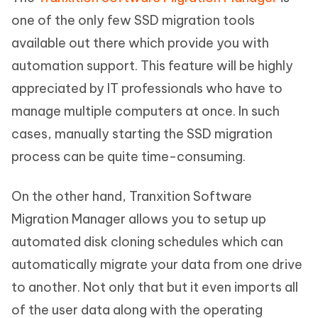
one of the only few SSD migration tools
available out there which provide you with
automation support. This feature will be highly
appreciated by IT professionals who have to
manage multiple computers at once. In such
cases, manually starting the SSD migration
process can be quite time-consuming.
On the other hand, Tranxition Software
Migration Manager allows you to setup up
automated disk cloning schedules which can
automatically migrate your data from one drive
to another. Not only that but it even imports all
of the user data along with the operating