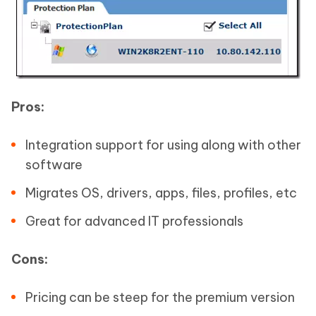
Pros:
Integration support for using along with other
software
Migrates OS, drivers, apps, files, profiles, etc
Great for advanced IT professionals
Cons:
Pricing can be steep for the premium version