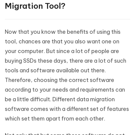
Migration Tool?
Now that you know the benefits of using this
tool, chances are that you also want one on
your computer. But since a lot of people are
buying SSDs these days, there are a lot of such
tools and software available out there.
Therefore, choosing the correct software
according to your needs and requirements can
be a little difficult. Different data migration
software comes with a different set of features
which set them apart from each other.