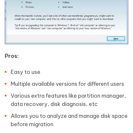
Pros:
Easy to use
Multiple available versions for different users
Various extra features like partition manager,
data recovery, disk diagnosis, etc
Allows you to analyze and manage disk space
before migration