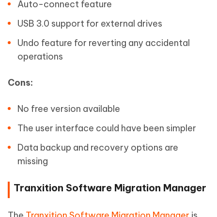
Auto-connect feature
USB 3.0 support for external drives
Undo feature for reverting any accidental
operations
Cons:
No free version available
The user interface could have been simpler
Data backup and recovery options are
missing
Tranxition Software Migration Manager
The
Tranxition Software Migration Manager
is