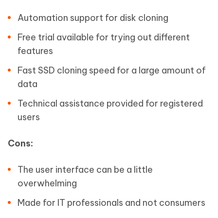
Automation support for disk cloning
Free trial available for trying out different
features
Fast SSD cloning speed for a large amount of
data
Technical assistance provided for registered
users
Cons:
The user interface can be a little
overwhelming
Made for IT professionals and not consumers