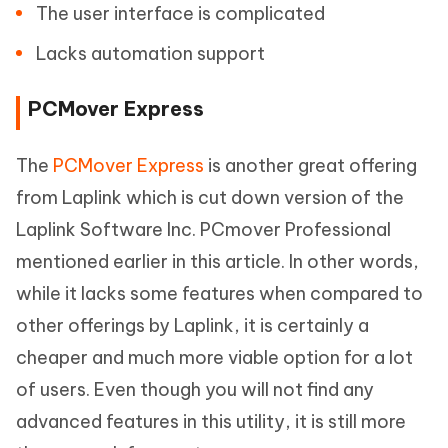
The user interface is complicated
Lacks automation support
PCMover Express
The
PCMover Express
is another great offering
from Laplink which is cut down version of the
Laplink Software Inc. PCmover Professional
mentioned earlier in this article. In other words,
while it lacks some features when compared to
other offerings by Laplink, it is certainly a
cheaper and much more viable option for a lot
of users. Even though you will not find any
advanced features in this utility, it is still more