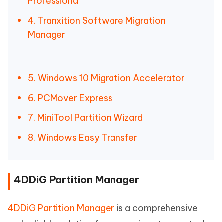
Professiona
4. Tranxition Software Migration
Manager
5. Windows 10 Migration Accelerator
6. PCMover Express
7. MiniTool Partition Wizard
8. Windows Easy Transfer
4DDiG Partition Manager
4DDiG Partition Manager
is a comprehensive