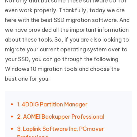
Not only that but some these software do not
even work properly. Thankfully, today we are
here with the best SSD migration software. And
we have provided all the important information
about these tools. So, if you are also looking to
migrate your current operating system over to
your SSD, you can go through the following
Windows 10 migration tools and choose the
best one for you:
1. 4DDiG Partition Manager
2. AOMEI Backupper Professional
3. Laplink Software Inc. PCmover