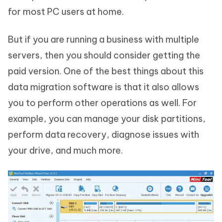
for most PC users at home.
But if you are running a business with multiple
servers, then you should consider getting the
paid version. One of the best things about this
data migration software is that it also allows
you to perform other operations as well. For
example, you can manage your disk partitions,
perform data recovery, diagnose issues with
your drive, and much more.