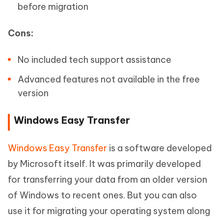
before migration
Cons:
No included tech support assistance
Advanced features not available in the free
version
Windows Easy Transfer
Windows Easy Transfer
is a software developed
by Microsoft itself. It was primarily developed
for transferring your data from an older version
of Windows to recent ones. But you can also
use it for migrating your operating system along