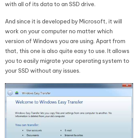
with all of its data to an SSD drive.
And since it is developed by Microsoft, it will
work on your computer no matter which
version of Windows you are using. Apart from
that, this one is also quite easy to use. It allows
you to easily migrate your operating system to
your SSD without any issues.