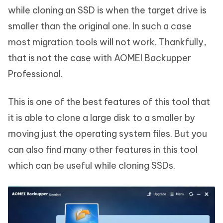
while cloning an SSD is when the target drive is
smaller than the original one. In such a case
most migration tools will not work. Thankfully,
that is not the case with AOMEI Backupper
Professional.
This is one of the best features of this tool that
it is able to clone a large disk to a smaller by
moving just the operating system files. But you
can also find many other features in this tool
which can be useful while cloning SSDs.