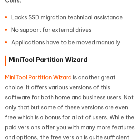
Cons:
Lacks SSD migration technical assistance
No support for external drives
Applications have to be moved manually
MiniTool Partition Wizard
MiniTool Partition Wizard
is another great
choice. It offers various versions of this
software for both home and business users. Not
only that but some of these versions are even
free which is a bonus for a lot of users. While the
paid versions offer you with many more features
and options, the free version is quite sufficient