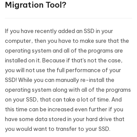
Migration Tool?
If you have recently added an SSD in your
computer, then you have to make sure that the
operating system and all of the programs are
installed on it. Because if that's not the case,
you will not use the full performance of your
SSD! While you can manually re-install the
operating system along with all of the programs
on your SSD, that can take a lot of time. And
this time can be increased even further if you
have some data stored in your hard drive that
you would want to transfer to your SSD.