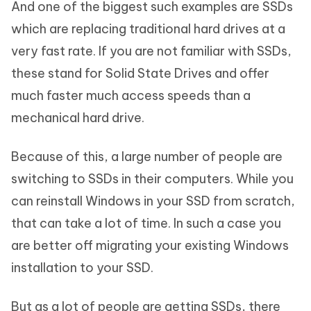
And one of the biggest such examples are SSDs
which are replacing traditional hard drives at a
very fast rate. If you are not familiar with SSDs,
these stand for Solid State Drives and offer
much faster much access speeds than a
mechanical hard drive.
Because of this, a large number of people are
switching to SSDs in their computers. While you
can reinstall Windows in your SSD from scratch,
that can take a lot of time. In such a case you
are better off migrating your existing Windows
installation to your SSD.
But as a lot of people are getting SSDs, there