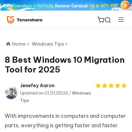
Home >
Windows Tips >
8 Best Windows 10 Migration
Tool for 2025
ReiBoot
for iOS
Jenefey Aaron
Updated on 01/21/2026 /
Windows
Tenorshare
New
Tips
PDNob
With improvements in computers and computer
iAnyGo
parts, everything is getting faster and faster.