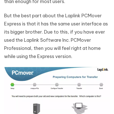
than enough for most users.
But the best part about the Laplink PCMover
Express is that it has the same user interface as
its bigger brother. Due to this, if you have ever
used the Laplink Software Inc. PCMover
Professional, then you will feel right at home
while using the Express version.