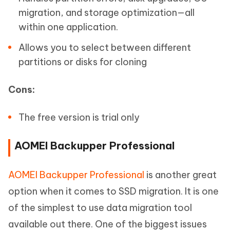
migration, and storage optimization—all
within one application.
Allows you to select between different
partitions or disks for cloning
Cons:
The free version is trial only
AOMEI Backupper Professional
AOMEI Backupper Professional
is another great
option when it comes to SSD migration. It is one
of the simplest to use data migration tool
available out there. One of the biggest issues