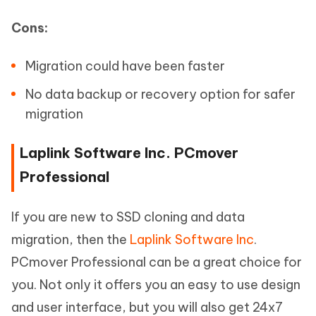
Cons:
Migration could have been faster
No data backup or recovery option for safer
migration
Laplink Software Inc. PCmover
Professional
If you are new to SSD cloning and data
migration, then the
Laplink Software Inc
.
PCmover Professional can be a great choice for
you. Not only it offers you an easy to use design
and user interface, but you will also get 24x7