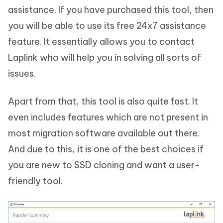
assistance. If you have purchased this tool, then
you will be able to use its free 24x7 assistance
feature. It essentially allows you to contact
Laplink who will help you in solving all sorts of
issues.
Apart from that, this tool is also quite fast. It
even includes features which are not present in
most migration software available out there.
And due to this, it is one of the best choices if
you are new to SSD cloning and want a user-
friendly tool.