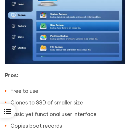
Pros:
Free to use
Clones to SSD of smaller size
Basic yet functional user interface
Copies boot records