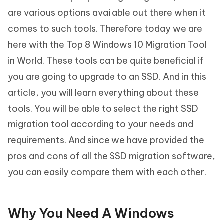
are various options available out there when it
comes to such tools. Therefore today we are
here with the Top 8 Windows 10 Migration Tool
in World. These tools can be quite beneficial if
you are going to upgrade to an SSD. And in this
article, you will learn everything about these
tools. You will be able to select the right SSD
migration tool according to your needs and
requirements. And since we have provided the
pros and cons of all the SSD migration software,
you can easily compare them with each other.
Why You Need A Windows