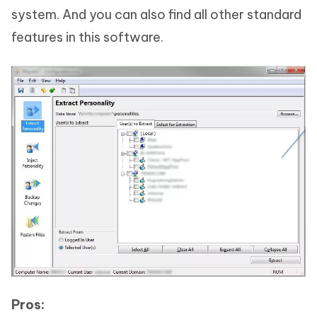
system. And you can also find all other standard
features in this software.
Pros: