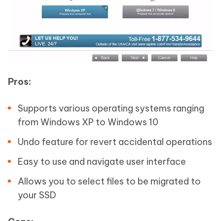
Pros:
Supports various operating systems ranging
from Windows XP to Windows 10
Undo feature for revert accidental operations
Easy to use and navigate user interface
Allows you to select files to be migrated to
your SSD