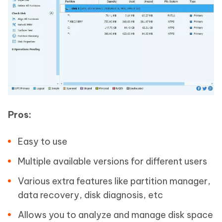
Pros:
Easy to use
Multiple available versions for different users
Various extra features like partition manager,
data recovery, disk diagnosis, etc
Allows you to analyze and manage disk space