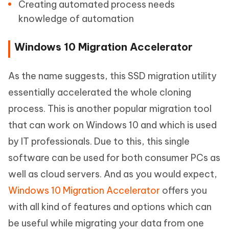
Creating automated process needs
knowledge of automation
Windows 10 Migration Accelerator
As the name suggests, this SSD migration utility
essentially accelerated the whole cloning
process. This is another popular migration tool
that can work on Windows 10 and which is used
by IT professionals. Due to this, this single
software can be used for both consumer PCs as
well as cloud servers. And as you would expect,
Windows 10 Migration Accelerator
offers you
with all kind of features and options which can
be useful while migrating your data from one