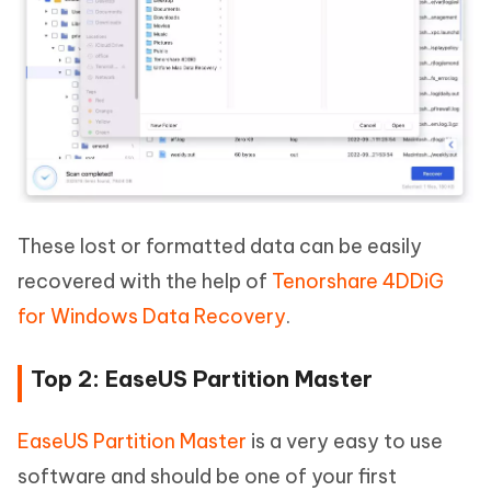
These lost or formatted data can be easily
recovered with the help of
Tenorshare 4DDiG
for Windows Data Recovery
.
Top 2: EaseUS Partition Master
EaseUS Partition Master
is a very easy to use
software and should be one of your first