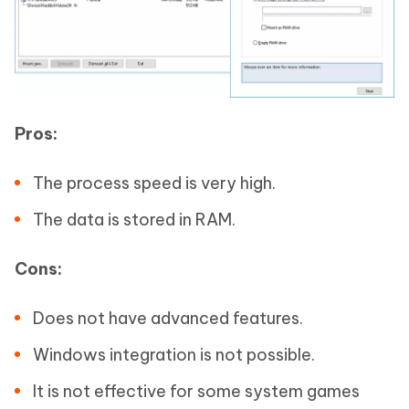
Pros:
The process speed is very high.
The data is stored in RAM.
Cons:
Does not have advanced features.
Windows integration is not possible.
It is not effective for some system games