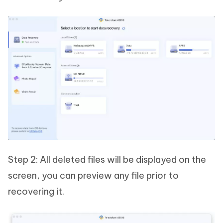
Step 2: All deleted files will be displayed on the
screen, you can preview any file prior to
recovering it.