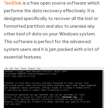
TestDisk
is a free open source software which
performs the data recovery effectively. It is
designed specifically to recover all the lost or
formatted partition and also to unerase any
other kind of data on your Windows system.
This software is perfect for the advanced
system users and it is jam packed with a lot of
essential features.