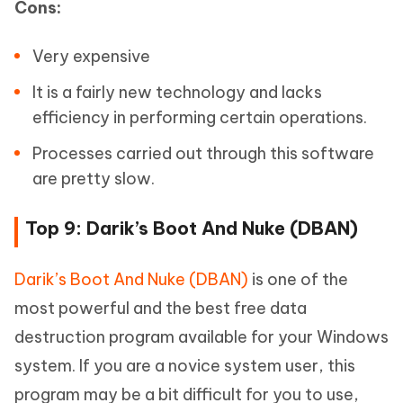
Cons:
Very expensive
It is a fairly new technology and lacks
efficiency in performing certain operations.
Processes carried out through this software
are pretty slow.
Top 9: Darik’s Boot And Nuke (DBAN)
Darik’s Boot And Nuke (DBAN)
is one of the
most powerful and the best free data
destruction program available for your Windows
system. If you are a novice system user, this
program may be a bit difficult for you to use,