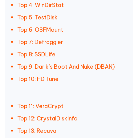
Top 4: WinDirStat
Top 5: TestDisk
Top 6: OSFMount
Top 7: Defraggler
Top 8: SSDLife
Top 9: Darik’s Boot And Nuke (DBAN)
Top 10: HD Tune
Top 11: VeraCrypt
Top 12: CrystalDiskInfo
Top 13: Recuva