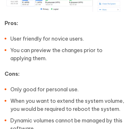
Pros:
User friendly for novice users.
You can preview the changes prior to
applying them.
Cons:
Only good for personal use.
When you want to extend the system volume,
you would be required to reboot the system.
Dynamic volumes cannot be managed by this
software.