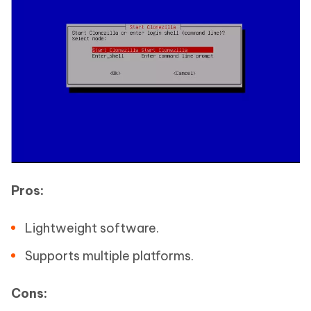
Pros:
Lightweight software.
Supports multiple platforms.
Cons: