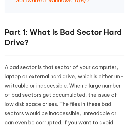
Software on Windows 10/8/7
Part 1: What Is Bad Sector Hard
Drive?
A bad sector is that sector of your computer,
laptop or external hard drive, which is either un-
writeable or inaccessible. When a large number
of bad sectors get accumulated, the issue of
low disk space arises. The files in these bad
sectors would be inaccessible, unreadable or
can even be corrupted. If you want to avoid