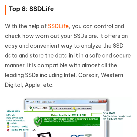
Top 8: SSDLife
With the help of
SSDLife
, you can control and
check how worn out your SSDs are. It offers an
easy and convenient way to analyze the SSD
data and store the data in it in a safe and secure
manner. It is compatible with almost all the
leading SSDs including Intel, Corsair, Western
Digital, Apple, etc.