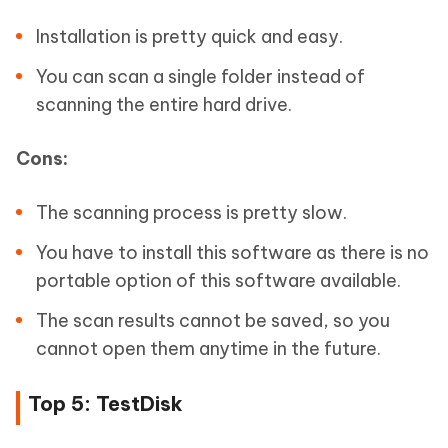
Installation is pretty quick and easy.
You can scan a single folder instead of
scanning the entire hard drive.
Cons:
The scanning process is pretty slow.
You have to install this software as there is no
portable option of this software available.
The scan results cannot be saved, so you
cannot open them anytime in the future.
Top 5: TestDisk