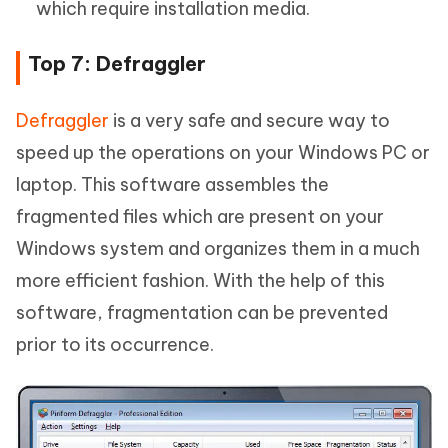
which require installation media.
Top 7: Defraggler
Defraggler
is a very safe and secure way to
speed up the operations on your Windows PC or
laptop. This software assembles the
fragmented files which are present on your
Windows system and organizes them in a much
more efficient fashion. With the help of this
software, fragmentation can be prevented
prior to its occurrence.