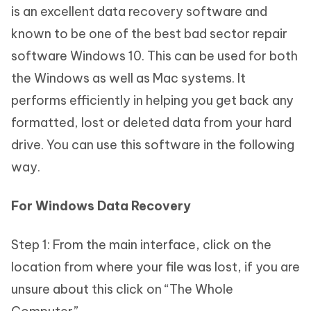
is an excellent data recovery software and
known to be one of the best bad sector repair
software Windows 10. This can be used for both
the Windows as well as Mac systems. It
performs efficiently in helping you get back any
formatted, lost or deleted data from your hard
drive. You can use this software in the following
way.
For Windows Data Recovery
Step 1: From the main interface, click on the
location from where your file was lost, if you are
unsure about this click on “The Whole