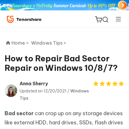
Home >
Windows Tips >
How to Repair Bad Sector
Repair on Windows 10/8/7?
ReiBoot
for iOS
Anna Sherry
Updated on 12/20/2021 /
Windows
Tenorshare
New
Tips
PDNob
Bad sector
can crop up on any storage devices
iAnyGo
like external HDD, hard drives, SSDs, flash drives