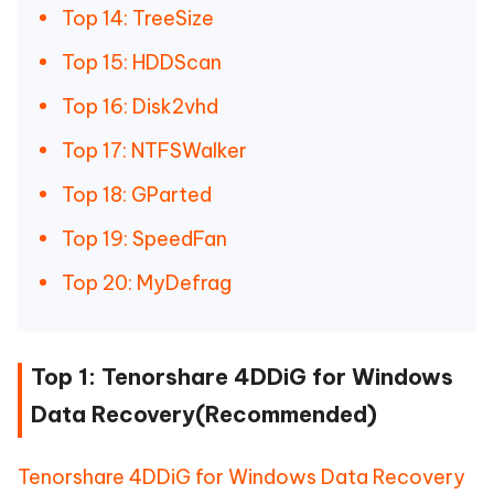
Top 14: TreeSize
Top 15: HDDScan
Top 16: Disk2vhd
Top 17: NTFSWalker
Top 18: GParted
Top 19: SpeedFan
Top 20: MyDefrag
Top 1: Tenorshare 4DDiG for Windows
Data Recovery(Recommended)
Tenorshare 4DDiG for Windows Data Recovery