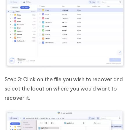
Step 3: Click on the file you wish to recover and
select the location where you would want to
recover it.