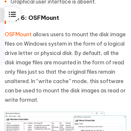
Graphical user interface is absent.
Top 6: OSFMount
OSFMount
allows users to mount the disk image
files on Windows system in the form of a logical
drive letter or physical disk. By default, all the
disk image files are mounted in the form of read
only files just so that the original files remain
unaltered. In “write cache” mode, this software
can be used to mount the disk images as read or
write format.