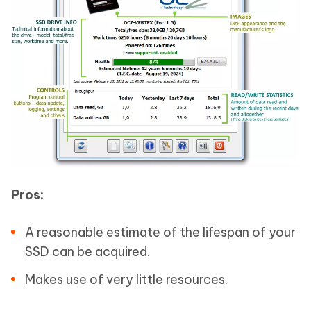
Pros:
A reasonable estimate of the lifespan of your
SSD can be acquired.
Makes use of very little resources.