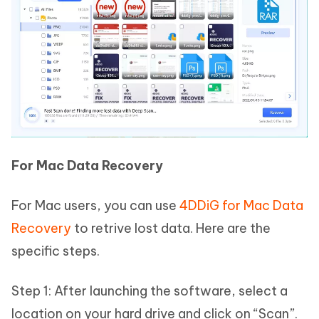
For Mac Data Recovery
For Mac users, you can use
4DDiG for Mac Data
Recovery
to retrive lost data. Here are the
specific steps.
Step 1: After launching the software, select a
location on your hard drive and click on “Scan”.