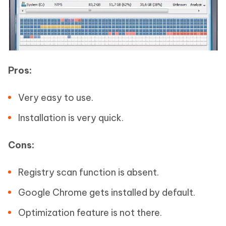
Pros:
Very easy to use.
Installation is very quick.
Cons:
Registry scan function is absent.
Google Chrome gets installed by default.
Optimization feature is not there.