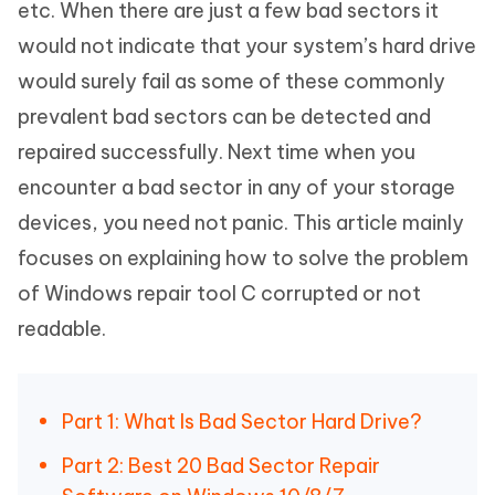
etc. When there are just a few bad sectors it
would not indicate that your system’s hard drive
would surely fail as some of these commonly
prevalent bad sectors can be detected and
repaired successfully. Next time when you
encounter a bad sector in any of your storage
devices, you need not panic. This article mainly
focuses on explaining how to solve the problem
of Windows repair tool C corrupted or not
readable.
Part 1: What Is Bad Sector Hard Drive?
Part 2: Best 20 Bad Sector Repair