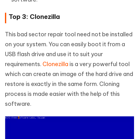
Top 3: Clonezilla
This bad sector repair tool need not be installed
on your system. You can easily boot it from a
USB flash drive and use it to suit your
requirements.
Clonezilla
is a very powerful tool
which can create an image of the hard drive and
restore is exactly in the same form. Cloning
process is made easier with the help of this
software.