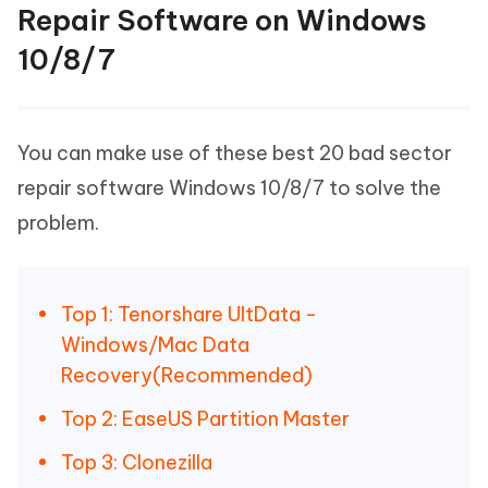
Repair Software on Windows
10/8/7
You can make use of these best 20 bad sector
repair software Windows 10/8/7 to solve the
problem.
Top 1: Tenorshare UltData -
Windows/Mac Data
Recovery(Recommended)
Top 2: EaseUS Partition Master
Top 3: Clonezilla