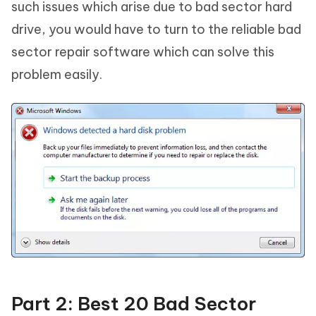
such issues which arise due to bad sector hard
drive, you would have to turn to the reliable bad
sector repair software which can solve this
problem easily.
Part 2: Best 20 Bad Sector