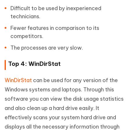
Difficult to be used by inexperienced
technicians.
Fewer features in comparison to its
competitors.
The processes are very slow.
Top 4: WinDirStat
WinDirStat
can be used for any version of the
Windows systems and laptops. Through this
software you can view the disk usage statistics
and also clean up a hard drive easily. It
effectively scans your system hard drive and
displays all the necessary information through