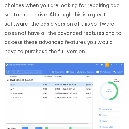
choices when you are looking for repairing bad
sector hard drive. Although this is a great
software, the basic version of this software
does not have all the advanced features and to
access these advanced features you would
have to purchase the full version.