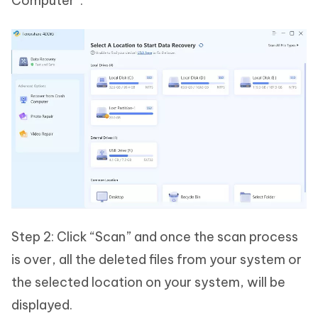
Computer”.
Step 2: Click “Scan” and once the scan process
is over, all the deleted files from your system or
the selected location on your system, will be
displayed.