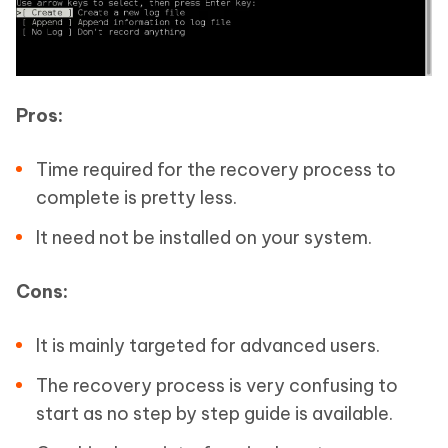
Pros:
Time required for the recovery process to
complete is pretty less.
It need not be installed on your system.
Cons:
It is mainly targeted for advanced users.
The recovery process is very confusing to
start as no step by step guide is available.