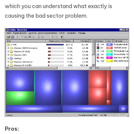
which you can understand what exactly is
causing the bad sector problem.
Pros: