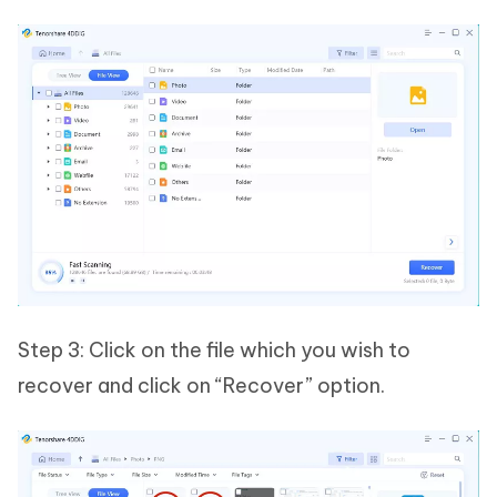
Step 3: Click on the file which you wish to
recover and click on “Recover” option.