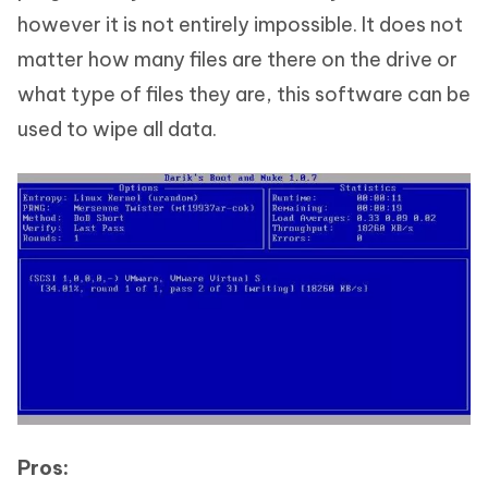
however it is not entirely impossible. It does not
matter how many files are there on the drive or
what type of files they are, this software can be
used to wipe all data.
Pros: