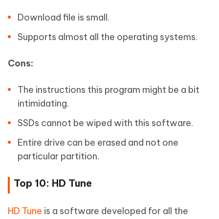
Download file is small.
Supports almost all the operating systems.
Cons:
The instructions this program might be a bit
intimidating.
SSDs cannot be wiped with this software.
Entire drive can be erased and not one
particular partition.
Top 10: HD Tune
HD Tune
is a software developed for all the