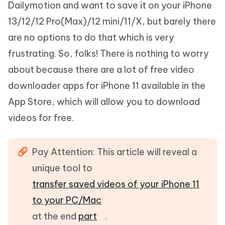
Dailymotion and want to save it on your iPhone
13/12/12 Pro(Max)/12 mini/11/X, but barely there
are no options to do that which is very
frustrating. So, folks! There is nothing to worry
about because there are a lot of free video
downloader apps for iPhone 11 available in the
App Store, which will allow you to download
videos for free.
Pay Attention: This article will reveal a
unique tool to
transfer saved videos of your iPhone 11
to your PC/Mac
at the end
part
.