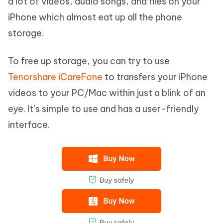
a lot of videos, audio songs, and files on your
iPhone which almost eat up all the phone
storage.
To free up storage, you can try to use
Tenorshare iCareFone
to transfers your iPhone
videos to your PC/Mac within just a blink of an
eye. It’s simple to use and has a user-friendly
interface.