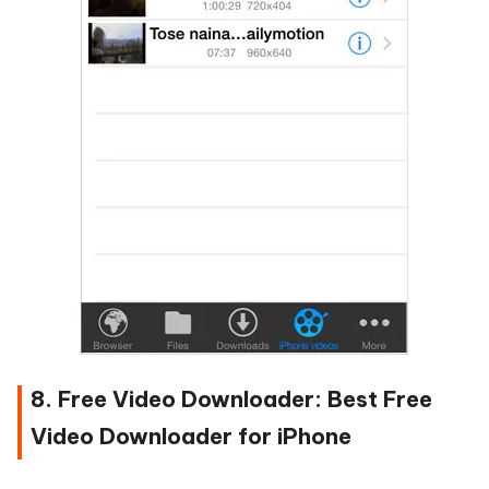
8. Free Video Downloader: Best Free
Video Downloader for iPhone