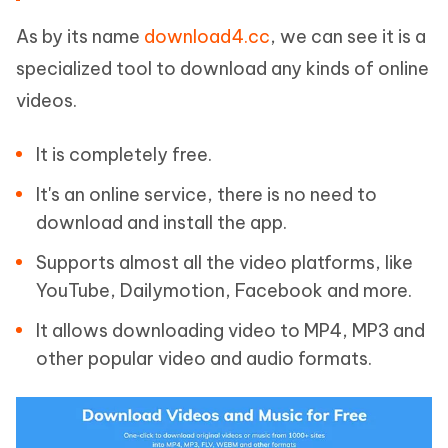
As by its name
download4.cc
, we can see it is a
specialized tool to download any kinds of online
videos.
It is completely free.
It's an online service, there is no need to
download and install the app.
Supports almost all the video platforms, like
YouTube, Dailymotion, Facebook and more.
It allows downloading video to MP4, MP3 and
other popular video and audio formats.