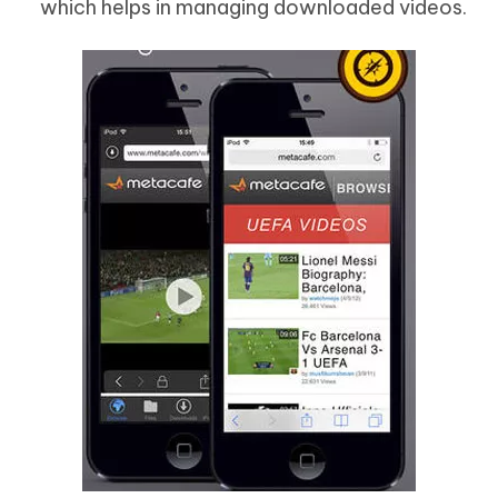
which helps in managing downloaded videos.