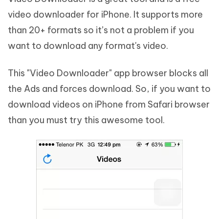
video downloader for iPhone. It supports more
than 20+ formats so it’s not a problem if you
want to download any format's video.
This "Video Downloader" app browser blocks all
the Ads and forces download. So, if you want to
download videos on iPhone from Safari browser
than you must try this awesome tool.