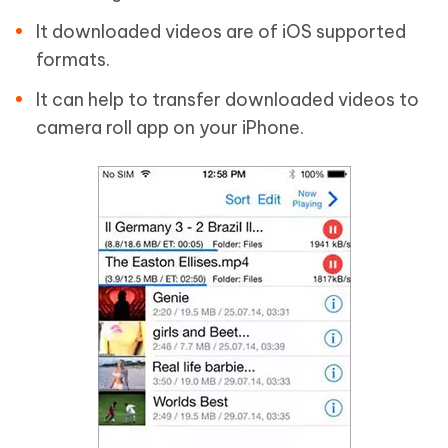
It downloaded videos are of iOS supported
formats.
It can help to transfer downloaded videos to
camera roll app on your iPhone.