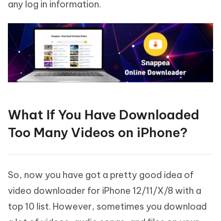
any log in information.
What If You Have Downloaded
Too Many Videos on iPhone?
So, now you have got a pretty good idea of
video downloader for iPhone 12/11/X/8 with a
top 10 list. However, sometimes you download