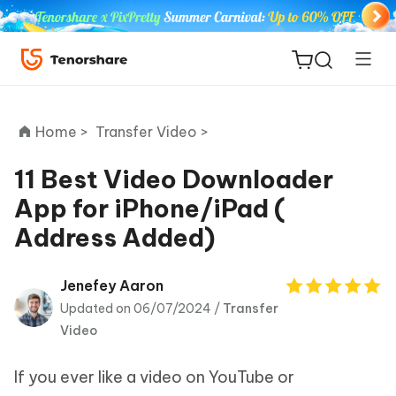
Home >
Transfer Video >
11 Best Video Downloader
App for iPhone/iPad (
ReiBoot
Address Added)
for iOS
Tenorshare
Jenefey Aaron
New
PDNob
Updated on 06/07/2024 /
Transfer
Video
iAnyGo
If you ever like a video on YouTube or