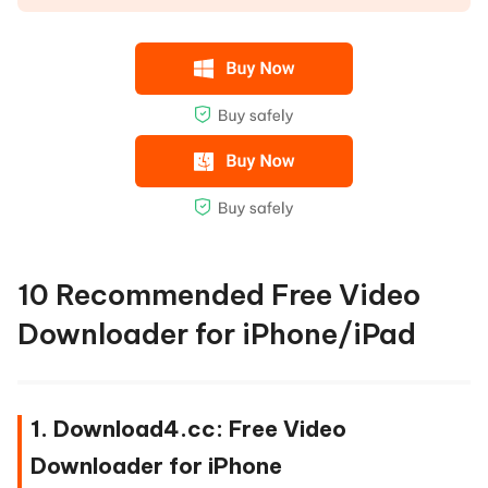
10 Recommended Free Video
Downloader for iPhone/iPad
1. Download4.cc: Free Video
Downloader for iPhone