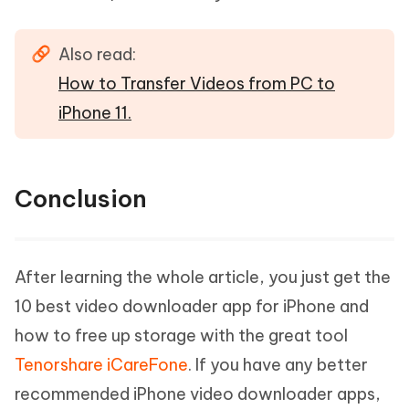
Also read:
How to Transfer Videos from PC to
iPhone 11.
Conclusion
After learning the whole article, you just get the
10 best video downloader app for iPhone and
how to free up storage with the great tool
Tenorshare iCareFone
. If you have any better
recommended iPhone video downloader apps,