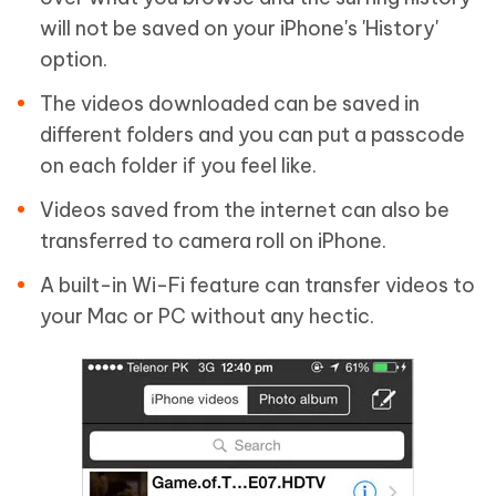
will not be saved on your iPhone's 'History'
option.
The videos downloaded can be saved in
different folders and you can put a passcode
on each folder if you feel like.
Videos saved from the internet can also be
transferred to camera roll on iPhone.
A built-in Wi-Fi feature can transfer videos to
your Mac or PC without any hectic.