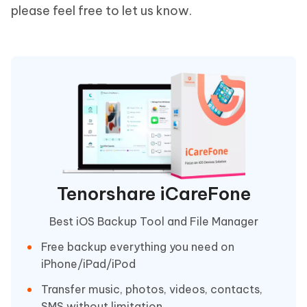
please feel free to let us know.
Tenorshare iCareFone
Best iOS Backup Tool and File Manager
Free backup everything you need on
iPhone/iPad/iPod
Transfer music, photos, videos, contacts,
SMS without limitation