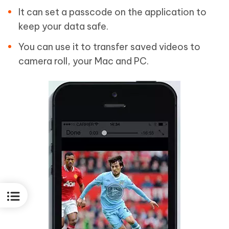
It can set a passcode on the application to
keep your data safe.
You can use it to transfer saved videos to
camera roll, your Mac and PC.