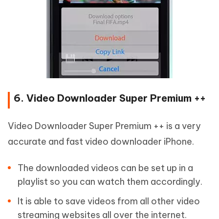
6. Video Downloader Super Premium ++
Video Downloader Super Premium ++ is a very
accurate and fast video downloader iPhone.
The downloaded videos can be set up in a
playlist so you can watch them accordingly.
It is able to save videos from all other video
streaming websites all over the internet.