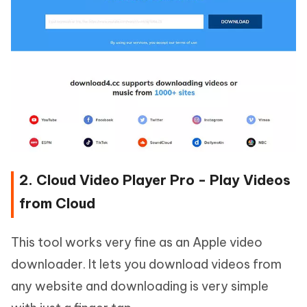
2. Cloud Video Player Pro - Play Videos
from Cloud
This tool works very fine as an Apple video
downloader. It lets you download videos from
any website and downloading is very simple