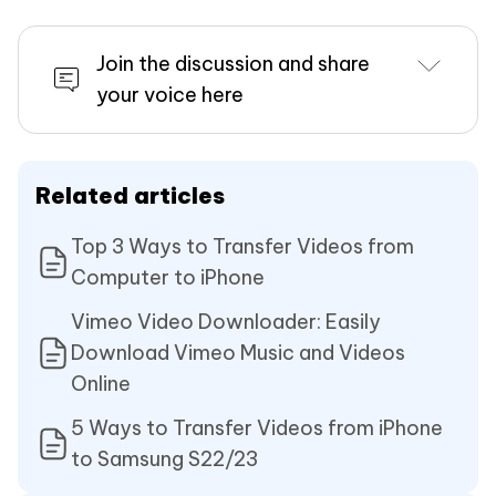
Join the discussion and share
your voice here
Related articles
Top 3 Ways to Transfer Videos from
Computer to iPhone
Vimeo Video Downloader: Easily
Download Vimeo Music and Videos
Online
5 Ways to Transfer Videos from iPhone
to Samsung S22/23