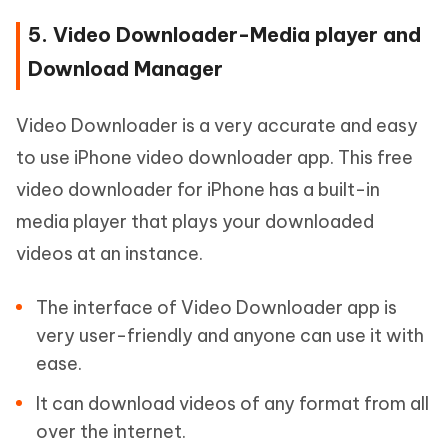
5. Video Downloader-Media player and
Download Manager
Video Downloader is a very accurate and easy
to use iPhone video downloader app. This free
video downloader for iPhone has a built-in
media player that plays your downloaded
videos at an instance.
The interface of Video Downloader app is
very user-friendly and anyone can use it with
ease.
It can download videos of any format from all
over the internet.