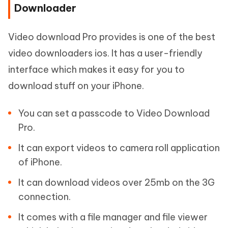
Downloader
Video download Pro provides is one of the best
video downloaders ios. It has a user-friendly
interface which makes it easy for you to
download stuff on your iPhone.
You can set a passcode to Video Download
Pro.
It can export videos to camera roll application
of iPhone.
It can download videos over 25mb on the 3G
connection.
It comes with a file manager and file viewer