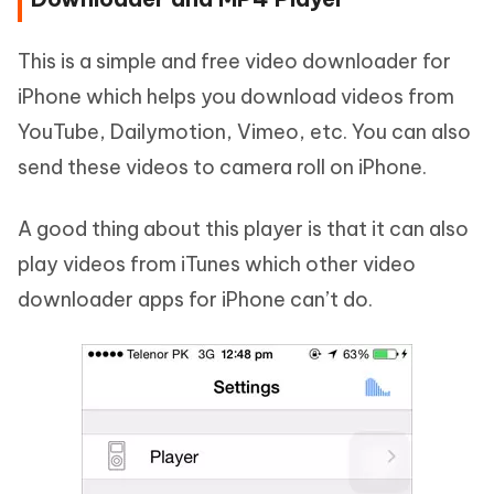
This is a simple and free video downloader for
iPhone which helps you download videos from
YouTube, Dailymotion, Vimeo, etc. You can also
send these videos to camera roll on iPhone.
A good thing about this player is that it can also
play videos from iTunes which other video
downloader apps for iPhone can’t do.