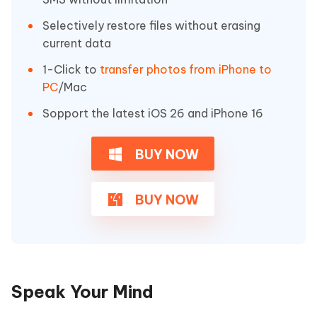
Selectively restore files without erasing
current data
1-Click to
transfer photos from iPhone to
PC
/Mac
Sopport the latest iOS 26 and iPhone 16
BUY NOW
BUY NOW
Speak Your Mind