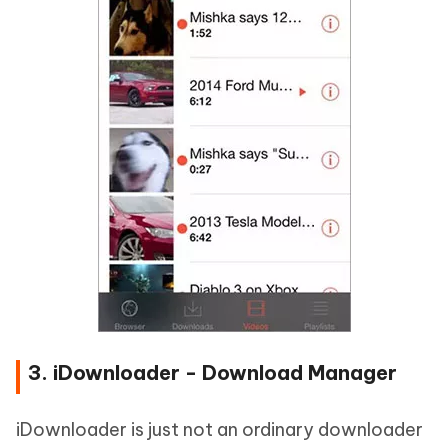
3. iDownloader - Download Manager
iDownloader is just not an ordinary downloader