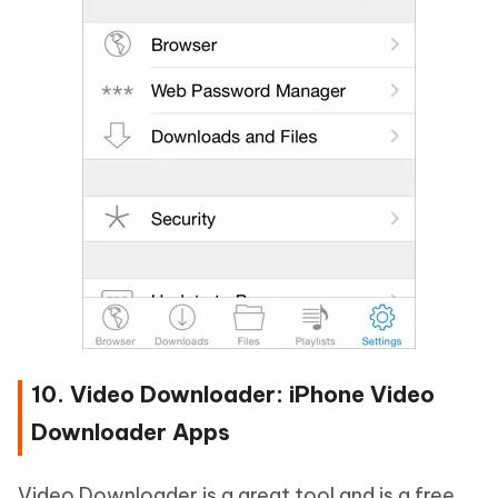
10. Video Downloader: iPhone Video
Downloader Apps
Video Downloader is a great tool and is a free