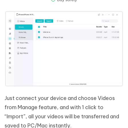
Just connect your device and choose Videos
from Manage feature, and with 1 click to
“Import”, all your videos will be transferred and
saved to PC/Mac instantly.