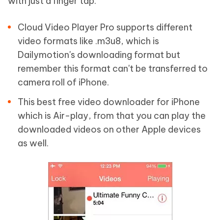
with just a finger tap.
Cloud Video Player Pro supports different
video formats like .m3u8, which is
Dailymotion's downloading format but
remember this format can't be transferred to
camera roll of iPhone.
This best free video downloader for iPhone
which is Air-play, from that you can play the
downloaded videos on other Apple devices
as well.