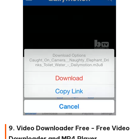
9. Video Downloader Free - Free Video
Downloader and MP4 Player