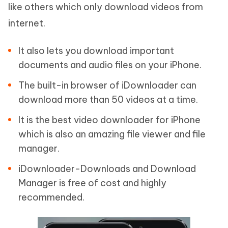
like others which only download videos from
internet.
It also lets you download important
documents and audio files on your iPhone.
The built-in browser of iDownloader can
download more than 50 videos at a time.
It is the best video downloader for iPhone
which is also an amazing file viewer and file
manager.
iDownloader-Downloads and Download
Manager is free of cost and highly
recommended.