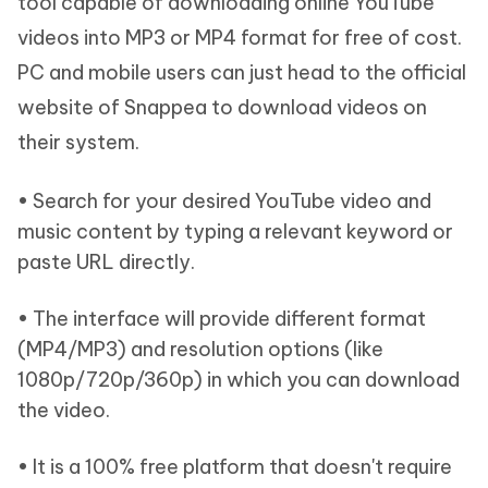
tool capable of downloading online YouTube
videos into MP3 or MP4 format for free of cost.
PC and mobile users can just head to the official
website of Snappea to download videos on
their system.
• Search for your desired YouTube video and
music content by typing a relevant keyword or
paste URL directly.
• The interface will provide different format
(MP4/MP3) and resolution options (like
1080p/720p/360p) in which you can download
the video.
• It is a 100% free platform that doesn't require