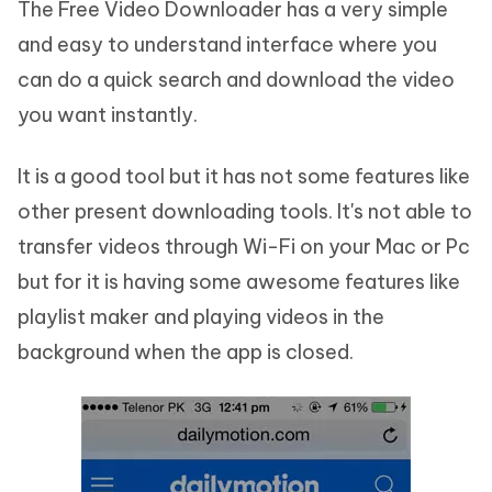
The Free Video Downloader has a very simple
and easy to understand interface where you
can do a quick search and download the video
you want instantly.
It is a good tool but it has not some features like
other present downloading tools. It's not able to
transfer videos through Wi-Fi on your Mac or Pc
but for it is having some awesome features like
playlist maker and playing videos in the
background when the app is closed.