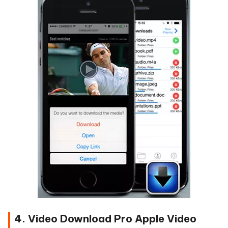
4. Video Download Pro Apple Video