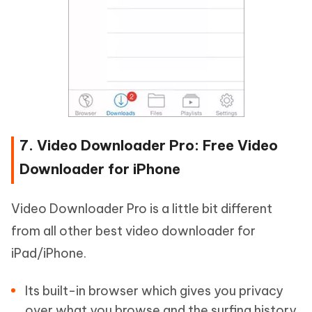
7. Video Downloader Pro: Free Video
Downloader for iPhone
Video Downloader Pro is a little bit different
from all other best video downloader for
iPad/iPhone.
Its built-in browser which gives you privacy
over what you browse and the surfing history