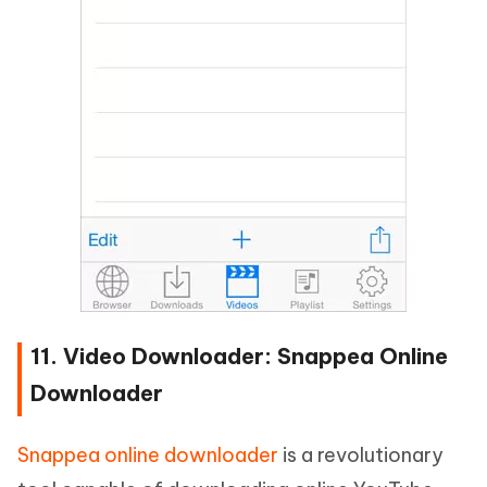
11. Video Downloader: Snappea Online
Downloader
Snappea online downloader
is a revolutionary