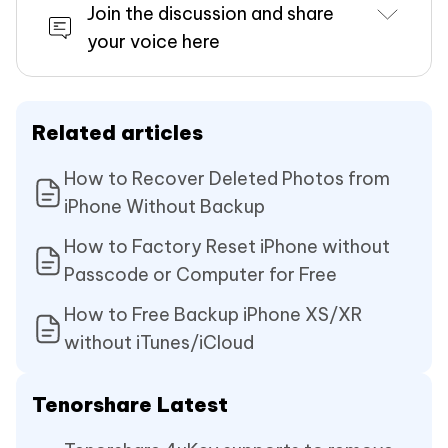
Join the discussion and share
your voice here
Related articles
How to Recover Deleted Photos from
iPhone Without Backup
How to Factory Reset iPhone without
Passcode or Computer for Free
How to Free Backup iPhone XS/XR
without iTunes/iCloud
Tenorshare Latest