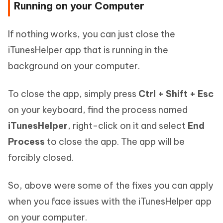
Running on your Computer
If nothing works, you can just close the
iTunesHelper app that is running in the
background on your computer.
To close the app, simply press
Ctrl + Shift + Esc
on your keyboard, find the process named
iTunesHelper
, right-click on it and select
End
Process
to close the app. The app will be
forcibly closed.
So, above were some of the fixes you can apply
when you face issues with the iTunesHelper app
on your computer.