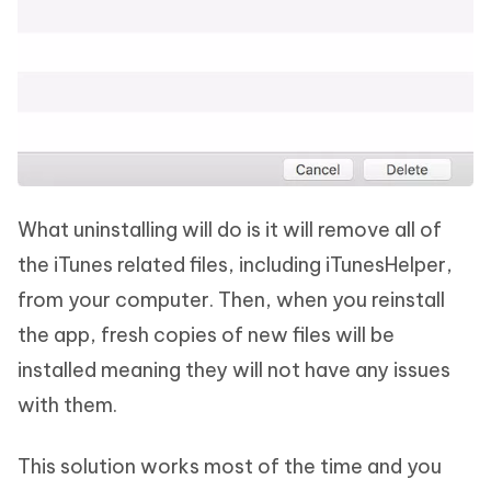
What uninstalling will do is it will remove all of
the iTunes related files, including iTunesHelper,
from your computer. Then, when you reinstall
the app, fresh copies of new files will be
installed meaning they will not have any issues
with them.
This solution works most of the time and you