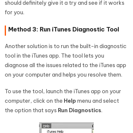
should definitely give it a try and see if it works
for you.
Method 3: Run iTunes Diagnostic Tool
Another solution is to run the built-in diagnostic
tool in the iTunes app. The tool lets you
diagnose all the issues related to the iTunes app
on your computer and helps you resolve them.
To use the tool, launch the iTunes app on your
computer, click on the
Help
menu and select
the option that says
Run Diagnostics
.