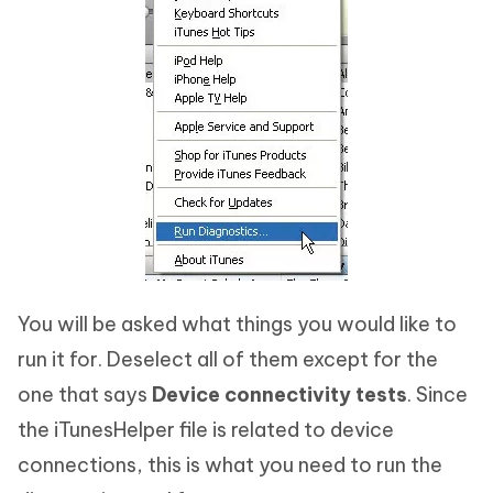
You will be asked what things you would like to
run it for. Deselect all of them except for the
one that says
Device connectivity tests
. Since
the iTunesHelper file is related to device
connections, this is what you need to run the