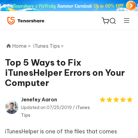
Home >
iTunes Tips >
Top 5 Ways to Fix
iTunesHelper Errors on Your
ReiBoot
Computer
for iOS
Tenorshare
Jenefey Aaron
New
PDNob
Updated on 07/25/2019 /
iTunes
Tips
iAnyGo
iTunesHelper is one of the files that comes