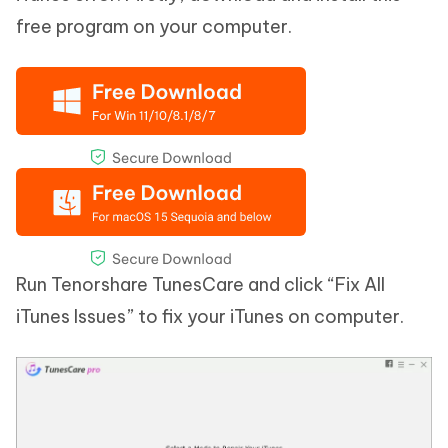
free program on your computer.
Run Tenorshare TunesCare and click “Fix All
iTunes Issues” to fix your iTunes on computer.