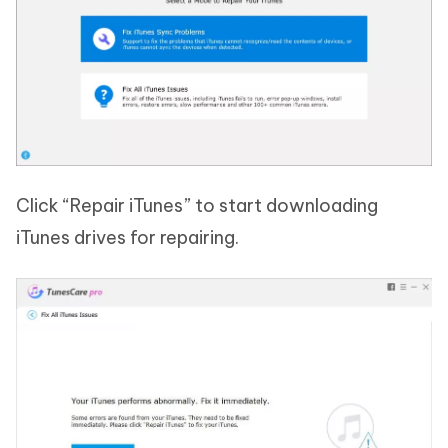
Click “Repair iTunes” to start downloading
iTunes drives for repairing.