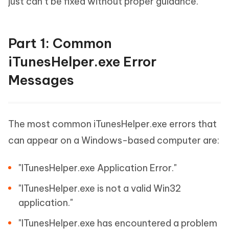
just can’t be fixed without proper guidance.
Part 1: Common
iTunesHelper.exe Error
Messages
The most common iTunesHelper.exe errors that
can appear on a Windows-based computer are:
"ITunesHelper.exe Application Error."
"ITunesHelper.exe is not a valid Win32
application."
"ITunesHelper.exe has encountered a problem