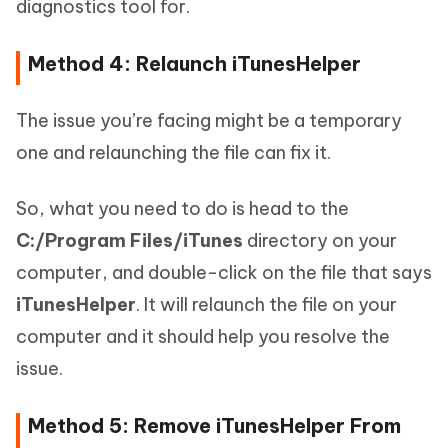
diagnostics tool for.
Method 4: Relaunch iTunesHelper
The issue you’re facing might be a temporary
one and relaunching the file can fix it.
So, what you need to do is head to the
C:/Program Files/iTunes
directory on your
computer, and double-click on the file that says
iTunesHelper
. It will relaunch the file on your
computer and it should help you resolve the
issue.
Method 5: Remove iTunesHelper From