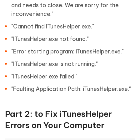
and needs to close. We are sorry for the
inconvenience."
"Cannot find iTunesHelper.exe."
"ITunesHelper.exe not found."
"Error starting program: iTunesHelper.exe."
"ITunesHelper.exe is not running."
"ITunesHelper.exe failed."
"Faulting Application Path: iTunesHelper.exe."
Part 2: to Fix iTunesHelper
Errors on Your Computer