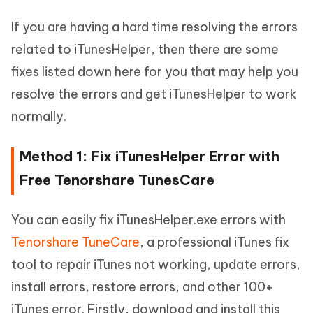
If you are having a hard time resolving the errors
related to iTunesHelper, then there are some
fixes listed down here for you that may help you
resolve the errors and get iTunesHelper to work
normally.
Method 1: Fix iTunesHelper Error with
Free Tenorshare TunesCare
You can easily fix iTunesHelper.exe errors with
Tenorshare TuneCare
, a professional iTunes fix
tool to repair iTunes not working, update errors,
install errors, restore errors, and other 100+
iTunes error. Firstly, download and install this