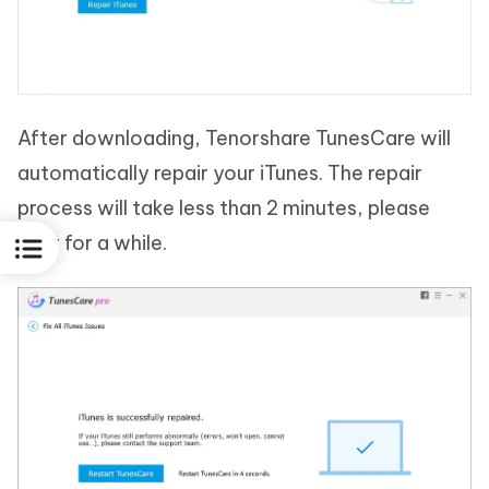
After downloading, Tenorshare TunesCare will
automatically repair your iTunes. The repair
process will take less than 2 minutes, please
wait for a while.