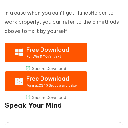
In a case when you can’t get iTunesHelper to
work properly, you can refer to the 5 methods
above to fix it by yourself.
Speak Your Mind