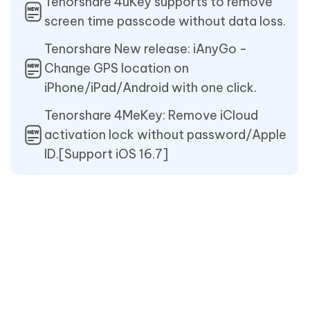
Tenorshare 4uKey supports to remove
screen time passcode without data loss.
Tenorshare New release: iAnyGo -
Change GPS location on
iPhone/iPad/Android with one click.
Tenorshare 4MeKey: Remove iCloud
activation lock without password/Apple
ID.[Support iOS 16.7]