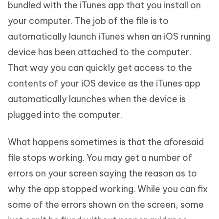
bundled with the iTunes app that you install on
your computer. The job of the file is to
automatically launch iTunes when an iOS running
device has been attached to the computer.
That way you can quickly get access to the
contents of your iOS device as the iTunes app
automatically launches when the device is
plugged into the computer.
What happens sometimes is that the aforesaid
file stops working. You may get a number of
errors on your screen saying the reason as to
why the app stopped working. While you can fix
some of the errors shown on the screen, some