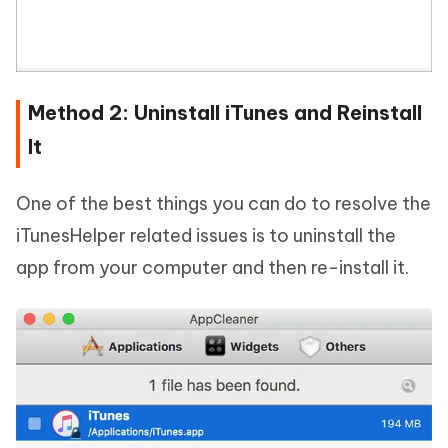
Method 2: Uninstall iTunes and Reinstall
It
One of the best things you can do to resolve the
iTunesHelper related issues is to uninstall the
app from your computer and then re-install it.