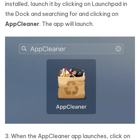
installed, launch it by clicking on Launchpad in
the Dock and searching for and clicking on
AppCleaner
. The app will launch.
3. When the AppCleaner app launches, click on