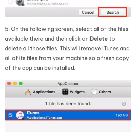
5. On the following screen, select all of the files
available there and then click on
Delete
to
delete all those files. This will remove iTunes and
all of its files from your machine so a fresh copy
of the app can be installed.