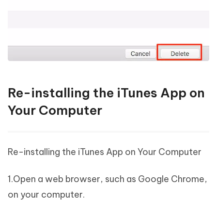
Re-installing the iTunes App on
Your Computer
Re-installing the iTunes App on Your Computer
1.Open a web browser, such as Google Chrome,
on your computer.