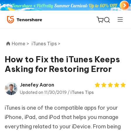
Home >
iTunes Tips >
How to Fix the iTunes Keeps
Asking for Restoring Error
ReiBoot
for iOS
Jenefey Aaron
Updated on 11/30/2019 /
iTunes Tips
Tenorshare
New
PDNob
iTunes is one of the compatible apps for your
iAnyGo
iPhone, iPad, and iPod that helps you manage
everything related to your iDevice. From being