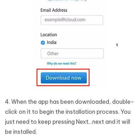
4. When the app has been downloaded, double-
click on it to begin the installation process. You
just need to keep pressing Next...next and it will
be installed.