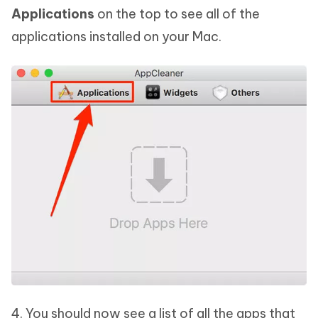
Applications
on the top to see all of the
applications installed on your Mac.
4. You should now see a list of all the apps that