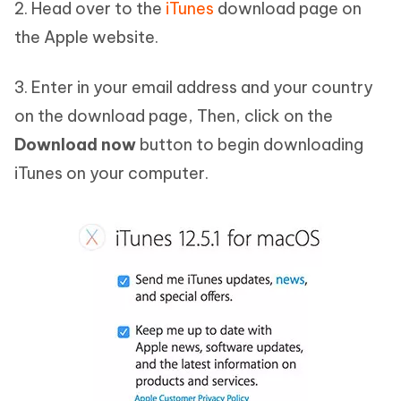
2. Head over to the
iTunes
download page on
the Apple website.
3. Enter in your email address and your country
on the download page, Then, click on the
Download now
button to begin downloading
iTunes on your computer.