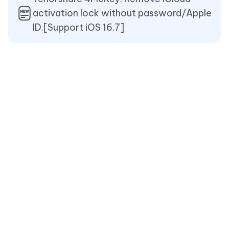
activation lock without password/Apple
ID.[Support iOS 16.7]