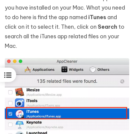
you have installed on your Mac. What you need
to do here is find the app named
iTunes
and
click on it to select it. Then, click on
Search
to
search all the iTunes app related files on your
Mac.