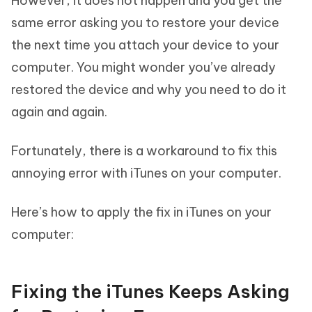
However, it does not happen and you get the
same error asking you to restore your device
the next time you attach your device to your
computer. You might wonder you’ve already
restored the device and why you need to do it
again and again.
Fortunately, there is a workaround to fix this
annoying error with iTunes on your computer.
Here’s how to apply the fix in iTunes on your
computer:
Fixing the iTunes Keeps Asking