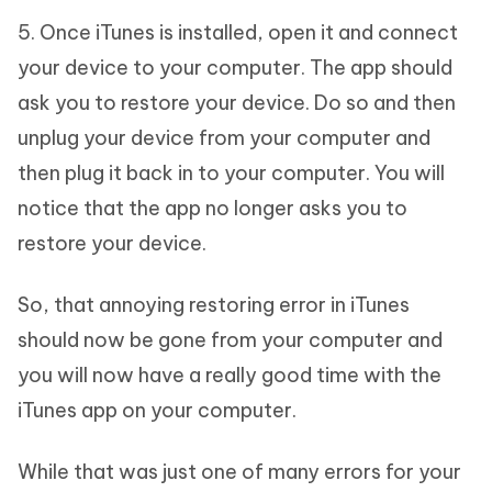
5. Once iTunes is installed, open it and connect
your device to your computer. The app should
ask you to restore your device. Do so and then
unplug your device from your computer and
then plug it back in to your computer. You will
notice that the app no longer asks you to
restore your device.
So, that annoying restoring error in iTunes
should now be gone from your computer and
you will now have a really good time with the
iTunes app on your computer.
While that was just one of many errors for your