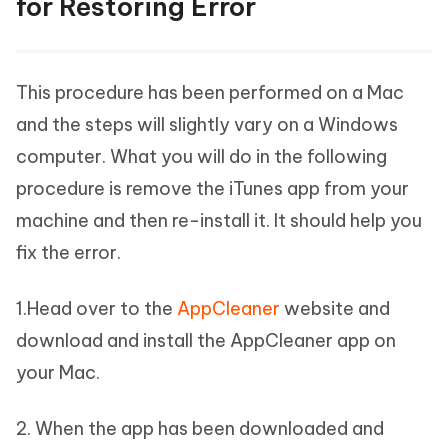
for Restoring Error
This procedure has been performed on a Mac
and the steps will slightly vary on a Windows
computer. What you will do in the following
procedure is remove the iTunes app from your
machine and then re-install it. It should help you
fix the error.
1.Head over to the
AppCleaner
website and
download and install the AppCleaner app on
your Mac.
2. When the app has been downloaded and