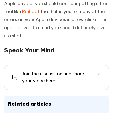
Apple device, you should consider getting a free
tool like
Reiboot
that helps you fix many of the
errors on your Apple devices in a few clicks. The
app is all worth it and you should definitely give
it a shot.
Speak Your Mind
Join the discussion and share
your voice here
Related articles