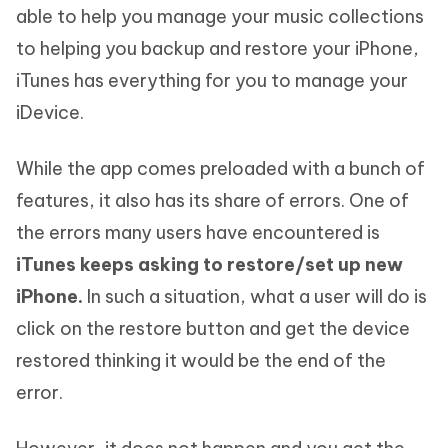
able to help you manage your music collections
to helping you backup and restore your iPhone,
iTunes has everything for you to manage your
iDevice.
While the app comes preloaded with a bunch of
features, it also has its share of errors. One of
the errors many users have encountered is
iTunes keeps asking to restore/set up new
iPhone.
In such a situation, what a user will do is
click on the restore button and get the device
restored thinking it would be the end of the
error.