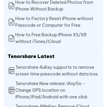
How to Recover Deleted Photos from
iPhone Without Backup
How to Factory Reset iPhone without
Passcode or Computer for Free
How to Free Backup iPhone XS/XR
without iTunes/iCloud
Tenorshare Latest
Tenorshare 4uKey supports to remove
screen time passcode without data loss.
Tenorshare New release: iAnyGo -
Change GPS location on
iPhone/iPad/Android with one click.
Tenorshare 4MeKey: Remove iCloud