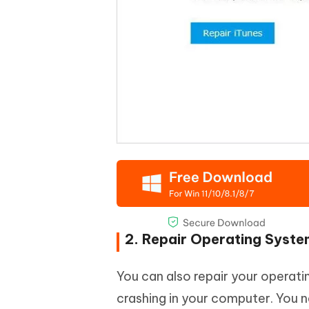
2. Repair Operating Syst
You can also repair your operat
crashing in your computer. You n