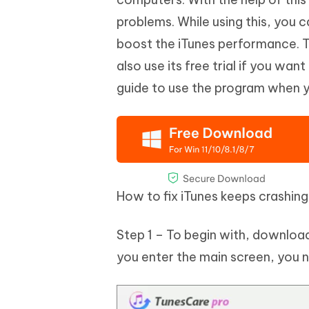
problems. While using this, you c
boost the iTunes performance. Th
also use its free trial if you wan
guide to use the program when yo
How to fix iTunes keeps crashin
Step 1 – To begin with, downlo
you enter the main screen, you nee