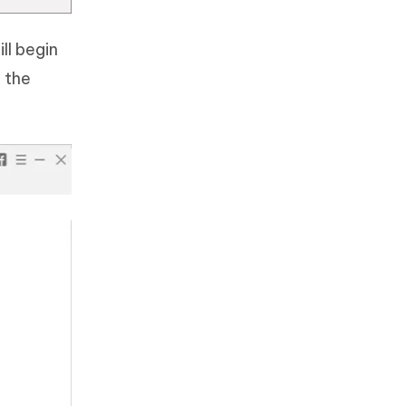
ll begin
 the