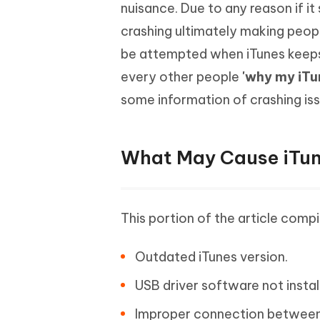
Mobile
nuisance. Due to any reason if it
FREE
Recover deleted files on Windows
Recover 
PixPretty AI Photo Editor
Tenors
crashing ultimately making people
iAnyGo- iOS APP
iAnyGo
Free AI Photo Editing Tool
Transfor
View All Products
be attempted when iTunes keeps
Change iPhone location without PC
Change A
every other people
'why my iTu
UltData for Android APP
iAnyGo
some information of crashing iss
Recover Android data without PC
Free tria
What May Cause iTun
This portion of the article compi
Outdated iTunes version.
USB driver software not insta
Improper connection between 