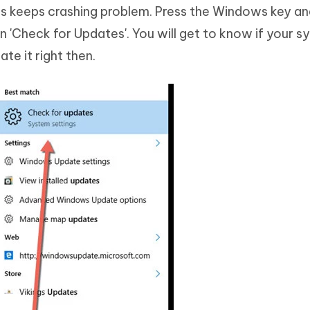
es keeps crashing problem. Press the Windows key a
n 'Check for Updates'. You will get to know if your s
ate it right then.