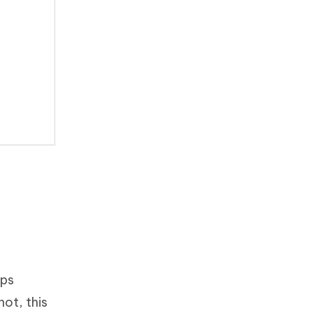
eps
ot, this