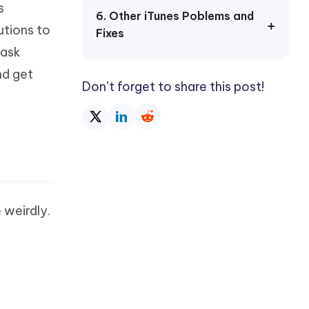
s
Watch Now
Get Started
6. Other iTunes Poblems and
utions to
Fixes
I
More Useful Tips
 ask
Phone
nd get
Don’t forget to share this post!
C
More Useful Tips
 weirdly.