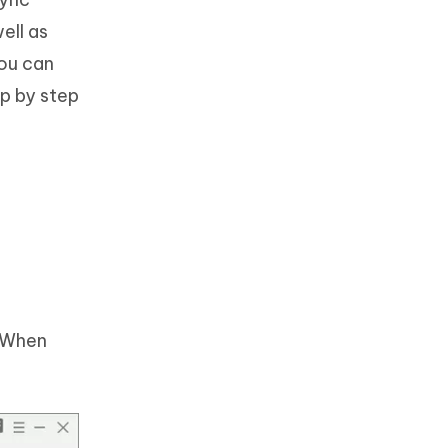
ell as
You can
ep by step
. When