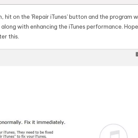
 hit on the 'Repair iTunes' button and the program wi
ly along with enhancing the iTunes performance. Hope
er this.