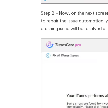
Step 2 – Now, on the next screen,
to repair the issue automatical
crashing issue will be resulved aft