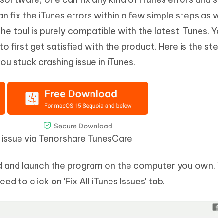
an fix the iTunes errors within a few simple steps as w
e toul is purely compatible with the latest iTunes. 
t to first get satisfied with the product. Here is the st
u stuck crashing issue in iTunes.
g issue via Tenorshare TunesCare
ad and launch the program on the computer you own
d to click on 'Fix All iTunes Issues' tab.