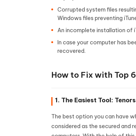
Corrupted system files result
Windows files preventing iTune
An incomplete installation of
In case your computer has be
recovered.
How to Fix with Top 6
1. The Easiest Tool: Teno
The best option you can have wh
considered as the secured and r
computers. With the help of this