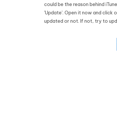
could be the reason behind iTun
'Update'. Open it now and click o
updated or not. If not, try to upd