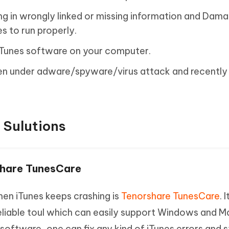
ing in wrongly linked or missing information and Dam
s to run properly.
 iTunes software on your computer.
en under adware/spyware/virus attack and recentl
 Sulutions
rshare TunesCare
en iTunes keeps crashing is
Tenorshare TunesCare
. I
eliable toul which can easily support Windows and M
 software, one can fix any kind of iTunes errors and 