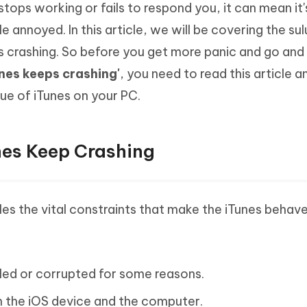
 stops working or fails to respond you, it can mean it'
Hot
deleted files on Mac
hare AI Bypass
Tenorshare AI Writer
New
 annoyed. In this article, we will be covering the sul
 - Android Fake GPS APP
iCareFone Transfer APP
m AI content into human-like
Write smarter, faster, better with A
 crashing. So before you get more panic and go and
ndroid location without PC
Transfer Whatsapp chat Android/i
nes keeps crashing'
, you need to read this article a
 Auto Catcher(Android)
iAnyGo Auto Catcher(iOS)
ue of iTunes on your PC.
l Go Plus app
Smart Auto-Catch & Spin without P
es Keep Crashing
les the vital constraints that make the iTunes behave
lled or corrupted for some reasons.
the iOS device and the computer.