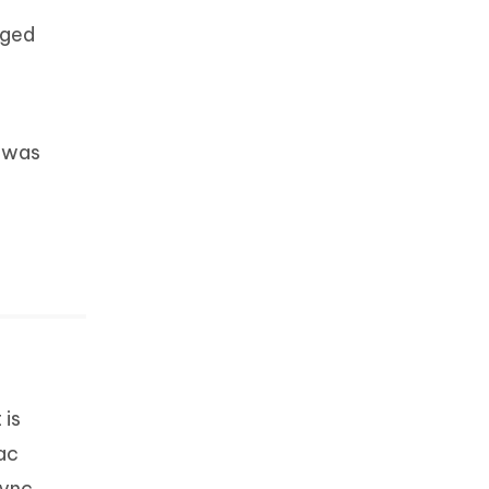
aged
y was
t is
ac
sync