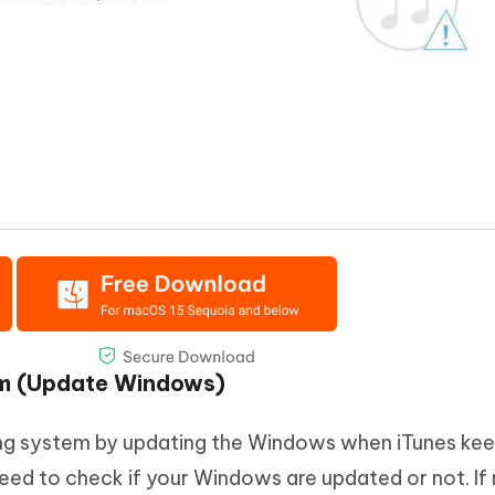
em (Update Windows)
ing system by updating the Windows when iTunes ke
eed to check if your Windows are updated or not. If n