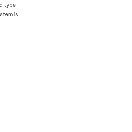
nd type
ystem is