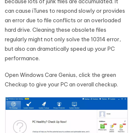
because lots of junk files are accumulated. It
can cause iTunes to respond slowly or provides
an error due to file conflicts or an overloaded
hard drive. Cleaning these obsolete files
regularly might not only solve the 10314 error,
but also can dramatically speed up your PC
performance.
Open Windows Care Genius, click the green
Checkup to give your PC an overall checkup.