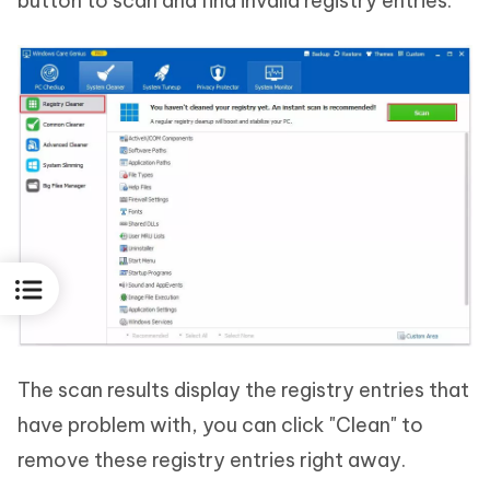
button to scan and find invalid registry entries.
The scan results display the registry entries that
have problem with, you can click "Clean" to
remove these registry entries right away.