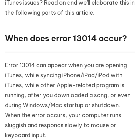
iTunes issues? Read on and we'll elaborate this in
the following parts of this article.
When does error 13014 occur?
Error 13014 can appear when you are opening
iTunes, while syncing iPhone/iPad/iPod with
iTunes, while other Apple-related program is
running, after you downloaded a song, or even
during Windows/Mac startup or shutdown.
When the error occurs, your computer runs
sluggish and responds slowly to mouse or
keyboard input.