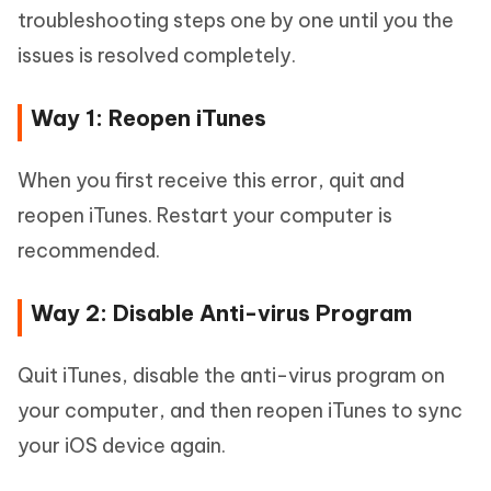
troubleshooting steps one by one until you the
issues is resolved completely.
Way 1: Reopen iTunes
When you first receive this error, quit and
reopen iTunes. Restart your computer is
recommended.
Way 2: Disable Anti-virus Program
Quit iTunes, disable the anti-virus program on
your computer, and then reopen iTunes to sync
your iOS device again.