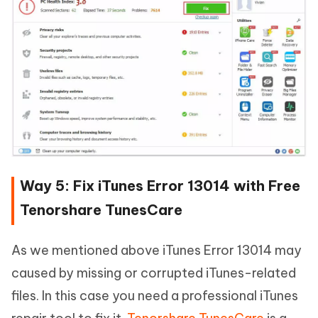
Way 5: Fix iTunes Error 13014 with Free
Tenorshare TunesCare
As we mentioned above iTunes Error 13014 may
caused by missing or corrupted iTunes-related
files. In this case you need a professional iTunes