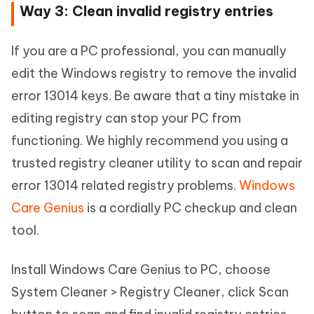
Way 3: Clean invalid registry entries
If you are a PC professional, you can manually
edit the Windows registry to remove the invalid
error 13014 keys. Be aware that a tiny mistake in
editing registry can stop your PC from
functioning. We highly recommend you using a
trusted registry cleaner utility to scan and repair
error 13014 related registry problems.
Windows
Care Genius
is a cordially PC checkup and clean
tool.
Install Windows Care Genius to PC, choose
System Cleaner > Registry Cleaner, click Scan