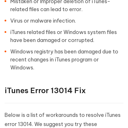
Mistaken or Improper deletion of iTunes-
related files can lead to error.
Virus or malware infection.
iTunes related files or Windows system files
have been damaged or corrupted.
Windows registry has been damaged due to
recent changes in iTunes program or
Windows.
iTunes Error 13014 Fix
Below is a list of workarounds to resolve iTunes
error 13014. We suggest you try these