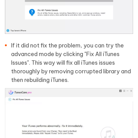
If it did not fix the problem, you can try the
advanced mode by clicking "Fix All iTunes
Issues". This way will fix all iTunes issues
thoroughly by removing corrupted library and
then rebuilding iTunes.