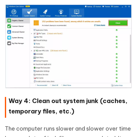
Way 4: Clean out system junk (caches,
temporary files, etc.)
The computer runs slower and slower over time