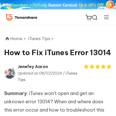
Home >
iTunes Tips >
How to Fix iTunes Error 13014
ReiBoot
Jenefey Aaron
for iOS
Updated on 08/02/2024 /
iTunes
Tips
Tenorshare
New
PDNob
Summary
: iTunes won't open and get an
unknown error 13014? When and where does
iAnyGo
this error occur and how to troubleshoot this