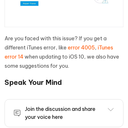
Are you faced with this issue? If you get a
different iTunes error, like
error 4005
,
iTunes
error 14
when updating to iOS 10, we also have
some suggestions for you.
Speak Your Mind
Join the discussion and share
your voice here