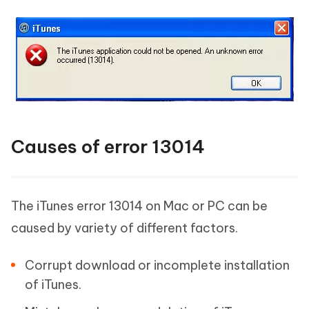
Causes of error 13014
The iTunes error 13014 on Mac or PC can be
caused by variety of different factors.
Corrupt download or incomplete installation
of iTunes.