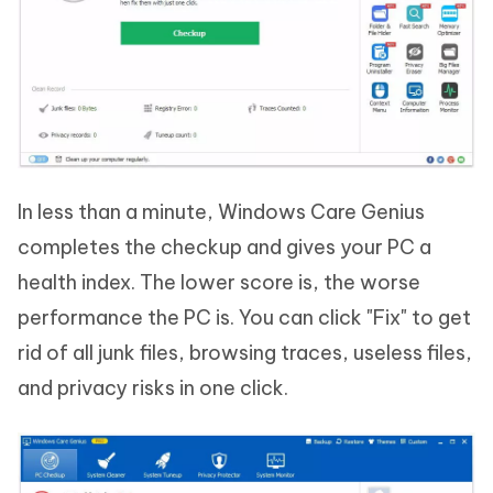
In less than a minute, Windows Care Genius
completes the checkup and gives your PC a
health index. The lower score is, the worse
performance the PC is. You can click "Fix" to get
rid of all junk files, browsing traces, useless files,
and privacy risks in one click.