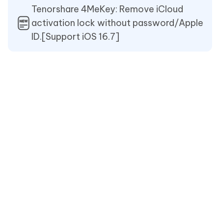
Tenorshare 4MeKey: Remove iCloud
activation lock without password/Apple
ID.[Support iOS 16.7]