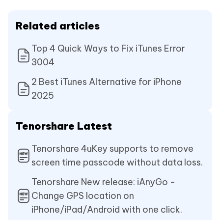
Related articles
Top 4 Quick Ways to Fix iTunes Error
3004
2 Best iTunes Alternative for iPhone
2025
Tenorshare Latest
Tenorshare 4uKey supports to remove
screen time passcode without data loss.
Tenorshare New release: iAnyGo -
Change GPS location on
iPhone/iPad/Android with one click.