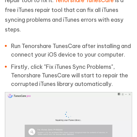
repair tool to fix it.
Tenorshare TunesCare
is a
free iTunes repair tool that can fix all iTunes
syncing problems and iTunes errors with easy
steps.
Run Tenorshare TunesCare after installing and
connect your iOS device to your computer.
Firstly, click "Fix iTunes Sync Problems",
Tenorshare TunesCare will start to repair the
corrupted iTunes library automatically.