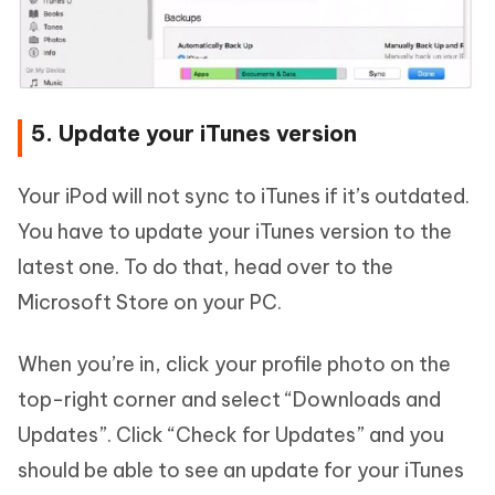
5. Update your iTunes version
Your iPod will not sync to iTunes if it’s outdated.
You have to update your iTunes version to the
latest one. To do that, head over to the
Microsoft Store on your PC.
When you’re in, click your profile photo on the
top-right corner and select “Downloads and
Updates”. Click “Check for Updates” and you
should be able to see an update for your iTunes