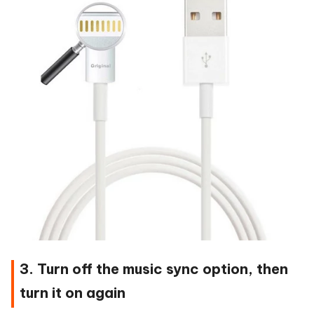
3. Turn off the music sync option, then
turn it on again