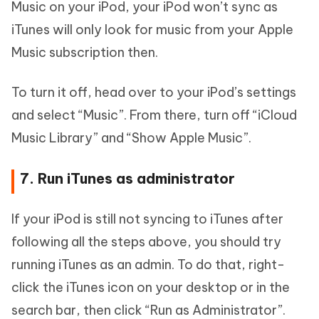
Music on your iPod, your iPod won’t sync as
iTunes will only look for music from your Apple
Music subscription then.
To turn it off, head over to your iPod’s settings
and select “Music”. From there, turn off “iCloud
Music Library” and “Show Apple Music”.
7. Run iTunes as administrator
If your iPod is still not syncing to iTunes after
following all the steps above, you should try
running iTunes as an admin. To do that, right-
click the iTunes icon on your desktop or in the
search bar, then click “Run as Administrator”.