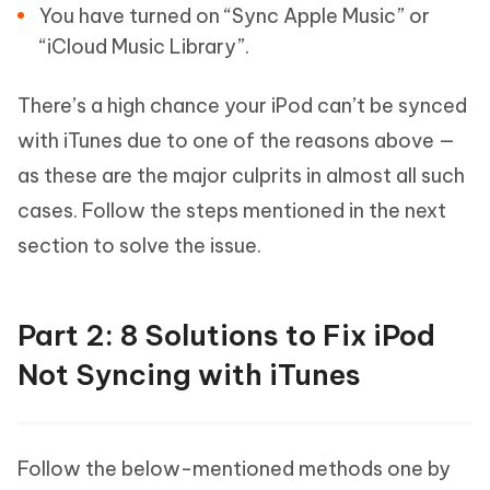
You have turned on “Sync Apple Music” or
“iCloud Music Library”.
There’s a high chance your iPod can’t be synced
with iTunes due to one of the reasons above —
as these are the major culprits in almost all such
cases. Follow the steps mentioned in the next
section to solve the issue.
Part 2: 8 Solutions to Fix iPod
Not Syncing with iTunes
Follow the below-mentioned methods one by