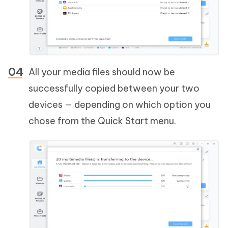
All your media files should now be
successfully copied between your two
devices — depending on which option you
chose from the Quick Start menu.