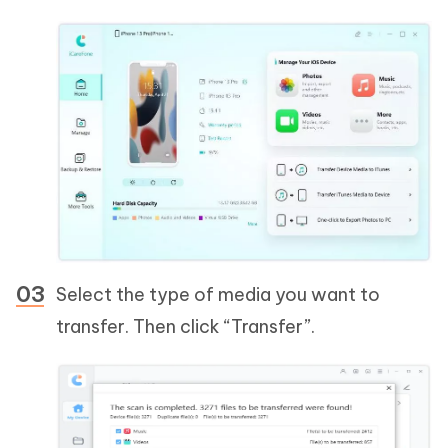
Select the type of media you want to
transfer. Then click “Transfer”.