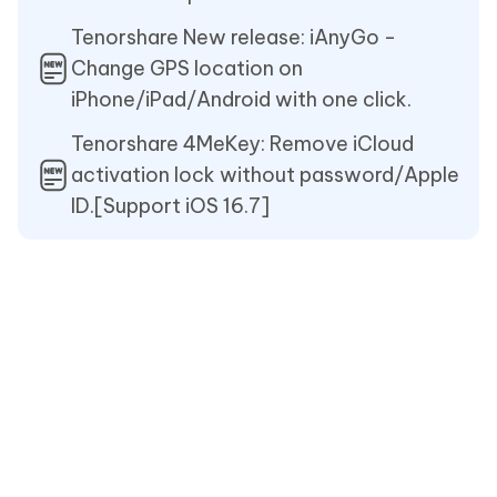
Tenorshare New release: iAnyGo -
Change GPS location on
iPhone/iPad/Android with one click.
Tenorshare 4MeKey: Remove iCloud
activation lock without password/Apple
ID.[Support iOS 16.7]