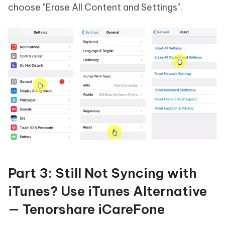
choose "Erase All Content and Settings".
Part 3: Still Not Syncing with
iTunes? Use iTunes Alternative
— Tenorshare iCareFone