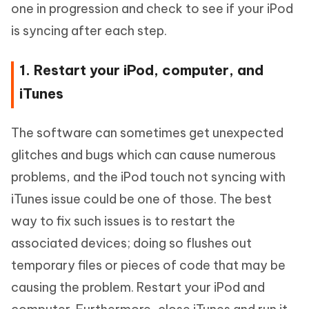
one in progression and check to see if your iPod
is syncing after each step.
1. Restart your iPod, computer, and
iTunes
The software can sometimes get unexpected
glitches and bugs which can cause numerous
problems, and the iPod touch not syncing with
iTunes issue could be one of those. The best
way to fix such issues is to restart the
associated devices; doing so flushes out
temporary files or pieces of code that may be
causing the problem. Restart your iPod and