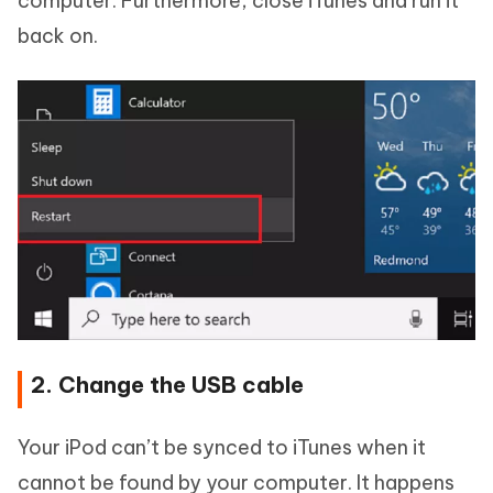
computer. Furthermore, close iTunes and run it
back on.
2. Change the USB cable
Your iPod can’t be synced to iTunes when it
cannot be found by your computer. It happens