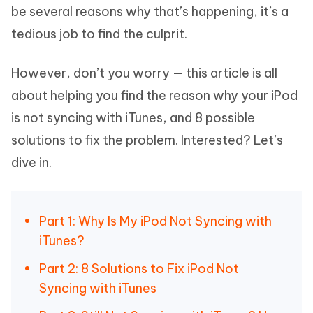
be several reasons why that’s happening, it’s a
tedious job to find the culprit.
However, don’t you worry — this article is all
about helping you find the reason why your iPod
is not syncing with iTunes, and 8 possible
solutions to fix the problem. Interested? Let’s
dive in.
Part 1: Why Is My iPod Not Syncing with
iTunes?
Part 2: 8 Solutions to Fix iPod Not
Syncing with iTunes