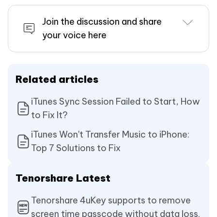
Join the discussion and share
your voice here
Related articles
iTunes Sync Session Failed to Start, How
to Fix It?
iTunes Won't Transfer Music to iPhone:
Top 7 Solutions to Fix
Tenorshare Latest
Tenorshare 4uKey supports to remove
screen time passcode without data loss.