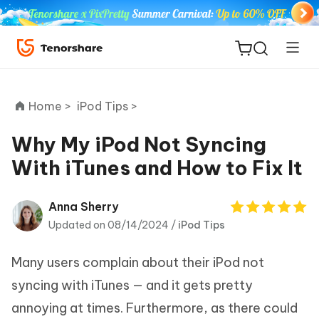
Home >
iPod Tips >
Why My iPod Not Syncing
With iTunes and How to Fix It
ReiBoot
for iOS
Anna Sherry
Updated on 08/14/2024 /
iPod Tips
Tenorshare
New
PDNob
Many users complain about their iPod not
iAnyGo
syncing with iTunes — and it gets pretty
annoying at times. Furthermore, as there could