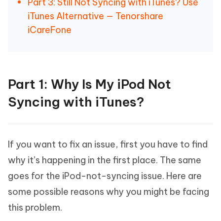
Part 3: Still Not Syncing with iTunes? Use
iTunes Alternative — Tenorshare
iCareFone
Part 1: Why Is My iPod Not
Syncing with iTunes?
If you want to fix an issue, first you have to find
why it’s happening in the first place. The same
goes for the iPod-not-syncing issue. Here are
some possible reasons why you might be facing
this problem.