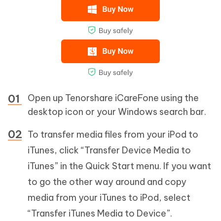
Open up Tenorshare iCareFone using the
desktop icon or your Windows search bar.
To transfer media files from your iPod to
iTunes, click “Transfer Device Media to
iTunes” in the Quick Start menu. If you want
to go the other way around and copy
media from your iTunes to iPod, select
“Transfer iTunes Media to Device”.