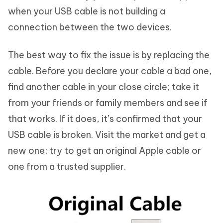
when your USB cable is not building a
connection between the two devices.
The best way to fix the issue is by replacing the
cable. Before you declare your cable a bad one,
find another cable in your close circle; take it
from your friends or family members and see if
that works. If it does, it’s confirmed that your
USB cable is broken. Visit the market and get a
new one; try to get an original Apple cable or
one from a trusted supplier.