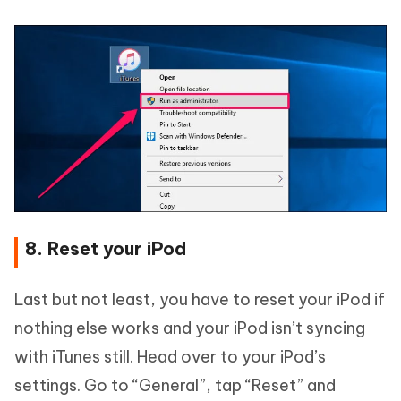
8. Reset your iPod
Last but not least, you have to reset your iPod if
nothing else works and your iPod isn’t syncing
with iTunes still. Head over to your iPod’s
settings. Go to “General”, tap “Reset” and