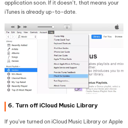
application soon. If it doesn’t, that means your
iTunes is already up-to-date.
6. Turn off iCloud Music Library
If you’ve turned on iCloud Music Library or Apple