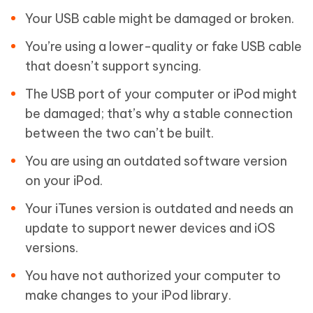
Your USB cable might be damaged or broken.
You’re using a lower-quality or fake USB cable
that doesn’t support syncing.
The USB port of your computer or iPod might
be damaged; that’s why a stable connection
between the two can’t be built.
You are using an outdated software version
on your iPod.
Your iTunes version is outdated and needs an
update to support newer devices and iOS
versions.
You have not authorized your computer to
make changes to your iPod library.