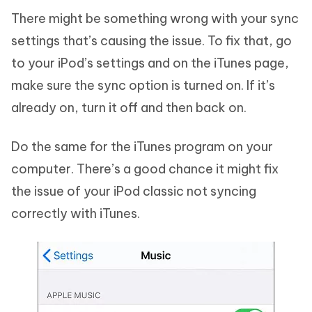
There might be something wrong with your sync
settings that’s causing the issue. To fix that, go
to your iPod’s settings and on the iTunes page,
make sure the sync option is turned on. If it’s
already on, turn it off and then back on.
Do the same for the iTunes program on your
computer. There’s a good chance it might fix
the issue of your iPod classic not syncing
correctly with iTunes.