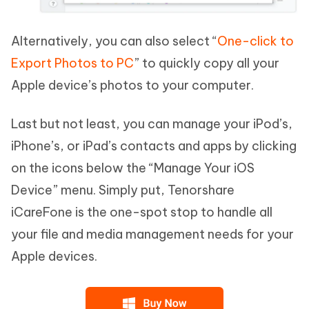
Alternatively, you can also select “
One-click to
Export Photos to PC
” to quickly copy all your
Apple device’s photos to your computer.
Last but not least, you can manage your iPod’s,
iPhone’s, or iPad’s contacts and apps by clicking
on the icons below the “Manage Your iOS
Device” menu. Simply put, Tenorshare
iCareFone is the one-spot stop to handle all
your file and media management needs for your
Apple devices.