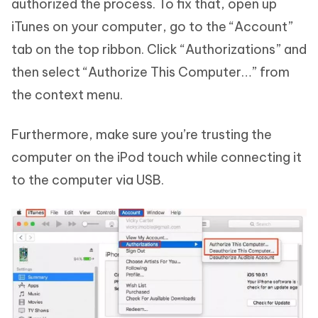
authorized the process. To fix that, open up
iTunes on your computer, go to the “Account”
tab on the top ribbon. Click “Authorizations” and
then select “Authorize This Computer…” from
the context menu.
Furthermore, make sure you’re trusting the
computer on the iPod touch while connecting it
to the computer via USB.