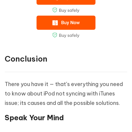
Conclusion
There you have it — that’s everything you need
to know about iPod not syncing with iTunes
issue; its causes and all the possible solutions.
Speak Your Mind