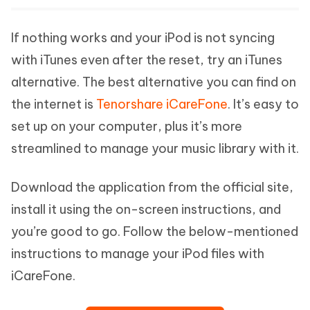
If nothing works and your iPod is not syncing
with iTunes even after the reset, try an iTunes
alternative. The best alternative you can find on
the internet is
Tenorshare iCareFone
. It’s easy to
set up on your computer, plus it’s more
streamlined to manage your music library with it.
Download the application from the official site,
install it using the on-screen instructions, and
you’re good to go. Follow the below-mentioned
instructions to manage your iPod files with
iCareFone.