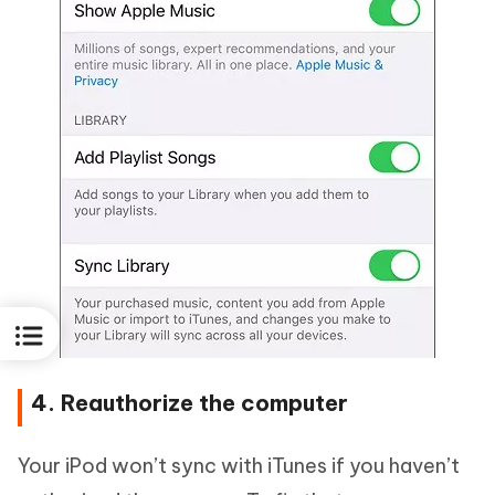
4. Reauthorize the computer
Your iPod won’t sync with iTunes if you haven’t