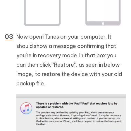
Now open iTunes on your computer. It
should show a message confirming that
you're in recovery mode. In that box you
can then click "Restore", as seen in below
image, to restore the device with your old
backup file.