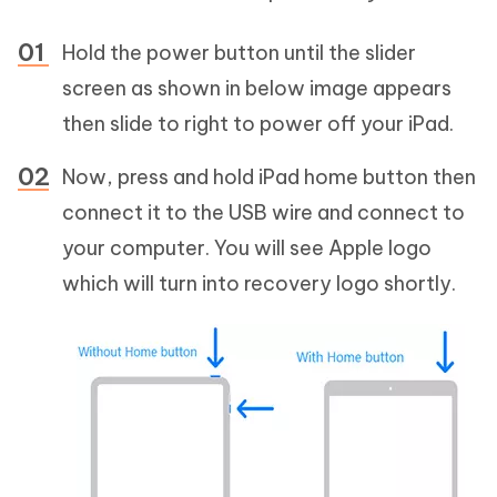
Hold the power button until the slider
screen as shown in below image appears
then slide to right to power off your iPad.
Now, press and hold iPad home button then
connect it to the USB wire and connect to
your computer. You will see Apple logo
which will turn into recovery logo shortly.