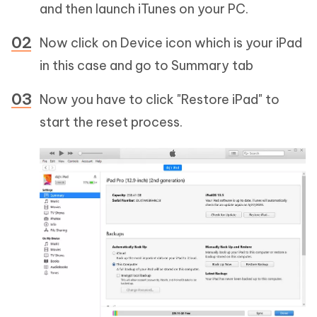
and then launch iTunes on your PC.
Now click on Device icon which is your iPad
in this case and go to Summary tab
Now you have to click "Restore iPad" to
start the reset process.