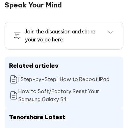
Speak Your Mind
Join the discussion and share
your voice here
Related articles
[Step-by-Step] How to Reboot iPad
How to Soft/Factory Reset Your
Samsung Galaxy S4
Tenorshare Latest