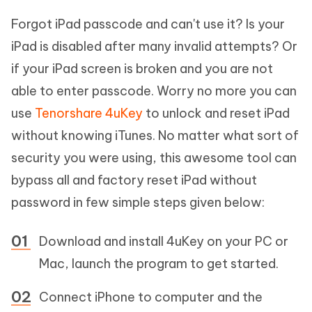
Forgot iPad passcode and can't use it? Is your
iPad is disabled after many invalid attempts? Or
if your iPad screen is broken and you are not
able to enter passcode. Worry no more you can
use
Tenorshare 4uKey
to unlock and reset iPad
without knowing iTunes. No matter what sort of
security you were using, this awesome tool can
bypass all and factory reset iPad without
password in few simple steps given below:
Download and install 4uKey on your PC or
Mac, launch the program to get started.
Connect iPhone to computer and the