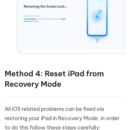
Method 4: Reset iPad from
Recovery Mode
All iOS related problems can be fixed via
restoring your iPad in Recovery Mode, in order
to do this follow these steps carefully: