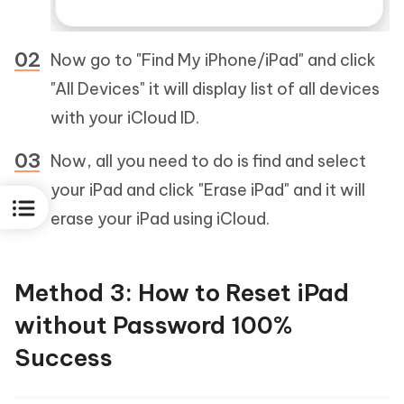
Now go to "Find My iPhone/iPad" and click
"All Devices" it will display list of all devices
with your iCloud ID.
Now, all you need to do is find and select
your iPad and click "Erase iPad" and it will
erase your iPad using iCloud.
Method 3: How to Reset iPad
without Password 100%
Success