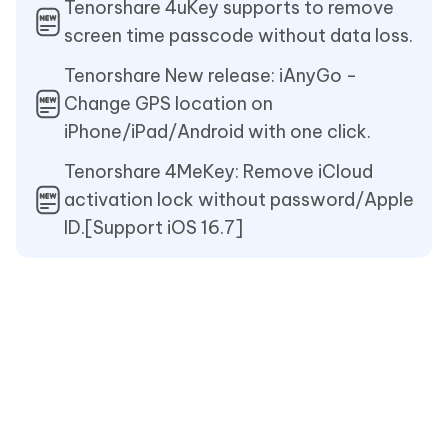
Tenorshare 4uKey supports to remove
screen time passcode without data loss.
Tenorshare New release: iAnyGo -
Change GPS location on
iPhone/iPad/Android with one click.
Tenorshare 4MeKey: Remove iCloud
activation lock without password/Apple
ID.[Support iOS 16.7]