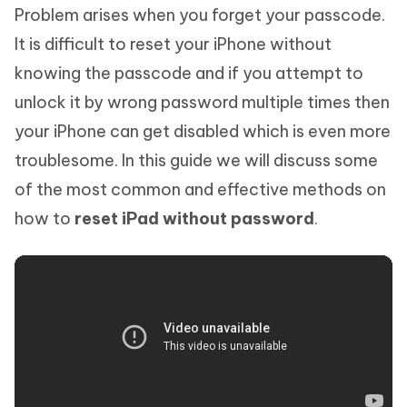
Problem arises when you forget your passcode.
It is difficult to reset your iPhone without
knowing the passcode and if you attempt to
unlock it by wrong password multiple times then
your iPhone can get disabled which is even more
troublesome. In this guide we will discuss some
of the most common and effective methods on
how to
reset iPad without password
.