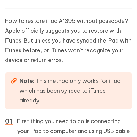
How to restore iPad A1395 without passcode?
Apple officially suggests you to restore with
iTunes. But unless you have synced the iPad with
iTunes before, or iTunes won't recognize your
device or return erros.
Note:
This method only works for iPad
which has been synced to iTunes
already.
First thing you need to do is connecting
your iPad to computer and using USB cable