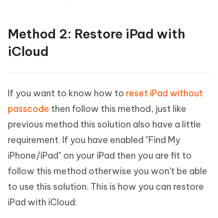
Method 2: Restore iPad with
iCloud
If you want to know how to
reset iPad without
passcode
then follow this method, just like
previous method this solution also have a little
requirement. If you have enabled "Find My
iPhone/iPad" on your iPad then you are fit to
follow this method otherwise you won't be able
to use this solution. This is how you can restore
iPad with iCloud: