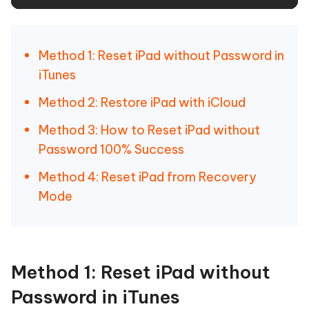
Method 1: Reset iPad without Password in
iTunes
Method 2: Restore iPad with iCloud
Method 3: How to Reset iPad without
Password 100% Success
Method 4: Reset iPad from Recovery
Mode
Method 1: Reset iPad without
Password in iTunes