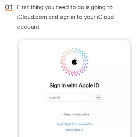
First thing you need to do is going to
iCloud.com and sign in to your iCloud
account.