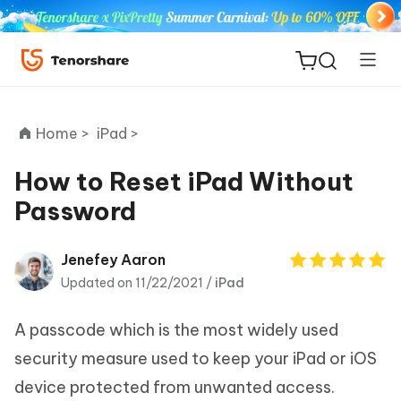
Home >
iPad >
How to Reset iPad Without
Password
ReiBoot
for iOS
Jenefey Aaron
Updated on 11/22/2021 /
iPad
Tenorshare
New
PDNob
A passcode which is the most widely used
iAnyGo
security measure used to keep your iPad or iOS
device protected from unwanted access.