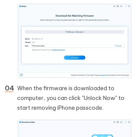
When the firmware is downloaded to
computer, you can click "Unlock Now" to
start removing iPhone passcode.