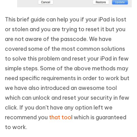
This brief guide can help you if your iPad is lost
or stolen and you are trying to reset it but you
are not aware of the passcode. We have
covered some of the most common solutions
to solve this problem and reset your iPad in few
simple steps. Some of the above methods may
need specific requirements in order to work but
we have also introduced an awesome tool
which can unlock and reset your security in few
click. If you don't have any option left we
recommend you
that too
l which is guaranteed
to work.