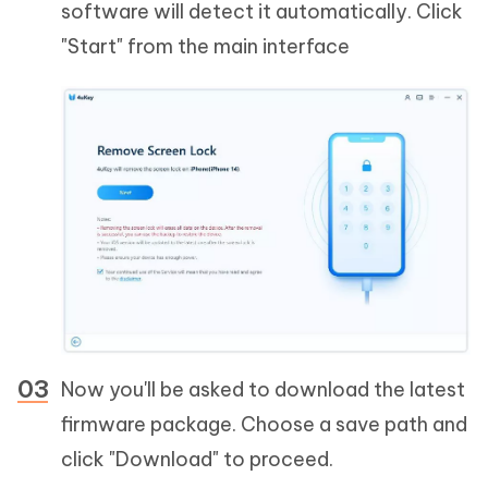
software will detect it automatically. Click
"Start" from the main interface
Now you'll be asked to download the latest
firmware package. Choose a save path and
click "Download" to proceed.