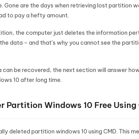
le. Gone are the days when retrieving lost partition 
had to pay a hefty amount.
ition, the computer just deletes the information per
g the data – and that’s why you cannot see the partit
 can be recovered, the next section will answer ho
dows 10 after long time.
er Partition Windows 10 Free Usin
ally deleted partition windows 10 using CMD. This me