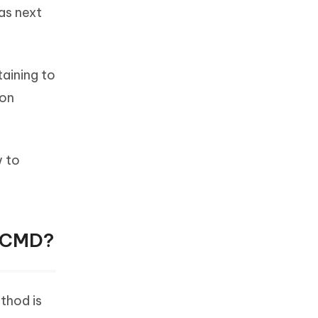
was next
taining to
ion
w to
g CMD?
thod is