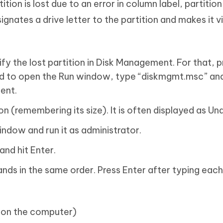
ition is lost due to an error in column label, partitio
ignates a drive letter to the partition and makes it vi
tify the lost partition in Disk Management. For that, 
d to open the Run window, type “diskmgmt.msc” and
ent.
on (remembering its size). It is often displayed as Un
ndow and run it as administrator.
and hit Enter.
s in the same order. Press Enter after typing each
sks on the computer)