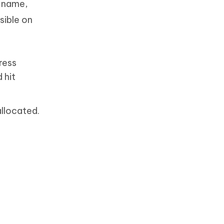
n name,
sible on
press
 hit
allocated.