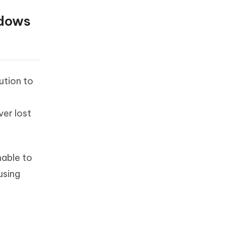
ndows
ution to
er lost
nable to
using