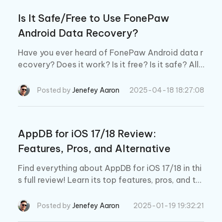
Is It Safe/Free to Use FonePaw
Android Data Recovery?
Have you ever heard of FonePaw Android data r
ecovery? Does it work? Is it free? Is it safe? All t
he answer will be found in this post.
Posted by
Jenefey Aaron
2025-04-18 18:27:08
AppDB for iOS 17/18 Review:
Features, Pros, and Alternative
Find everything about AppDB for iOS 17/18 in thi
s full review! Learn its top features, pros, and th
e best alternative for a smoother iOS app exper
ience.
Posted by
Jenefey Aaron
2025-01-19 19:32:21