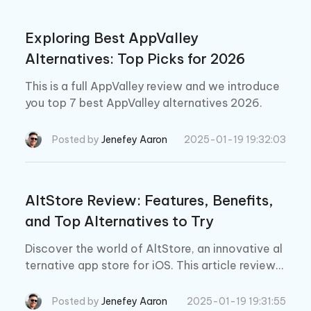
Exploring Best AppValley
Alternatives: Top Picks for 2026
This is a full AppValley review and we introduce
you top 7 best AppValley alternatives 2026.
Posted by
Jenefey Aaron
2025-01-19 19:32:03
AltStore Review: Features, Benefits,
and Top Alternatives to Try
Discover the world of AltStore, an innovative al
ternative app store for iOS. This article reviews
its features, safety, and top AltStore alternativ
es.
Posted by
Jenefey Aaron
2025-01-19 19:31:55