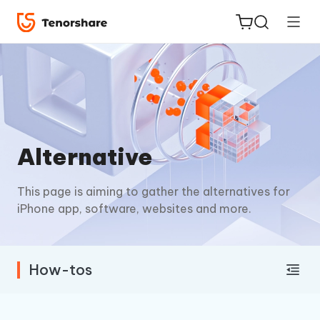
ReiBoot
Alternative
for iOS
This page is aiming to gather the alternatives for
Tenorshare
New
iPhone app, software, websites and more.
PDNob
iAnyGo
How-tos