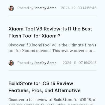
cess, and safety. Explore TrollStore alternative
to enhance your iOS experience.
Posted by
Jenefey Aaron
2024-12-30 14:56:48
XiaomiTool V3 Review: Is It the Best
Flash Tool for Xiaomi?
Discover if XiaomiTool V3 is the ultimate flash t
ool for Xiaomi devices. This review covers its k
ey features, downloads process, usage steps, a
nd compares it to XiaomiTool V2.
Posted by
Jenefey Aaron
2024-11-07 16:09:18
BuildStore for iOS 18 Review:
Features, Pros, and Alternative
Discover a full review of BuildStore for iOS 18, a