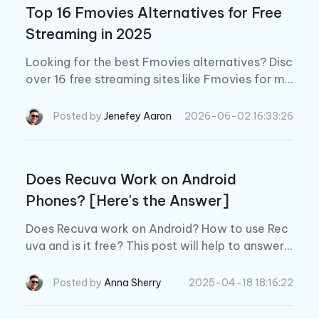
Top 16 Fmovies Alternatives for Free
Streaming in 2025
Looking for the best Fmovies alternatives? Disc
over 16 free streaming sites like Fmovies for mo
vies and TV shows. Explore safe and legal optio
ns to enjoy your favorites!
Posted by
Jenefey Aaron
2026-06-02 16:33:26
Does Recuva Work on Android
Phones? [Here's the Answer]
Does Recuva work on Android? How to use Rec
uva and is it free? This post will help to answer y
ou questions about Recuva. Moreover, a better
alternative for Recuva will be introduced.
Posted by
Anna Sherry
2025-04-18 18:16:22