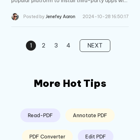
popular platform to install third-party apps with
out jailbreak. Explore its features, safety, pricin
g, and the best alternative.
Posted by
Jenefey Aaron
2024-10-28 16:50:17
1
2
3
4
NEXT
More Hot Tips
Read-PDF
Annotate PDF
PDF Converter
Edit PDF