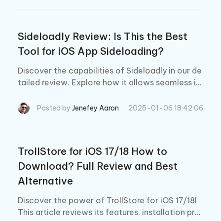
Sideloadly Review: Is This the Best
Tool for iOS App Sideloading?
Discover the capabilities of Sideloadly in our de
tailed review. Explore how it allows seamless iO
S app sideloading without jailbreak, its major fe
atures, common troubleshooting tips.
Posted by
Jenefey Aaron
2025-01-06 18:42:06
TrollStore for iOS 17/18 How to
Download? Full Review and Best
Alternative
Discover the power of TrollStore for iOS 17/18!
This article reviews its features, installation pro