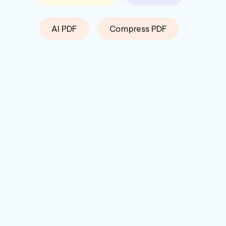
AI PDF
Compress PDF