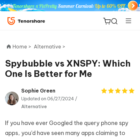
Home >
Alternative >
Spybubble vs XNSPY: Which
One Is Better for Me
ReiBoot
for iOS
Sophie Green
Updated on 06/27/2024 /
Tenorshare
New
Alternative
PDNob
If you have ever Googled the query phone spy
iAnyGo
apps, you'd have seen many apps claiming to