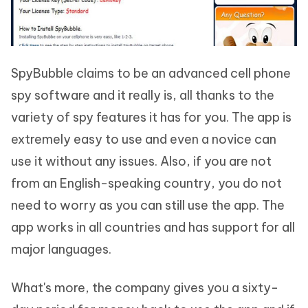
SpyBubble claims to be an advanced cell phone
spy software and it really is, all thanks to the
variety of spy features it has for you. The app is
extremely easy to use and even a novice can
use it without any issues. Also, if you are not
from an English-speaking country, you do not
need to worry as you can still use the app. The
app works in all countries and has support for all
major languages.
What's more, the company gives you a sixty-