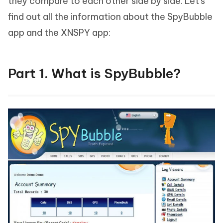
they compare to each other side by side. Let's
find out all the information about the SpyBubble
app and the XNSPY app:
Part 1. What is SpyBubble?