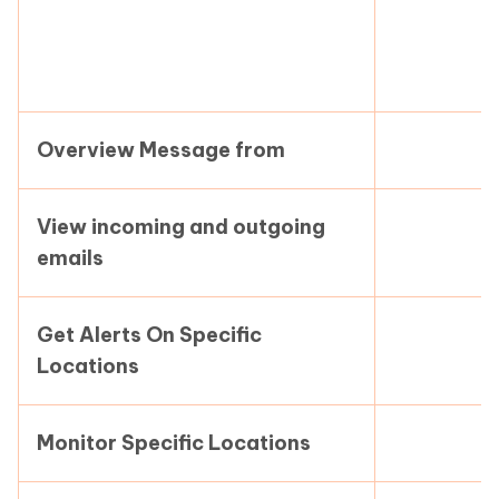
Overview Message from
View incoming and outgoing
emails
Get Alerts On Specific
Locations
Monitor Specific Locations