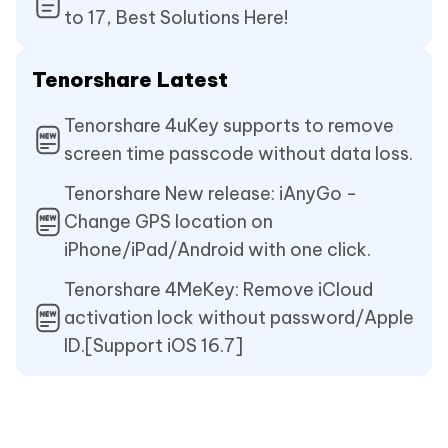
to 17, Best Solutions Here!
Tenorshare Latest
Tenorshare 4uKey supports to remove
screen time passcode without data loss.
Tenorshare New release: iAnyGo -
Change GPS location on
iPhone/iPad/Android with one click.
Tenorshare 4MeKey: Remove iCloud
activation lock without password/Apple
ID.[Support iOS 16.7]