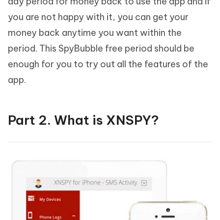
day period for money back to use the app and if
you are not happy with it, you can get your
money back anytime you want within the
period. This SpyBubble free period should be
enough for you to try out all the features of the
app.
Part 2. What is XNSPY?