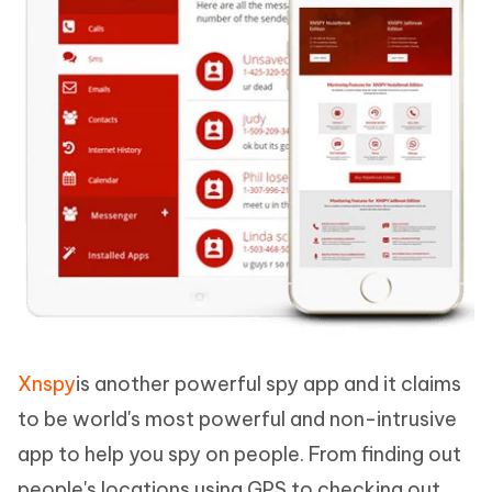
Xnspy
is another powerful spy app and it claims
to be world's most powerful and non-intrusive
app to help you spy on people. From finding out
people's locations using GPS to checking out