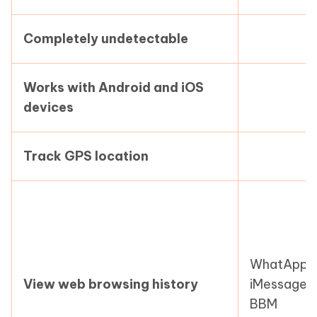
Completely undetectable
Works with Android and iOS
devices
Track GPS location
WhatApp,
View web browsing history
iMessage,
BBM