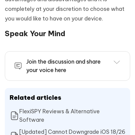
completely at your discretion to choose what
you would like to have on your device.
Speak Your Mind
Join the discussion and share
your voice here
Related articles
FlexiSPY Reviews & Alternative
Software
[Updated] Cannot Downgrade iOS 18/26