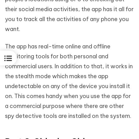
their social media activities, the app has it all for
you to track all the activities of any phone you
want.
The app has real-time online and offline
monitoring tools for both personal and
commercial users. In addition to that, it works in
the stealth mode which makes the app
undetectable on any of the device you install it
on. This comes handy when you use the app for
a commercial purpose where there are other
spy detective tools are installed on the system.