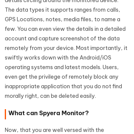
details circling around the monitored device.
The data types it supports ranges from calls,
GPS Locations, notes, media files, to name a
few. You can even view the details in a detailed
account and capture screenshot of the data
remotely from your device. Most importantly, it
swiftly works down with the Android/iOS
operating systems and latest models. Users,
even get the privilege of remotely block any
inappropriate application that you do not find
morally right, can be deleted easily.
What can Spyera Monitor?
Now, that you are well versed with the