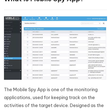
The Mobile Spy App is one of the monitoring
applications, used for keeping track on the
activities of the target device. Designed as the