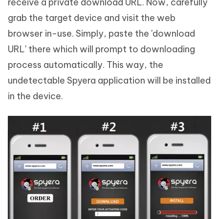
receive a private download URL. Now, carefully
grab the target device and visit the web
browser in-use. Simply, paste the 'download
URL' there which will prompt to downloading
process automatically. This way, the
undetectable Spyera application will be installed
in the device.