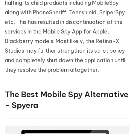
halting its child products including MobileSpy
along with PhoneSheriff, Teenshield, SniperSpy
etc. This has resulted in discontinuation of the
services in the Mobile Spy App for Apple,
Blackberry models. Most likely, the Retina-X
Studios may further strengthen its strict policy
and completely shut down the application until
they resolve the problem altogether.
The Best Mobile Spy Alternative
- Spyera