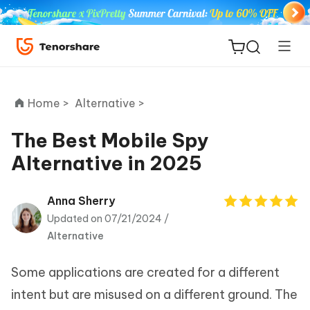
Home >
Alternative >
The Best Mobile Spy
Alternative in 2025
ReiBoot
for iOS
Anna Sherry
Updated on 07/21/2024 /
Tenorshare
New
Alternative
PDNob
Some applications are created for a different
iAnyGo
intent but are misused on a different ground. The