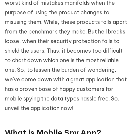
worst kind of mistakes manifolds when the
purpose of using the product changes to
misusing them. While, these products falls apart
from the benchmark they make. But hell breaks
loose, when their security protection fails to
shield the users. Thus, it becomes too difficult
to chart down which one is the most reliable
one. So, to lessen the burden of wandering,
we've come down with a great application that
has a proven base of happy customers for
mobile spying the data types hassle free. So,
unveil the application now!
What is Mobile Spy App?