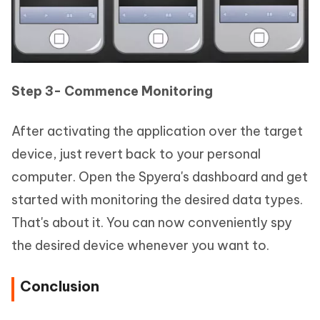
Step 3- Commence Monitoring
After activating the application over the target
device, just revert back to your personal
computer. Open the Spyera's dashboard and get
started with monitoring the desired data types.
That's about it. You can now conveniently spy
the desired device whenever you want to.
Conclusion