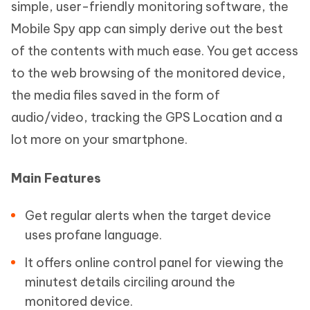
simple, user-friendly monitoring software, the
Mobile Spy app can simply derive out the best
of the contents with much ease. You get access
to the web browsing of the monitored device,
the media files saved in the form of
audio/video, tracking the GPS Location and a
lot more on your smartphone.
Main Features
Get regular alerts when the target device
uses profane language.
It offers online control panel for viewing the
minutest details circiling around the
monitored device.