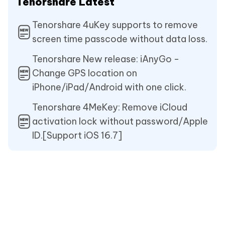
Tenorshare Latest
Tenorshare 4uKey supports to remove
screen time passcode without data loss.
Tenorshare New release: iAnyGo -
Change GPS location on
iPhone/iPad/Android with one click.
Tenorshare 4MeKey: Remove iCloud
activation lock without password/Apple
ID.[Support iOS 16.7]