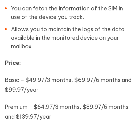
You can fetch the information of the SIM in
use of the device you track.
Allows you to maintain the logs of the data
available in the monitored device on your
mailbox.
Price:
Basic – $49.97/3 months, $69.97/6 months and
$99.97/year
Premium – $64.97/3 months, $89.97/6 months
and $139.97/year