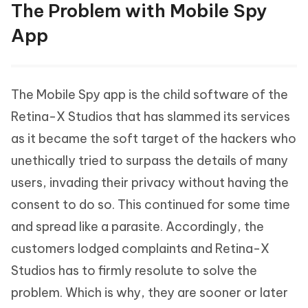
The Problem with Mobile Spy
App
The Mobile Spy app is the child software of the
Retina-X Studios that has slammed its services
as it became the soft target of the hackers who
unethically tried to surpass the details of many
users, invading their privacy without having the
consent to do so. This continued for some time
and spread like a parasite. Accordingly, the
customers lodged complaints and Retina-X
Studios has to firmly resolute to solve the
problem. Which is why, they are sooner or later