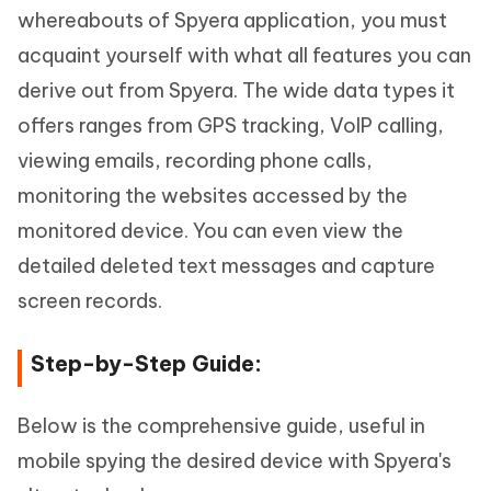
whereabouts of Spyera application, you must
acquaint yourself with what all features you can
derive out from Spyera. The wide data types it
offers ranges from GPS tracking, VoIP calling,
viewing emails, recording phone calls,
monitoring the websites accessed by the
monitored device. You can even view the
detailed deleted text messages and capture
screen records.
Step-by-Step Guide:
Below is the comprehensive guide, useful in
mobile spying the desired device with Spyera's