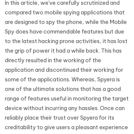
In this article, we've carefully scrutinized and
compared two mobile spying applications that
are designed to spy the phone, while the Mobile
Spy does have commendable features but due
to the latest hacking prone activities, it has lost
the grip of power it had a while back. This has
directly resulted in the working of the
application and discontinued their working for
some of the applications. Whereas, Spyera is
one of the ultimate solutions that has a good
range of features useful in monitoring the target
device without incurring any hassles. Once can
reliably place their trust over Spyera for its
creditability to give users a pleasant experience