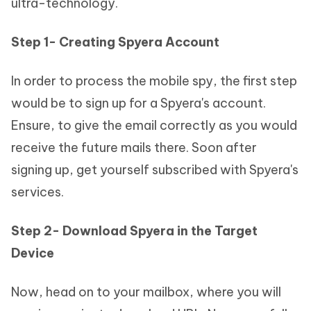
ultra-technology.
Step 1- Creating Spyera Account
In order to process the mobile spy, the first step
would be to sign up for a Spyera's account.
Ensure, to give the email correctly as you would
receive the future mails there. Soon after
signing up, get yourself subscribed with Spyera's
services.
Step 2- Download Spyera in the Target
Device
Now, head on to your mailbox, where you will