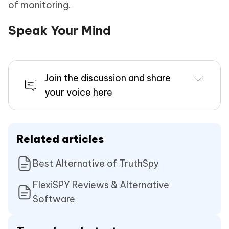
of monitoring.
Speak Your Mind
Join the discussion and share
your voice here
Related articles
Best Alternative of TruthSpy
FlexiSPY Reviews & Alternative
Software