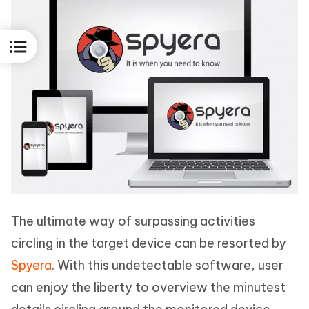
The ultimate way of surpassing activities
circling in the target device can be resorted by
Spyera
. With this undetectable software, user
can enjoy the liberty to overview the minutest