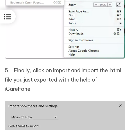
5. Finally, click on Import and import the .html
file you just exported with the help of
iCareFone.