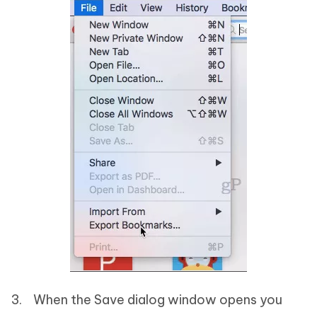
3. When the Save dialog window opens you