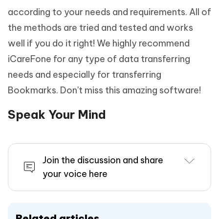
according to your needs and requirements. All of
the methods are tried and tested and works
well if you do it right! We highly recommend
iCareFone for any type of data transferring
needs and especially for transferring
Bookmarks. Don't miss this amazing software!
Speak Your Mind
Join the discussion and share
your voice here
Related articles