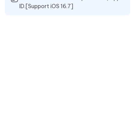
ID.[Support iOS 16.7]