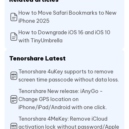
How to Move Safari Bookmarks to New
iPhone 2025
How to Downgrade iOS 16 and iOS 10
with TinyUmbrella
Tenorshare Latest
Tenorshare 4uKey supports to remove
screen time passcode without data loss.
Tenorshare New release: iAnyGo -
Change GPS location on
iPhone/iPad/Android with one click.
Tenorshare 4MeKey: Remove iCloud
activation lock without password/Apple