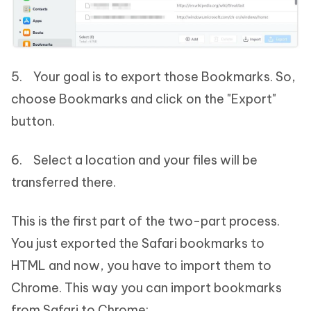
5. Your goal is to export those Bookmarks. So,
choose Bookmarks and click on the "Export"
button.
6. Select a location and your files will be
transferred there.
This is the first part of the two-part process.
You just exported the Safari bookmarks to
HTML and now, you have to import them to
Chrome. This way you can import bookmarks
from Safari to Chrome: