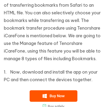
of transferring bookmarks from Safari to an
HTML file. You can also selectively choose your
bookmarks while transferring as well. The
bookmark transfer procedure using Tenorshare
iCareFone is mentioned below. We are going to
use the Manage feature of Tenorshare
iCareFone, using this feature you will be able to
manage 8 types of files including Bookmarks.
1. Now, download and install the app on your
PC and then connect the devices together.