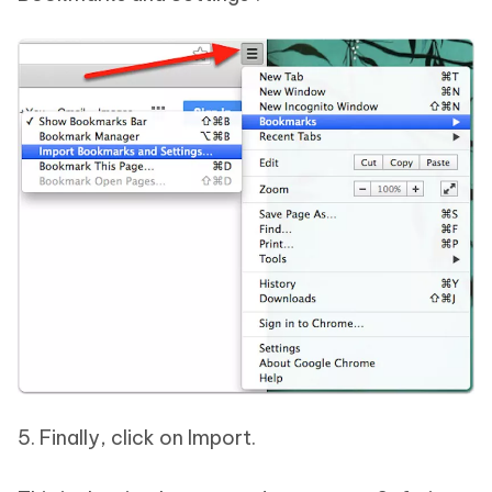
5. Finally, click on Import.