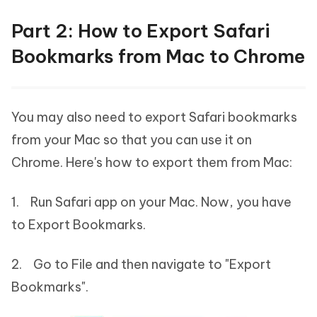
Part 2: How to Export Safari
Bookmarks from Mac to Chrome
You may also need to export Safari bookmarks
from your Mac so that you can use it on
Chrome. Here's how to export them from Mac:
1. Run Safari app on your Mac. Now, you have
to Export Bookmarks.
2. Go to File and then navigate to "Export
Bookmarks".