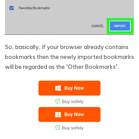
So, basically, if your browser already contains
bookmarks then the newly imported bookmarks
will be regarded as the "Other Bookmarks".