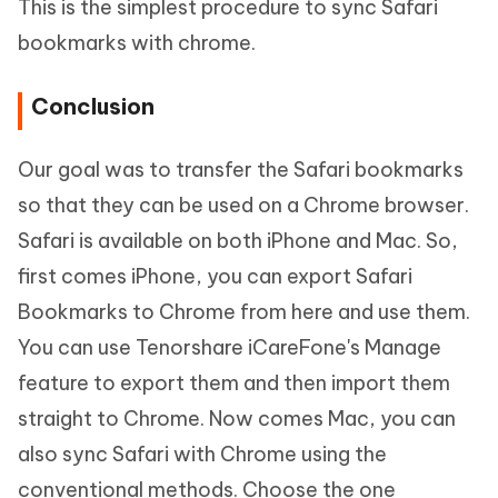
This is the simplest procedure to sync Safari
bookmarks with chrome.
Conclusion
Our goal was to transfer the Safari bookmarks
so that they can be used on a Chrome browser.
Safari is available on both iPhone and Mac. So,
first comes iPhone, you can export Safari
Bookmarks to Chrome from here and use them.
You can use Tenorshare iCareFone's Manage
feature to export them and then import them
straight to Chrome. Now comes Mac, you can
also sync Safari with Chrome using the
conventional methods. Choose the one