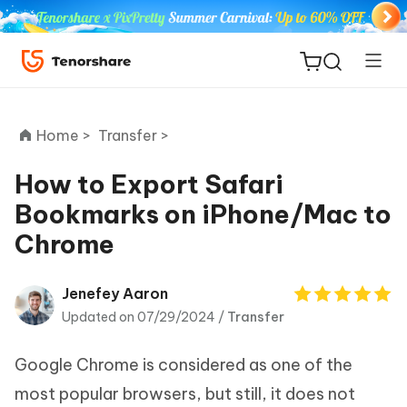
Home >
Transfer >
How to Export Safari
Bookmarks on iPhone/Mac to
ReiBoot
Chrome
for iOS
Tenorshare
Jenefey Aaron
New
PDNob
Updated on 07/29/2024 /
Transfer
iAnyGo
Google Chrome is considered as one of the
most popular browsers, but still, it does not