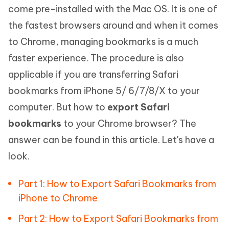
come pre-installed with the Mac OS. It is one of
the fastest browsers around and when it comes
to Chrome, managing bookmarks is a much
faster experience. The procedure is also
applicable if you are transferring Safari
bookmarks from iPhone 5/ 6/7/8/X to your
computer. But how to
export Safari
bookmarks
to your Chrome browser? The
answer can be found in this article. Let's have a
look.
Part 1: How to Export Safari Bookmarks from
iPhone to Chrome
Part 2: How to Export Safari Bookmarks from