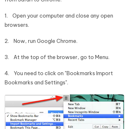
1. Open your computer and close any open
browsers.
2. Now, run Google Chrome.
3. At the top of the browser, go to Menu.
4. You need to click on "Bookmarks Import
Bookmarks and Settings".