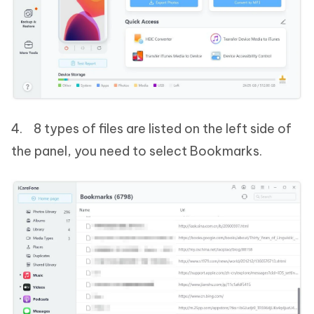
4. 8 types of files are listed on the left side of
the panel, you need to select Bookmarks.