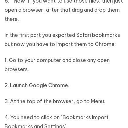
6. Now, if you want to use those files, then just
open a browser, after that drag and drop them
there.
In the first part you exported Safari bookmarks
but now you have to import them to Chrome:
1. Go to your computer and close any open
browsers.
2. Launch Google Chrome.
3. At the top of the browser, go to Menu.
4. You need to click on "Bookmarks Import
Bookmarks and Settings".