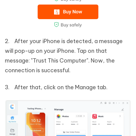
2. After your iPhone is detected, a message
will pop-up on your iPhone. Tap on that
message: "Trust This Computer". Now, the
connection is successful.
3. After that, click on the Manage tab.