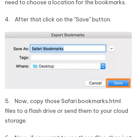
need to choose a location for the bookmarks.
4. After that click on the "Save" button.
5. Now, copy those Safari bookmarks.html
files to a flash drive or send them to your cloud
storage.