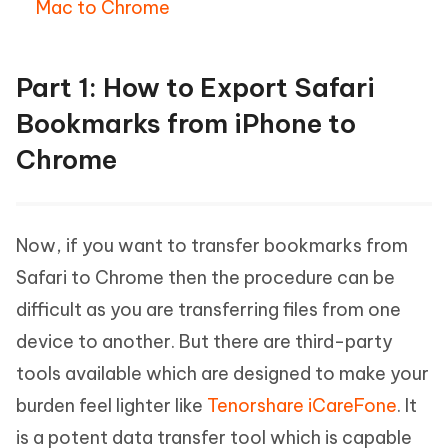
Mac to Chrome
Part 1: How to Export Safari
Bookmarks from iPhone to
Chrome
Now, if you want to transfer bookmarks from
Safari to Chrome then the procedure can be
difficult as you are transferring files from one
device to another. But there are third-party
tools available which are designed to make your
burden feel lighter like
Tenorshare iCareFone
. It
is a potent data transfer tool which is capable