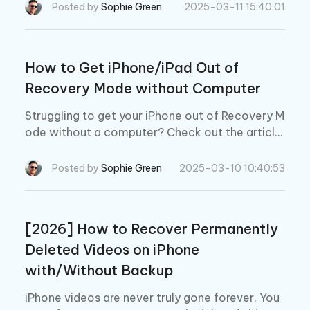
Posted by
Sophie Green
2025-03-11 15:40:01
How to Get iPhone/iPad Out of
Recovery Mode without Computer
Struggling to get your iPhone out of Recovery M
ode without a computer? Check out the article
below and find out how to get iPhone out of rec
overy mode without computer.
Posted by
Sophie Green
2025-03-10 10:40:53
[2026] How to Recover Permanently
Deleted Videos on iPhone
with/Without Backup
iPhone videos are never truly gone forever. You