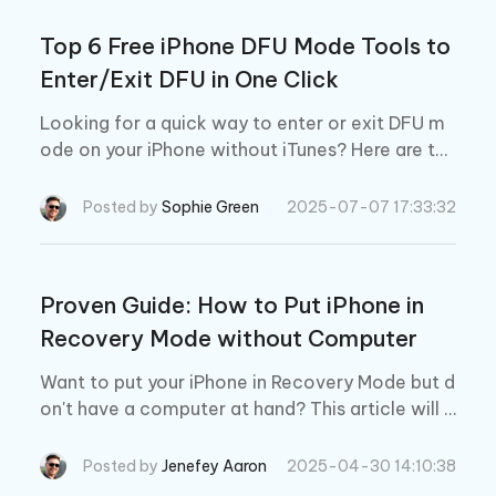
Top 6 Free iPhone DFU Mode Tools to
Enter/Exit DFU in One Click
Looking for a quick way to enter or exit DFU m
ode on your iPhone without iTunes? Here are the
6 best DFU tools in 2026 to help you fix iPhone/
iPad issues in just one click.
Posted by
Sophie Green
2025-07-07 17:33:32
Proven Guide: How to Put iPhone in
Recovery Mode without Computer
Want to put your iPhone in Recovery Mode but d
on't have a computer at hand? This article will t
ell you how to put ANY iPhone in recovery mod
e, with or without a computer.
Posted by
Jenefey Aaron
2025-04-30 14:10:38