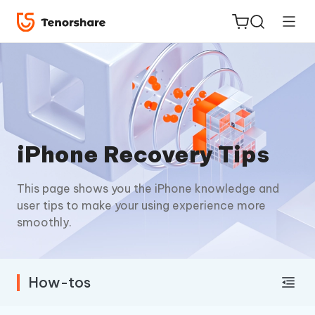
ReiBoot
iPhone Recovery Tips
for iOS
This page shows you the iPhone knowledge and
Tenorshare
New
user tips to make your using experience more
PDNob
smoothly.
iAnyGo
How-tos