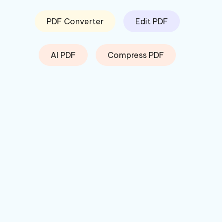
PDF Converter
Edit PDF
AI PDF
Compress PDF