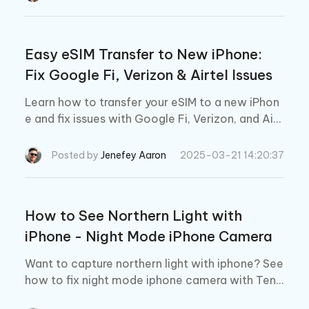
Easy eSIM Transfer to New iPhone:
Fix Google Fi, Verizon & Airtel Issues
Learn how to transfer your eSIM to a new iPhon
e and fix issues with Google Fi, Verizon, and Airt
el easily.
Posted by
Jenefey Aaron
2025-03-21 14:20:37
How to See Northern Light with
iPhone - Night Mode iPhone Camera
Want to capture northern light with iphone? See
how to fix night mode iphone camera with Teno
rshare ReiBoot.