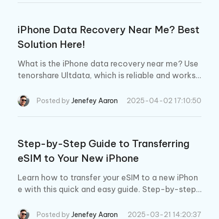
iPhone Data Recovery Near Me? Best
Solution Here!
What is the iPhone data recovery near me? Use
tenorshare Ultdata, which is reliable and works 1
00% because it has 3 different modes.
Posted by
Jenefey Aaron
2025-04-02 17:10:50
Step-by-Step Guide to Transferring
eSIM to Your New iPhone
Learn how to transfer your eSIM to a new iPhon
e with this quick and easy guide. Step-by-step i
nstructions included
Posted by
Jenefey Aaron
2025-03-21 14:20:37