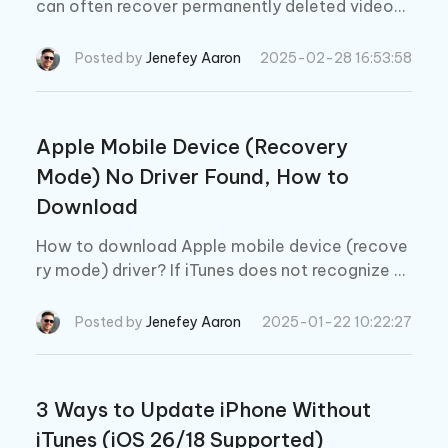
can often recover permanently deleted videos
on iPhone without backup if you know the right
steps. Keep reading to learn how to find deleted
Posted by
Jenefey Aaron
2025-02-28 16:53:58
videos on iphone.
Apple Mobile Device (Recovery
Mode) No Driver Found, How to
Download
How to download Apple mobile device (recove
ry mode) driver? If iTunes does not recognize y
our iPhone/iPad, here is how to download and in
stall Apple mobile device driver.
Posted by
Jenefey Aaron
2025-01-22 10:22:27
3 Ways to Update iPhone Without
iTunes (iOS 26/18 Supported)