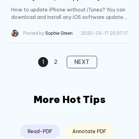
How to update iPhone without iTunes? You can
download and install any iOS software updates
for iPad, iPhone, and iPod touch without iTunes.
Read on to find out!
Posted by
Sophie Green
2020-03-17 20:37:17
1
2
NEXT
More Hot Tips
Read-PDF
Annotate PDF