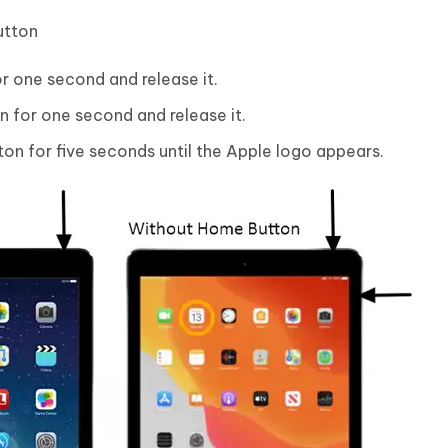
utton
r one second and release it.
 for one second and release it.
on for five seconds until the Apple logo appears.