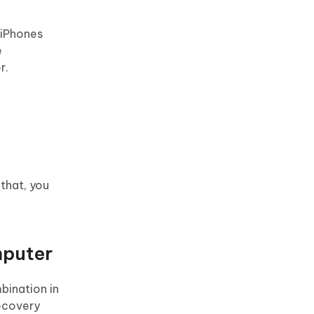
 iPhones
e
r.
 that, you
mputer
bination in
recovery