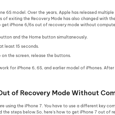
hone 6S model. Over the years, Apple has released multiple
ess of exiting the Recovery Mode has also changed with th
to get iPhone 6/6s out of recovery mode without compute
 button and the Home button simultaneously.
at least 15 seconds.
e on the screen, release the buttons.
 work for iPhone 6, 6S, and earlier model of iPhones. After
 Out of Recovery Mode Without Co
e using the iPhone 7. You have to use a different key com
nd the steps below.So, here’s how to get iPhone 7 out of 