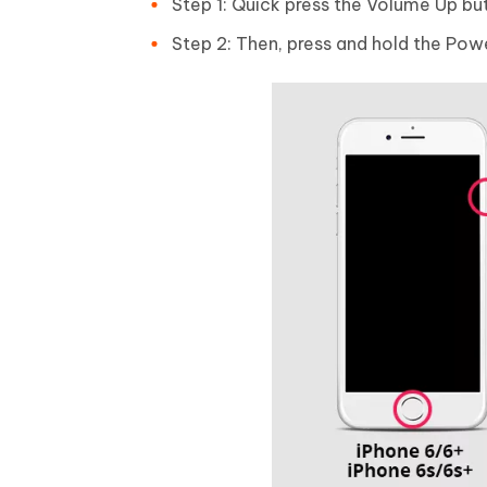
Step 1: Quick press the Volume Up bu
Step 2: Then, press and hold the Powe