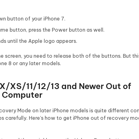
wn button of your iPhone 7.
ume button, press the Power button as well.
ds until the Apple logo appears.
the screen, you need to release both of the buttons. But t
ne 8 or any later models.
/X/XS/11/12/13 and Newer Out of
t Computer
covery Mode on later iPhone models is quite different c
eps carefully. Here’s how to get iPhone out of recovery m