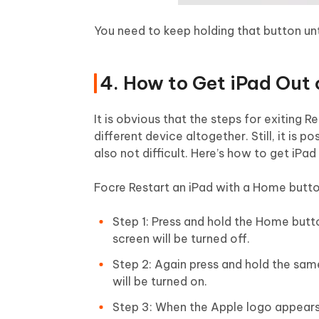
You need to keep holding that button unt
4. How to Get iPad Out
It is obvious that the steps for exiting 
different device altogether. Still, it is
also not difficult. Here’s how to get i
Focre Restart an iPad with a Home butt
Step 1: Press and hold the Home but
screen will be turned off.
Step 2: Again press and hold the sam
will be turned on.
Step 3: When the Apple logo appears, 