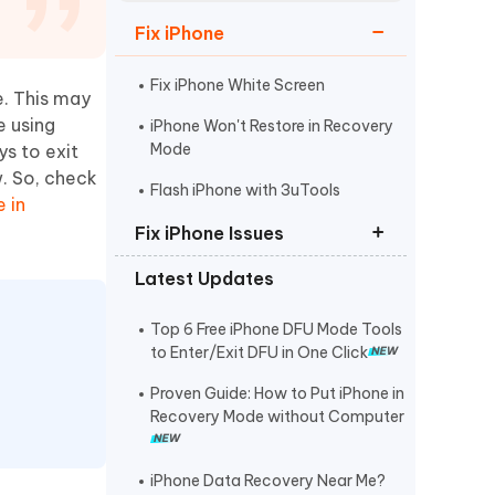
Watch Now
Get Started
Fix iPhone
I
More Useful Tips
Phone
Fix iPhone White Screen
e. This may
e using
iPhone Won't Restore in Recovery
Mode
ys to exit
C
More Useful Tips
w. So, check
Flash iPhone with 3uTools
 in
Fix iPhone Issues
Latest Updates
iPhone Stuck on Apple Logo
iPhone Black Screen Spinning
Top 6 Free iPhone DFU Mode Tools
Wheel
to Enter/Exit DFU in One Click
Fix Support Apple
Proven Guide: How to Put iPhone in
Com/iPhone/Restore
Recovery Mode without Computer
iPhone Data Recovery Near Me?