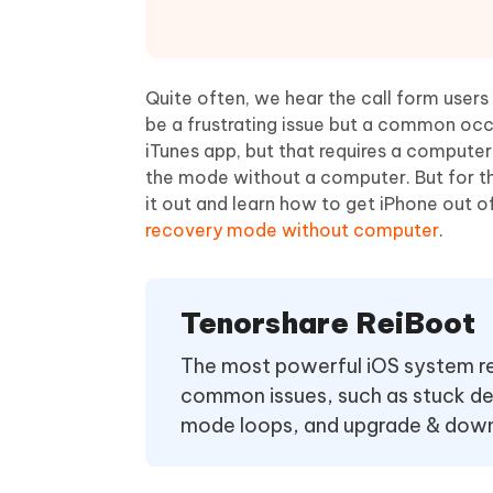
Mobile
FREE
Recover deleted files on Windows
Recover 
PixPretty AI Photo Editor
Tenors
iAnyGo- iOS APP
iAnyGo
Free AI Photo Editing Tool
Transfor
View All Products
Change iPhone location without PC
Change A
Quite often, we hear the call form users
be a frustrating issue but a common occ
UltData for Android APP
iAnyGo
iTunes app, but that requires a computer
Recover Android data without PC
Free tria
the mode without a computer. But for th
it out and learn how to get iPhone out
recovery mode without computer
.
Tenorshare ReiBoot
The most powerful iOS system repa
common issues, such as stuck de
mode loops, and upgrade & downg