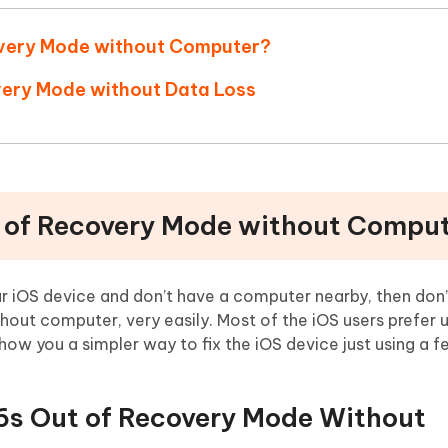
covery Mode without Computer?
overy Mode without Data Loss
t of Recovery Mode without Compu
ur iOS device and don’t have a computer nearby, then don’
out computer, very easily. Most of the iOS users prefer u
show you a simpler way to fix the iOS device just using a 
/6s Out of Recovery Mode Without