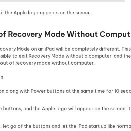
il the Apple logo appears on the screen.
 of Recovery Mode Without Comput
Recovery Mode on an iPad will be completely different. This 
 possible to exit Recovery Mode without a computer, and the
Pad out of recovery mode without computer.
on
ton along with Power buttons at the same time for 10 sec
e buttons, and the Apple logo will appear on the screen. 
let go of the buttons and let the iPad start up like norma