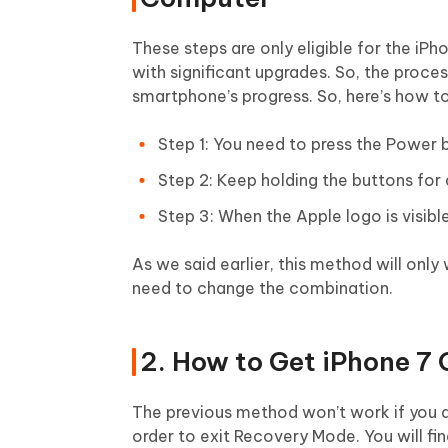
These steps are only eligible for the iP
with significant upgrades. So, the proc
smartphone’s progress. So, here’s how 
Step 1: You need to press the Power
Step 2: Keep holding the buttons for 
Step 3: When the Apple logo is visibl
As we said earlier, this method will only
need to change the combination.
2. How to Get iPhone 7
The previous method won’t work if you ar
order to exit Recovery Mode. You will fi