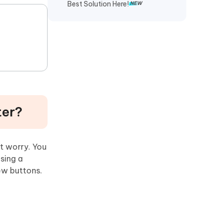
Best Solution Here!
ter?
t worry. You
sing a
few buttons.