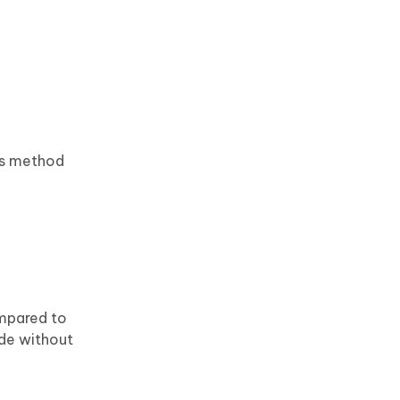
his method
ompared to
ode without