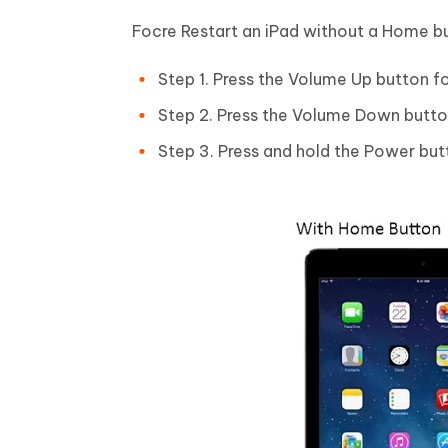
Focre Restart an iPad without a Home b
Step 1. Press the Volume Up button fo
Step 2. Press the Volume Down button
Step 3. Press and hold the Power butt