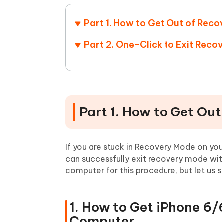
Part 1. How to Get Out of Re
Part 2. One-Click to Exit Rec
Part 1. How to Get Ou
If you are stuck in Recovery Mode on yo
can successfully exit recovery mode with
computer for this procedure, but let us 
1. How to Get iPhone 6
Computer