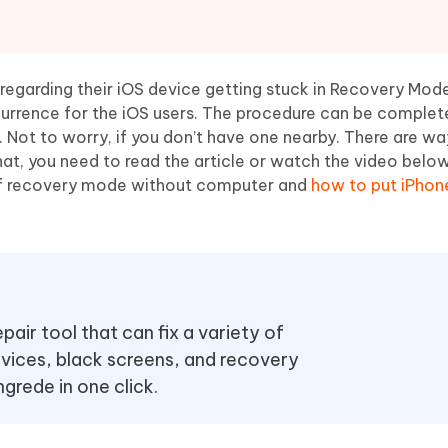
Hot
deleted files on Mac
hare AI Bypass
Tenorshare AI Writer
New
 - Android Fake GPS APP
iCareFone Transfer APP
m AI content into human-like
Write smarter, faster, better with A
ndroid location without PC
Transfer Whatsapp chat Android/i
 regarding their iOS device getting stuck in Recovery Mod
urrence for the iOS users. The procedure can be complet
 Auto Catcher(Android)
iAnyGo Auto Catcher(iOS)
. Not to worry, if you don’t have one nearby. There are wa
l Go Plus app
Smart Auto-Catch & Spin without P
at, you need to read the article or watch the video belo
 of recovery mode without computer and
how to put iPhone
ir tool that can fix a variety of
vices, black screens, and recovery
rede in one click.