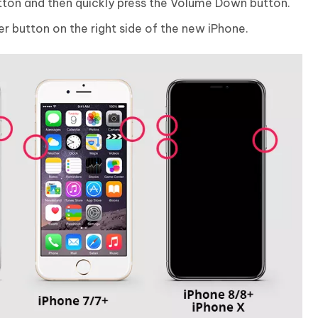
tton and then quickly press the Volume Down button.
r button on the right side of the new iPhone.