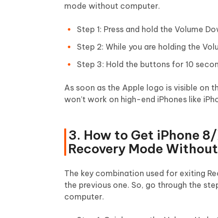
mode without computer.
Step 1: Press and hold the Volume Do
Step 2: While you are holding the Vol
Step 3: Hold the buttons for 10 secon
As soon as the Apple logo is visible on 
won’t work on high-end iPhones like iPho
3. How to Get iPhone 8
Recovery Mode Withou
The key combination used for exiting Re
the previous one. So, go through the st
computer.