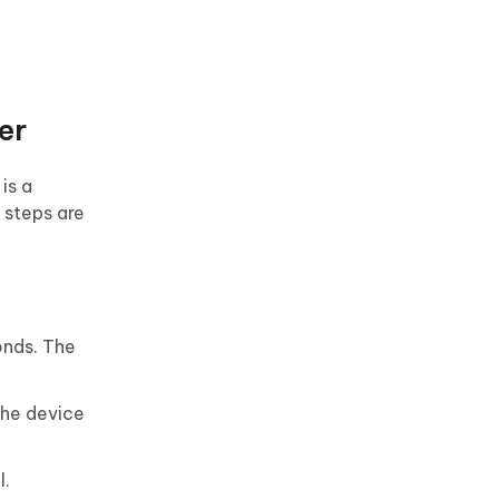
er
is a
 steps are
onds. The
The device
l.