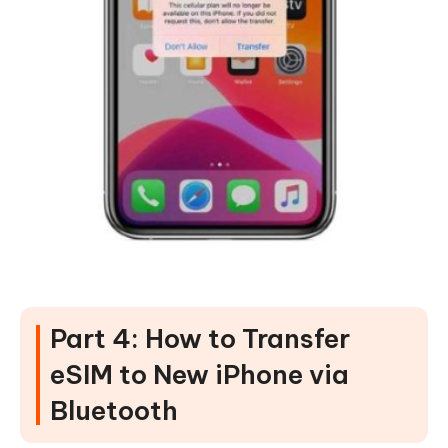
Part 4: How to Transfer
eSIM to New iPhone via
Bluetooth