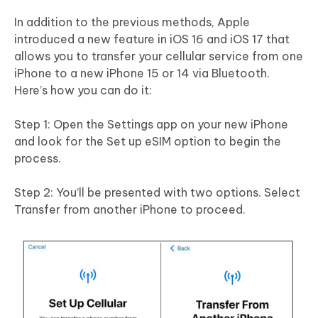
In addition to the previous methods, Apple
introduced a new feature in iOS 16 and iOS 17 that
allows you to transfer your cellular service from one
iPhone to a new iPhone 15 or 14 via Bluetooth.
Here’s how you can do it:
Step 1: Open the Settings app on your new iPhone
and look for the Set up eSIM option to begin the
process.
Step 2: You’ll be presented with two options. Select
Transfer from another iPhone to proceed.