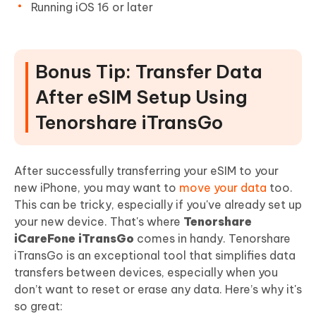
Running iOS 16 or later
Bonus Tip: Transfer Data
After eSIM Setup Using
Tenorshare iTransGo
After successfully transferring your eSIM to your
new iPhone, you may want to
move your data
too.
This can be tricky, especially if you've already set up
your new device. That's where
Tenorshare
iCareFone iTransGo
comes in handy. Tenorshare
iTransGo is an exceptional tool that simplifies data
transfers between devices, especially when you
don’t want to reset or erase any data. Here’s why it's
so great: