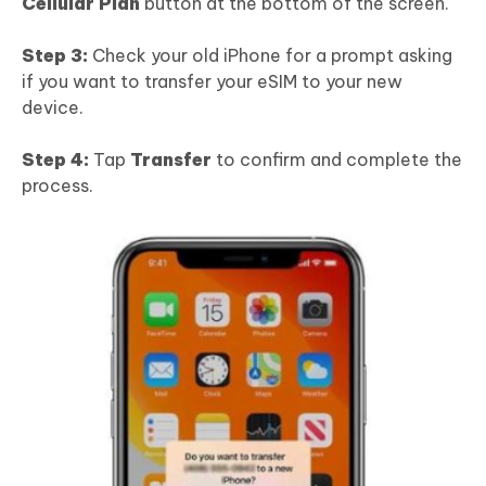
Cellular Plan
button at the bottom of the screen.
Step 3:
Check your old iPhone for a prompt asking
if you want to transfer your eSIM to your new
device.
Step 4:
Tap
Transfer
to confirm and complete the
process.