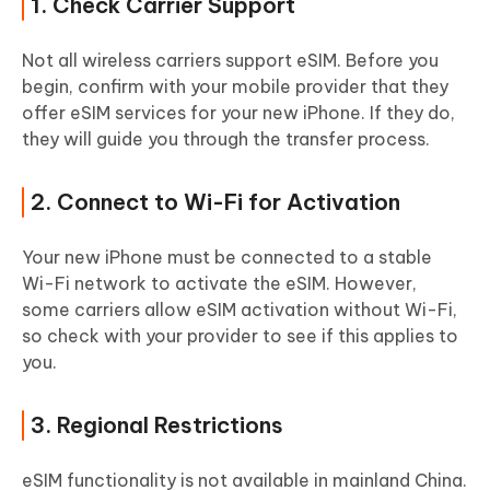
1. Check Carrier Support
Not all wireless carriers support eSIM. Before you
begin, confirm with your mobile provider that they
offer eSIM services for your new iPhone. If they do,
they will guide you through the transfer process.
2. Connect to Wi-Fi for Activation
Your new iPhone must be connected to a stable
Wi-Fi network to activate the eSIM. However,
some carriers allow eSIM activation without Wi-Fi,
so check with your provider to see if this applies to
you.
3. Regional Restrictions
eSIM functionality is not available in mainland China.