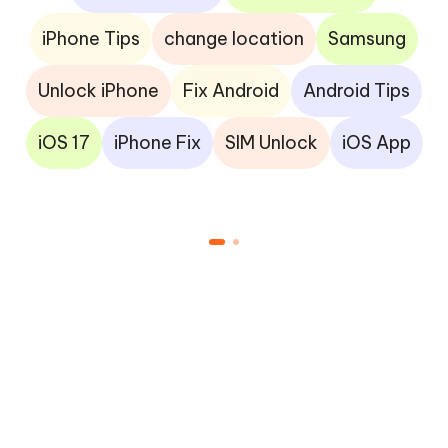
iPhone Tips
change location
Samsung
Unlock iPhone
Fix Android
Android Tips
iOS 17
iPhone Fix
SIM Unlock
iOS App