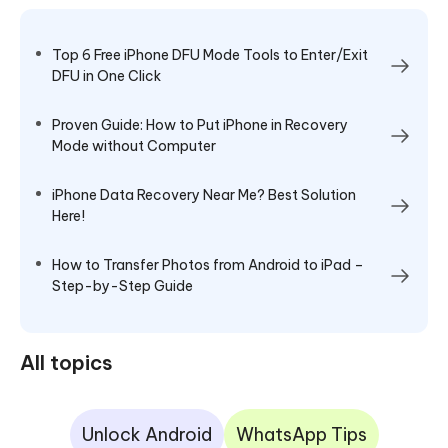
Top 6 Free iPhone DFU Mode Tools to Enter/Exit
DFU in One Click
Proven Guide: How to Put iPhone in Recovery
Mode without Computer
iPhone Data Recovery Near Me? Best Solution
Here!
How to Transfer Photos from Android to iPad –
Step-by-Step Guide
All topics
Unlock Android
WhatsApp Tips