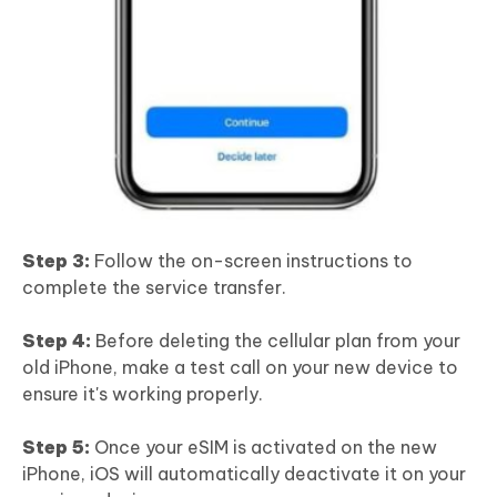
Step 3:
Follow the on-screen instructions to
complete the service transfer.
Step 4:
Before deleting the cellular plan from your
old iPhone, make a test call on your new device to
ensure it's working properly.
Step 5:
Once your eSIM is activated on the new
iPhone, iOS will automatically deactivate it on your