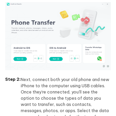
Next, connect both your old phone and new
iPhone to the computer using USB cables.
Once they’re connected, you’ll see the
option to choose the types of data you
want to transfer, such as contacts,
messages, photos, or apps. Select the data