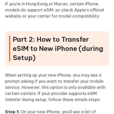
If you're in Hong Kong or Macao, certain iPhone
models do support eSIM, so check Apple’s official
website or your carrier for model compatibility.
Part 2: How to Transfer
eSIM to New iPhone (during
Setup)
When setting up your new iPhone, you may see a
prompt asking if you want to transfer your mobile
service. However, this option is only available with
certain carriers. If your provider supports eSIM
transfer during setup, follow these simple steps:
Step 1:
On your new iPhone, you’ll see a list of