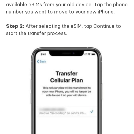
available eSIMs from your old device. Tap the phone
number you want to move to your new iPhone.
Step 2:
After selecting the eSIM, tap Continue to
start the transfer process.