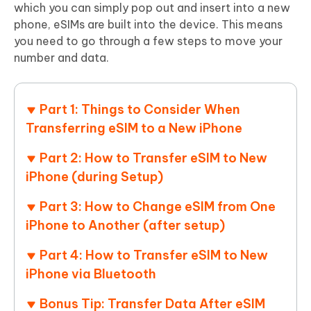
which you can simply pop out and insert into a new
phone, eSIMs are built into the device. This means
you need to go through a few steps to move your
number and data.
Part 1: Things to Consider When
Transferring eSIM to a New iPhone
Part 2: How to Transfer eSIM to New
iPhone (during Setup)
Part 3: How to Change eSIM from One
iPhone to Another (after setup)
Part 4: How to Transfer eSIM to New
iPhone via Bluetooth
Bonus Tip: Transfer Data After eSIM