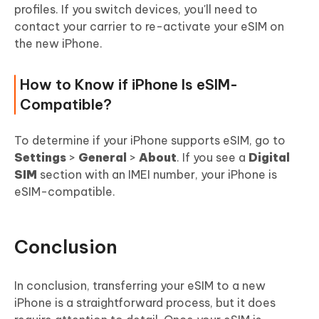
profiles. If you switch devices, you'll need to
contact your carrier to re-activate your eSIM on
the new iPhone.
How to Know if iPhone Is eSIM-
Compatible?
To determine if your iPhone supports eSIM, go to
Settings
>
General
>
About
. If you see a
Digital
SIM
section with an IMEI number, your iPhone is
eSIM-compatible.
Conclusion
In conclusion, transferring your eSIM to a new
iPhone is a straightforward process, but it does