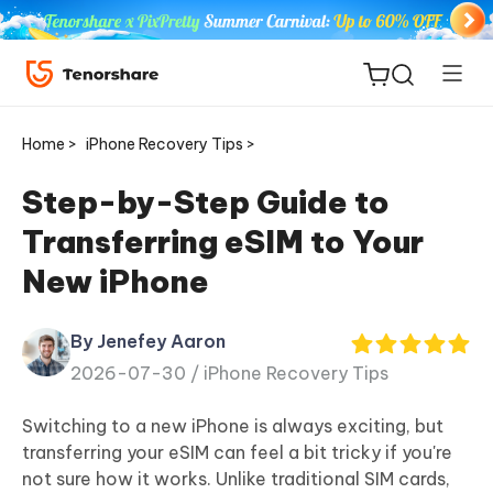
Home >
iPhone Recovery Tips >
Step-by-Step Guide to
Transferring eSIM to Your
ReiBoot
New iPhone
for iOS
By Jenefey Aaron
Tenorshare
New
2026-07-30 /
iPhone Recovery Tips
PDNob
Switching to a new iPhone is always exciting, but
iAnyGo
transferring your eSIM can feel a bit tricky if you're
not sure how it works. Unlike traditional SIM cards,