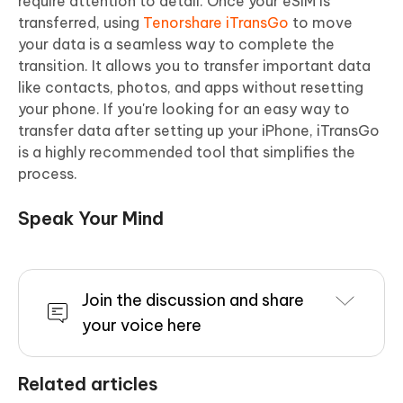
require attention to detail. Once your eSIM is
transferred, using
Tenorshare iTransGo
to move
your data is a seamless way to complete the
transition. It allows you to transfer important data
like contacts, photos, and apps without resetting
your phone. If you're looking for an easy way to
transfer data after setting up your iPhone, iTransGo
is a highly recommended tool that simplifies the
process.
Speak Your Mind
Join the discussion and share
your voice here
Related articles