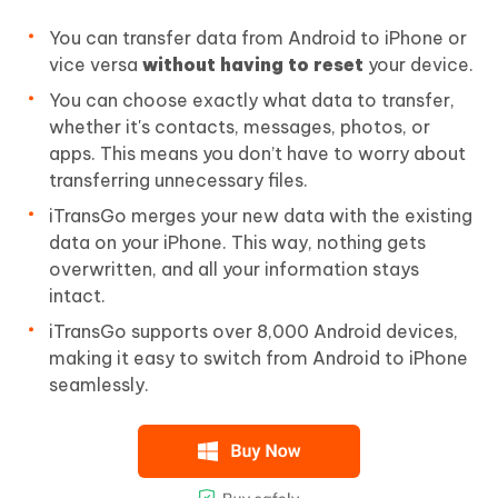
You can transfer data from Android to iPhone or
vice versa
without having to reset
your device.
You can choose exactly what data to transfer,
whether it's contacts, messages, photos, or
apps. This means you don’t have to worry about
transferring unnecessary files.
iTransGo merges your new data with the existing
data on your iPhone. This way, nothing gets
overwritten, and all your information stays
intact.
iTransGo supports over 8,000 Android devices,
making it easy to switch from Android to iPhone
seamlessly.