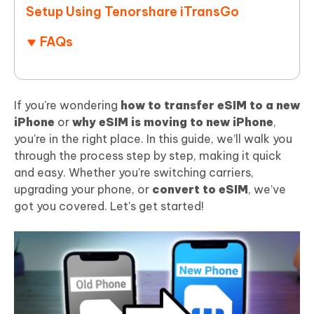
Setup Using Tenorshare iTransGo
FAQs
If you're wondering
how to transfer eSIM to a new
iPhone
or
why eSIM is moving to new iPhone
,
you're in the right place. In this guide, we’ll walk you
through the process step by step, making it quick
and easy. Whether you're switching carriers,
upgrading your phone, or
convert to eSIM
, we’ve
got you covered. Let's get started!