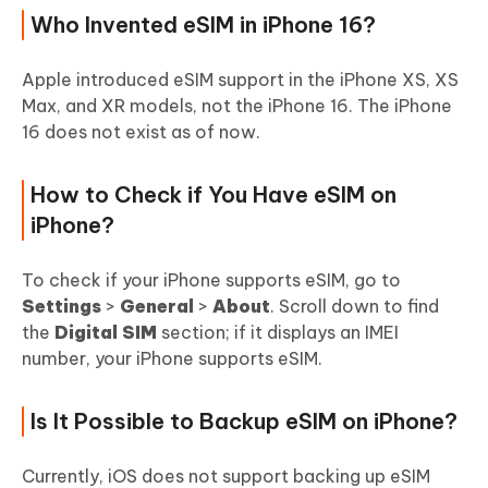
Who Invented eSIM in iPhone 16?
Apple introduced eSIM support in the iPhone XS, XS
Max, and XR models, not the iPhone 16. The iPhone
16 does not exist as of now.
How to Check if You Have eSIM on
iPhone?
To check if your iPhone supports eSIM, go to
Settings
>
General
>
About
. Scroll down to find
the
Digital SIM
section; if it displays an IMEI
number, your iPhone supports eSIM.
Is It Possible to Backup eSIM on iPhone?
Currently, iOS does not support backing up eSIM