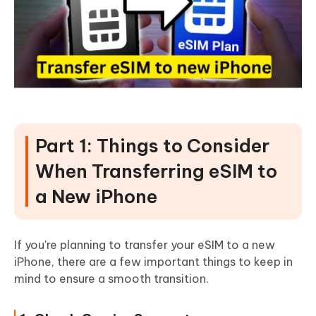
Part 1: Things to Consider
When Transferring eSIM to
a New iPhone
If you're planning to transfer your eSIM to a new
iPhone, there are a few important things to keep in
mind to ensure a smooth transition.