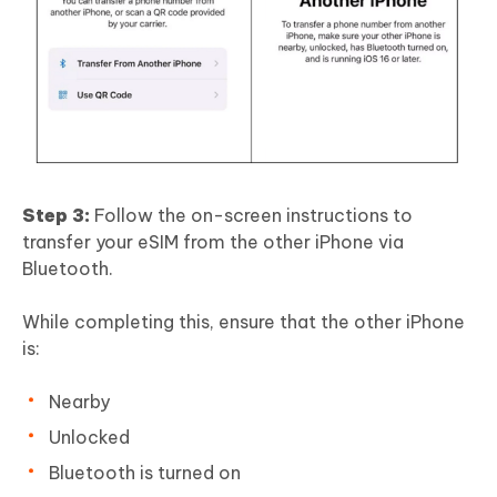
Step 3:
Follow the on-screen instructions to
transfer your eSIM from the other iPhone via
Bluetooth.
While completing this, ensure that the other iPhone
is:
Nearby
Unlocked
Bluetooth is turned on