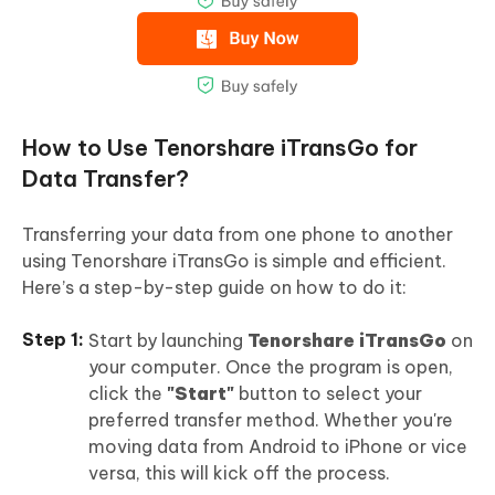
How to Use Tenorshare iTransGo for
Data Transfer?
Transferring your data from one phone to another
using Tenorshare iTransGo is simple and efficient.
Here’s a step-by-step guide on how to do it:
Start by launching
Tenorshare iTransGo
on
your computer. Once the program is open,
click the
"Start"
button to select your
preferred transfer method. Whether you're
moving data from Android to iPhone or vice
versa, this will kick off the process.