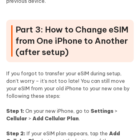
previous device.
Part 3: How to Change eSIM
from One iPhone to Another
(after setup)
If you forgot to transfer your eSIM during setup,
don’t worry – it’s not too late! You can still move
your eSIM from your old iPhone to your new one by
following these steps:
Step 1:
On your new iPhone, go to
Settings
>
Cellular
>
Add Cellular Plan
.
Step 2:
If your eSIM plan appears, tap the
Add