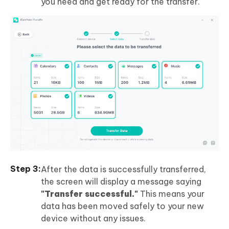
you need and get ready for the transfer.
After the data is successfully transferred,
the screen will display a message saying
"Transfer successful."
This means your
data has been moved safely to your new
device without any issues.