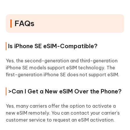
FAQs
Is iPhone SE eSIM-Compatible?
Yes, the second-generation and third-generation
iPhone SE models support eSIM technology. The
first-generation iPhone SE does not support eSIM.
>Can I Get a New eSIM Over the Phone?
Yes, many carriers offer the option to activate a
new eSIM remotely. You can contact your carrier's
customer service to request an eSIM activation.