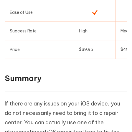
Ease of Use
Success Rate
High
Medi
Price
$39.95
$49.
Summary
If there are any issues on your iOS device, you
do not necessarily need to bring it to a repair
center. You can actually use one of the
aforementioned iOS repair tool free to fix the