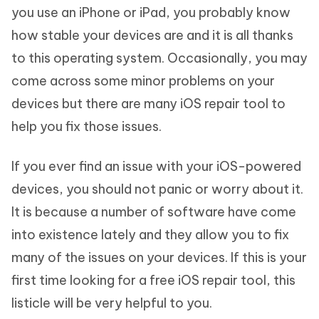
you use an iPhone or iPad, you probably know
how stable your devices are and it is all thanks
to this operating system. Occasionally, you may
come across some minor problems on your
devices but there are many iOS repair tool to
help you fix those issues.
If you ever find an issue with your iOS-powered
devices, you should not panic or worry about it.
It is because a number of software have come
into existence lately and they allow you to fix
many of the issues on your devices. If this is your
first time looking for a free iOS repair tool, this
listicle will be very helpful to you.