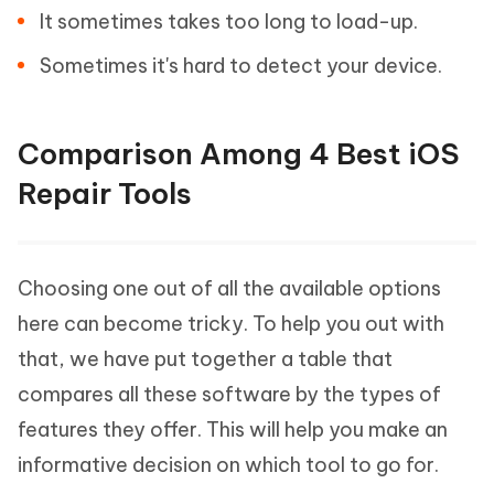
It sometimes takes too long to load-up.
Sometimes it's hard to detect your device.
Comparison Among 4 Best iOS
Repair Tools
Choosing one out of all the available options
here can become tricky. To help you out with
that, we have put together a table that
compares all these software by the types of
features they offer. This will help you make an
informative decision on which tool to go for.