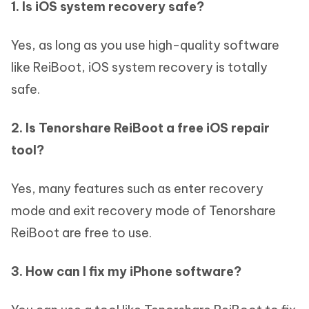
1. Is iOS system recovery safe?
Yes, as long as you use high-quality software
like ReiBoot, iOS system recovery is totally
safe.
2. Is Tenorshare ReiBoot a free iOS repair
tool?
Yes, many features such as enter recovery
mode and exit recovery mode of Tenorshare
ReiBoot are free to use.
3. How can I fix my iPhone software?