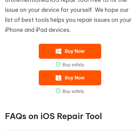
issue on your device for yourself. We hope our
list of best tools helps you repair issues on your
iPhone and iPad devices.
FAQs on iOS Repair Tool