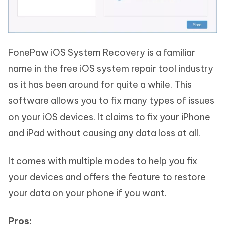
FonePaw iOS System Recovery is a familiar
name in the free iOS system repair tool industry
as it has been around for quite a while. This
software allows you to fix many types of issues
on your iOS devices. It claims to fix your iPhone
and iPad without causing any data loss at all.
It comes with multiple modes to help you fix
your devices and offers the feature to restore
your data on your phone if you want.
Pros: