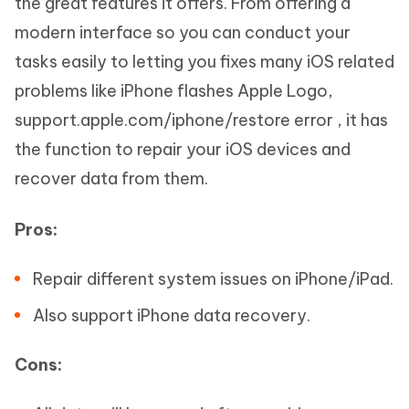
the great features it offers. From offering a
modern interface so you can conduct your
tasks easily to letting you fixes many iOS related
problems like iPhone flashes Apple Logo,
support.apple.com/iphone/restore error , it has
the function to repair your iOS devices and
recover data from them.
Pros:
Repair different system issues on iPhone/iPad.
Also support iPhone data recovery.
Cons: