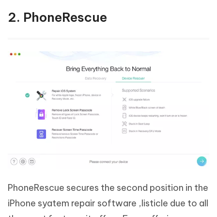
2. PhoneRescue
PhoneRescue secures the second position in the
iPhone syatem repair software ,listicle due to all