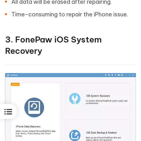
All data will be erased after repairing.
Time-consuming to repair the iPhone issue.
3. FonePaw iOS System
Recovery