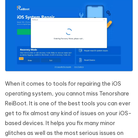
When it comes to tools for repairing the iOS
operating system, you cannot miss Tenorshare
ReiBoot. It is one of the best tools you can ever
get to fix almost any kind of issues on your iOS-
based devices. It helps you fix many minor
glitches as well as the most serious issues on