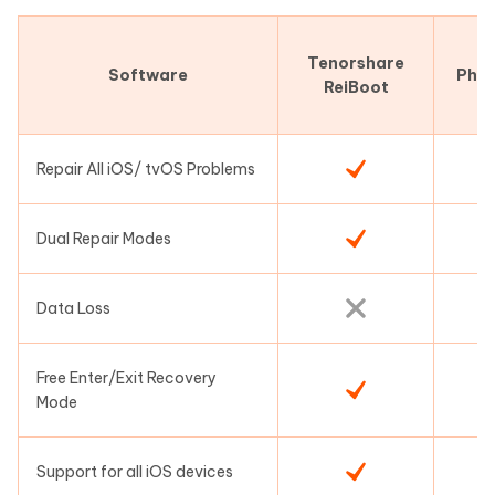
Tenorshare
Software
Pho
ReiBoot
Repair All iOS/ tvOS Problems
Dual Repair Modes
Data Loss
Free Enter/Exit Recovery
Mode
Support for all iOS devices