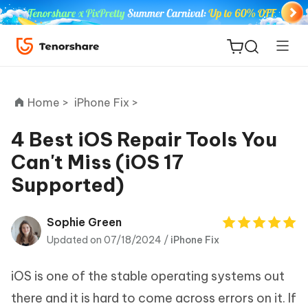
Home >
iPhone Fix >
4 Best iOS Repair Tools You
Can't Miss (iOS 17
ReiBoot
Supported)
for iOS
Tenorshare
Sophie Green
New
PDNob
Updated on 07/18/2024 /
iPhone Fix
iAnyGo
iOS is one of the stable operating systems out
there and it is hard to come across errors on it. If