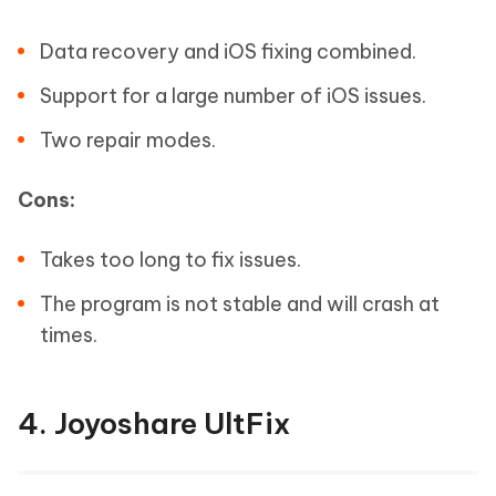
Data recovery and iOS fixing combined.
Support for a large number of iOS issues.
Two repair modes.
Cons:
Takes too long to fix issues.
The program is not stable and will crash at
times.
4. Joyoshare UltFix