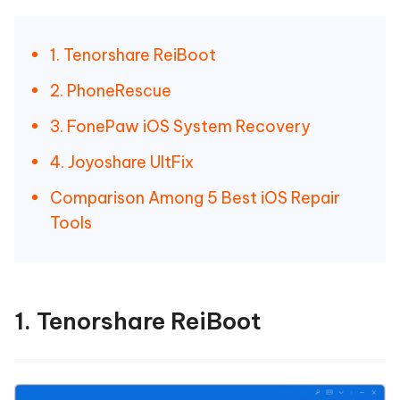
1. Tenorshare ReiBoot
2. PhoneRescue
3. FonePaw iOS System Recovery
4. Joyoshare UltFix
Comparison Among 5 Best iOS Repair
Tools
1. Tenorshare ReiBoot