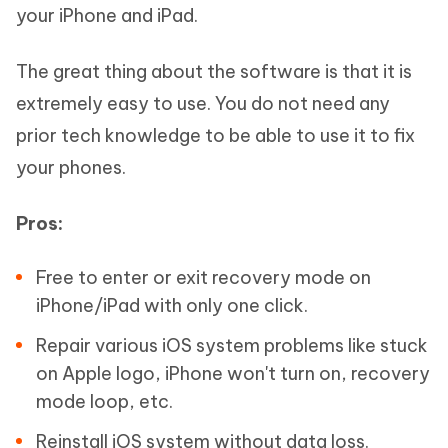
your iPhone and iPad.
The great thing about the software is that it is
extremely easy to use. You do not need any
prior tech knowledge to be able to use it to fix
your phones.
Pros:
Free to enter or exit recovery mode on
iPhone/iPad with only one click.
Repair various iOS system problems like stuck
on Apple logo, iPhone won't turn on, recovery
mode loop, etc.
Reinstall iOS system without data loss.