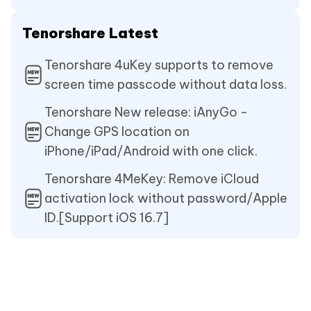
Tenorshare Latest
Tenorshare 4uKey supports to remove
screen time passcode without data loss.
Tenorshare New release: iAnyGo -
Change GPS location on
iPhone/iPad/Android with one click.
Tenorshare 4MeKey: Remove iCloud
activation lock without password/Apple
ID.[Support iOS 16.7]