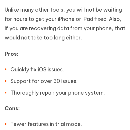
Unlike many other tools, you will not be waiting
for hours to get your iPhone or iPad fixed. Also,
if you are recovering data from your phone, that
would not take too long either.
Pros:
Quickly fix iOS issues.
Support for over 30 issues.
Thoroughly repair your phone system.
Cons:
Fewer features in trial mode.