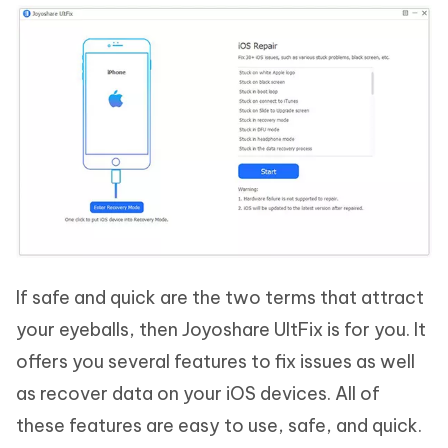
If safe and quick are the two terms that attract
your eyeballs, then Joyoshare UltFix is for you. It
offers you several features to fix issues as well
as recover data on your iOS devices. All of
these features are easy to use, safe, and quick.