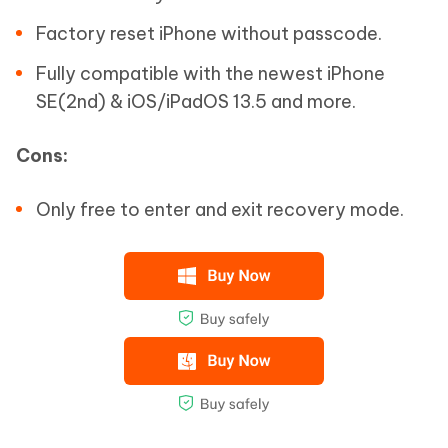
Factory reset iPhone without passcode.
Fully compatible with the newest iPhone
SE(2nd) & iOS/iPadOS 13.5 and more.
Cons:
Only free to enter and exit recovery mode.