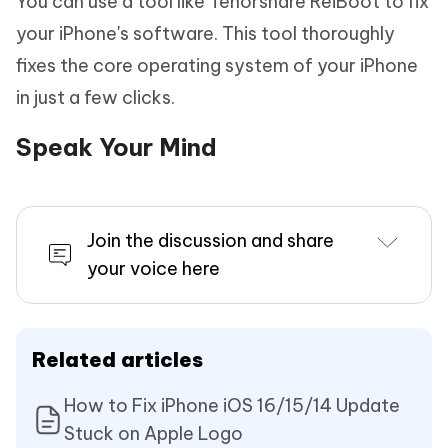
You can use a tool like Tenorshare ReiBoot to fix
your iPhone's software. This tool thoroughly
fixes the core operating system of your iPhone
in just a few clicks.
Speak Your Mind
Join the discussion and share
your voice here
Related articles
How to Fix iPhone iOS 16/15/14 Update
Stuck on Apple Logo