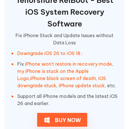
Tenorshare ReiBoot - Best
iOS System Recovery
Software
Fix iPhone Stuck and Update Issues without
Data Loss
Downgrade iOS 26 to iOS 18 ;
Fix
iPhone won't restore in recovery mode
,
my iPhone is stuck on the Apple
Logo
,
iPhone black screen of death
,
iOS
downgrade stuck
,
iPhone update stuck
, etc.
Support all iPhone models and the latest iOS
26 and earlier.
BUY NOW