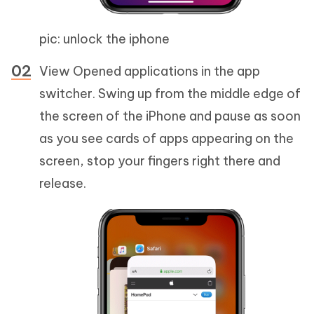
pic: unlock the iphone
View Opened applications in the app
switcher. Swing up from the middle edge of
the screen of the iPhone and pause as soon
as you see cards of apps appearing on the
screen, stop your fingers right there and
release.