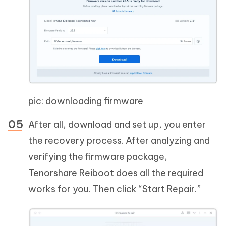
pic: downloading firmware
After all, download and set up, you enter
the recovery process. After analyzing and
verifying the firmware package,
Tenorshare Reiboot does all the required
works for you. Then click “Start Repair.”