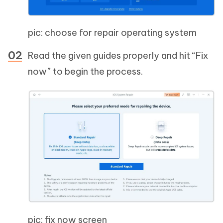
pic: choose for repair operating system
Read the given guides properly and hit “Fix
now” to begin the process.
pic: fix now screen