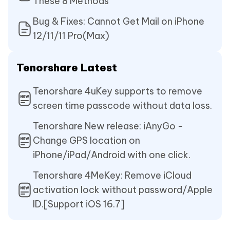
These 8 Methods
Bug & Fixes: Cannot Get Mail on iPhone
12/11/11 Pro(Max)
Tenorshare Latest
Tenorshare 4uKey supports to remove
screen time passcode without data loss.
Tenorshare New release: iAnyGo -
Change GPS location on
iPhone/iPad/Android with one click.
Tenorshare 4MeKey: Remove iCloud
activation lock without password/Apple
ID.[Support iOS 16.7]