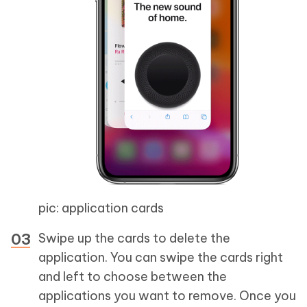
pic: application cards
Swipe up the cards to delete the
application. You can swipe the cards right
and left to choose between the
applications you want to remove. Once you