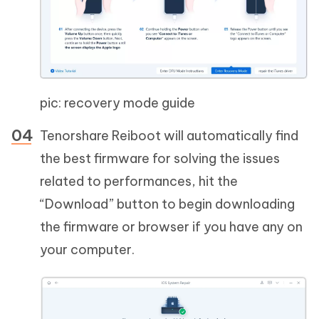
pic: recovery mode guide
Tenorshare Reiboot will automatically find
the best firmware for solving the issues
related to performances, hit the
“Download” button to begin downloading
the firmware or browser if you have any on
your computer.