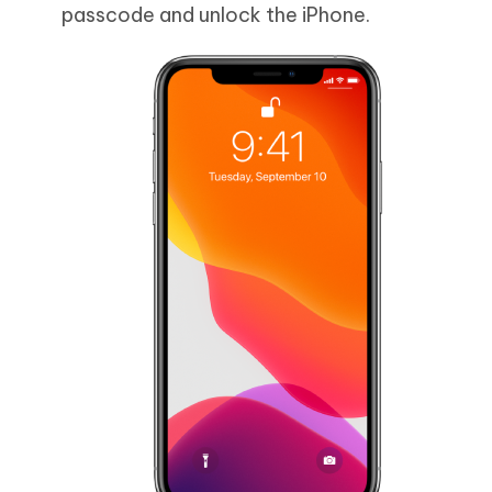
passcode and unlock the iPhone.