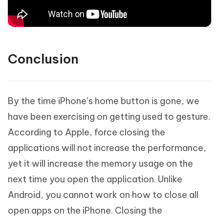
Conclusion
By the time iPhone’s home button is gone, we
have been exercising on getting used to gesture.
According to Apple, force closing the
applications will not increase the performance,
yet it will increase the memory usage on the
next time you open the application. Unlike
Android, you cannot work on how to close all
open apps on the iPhone. Closing the