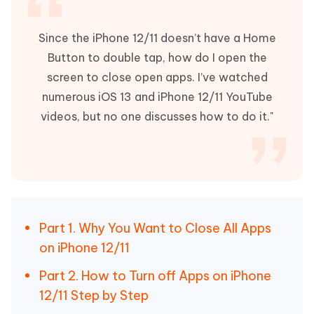
Since the iPhone 12/11 doesn’t have a Home
Button to double tap, how do I open the
screen to close open apps. I’ve watched
numerous iOS 13 and iPhone 12/11 YouTube
videos, but no one discusses how to do it."
Part 1. Why You Want to Close All Apps
on iPhone 12/11
Part 2. How to Turn off Apps on iPhone
12/11 Step by Step