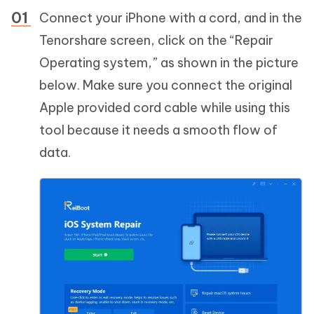
Connect your iPhone with a cord, and in the
Tenorshare screen, click on the “Repair
Operating system,” as shown in the picture
below. Make sure you connect the original
Apple provided cord cable while using this
tool because it needs a smooth flow of
data.