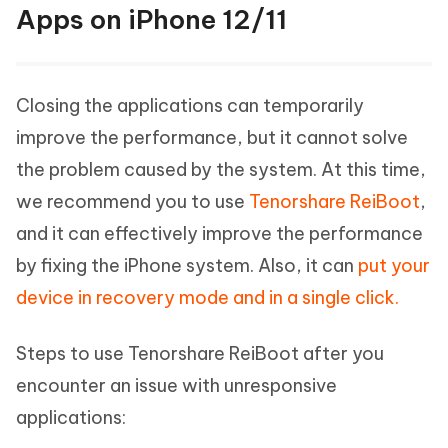
Apps on iPhone 12/11
Closing the applications can temporarily
improve the performance, but it cannot solve
the problem caused by the system. At this time,
we recommend you to use
Tenorshare ReiBoot
,
and it can effectively improve the performance
by fixing the iPhone system. Also, it can
put your
device in recovery mode and in a single click.
Steps to use Tenorshare ReiBoot after you
encounter an issue with unresponsive
applications: