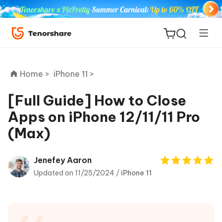
Home >
iPhone 11 >
[Full Guide] How to Close
Apps on iPhone 12/11/11 Pro
ReiBoot
(Max)
for iOS
Tenorshare
Jenefey Aaron
New
PDNob
Updated on 11/25/2024 /
iPhone 11
iAnyGo