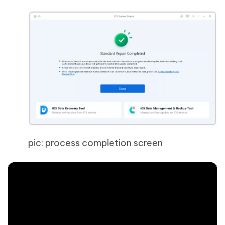
pic: process completion screen