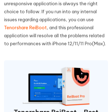
unresponsive application is always the right
choice to follow. If you run into any internal
issues regarding applications, you can use
Tenorshare ReiBoot
, and this professional
application will resolve all the problems related
to performances with iPhone 12/11/11 Pro(Max).