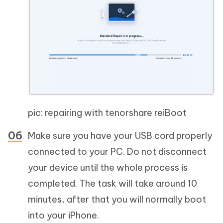
pic: repairing with tenorshare reiBoot
Make sure you have your USB cord properly
connected to your PC. Do not disconnect
your device until the whole process is
completed. The task will take around 10
minutes, after that you will normally boot
into your iPhone.