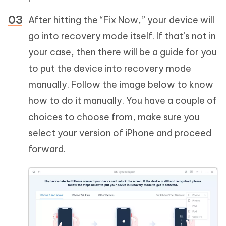
After hitting the “Fix Now,” your device will
go into recovery mode itself. If that’s not in
your case, then there will be a guide for you
to put the device into recovery mode
manually. Follow the image below to know
how to do it manually. You have a couple of
choices to choose from, make sure you
select your version of iPhone and proceed
forward.