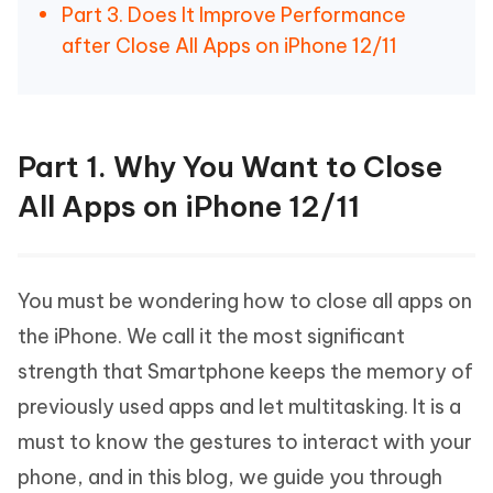
Part 3. Does It Improve Performance
after Close All Apps on iPhone 12/11
Part 1. Why You Want to Close
All Apps on iPhone 12/11
You must be wondering how to close all apps on
the iPhone. We call it the most significant
strength that Smartphone keeps the memory of
previously used apps and let multitasking. It is a
must to know the gestures to interact with your
phone, and in this blog, we guide you through