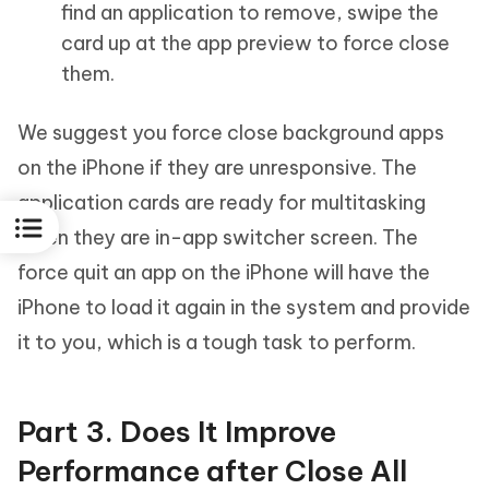
find an application to remove, swipe the
card up at the app preview to force close
them.
We suggest you force close background apps
on the iPhone if they are unresponsive. The
application cards are ready for multitasking
when they are in-app switcher screen. The
force quit an app on the iPhone will have the
iPhone to load it again in the system and provide
it to you, which is a tough task to perform.
Part 3. Does It Improve
Performance after Close All