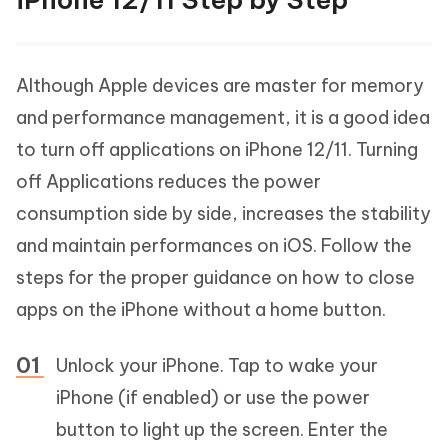
Although Apple devices are master for memory
and performance management, it is a good idea
to turn off applications on iPhone 12/11. Turning
off Applications reduces the power
consumption side by side, increases the stability
and maintain performances on iOS. Follow the
steps for the proper guidance on how to close
apps on the iPhone without a home button.
Unlock your iPhone. Tap to wake your
iPhone (if enabled) or use the power
button to light up the screen. Enter the