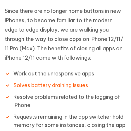
Since there are no longer home buttons in new
iPhones, to become familiar to the modern
edge to edge display, we are walking you
through the way to close apps on iPhone 12/11/
11 Pro (Max). The benefits of closing all apps on
iPhone 12/11 come with followings:
Work out the unresponsive apps
Solves battery draining issues
Resolve problems related to the lagging of
iPhone
Requests remaining in the app switcher hold
memory for some instances, closing the app