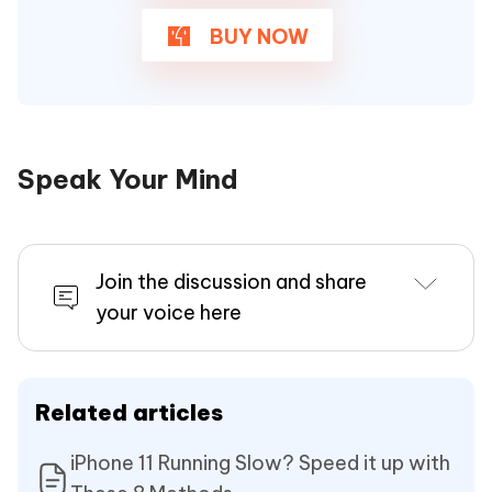
BUY NOW
Speak Your Mind
Join the discussion and share
your voice here
Related articles
iPhone 11 Running Slow? Speed it up with