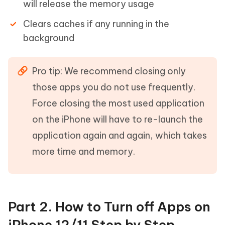
will release the memory usage
Clears caches if any running in the
background
Pro tip: We recommend closing only
those apps you do not use frequently.
Force closing the most used application
on the iPhone will have to re-launch the
application again and again, which takes
more time and memory.
Part 2. How to Turn off Apps on
iPhone 12/11 Step by Step