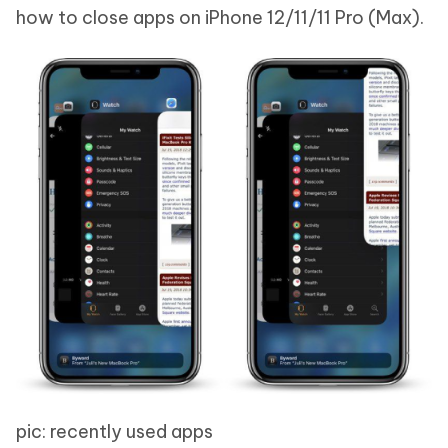
how to close apps on iPhone 12/11/11 Pro (Max).
pic: recently used apps