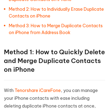
Method 2: How to Individually Erase Duplicate
Contacts on iPhone
Method 3: How to Merge Duplicate Contacts
on iPhone from Address Book
Method 1: How to Quickly Delete
and Merge Duplicate Contacts
on iPhone
With
Tenorshare iCareFone
, you can manage
your iPhone contacts with ease including
deleting duplicate iPhone contacts at once,