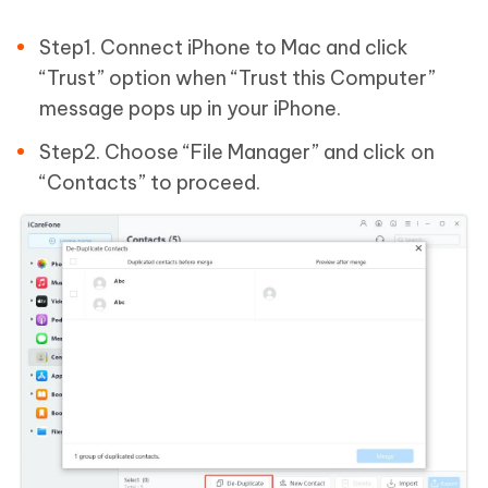
Step1. Connect iPhone to Mac and click
“Trust” option when “Trust this Computer”
message pops up in your iPhone.
Step2. Choose “File Manager” and click on
“Contacts” to proceed.