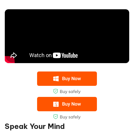
Speak Your Mind