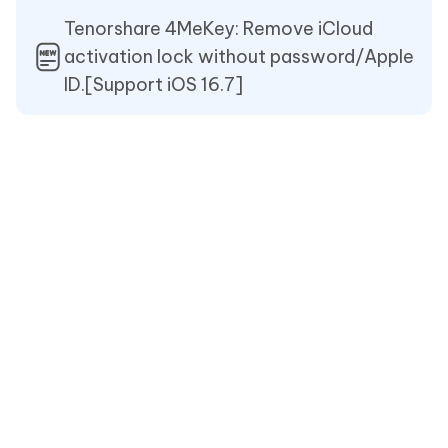
Tenorshare 4MeKey: Remove iCloud
activation lock without password/Apple
ID.[Support iOS 16.7]