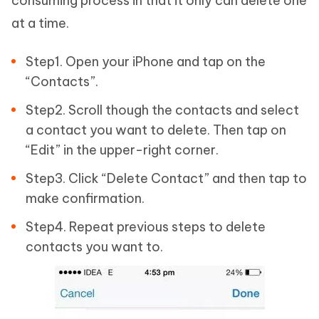
consuming process in that it only can delete one
at a time.
Step1. Open your iPhone and tap on the
“Contacts”.
Step2. Scroll though the contacts and select
a contact you want to delete. Then tap on
“Edit” in the upper-right corner.
Step3. Click “Delete Contact” and then tap to
make confirmation.
Step4. Repeat previous steps to delete
contacts you want to.