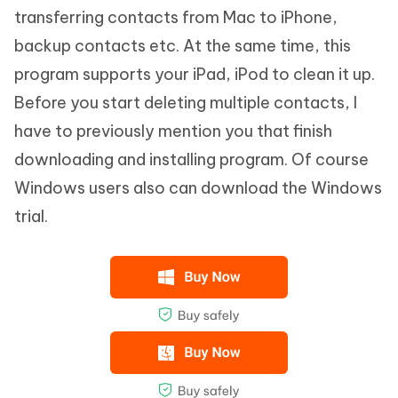
transferring contacts from Mac to iPhone,
backup contacts etc. At the same time, this
program supports your iPad, iPod to clean it up.
Before you start deleting multiple contacts, I
have to previously mention you that finish
downloading and installing program. Of course
Windows users also can download the Windows
trial.