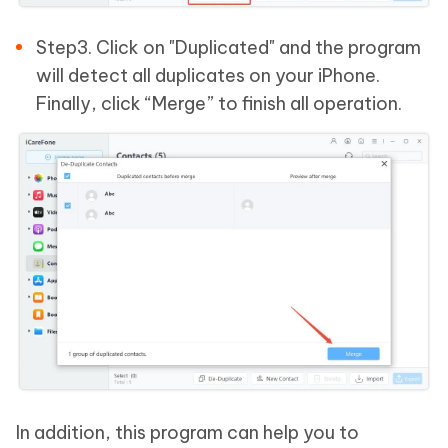
Step3. Click on "Duplicated" and the program
will detect all duplicates on your iPhone.
Finally, click “Merge” to finish all operation.
In addition, this program can help you to