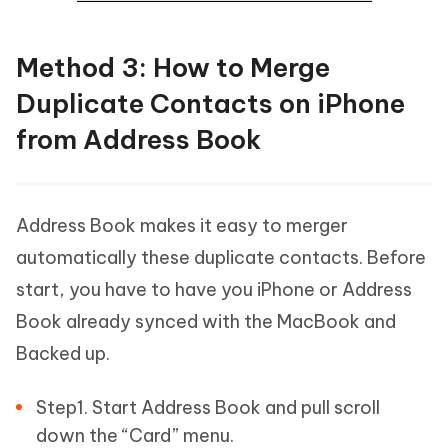
Method 3: How to Merge
Duplicate Contacts on iPhone
from Address Book
Address Book makes it easy to merger
automatically these duplicate contacts. Before
start, you have to have you iPhone or Address
Book already synced with the MacBook and
Backed up.
Step1. Start Address Book and pull scroll
down the “Card” menu.