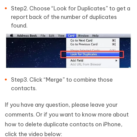
Step2. Choose “Look for Duplicates” to get a
report back of the number of duplicates
found.
Step3. Click “Merge” to combine those
contacts.
If you have any question, please leave your
comments. Or if you want to know more about
how to delete duplicate contacts on iPhone,
click the video below: