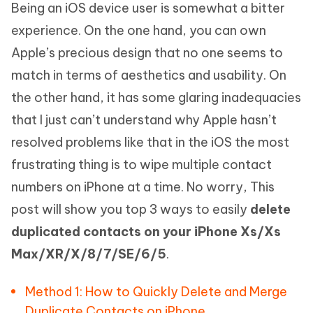
Being an iOS device user is somewhat a bitter
experience. On the one hand, you can own
Apple’s precious design that no one seems to
match in terms of aesthetics and usability. On
the other hand, it has some glaring inadequacies
that I just can’t understand why Apple hasn’t
resolved problems like that in the iOS the most
frustrating thing is to wipe multiple contact
numbers on iPhone at a time. No worry, This
post will show you top 3 ways to easily
delete
duplicated contacts on your iPhone Xs/Xs
Max/XR/X/8/7/SE/6/5
.
Method 1: How to Quickly Delete and Merge
Duplicate Contacts on iPhone