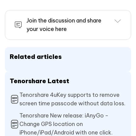
Join the discussion and share
your voice here
Related articles
Tenorshare Latest
Tenorshare 4uKey supports to remove
screen time passcode without data loss.
Tenorshare New release: iAnyGo -
Change GPS location on
iPhone/iPad/Android with one click.