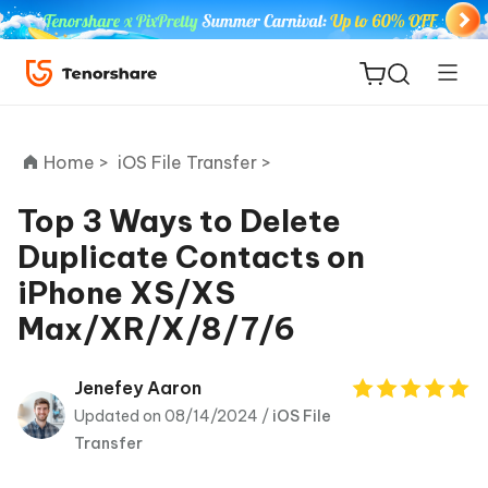
Home >
iOS File Transfer >
Top 3 Ways to Delete
Duplicate Contacts on
ReiBoot
iPhone XS/XS
for iOS
Max/XR/X/8/7/6
Tenorshare
New
PDNob
Jenefey Aaron
Updated on 08/14/2024 /
iOS File
iAnyGo
Transfer