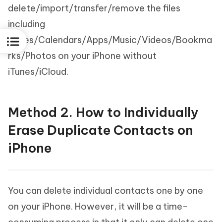
delete/import/transfer/remove the files
including
Notes/Calendars/Apps/Music/Videos/Bookma
rks/Photos on your iPhone without
iTunes/iCloud.
Method 2. How to Individually
Erase Duplicate Contacts on
iPhone
You can delete individual contacts one by one
on your iPhone. However, it will be a time-