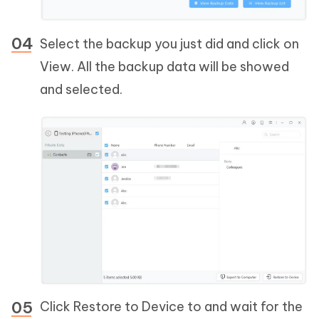
Select the backup you just did and click on
View. All the backup data will be showed
and selected.
Click Restore to Device to and wait for the