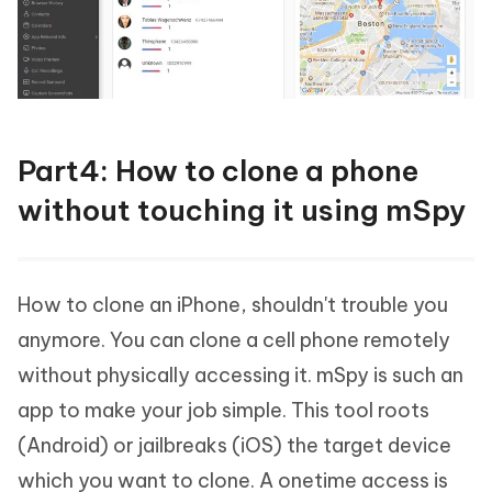
Part4: How to clone a phone
without touching it using mSpy
How to clone an iPhone, shouldn't trouble you
anymore. You can clone a cell phone remotely
without physically accessing it. mSpy is such an
app to make your job simple. This tool roots
(Android) or jailbreaks (iOS) the target device
which you want to clone. A onetime access is