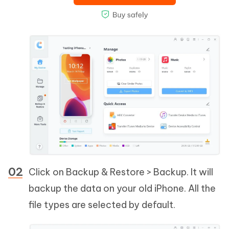
Click on Backup & Restore > Backup. It will
backup the data on your old iPhone. All the
file types are selected by default.