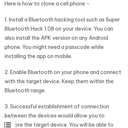
Here is how to clone a cell phone –
1. Install a Bluetooth hacking tool such as Super
Bluetooth Hack 1.08 on your device. You can
also install the APK version on any Android
phone. You might need a passcode while
installing the app on mobile.
2. Enable Bluetooth on your phone and connect
with the target device. Keep them within the
Bluetooth range.
3. Successful establishment of connection
between the devices would allow you to
explore the target device. You will be able to