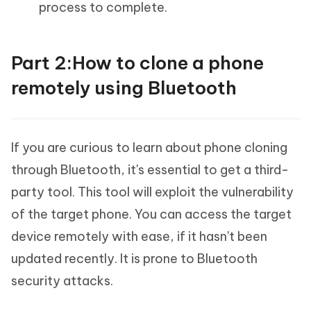
process to complete.
Part 2:How to clone a phone
remotely using Bluetooth
If you are curious to learn about phone cloning
through Bluetooth, it's essential to get a third-
party tool. This tool will exploit the vulnerability
of the target phone. You can access the target
device remotely with ease, if it hasn't been
updated recently. It is prone to Bluetooth
security attacks.