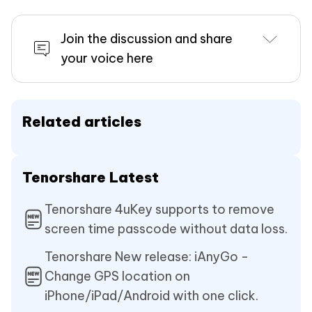
Join the discussion and share
your voice here
Related articles
Tenorshare Latest
Tenorshare 4uKey supports to remove
screen time passcode without data loss.
Tenorshare New release: iAnyGo -
Change GPS location on
iPhone/iPad/Android with one click.