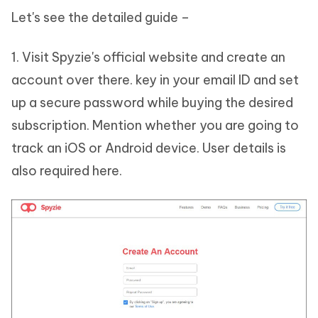
Let's see the detailed guide –
1. Visit Spyzie's official website and create an
account over there. key in your email ID and set
up a secure password while buying the desired
subscription. Mention whether you are going to
track an iOS or Android device. User details is
also required here.