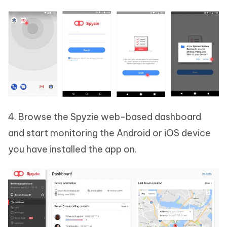
4. Browse the Spyzie web-based dashboard
and start monitoring the Android or iOS device
you have installed the app on.