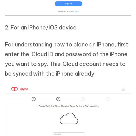
2. For an iPhone/iOS device
For understanding how to clone an iPhone, first
enter the iCloud ID and password of the iPhone
you want to spy. This iCloud account needs to
be synced with the iPhone already.