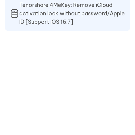
Tenorshare 4MeKey: Remove iCloud
activation lock without password/Apple
ID.[Support iOS 16.7]