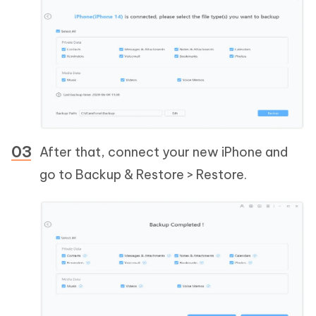
After that, connect your new iPhone and
go to Backup & Restore > Restore.