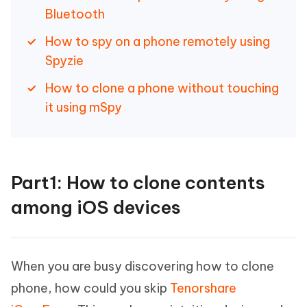
Bluetooth
How to spy on a phone remotely using
Spyzie
How to clone a phone without touching
it using mSpy
Part1: How to clone contents
among iOS devices
When you are busy discovering how to clone
phone, how could you skip
Tenorshare