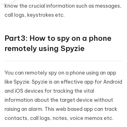
know the crucial information such as messages,
call logs, keystrokes etc.
Part3: How to spy on a phone
remotely using Spyzie
You can remotely spy on a phone using an app
like Spyzie. Spyzie is an effective app for Android
and iOS devices for tracking the vital
information about the target device without
raising an alarm. This web based app can track
contacts, call logs, notes, voice memos etc.