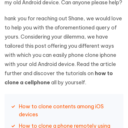
my old Android device. Can anyone please help?
hank you for reaching out Shane, we would love
to help you with the aforementioned query of
yours. Considering your dilemma, we have
tailored this post offering you different ways
with which you can easily phone clone iphone
with your old Android device. Read the article
further and discover the tutorials on
how to
clone a cellphone
all by yourself.
How to clone contents among iOS
devices
How to clone a phone remotely using