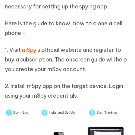
necessary for setting up the spying app.
Here is the guide to know, how to clone a cell
phone –
1. Visit
mSpy
's official website and register to
buy a subscription. The onscreen guide will help
you create your mSpy account.
2. Install mSpy app on the target device. Login
using your mSpy credentials.