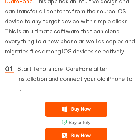
iCareFone
. This app has an intuitive design and
can transfer all contents from the source iOS
device to any target device with simple clicks.
This is an ultimate software that can clone
everything to a new phone as well as copies and
migrates files among iOS devices selectively.
Start Tenorshare iCareFone after
installation and connect your old iPhone to
it.