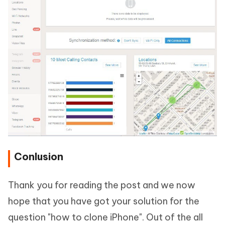
Conlusion
Thank you for reading the post and we now
hope that you have got your solution for the
question "how to clone iPhone". Out of the all