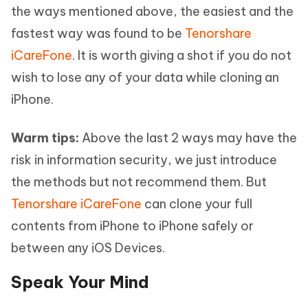
the ways mentioned above, the easiest and the
fastest way was found to be
Tenorshare
iCareFone
. It is worth giving a shot if you do not
wish to lose any of your data while cloning an
iPhone.
Warm tips:
Above the last 2 ways may have the
risk in information security, we just introduce
the methods but not recommend them. But
Tenorshare iCareFone
can clone your full
contents from iPhone to iPhone safely or
between any iOS Devices.
Speak Your Mind