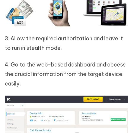
3. Allow the required authorization and leave it
to run in stealth mode.
4. Go to the web-based dashboard and access
the crucial information from the target device
easily.