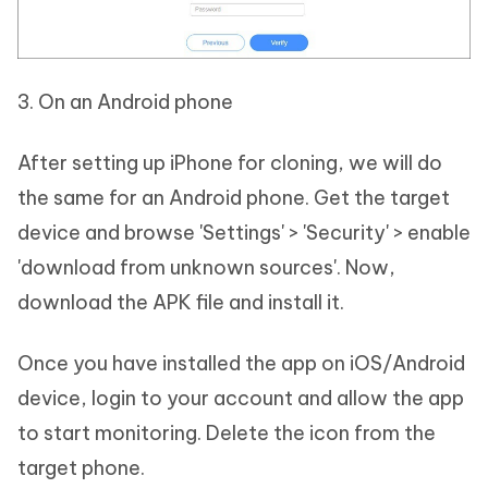
3. On an Android phone
After setting up iPhone for cloning, we will do
the same for an Android phone. Get the target
device and browse 'Settings' > 'Security' > enable
'download from unknown sources'. Now,
download the APK file and install it.
Once you have installed the app on iOS/Android
device, login to your account and allow the app
to start monitoring. Delete the icon from the
target phone.