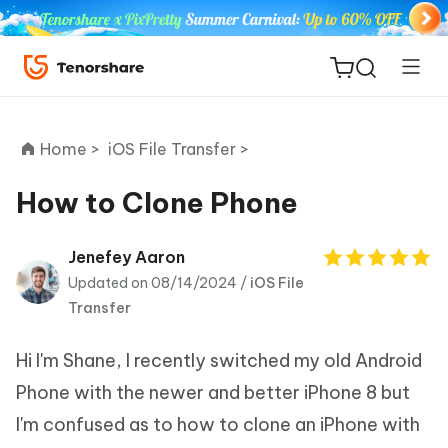
Home >
iOS File Transfer >
How to Clone Phone
ReiBoot
Jenefey Aaron
for iOS
Updated on 08/14/2024 /
iOS File
Transfer
Tenorshare
New
PDNob
Hi I'm Shane, I recently switched my old Android
Phone with the newer and better iPhone 8 but
iAnyGo
I'm confused as to how to clone an iPhone with