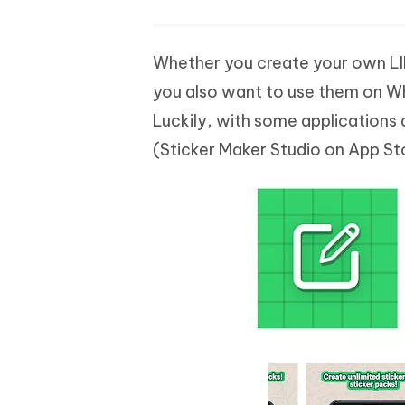
Whether you create your own LIN
you also want to use them on W
Luckily, with some applications a
(Sticker Maker Studio on App St