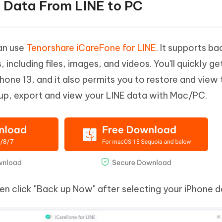
t Data From LINE to PC
can use
Tenorshare iCareFone for LINE
. It supports ba
ncluding files, images, and videos. You'll quickly ge
hone 13, and it also permits you to restore and view 
up, export and view your LINE data with Mac/PC.
hen click "Back up Now" after selecting your iPhone d