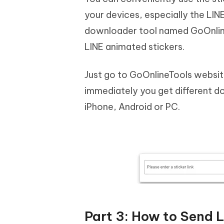
your devices, especially the LINE
downloader tool named GoOnlineTo
LINE animated stickers.
Just go to GoOnlineTools website
immediately you get different d
iPhone, Android or PC.
Part 3: How to Send 