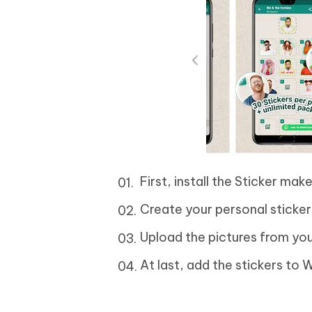
First, install the Sticker ma
Create your personal sticker
Upload the pictures from you
At last, add the stickers to