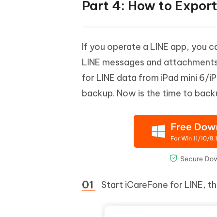
Part 4: How to Expor
If you operate a LINE app, you 
LINE messages and attachments, i
for LINE data from iPad mini 6/iP
backup. Now is the time to back
Start iCareFone for LINE, t