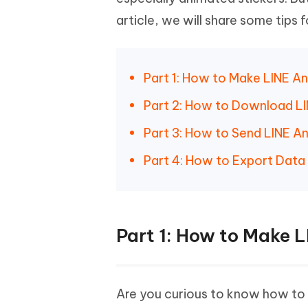
Mobile
FREE
Recover deleted files on Windows
Recover 
article, we will share some tips 
PixPretty AI Photo Editor
Tenors
iAnyGo- iOS APP
iAnyGo
Free AI Photo Editing Tool
Transfor
View All Products
Change iPhone location without PC
Change A
Part 1: How to Make LINE A
UltData for Android APP
iAnyGo
Recover Android data without PC
Free tria
Part 2: How to Download LI
Part 3: How to Send LINE A
Part 4: How to Export Data
Part 1: How to Make 
Are you curious to know how to cr