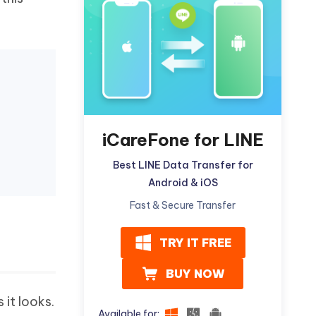
Watch Now
Get Started
I
More Useful Tips
Phone
C
More Useful Tips
iCareFone for LINE
Best LINE Data Transfer for
Android & iOS
Fast & Secure Transfer
TRY IT FREE
BUY NOW
 it looks.
Available for: