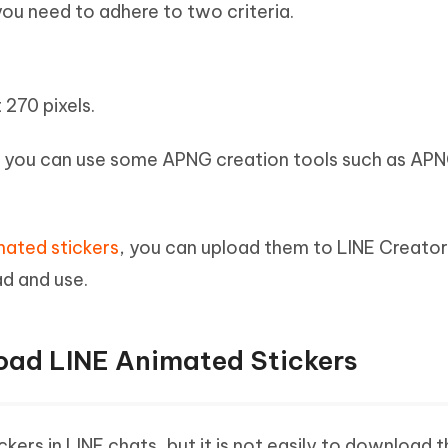
you need to adhere to two criteria.
 270 pixels.
, you can use some APNG creation tools such as AP
mated stickers
, you can upload them to LINE Creato
ad and use.
oad LINE Animated Stickers
kers in LINE chats, but it is not easily to download 