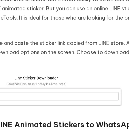
 animated sticker. But you can use an online LINE sti
ols. It is ideal for those who are looking for the or
 and paste the sticker link copied from LINE store. 
ownload options on the screen. Choose to download 
LINE Animated Stickers to WhatsA