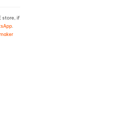
store, if
atsApp
.
 maker