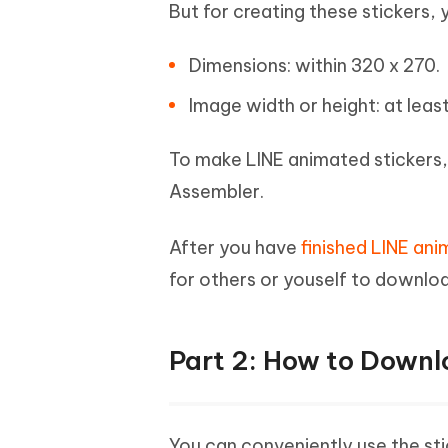
But for creating these stickers, 
Dimensions: within 320 x 270.
Image width or height: at least
To make LINE animated stickers
Assembler.
After you have
finished LINE ani
for others or youself to downlo
Part 2: How to Downl
You can conveniently use the stic