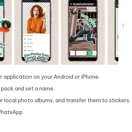
ker application on your Android or iPhone.
 pack and set a name.
r local photo albums, and transfer them to stickers.
 WhatsApp