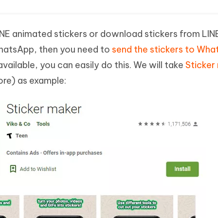
E animated stickers or download stickers from LINE 
hatsApp, then you need to
send the stickers to Wh
vailable, you can easily do this. We will take
Sticker
ore) as example: