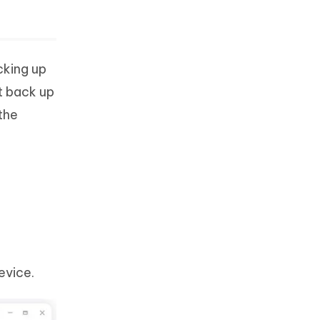
cking up
t back up
the
evice.