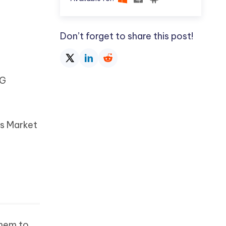
Don’t forget to share this post!
NG
rs Market
them to