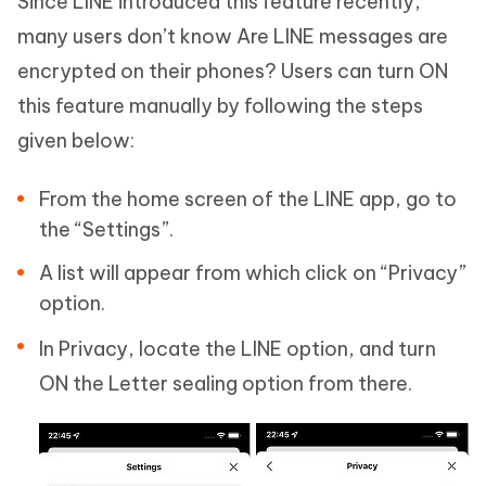
Since LINE introduced this feature recently,
many users don’t know Are LINE messages are
encrypted on their phones? Users can turn ON
this feature manually by following the steps
given below:
From the home screen of the LINE app, go to
the “Settings”.
A list will appear from which click on “Privacy”
option.
In Privacy, locate the LINE option, and turn
ON the Letter sealing option from there.