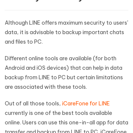
Although LINE offers maximum security to users’
data, it is advisable to backup important chats
and files to PC.
Different online tools are available (for both
Android and iOS devices) that can help in data
backup from LINE to PC but certain limitations
are associated with these tools.
Out of all those tools,
iCareFone for LINE
currently is one of the best tools available
online. Users can use this one-in-all app for data
transfer and backup from LINE to PC. iCareFone