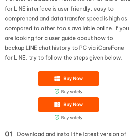
for LINE interface is user friendly, easy to
comprehend and data transfer speed is high as
compared to other tools available online. If you
are looking for a user guide about how to
backup LINE chat history to PC via iCareFone
for LINE, try to follow the steps given below.
Download and install the latest version of