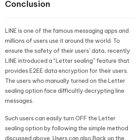
Conclusion
LINE is one of the famous messaging apps and
millions of users use it around the world. To
ensure the safety of their users’ data, recently
LINE introduced a “Letter sealing” feature that
provides E2EE data encryption for their users.
The users who manually turned on the Letter
sealing option face difficultly decrypting line
messages.
Such users can easily turn OFF the Letter
sealing option by following the simple method
discussed above. Users can also Back up the