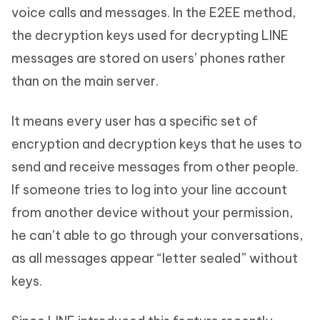
voice calls and messages. In the E2EE method,
the decryption keys used for decrypting LINE
messages are stored on users’ phones rather
than on the main server.
It means every user has a specific set of
encryption and decryption keys that he uses to
send and receive messages from other people.
If someone tries to log into your line account
from another device without your permission,
he can’t able to go through your conversations,
as all messages appear “letter sealed” without
keys.