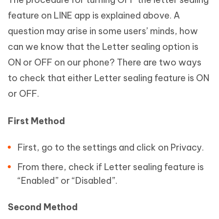
feature on LINE app is explained above. A
question may arise in some users’ minds, how
can we know that the Letter sealing option is
ON or OFF on our phone? There are two ways
to check that either Letter sealing feature is ON
or OFF.
First Method
First, go to the settings and click on Privacy.
From there, check if Letter sealing feature is
“Enabled” or “Disabled”.
Second Method