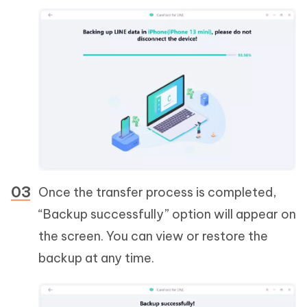
Once the transfer process is completed,
“Backup successfully” option will appear on
the screen. You can view or restore the
backup at any time.