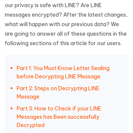
our privacy is safe with LINE? Are LINE
messages encrypted? After the latest changes,
what will happen with our previous data? We
are going to answer all of these questions in the
following sections of this article for our users.
Part 1: You Must Know Letter Sealing
before Decrypting LINE Message
Part 2: Steps on Decrypting LINE
Message
Part 3: How to Check if your LINE
Messages has Been successfully
Decrypted