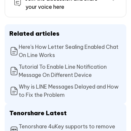
your voice here
Related articles
Here's How Letter Sealing Enabled Chat
On Line Works
Tutorial To Enable Line Notification
Message On Different Device
Why is LINE Messages Delayed and How
to Fix the Problem
Tenorshare Latest
Tenorshare 4uKey supports to remove