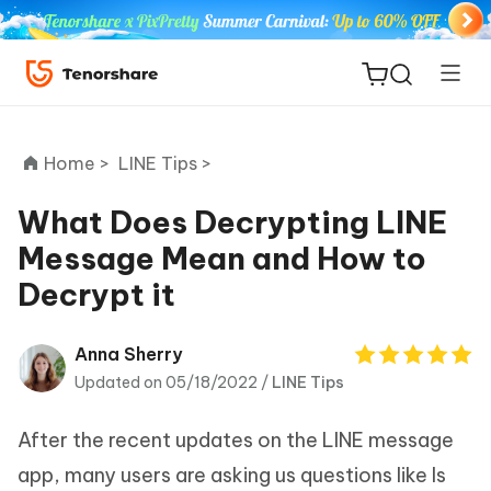
Home >
LINE Tips >
What Does Decrypting LINE
Message Mean and How to
ReiBoot
Decrypt it
for iOS
Tenorshare
Anna Sherry
New
PDNob
Updated on 05/18/2022 /
LINE Tips
iAnyGo
After the recent updates on the LINE message
app, many users are asking us questions like Is