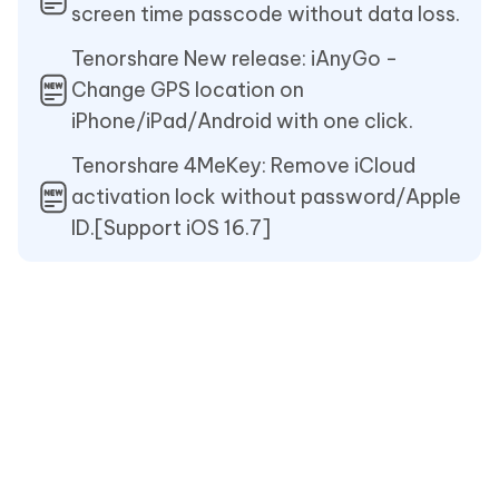
screen time passcode without data loss.
Tenorshare New release: iAnyGo -
Change GPS location on
iPhone/iPad/Android with one click.
Tenorshare 4MeKey: Remove iCloud
activation lock without password/Apple
ID.[Support iOS 16.7]