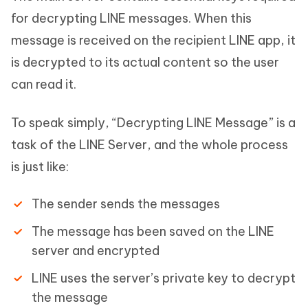
for decrypting LINE messages. When this
message is received on the recipient LINE app, it
is decrypted to its actual content so the user
can read it.
To speak simply, “Decrypting LINE Message” is a
task of the LINE Server, and the whole process
is just like:
The sender sends the messages
The message has been saved on the LINE
server and encrypted
LINE uses the server’s private key to decrypt
the message