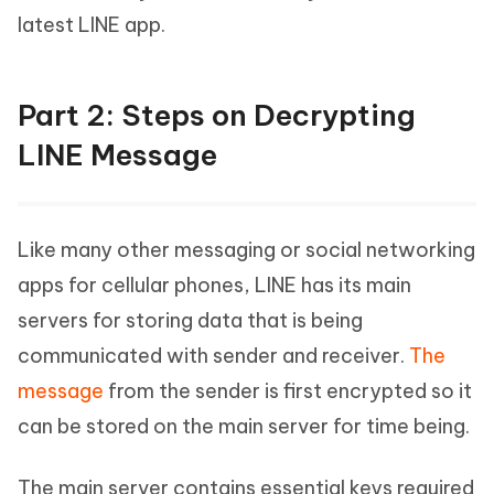
latest LINE app.
Part 2: Steps on Decrypting
LINE Message
Like many other messaging or social networking
apps for cellular phones, LINE has its main
servers for storing data that is being
communicated with sender and receiver.
The
message
from the sender is first encrypted so it
can be stored on the main server for time being.
The main server contains essential keys required