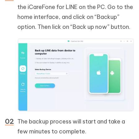
the iCareFone for LINE on the PC. Go to the
home interface, and click on “Backup”
option. Then lick on “Back up now” button.
The backup process will start and take a
few minutes to complete.