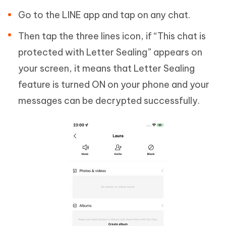
Go to the LINE app and tap on any chat.
Then tap the three lines icon, if “This chat is
protected with Letter Sealing” appears on
your screen, it means that Letter Sealing
feature is turned ON on your phone and your
messages can be decrypted successfully.