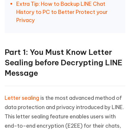
Extra Tip: How to Backup LINE Chat
History to PC to Better Protect your
Privacy
Part 1: You Must Know Letter
Sealing before Decrypting LINE
Message
Letter sealing
is the most advanced method of
data protection and privacy introduced by LINE.
This letter sealing feature enables users with
end-to-end encryption (E2EE) for their chats,