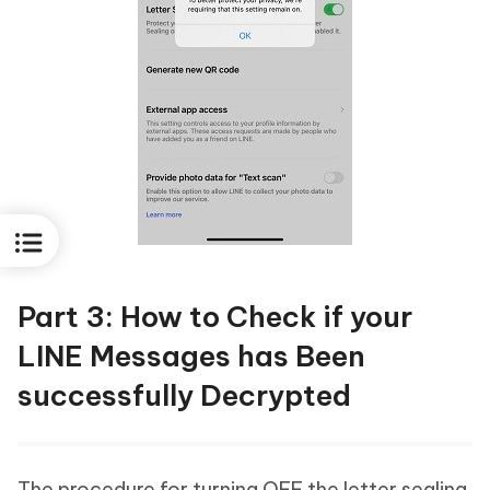
Part 3: How to Check if your
LINE Messages has Been
successfully Decrypted
The procedure for turning OFF the letter sealing