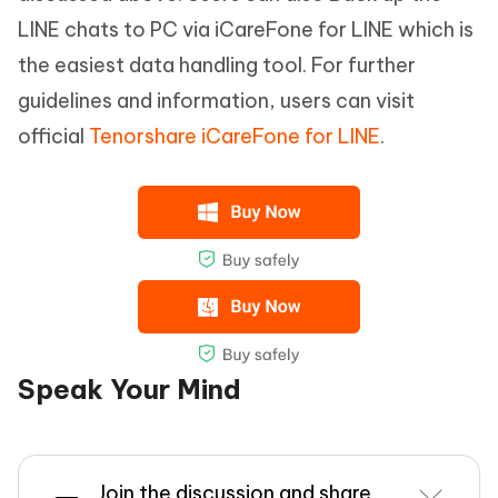
LINE chats to PC via iCareFone for LINE which is
the easiest data handling tool. For further
guidelines and information, users can visit
official
Tenorshare iCareFone for LINE
.
Speak Your Mind
Join the discussion and share