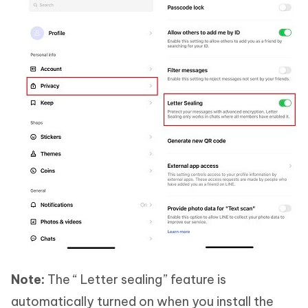
Note:
The “ Letter sealing” feature is
automatically turned on when you install the