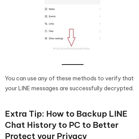
You can use any of these methods to verify that
your LINE messages are successfully decrypted.
Extra Tip: How to Backup LINE
Chat History to PC to Better
Protect your Privacy