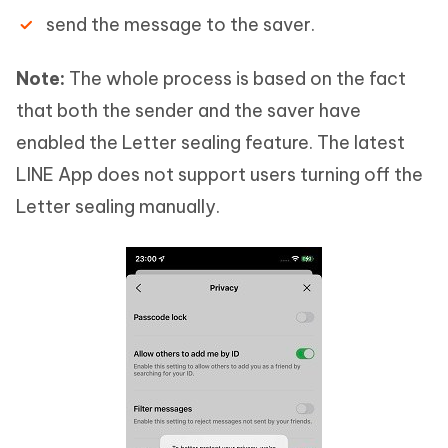
send the message to the saver.
Note:
The whole process is based on the fact
that both the sender and the saver have
enabled the Letter sealing feature. The latest
LINE App does not support users turning off the
Letter sealing manually.