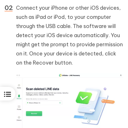
Connect your iPhone or other iOS devices,
such as iPad or iPod, to your computer
through the USB cable. The software will
detect your iOS device automatically. You
might get the prompt to provide permission
on it. Once your device is detected, click
on the Recover button.