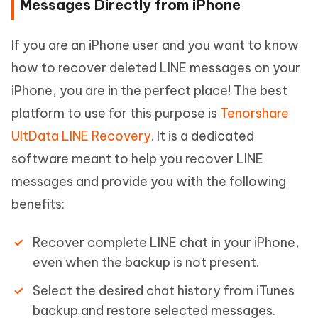
Messages Directly from iPhone
If you are an iPhone user and you want to know
how to recover deleted LINE messages on your
iPhone, you are in the perfect place! The best
platform to use for this purpose is
Tenorshare
UltData LINE Recovery
. It is a dedicated
software meant to help you recover LINE
messages and provide you with the following
benefits:
Recover complete LINE chat in your iPhone,
even when the backup is not present.
Select the desired chat history from iTunes
backup and restore selected messages.