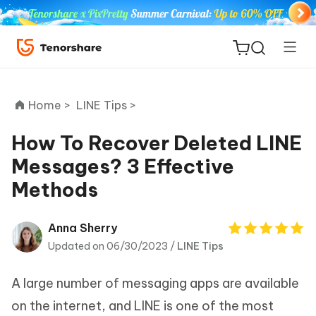
Home >
LINE Tips >
How To Recover Deleted LINE
Messages? 3 Effective
ReiBoot
Methods
for iOS
Tenorshare
Anna Sherry
New
PDNob
Updated on 06/30/2023 /
LINE Tips
iAnyGo
A large number of messaging apps are available
on the internet, and LINE is one of the most