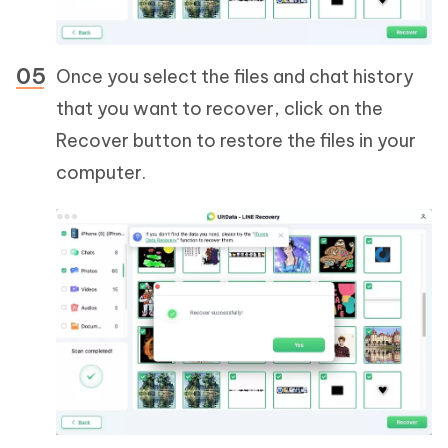
Once you select the files and chat history
that you want to recover, click on the
Recover button to restore the files in your
computer.