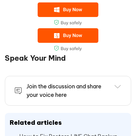
Speak Your Mind
Join the discussion and share
your voice here
Related articles