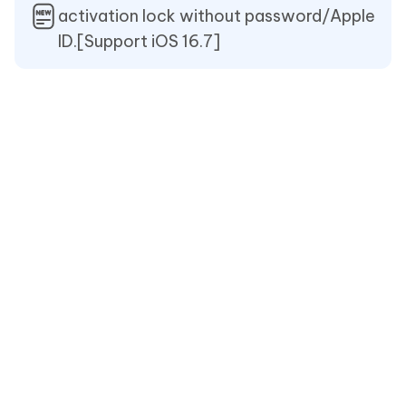
activation lock without password/Apple
ID.[Support iOS 16.7]