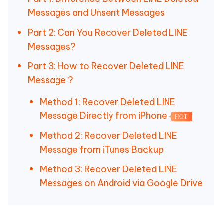
Messages and Unsent Messages
Part 2: Can You Recover Deleted LINE
Messages?
Part 3: How to Recover Deleted LINE
Message ?
Method 1: Recover Deleted LINE
Message Directly from iPhone
HOT
Method 2: Recover Deleted LINE
Message from iTunes Backup
Method 3: Recover Deleted LINE
Messages on Android via Google Drive