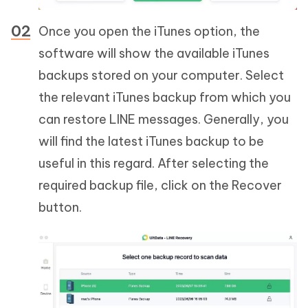
Once you open the iTunes option, the
software will show the available iTunes
backups stored on your computer. Select
the relevant iTunes backup from which you
can restore LINE messages. Generally, you
will find the latest iTunes backup to be
useful in this regard. After selecting the
required backup file, click on the Recover
button.