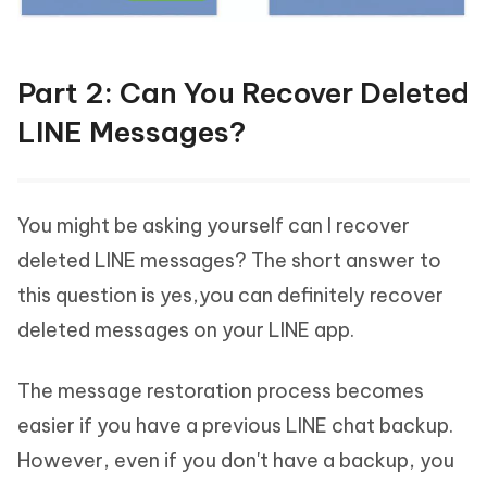
Part 2: Can You Recover Deleted
LINE Messages?
You might be asking yourself can I recover
deleted LINE messages? The short answer to
this question is yes,you can definitely recover
deleted messages on your LINE app.
The message restoration process becomes
easier if you have a previous LINE chat backup.
However, even if you don't have a backup, you