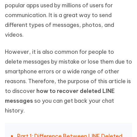
popular apps used by millions of users for
communication. It is a great way to send
different types of messages, photos, and
videos.
However, it is also common for people to
delete messages by mistake or lose them due to
smartphone errors or a wide range of other
reasons. Therefore, the purpose of this article is
to discover
how to recover deleted LINE
messages
so you can get back your chat
history.
Part 1: Difference Between LINE Deleted