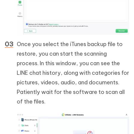
Once you select the iTunes backup file to
restore, you can start the scanning
process. In this window, you can see the
LINE chat history, along with categories for
pictures, videos, audio, and documents.
Patiently wait for the software to scan all
of the files.