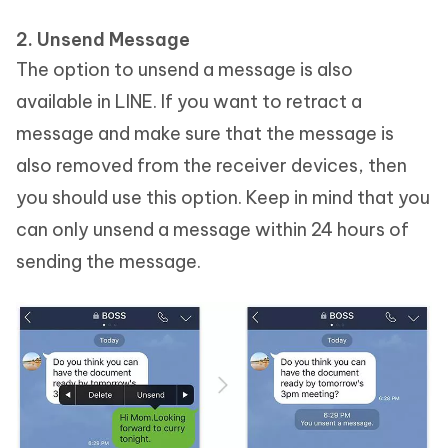
2. Unsend Message
The option to unsend a message is also
available in LINE. If you want to retract a
message and make sure that the message is
also removed from the receiver devices, then
you should use this option. Keep in mind that you
can only unsend a message within 24 hours of
sending the message.