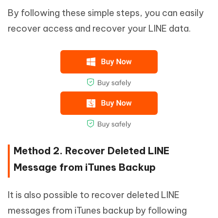
By following these simple steps, you can easily
recover access and recover your LINE data.
Method 2. Recover Deleted LINE
Message from iTunes Backup
It is also possible to recover deleted LINE
messages from iTunes backup by following