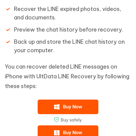
Recover the LINE expired photos, videos,
and documents.
Preview the chat history before recovery.
Back up and store the LINE chat history on
your computer.
You can recover deleted LINE messages on
iPhone with UltData LINE Recovery by following
these steps: