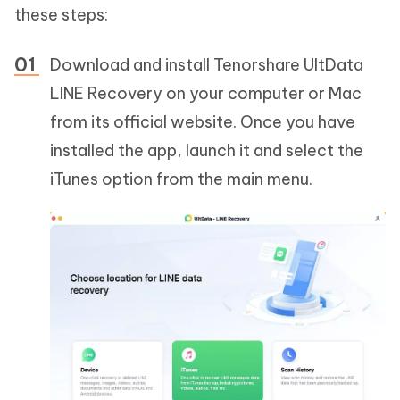
these steps:
Download and install Tenorshare UltData
LINE Recovery on your computer or Mac
from its official website. Once you have
installed the app, launch it and select the
iTunes option from the main menu.