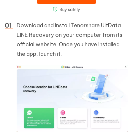
Download and install Tenorshare UltData
LINE Recovery on your computer from its
official website. Once you have installed
the app, launch it.