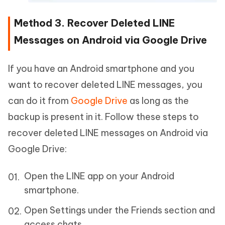
Method 3. Recover Deleted LINE
Messages on Android via Google Drive
If you have an Android smartphone and you
want to recover deleted LINE messages, you
can do it from
Google Drive
as long as the
backup is present in it. Follow these steps to
recover deleted LINE messages on Android via
Google Drive:
Open the LINE app on your Android
smartphone.
Open Settings under the Friends section and
access chats.