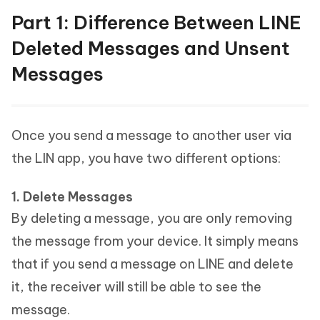
Part 1: Difference Between LINE
Deleted Messages and Unsent
Messages
Once you send a message to another user via
the LIN app, you have two different options:
1. Delete Messages
By deleting a message, you are only removing
the message from your device. It simply means
that if you send a message on LINE and delete
it, the receiver will still be able to see the
message.