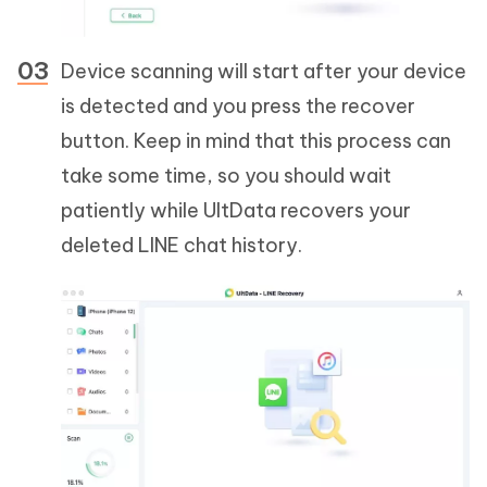
Device scanning will start after your device
is detected and you press the recover
button. Keep in mind that this process can
take some time, so you should wait
patiently while UltData recovers your
deleted LINE chat history.