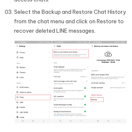
Select the Backup and Restore Chat History
from the chat menu and click on Restore to
recover deleted LINE messages.