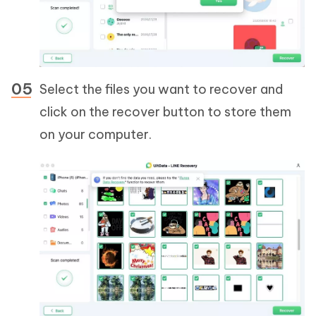
Select the files you want to recover and
click on the recover button to store them
on your computer.