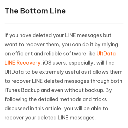
The Bottom Line
If you have deleted your LINE messages but
want to recover them, you can do it by relying
on efficient and reliable software like
UltData
LINE Recovery
. iOS users, especially, will find
UltData to be extremely useful as it allows them
to recover LINE deleted messages through both
iTunes Backup and even without backup. By
following the detailed methods and tricks
discussed in this article, you will be able to
recover your deleted LINE messages.