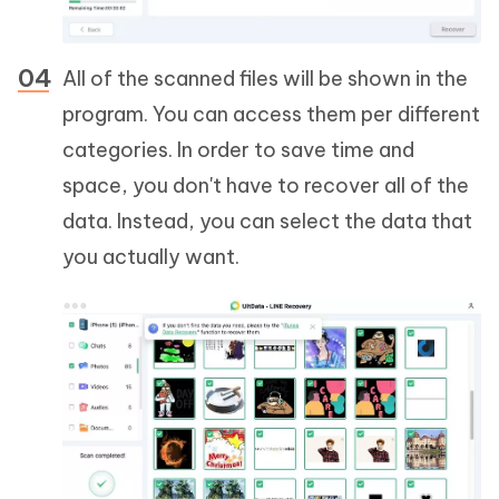
All of the scanned files will be shown in the
program. You can access them per different
categories. In order to save time and
space, you don't have to recover all of the
data. Instead, you can select the data that
you actually want.