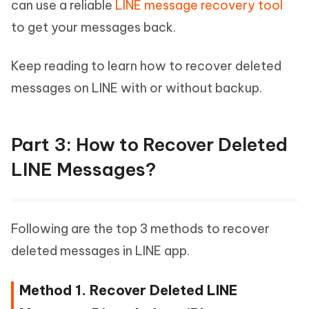
can use a reliable
LINE message recovery tool
to get your messages back.
Keep reading to learn how to recover deleted
messages on LINE with or without backup.
Part 3: How to Recover Deleted
LINE Messages?
Following are the top 3 methods to recover
deleted messages in LINE app.
Method 1. Recover Deleted LINE