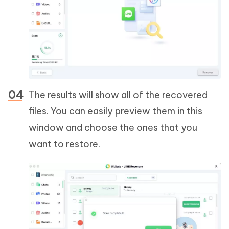
The results will show all of the recovered
files. You can easily preview them in this
window and choose the ones that you
want to restore.