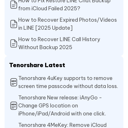
How to Fix Restore LINE Chat Backup
from iCloud Failed 2025?
How to Recover Expired Photos/Videos
in LINE [2025 Update]
How to Recover LINE Call History
Without Backup 2025
Tenorshare Latest
Tenorshare 4uKey supports to remove
screen time passcode without data loss.
Tenorshare New release: iAnyGo -
Change GPS location on
iPhone/iPad/Android with one click.
Tenorshare 4MeKey: Remove iCloud