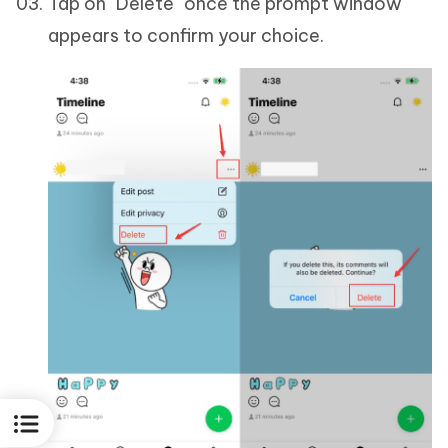
Tap on "Delete" once the prompt window
appears to confirm your choice.