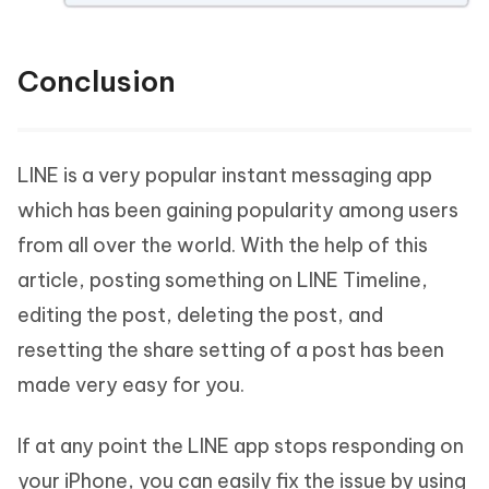
Conclusion
LINE is a very popular instant messaging app
which has been gaining popularity among users
from all over the world. With the help of this
article, posting something on LINE Timeline,
editing the post, deleting the post, and
resetting the share setting of a post has been
made very easy for you.
If at any point the LINE app stops responding on
your iPhone, you can easily fix the issue by using