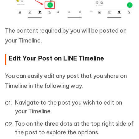
The content required by you will be posted on
your Timeline.
Edit Your Post on LINE Timeline
You can easily edit any post that you share on
Timeline in the following way.
Navigate to the post you wish to edit on
your Timeline.
Tap on the three dots at the top right side of
the post to explore the options.