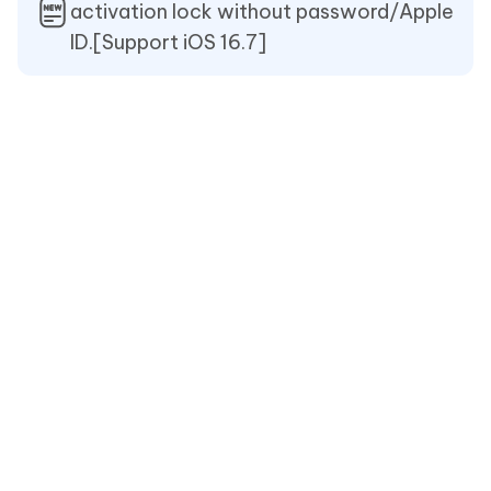
activation lock without password/Apple
ID.[Support iOS 16.7]