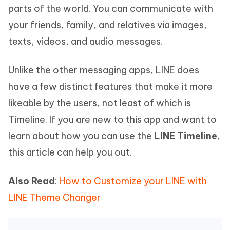
parts of the world. You can communicate with
your friends, family, and relatives via images,
texts, videos, and audio messages.
Unlike the other messaging apps, LINE does
have a few distinct features that make it more
likeable by the users, not least of which is
Timeline. If you are new to this app and want to
learn about how you can use the
LINE Timeline
,
this article can help you out.
Also Read
:
How to Customize your LINE with
LINE Theme Changer