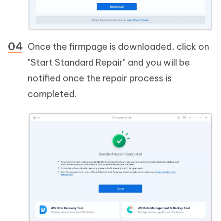
Once the firmpage is downloaded, click on
"Start Standard Repair" and you will be
notified once the repair process is
completed.