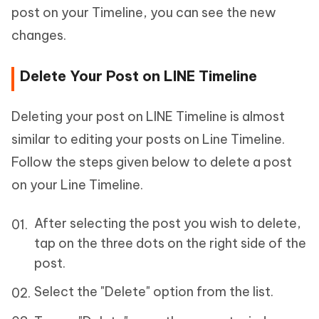
post on your Timeline, you can see the new
changes.
Delete Your Post on LINE Timeline
Deleting your post on LINE Timeline is almost
similar to editing your posts on Line Timeline.
Follow the steps given below to delete a post
on your Line Timeline.
After selecting the post you wish to delete,
tap on the three dots on the right side of the
post.
Select the "Delete" option from the list.