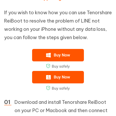
If you wish to know how you can use Tenorshare
ReiBoot to resolve the problem of LINE not
working on your iPhone without any data loss,
you can follow the steps given below.
Download and install Tenorshare ReiBoot
on your PC or Macbook and then connect