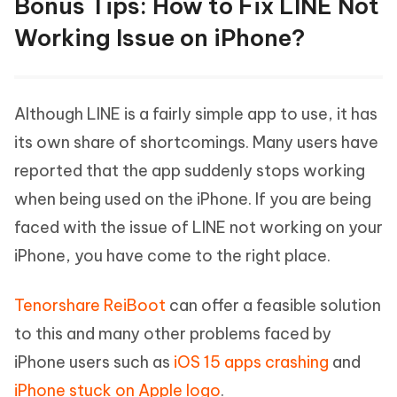
Bonus Tips: How to Fix LINE Not
Working Issue on iPhone?
Although LINE is a fairly simple app to use, it has
its own share of shortcomings. Many users have
reported that the app suddenly stops working
when being used on the iPhone. If you are being
faced with the issue of LINE not working on your
iPhone, you have come to the right place.
Tenorshare ReiBoot
can offer a feasible solution
to this and many other problems faced by
iPhone users such as
iOS 15 apps crashing
and
iPhone stuck on Apple logo
.