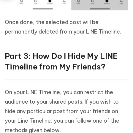
Once done, the selected post will be
permanently deleted from your LINE Timeline.
Part 3: How Do I Hide My LINE
Timeline from My Friends?
On your LINE Timeline, you can restrict the
audience to your shared posts. If you wish to
hide any particular post from your friends on
your Line Timeline, you can follow one of the
methods given below.