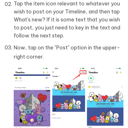
Tap the item icon relevant to whatever you
wish to post on your Timeline, and then tap
What's new? If it is some text that you wish
to post, you just need to key in the text and
follow the next step.
Now, tap on the "Post" option in the upper-
right corner.