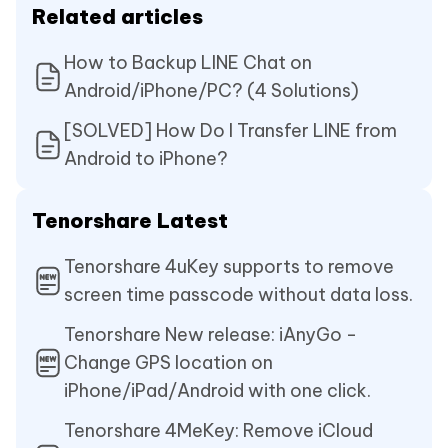
Related articles
How to Backup LINE Chat on
Android/iPhone/PC? (4 Solutions)
[SOLVED] How Do I Transfer LINE from
Android to iPhone?
Tenorshare Latest
Tenorshare 4uKey supports to remove
screen time passcode without data loss.
Tenorshare New release: iAnyGo -
Change GPS location on
iPhone/iPad/Android with one click.
Tenorshare 4MeKey: Remove iCloud