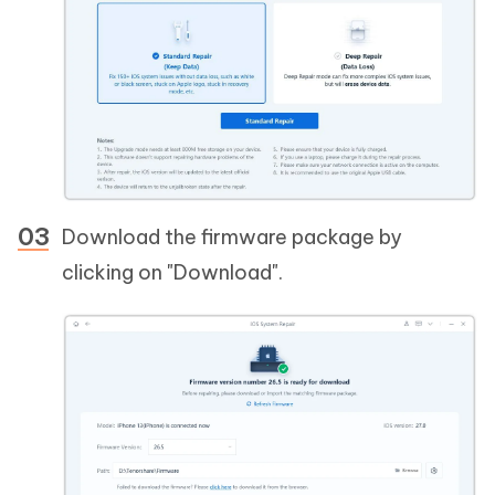
Download the firmware package by
clicking on "Download".