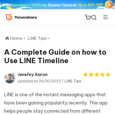
Home >
LINE Tips >
A Complete Guide on how to
Use LINE Timeline
ReiBoot
for iOS
Jenefey Aaron
Updated on 05/30/2022 /
LINE Tips
Tenorshare
New
PDNob
LINE is one of the instant messaging apps that
iAnyGo
have been gaining popularity recently. This app
helps people stay connected from different