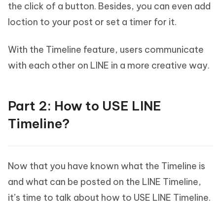
the click of a button. Besides, you can even add
loction to your post or set a timer for it.
With the Timeline feature, users communicate
with each other on LINE in a more creative way.
Part 2: How to USE LINE
Timeline?
Now that you have known what the Timeline is
and what can be posted on the LINE Timeline,
it’s time to talk about how to USE LINE Timeline.