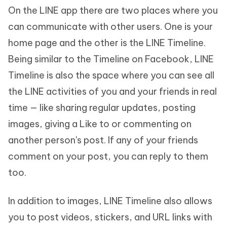
On the LINE app there are two places where you
can communicate with other users. One is your
home page and the other is the LINE Timeline.
Being similar to the Timeline on Facebook, LINE
Timeline is also the space where you can see all
the LINE activities of you and your friends in real
time — like sharing regular updates, posting
images, giving a Like to or commenting on
another person's post. If any of your friends
comment on your post, you can reply to them
too.
In addition to images, LINE Timeline also allows
you to post videos, stickers, and URL links with