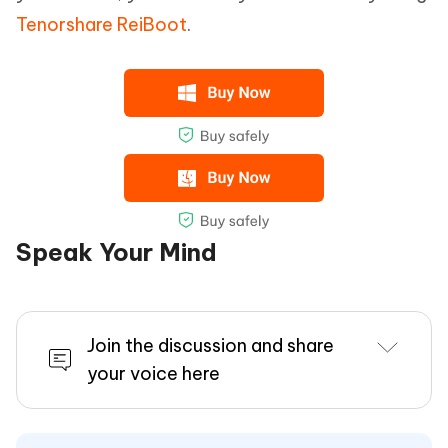
Tenorshare ReiBoot
.
Speak Your Mind
Join the discussion and share
your voice here