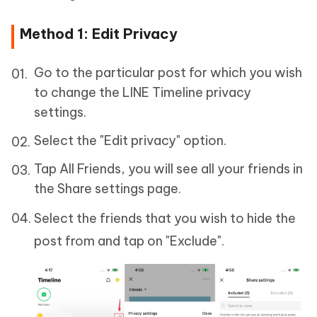
Method 1: Edit Privacy
Go to the particular post for which you wish
to change the LINE Timeline privacy
settings.
Select the "Edit privacy" option.
Tap All Friends, you will see all your friends in
the Share settings page.
Select the friends that you wish to hide the
post from and tap on "Exclude".