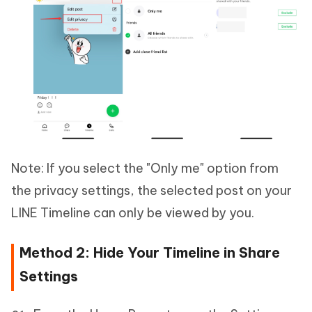
Note: If you select the "Only me" option from
the privacy settings, the selected post on your
LINE Timeline can only be viewed by you.
Method 2: Hide Your Timeline in Share
Settings