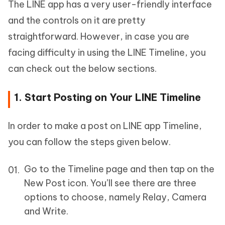
The LINE app has a very user-friendly interface
and the controls on it are pretty
straightforward. However, in case you are
facing difficulty in using the LINE Timeline, you
can check out the below sections.
1. Start Posting on Your LINE Timeline
In order to make a post on LINE app Timeline,
you can follow the steps given below.
Go to the Timeline page and then tap on the
New Post icon. You’ll see there are three
options to choose, namely Relay, Camera
and Write.