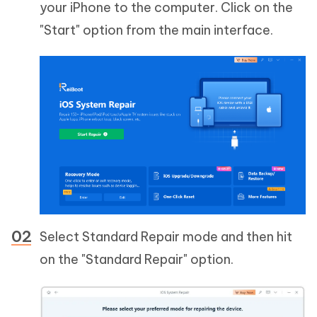
your iPhone to the computer. Click on the
"Start" option from the main interface.
Select Standard Repair mode and then hit
on the "Standard Repair" option.