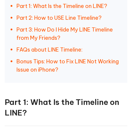
Part 1: What Is the Timeline on LINE?
Part 2: How to USE Line Timeline?
Part 3: How Do I Hide My LINE Timeline
from My Friends?
FAQs about LINE Timeline:
Bonus Tips: How to Fix LINE Not Working
Issue on iPhone?
Part 1: What Is the Timeline on
LINE?