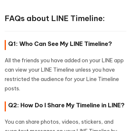
FAQs about LINE Timeline:
Q1: Who Can See My LINE Timeline?
All the friends you have added on your LINE app
can view your LINE Timeline unless you have
restricted the audience for your Line Timeline
posts.
Q2: How Do I Share My Timeline in LINE?
You can share photos, videos, stickers, and