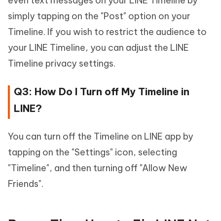
even text messages on your LINE Timeline by
simply tapping on the "Post" option on your
Timeline. If you wish to restrict the audience to
your LINE Timeline, you can adjust the LINE
Timeline privacy settings.
Q3: How Do I Turn off My Timeline in
LINE?
You can turn off the Timeline on LINE app by
tapping on the "Settings" icon, selecting
"Timeline", and then turning off "Allow New
Friends".