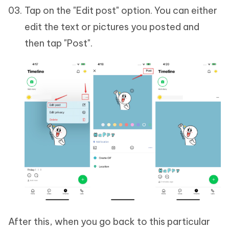
Tap on the "Edit post" option. You can either
edit the text or pictures you posted and
then tap "Post".
After this, when you go back to this particular