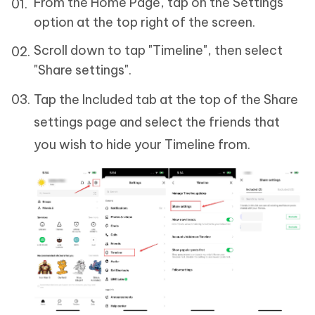
From the Home Page, tap on the Settings
option at the top right of the screen.
Scroll down to tap "Timeline", then select
"Share settings".
Tap the Included tab at the top of the Share
settings page and select the friends that
you wish to hide your Timeline from.