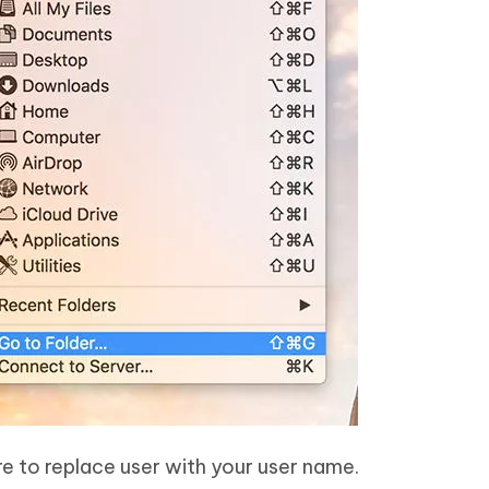
re to replace user with your user name.