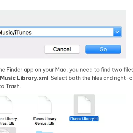
the Finder app on your Mac, you need to find two fil
 Music Library.xml
. Select both the files and right-c
o Trash.