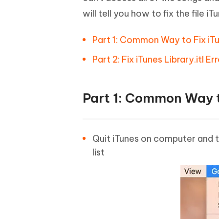
will tell you how to fix the file i
Part 1: Common Way to Fix iTu
Part 2: Fix iTunes Library.itl 
Part 1: Common Way t
Quit iTunes on computer and th
list