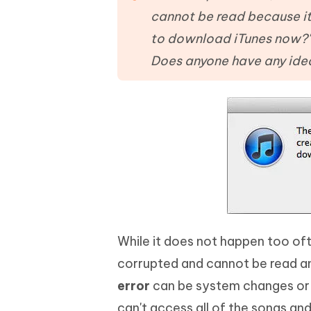
Mobile
FREE
Recover deleted files on Windows
Recover 
cannot be read because it
PixPretty AI Photo Editor
Tenors
iAnyGo- iOS APP
iAnyGo
Free AI Photo Editing Tool
Transfor
to download iTunes now?' 
View All Products
Change iPhone location without PC
Change A
Does anyone have any idea
UltData for Android APP
iAnyGo
Recover Android data without PC
Free tria
While it does not happen too oft
corrupted and cannot be read a
error
can be system changes or iT
can't access all of the songs and 