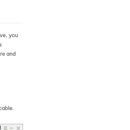
ove, you
s
are and
cable.