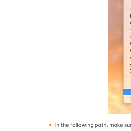
In the following path, make su