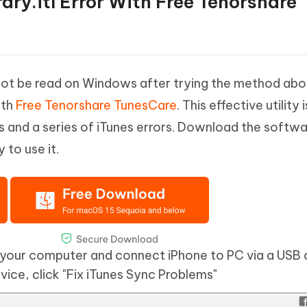
rary.itl Error With Free Tenorshare
ill canot be read on Windows after trying the method ab
ith
Free Tenorshare TunesCare
. This effective utility i
es and a series of iTunes errors. Download the softw
 to use it.
your computer and connect iPhone to PC via a USB 
ice, click "Fix iTunes Sync Problems"