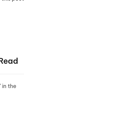
 Read
 in the