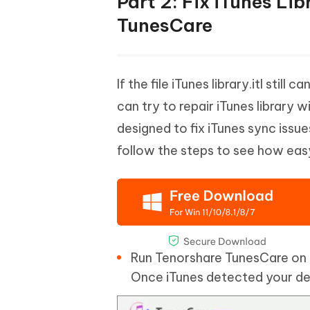
Part 2: Fix iTunes Lib
TunesCare
If the file iTunes library.itl st
can try to repair iTunes library w
designed to fix iTunes sync issu
follow the steps to see how easy
Run Tenorshare TunesCare on 
Once iTunes detected your dev