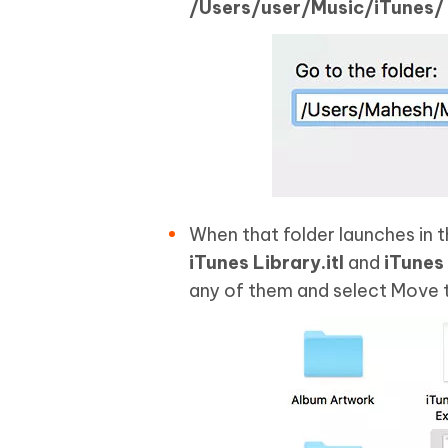
/Users/user/Music/iTunes/
When that folder launches in 
iTunes Library.itl
and
iTunes
any of them and select Move t