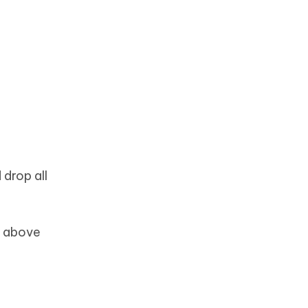
 drop all
e above