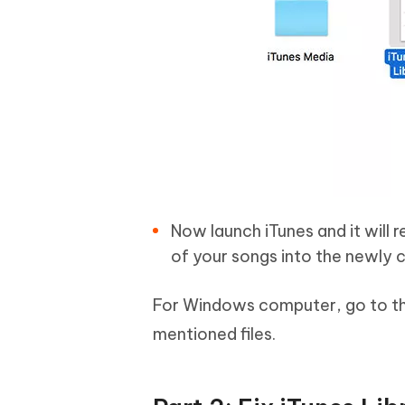
Now launch iTunes and it will r
of your songs into the newly c
For Windows computer, go to t
mentioned files.