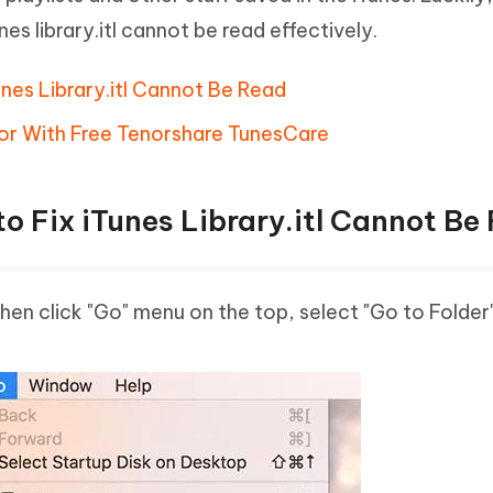
Tunes library.itl cannot be read effectively.
nes Library.itl Cannot Be Read
Error With Free Tenorshare TunesCare
o Fix iTunes Library.itl Cannot Be
en click "Go" menu on the top, select "Go to Folder"