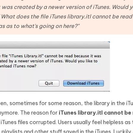
Hot
deleted files on Mac
 was created by a newer version of iTunes. Would yo
hare AI Bypass
Tenorshare AI Writer
New
 - Android Fake GPS APP
iCareFone Transfer APP
m AI content into human-like
Write smarter, faster, better with A
What does the file iTunes library.itl cannot be rea
ndroid location without PC
Transfer Whatsapp chat Android/i
s as to what's going on here?"
 Auto Catcher(Android)
iAnyGo Auto Catcher(iOS)
l Go Plus app
Smart Auto-Catch & Spin without P
en, sometimes for some reason, the library in the iT
nymore. The reason for
iTunes library.itl cannot be
unes files corrupted. Users usually feel helpless as 
playlists and other stuff saved in the iTunes. Luckily,