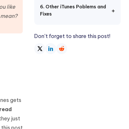
Watch Now
Get Started
u like
6. Other iTunes Poblems and
Fixes
I
d mean?
More Useful Tips
Phone
Don’t forget to share this post!
C
More Useful Tips
unes gets
 read
they just
 this post