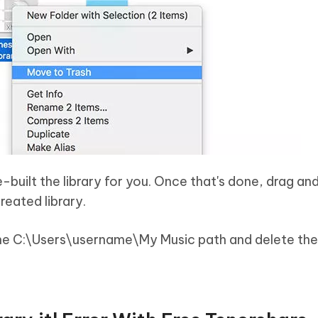
e-built the library for you. Once that's done, drag and
reated library.
he C:\Users\username\My Music path and delete th