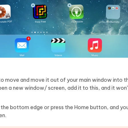
to move and move it out of your main window into th
pen a new window/ screen, add it to this, and it won’
the bottom edge or press the Home button, and you
en.