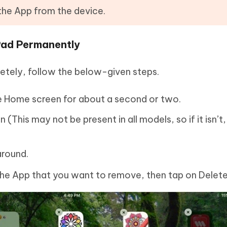
 the App from the device.
Pad Permanently
letely, follow the below-given steps.
e Home screen for about a second or two.
This may not be present in all models, so if it isn’t, 
around.
the App that you want to remove, then tap on Delete