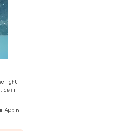
e right
t be in
r App is