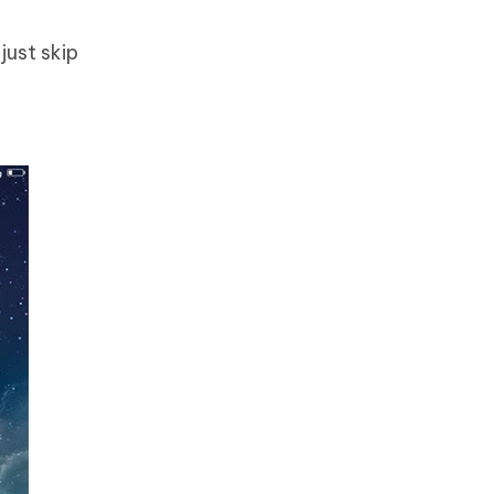
just skip