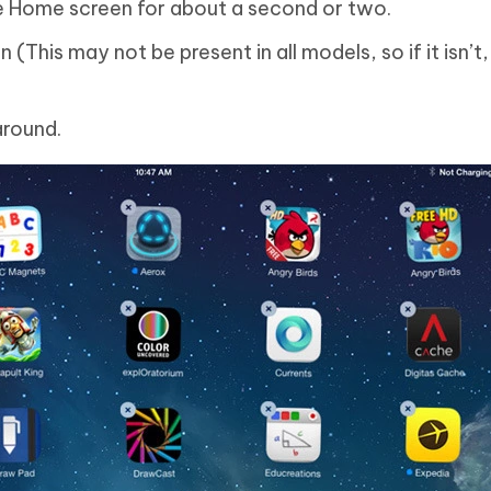
e Home screen for about a second or two.
This may not be present in all models, so if it isn’t, 
around.