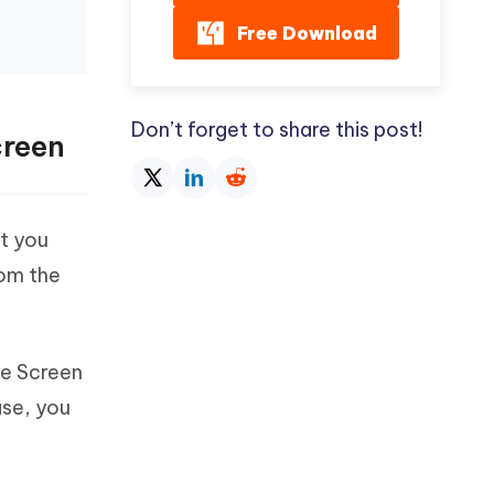
Free Download
Don’t forget to share this post!
creen
t you
rom the
me Screen
ase, you