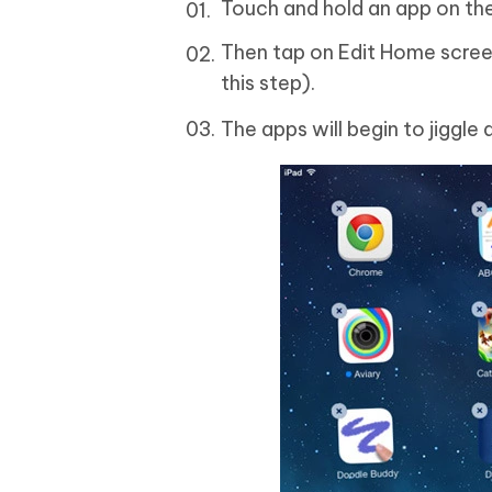
Touch and hold an app on th
Then tap on Edit Home screen (
this step).
The apps will begin to jiggle 