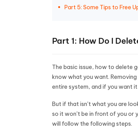
Part 5: Some Tips to Free 
Part 1: How Do I Del
The basic issue, how to delete 
know what you want. Removing an
entire system, and if you want it b
But if that isn’t what you are l
so it won’t be in front of you or 
will follow the following steps.