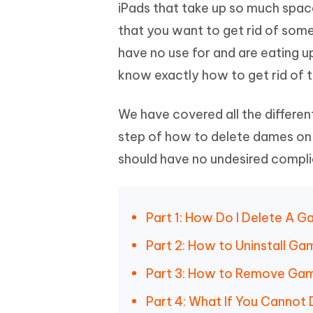
Mobile
iPads that take up so much space
FREE
Recover deleted files on Windows
Recover 
PixPretty AI Photo Editor
Tenors
that you want to get rid of som
iAnyGo- iOS APP
iAnyGo
Free AI Photo Editing Tool
Transfor
View All Products
have no use for and are eating u
Change iPhone location without PC
Change A
know exactly how to get rid of t
UltData for Android APP
iAnyGo
Recover Android data without PC
Free tria
We have covered all the different
step of how to delete dames on i
should have no undesired complica
Part 1: How Do I Delete A 
Part 2: How to Uninstall Ga
Part 3: How to Remove Game
Part 4: What If You Cannot