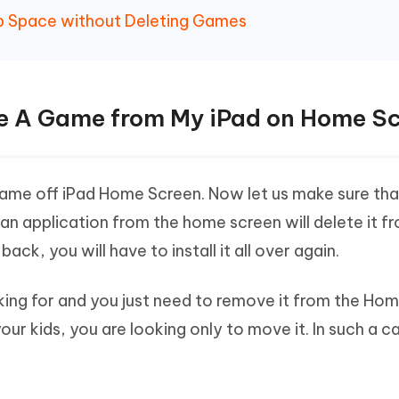
Up Space without Deleting Games
ete A Game from My iPad on Home S
game off iPad Home Screen. Now let us make sure tha
 application from the home screen will delete it f
ack, you will have to install it all over again.
ooking for and you just need to remove it from the Ho
your kids, you are looking only to move it. In such a c