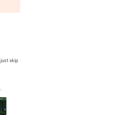
just skip
.