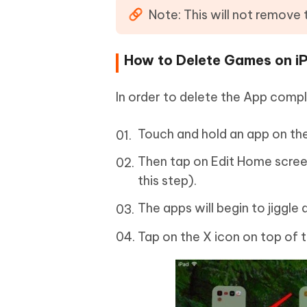
Note: This will not remove
How to Delete Games on i
In order to delete the App comp
Touch and hold an app on th
Then tap on Edit Home screen (
this step).
The apps will begin to jiggle 
Tap on the X icon on top of 