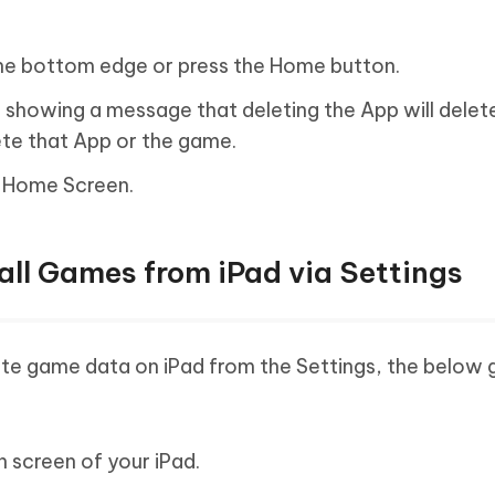
he bottom edge or press the Home button.
 showing a message that deleting the App will delete 
ete that App or the game.
e Home Screen.
all Games from iPad via Settings
te game data on iPad from the Settings, the below g
n screen of your iPad.