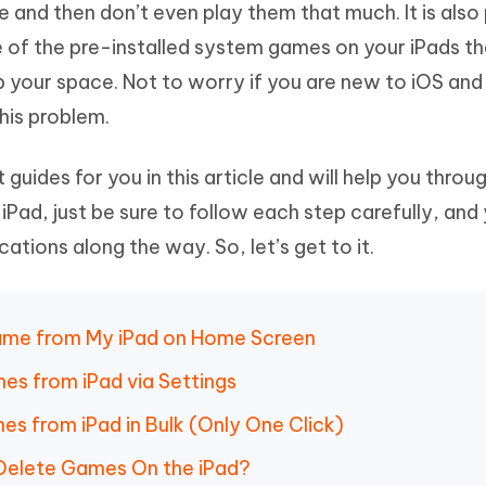
 and then don’t even play them that much. It is also
Hot
deleted files on Mac
hare AI Bypass
Tenorshare AI Writer
New
e of the pre-installed system games on your iPads t
 - Android Fake GPS APP
iCareFone Transfer APP
m AI content into human-like
Write smarter, faster, better with A
p your space. Not to worry if you are new to iOS and
ndroid location without PC
Transfer Whatsapp chat Android/i
his problem.
 Auto Catcher(Android)
iAnyGo Auto Catcher(iOS)
l Go Plus app
Smart Auto-Catch & Spin without P
 guides for you in this article and will help you thro
Pad, just be sure to follow each step carefully, and
tions along the way. So, let’s get to it.
Game from My iPad on Home Screen
mes from iPad via Settings
s from iPad in Bulk (Only One Click)
 Delete Games On the iPad?