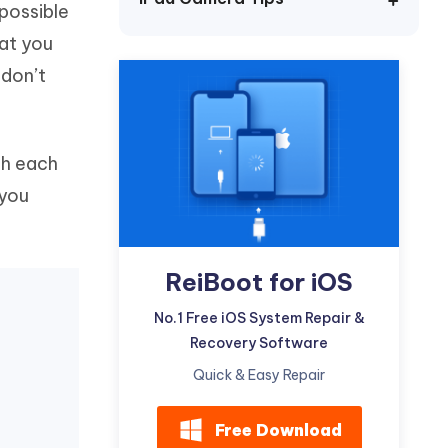
 possible
Watch Now
Get Started
hat you
I
More Useful Tips
 don’t
Phone
C
More Useful Tips
ugh each
 you
ReiBoot for iOS
No.1 Free iOS System Repair &
Recovery Software
Quick & Easy Repair
Free Download