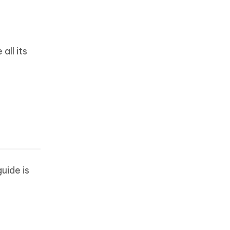
all its
uide is