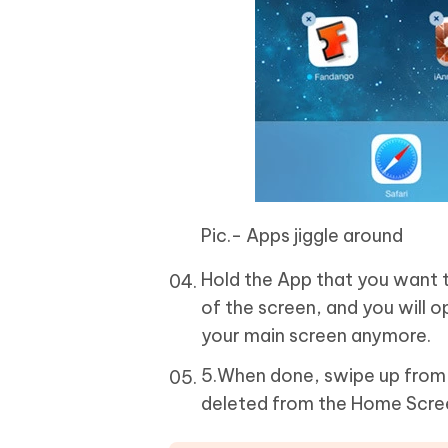
Pic.- Apps jiggle around
Hold the App that you want 
of the screen, and you will o
your main screen anymore.
5.When done, swipe up from 
deleted from the Home Scre