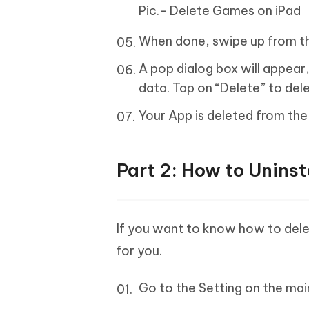
Pic.- Delete Games on iPad
When done, swipe up from t
A pop dialog box will appear,
data. Tap on “Delete” to del
Your App is deleted from th
Part 2: How to Uninst
If you want to know how to dele
for you.
Go to the Setting on the mai