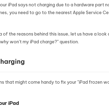
our iPad says not charging due to a hardware part n
imes, you need to go to the nearest Apple Service Ce
of the reasons behind this issue, let us have a look 
why won't my iPad charge?" question.
Charging
s that might come handy to fix your "iPad frozen wo
our iPad