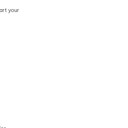
art your