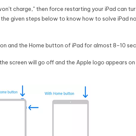
won't charge," then force restarting your iPad can tu
w the given steps below to know how to solve iPad n
tton and the Home button of iPad for almost 8–10 se
 the screen will go off and the Apple logo appears on