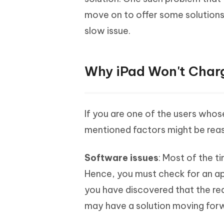
Mobile
FREE
Recover deleted files on Windows
Recover 
move on to offer some solutions 
PixPretty AI Photo Editor
Tenors
iAnyGo- iOS APP
iAnyGo
Free AI Photo Editing Tool
Transfor
slow issue.
View All Products
Change iPhone location without PC
Change A
UltData for Android APP
iAnyGo
Why iPad Won't Char
Recover Android data without PC
Free tria
If you are one of the users whos
mentioned factors might be reaso
Software issues
: Most of the t
Hence, you must check for an app
you have discovered that the re
may have a solution moving forwa