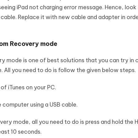
seeing iPad not charging error message. Hence, look 
cable. Replace it with new cable and adapter in orde
from Recovery mode
ry mode is one of best solutions that you can try in 
e. All you need to do is follow the given below steps.
 of iTunes on your PC.
he computer using a USB cable.
covery mode, all you need to do is press and hold the
east 10 seconds.