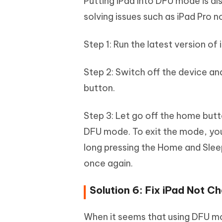
Putting iPad into DFU mode is a
solving issues such as iPad Pro n
Step 1: Run the latest version of 
Step 2: Switch off the device a
button.
Step 3: Let go off the home butt
DFU mode. To exit the mode, you 
long pressing the Home and Sleep
once again.
Solution 6: Fix iPad Not C
When it seems that using DFU m