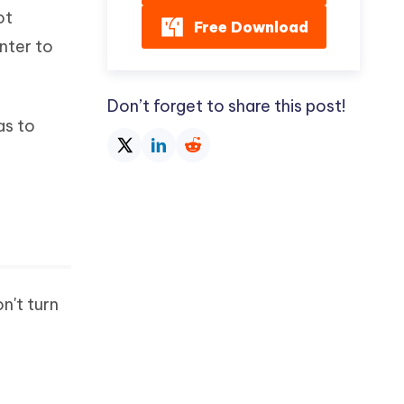
ot
Free Download
nter to
Don’t forget to share this post!
as to
n't turn