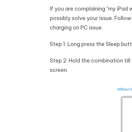
If you are complaining "my iPad 
possibly solve your issue. Follo
charging on PC issue.
Step 1: Long press the Sleep bu
Step 2: Hold the combination till
screen.