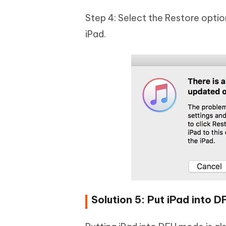
Step 4: Select the Restore optio
iPad.
Solution 5: Put iPad into 