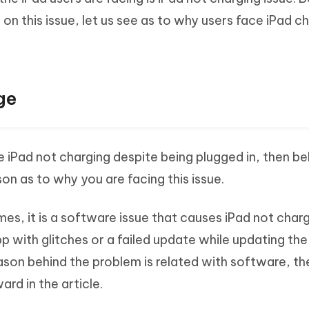
Hot
deleted files on Mac
on this issue, let us see as to why users face iPad c
hare AI Bypass
Tenorshare AI Writer
New
 - Android Fake GPS APP
iCareFone Transfer APP
m AI content into human-like
Write smarter, faster, better with A
ndroid location without PC
Transfer Whatsapp chat Android/i
 Auto Catcher(Android)
iAnyGo Auto Catcher(iOS)
ge
l Go Plus app
Smart Auto-Catch & Spin without P
e iPad not charging despite being plugged in, then b
n as to why you are facing this issue.
imes, it is a software issue that causes iPad not charg
 with glitches or a failed update while updating the 
ason behind the problem is related with software, th
rd in the article.