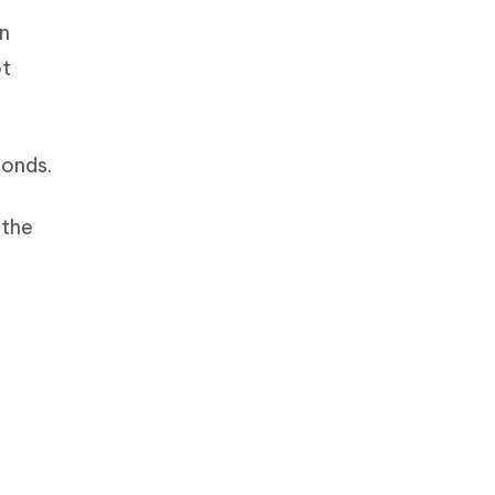
rn
ot
conds.
 the