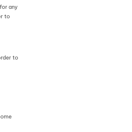
for any
r to
order to
 Home