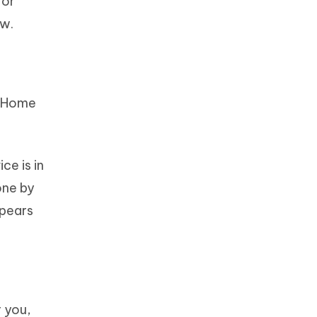
for
ow.
e Home
ce is in
one by
ppears
 you,