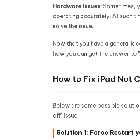
Hardware issues
: Sometimes, y
operating accurately. At such t
solve the issue.
Now that you have a general idea 
how you can get the answer to "
How to Fix iPad Not 
Below are some possible solution
off" issue.
Solution 1: Force Restart y