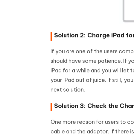
Solution 2: Charge iPad for
If you are one of the users comp
should have some patience. If you
iPad for a while and you will let 
your iPad out of juice. If still,
next solution.
Solution 3: Check the Char
One more reason for users to co
cable and the adaptor. If there i