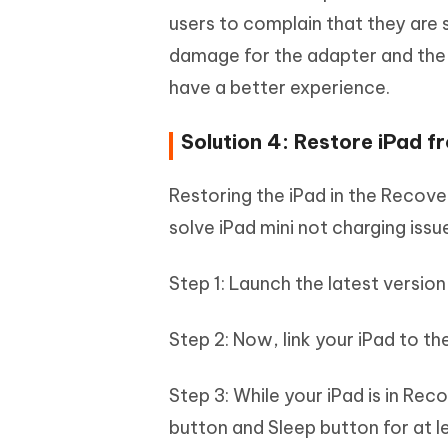
users to complain that they are 
damage for the adapter and the 
have a better experience.
Solution 4: Restore iPad 
Restoring the iPad in the Recove
solve iPad mini not charging issu
Step 1: Launch the latest version
Step 2: Now, link your iPad to t
Step 3: While your iPad is in Re
button and Sleep button for at l