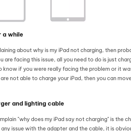
 a while
laining about why is my iPad not charging, then prob
 are facing this issue, all you need to do is just cha
to know if you were really facing the problem or it wa
 you are not able to charge your iPad, then you can mov
ger and lighting cable
mplain "why does my iPad say not charging" is the c
s any issue with the adapter and the cable, it is obvio