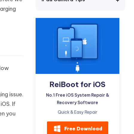
Watch Now
Get Started
harging
I
More Useful Tips
Phone
C
More Useful Tips
elow
ReiBoot for iOS
ing issue.
No.1 Free iOS System Repair &
Recovery Software
iOS. If
Quick & Easy Repair
en you
Free Download