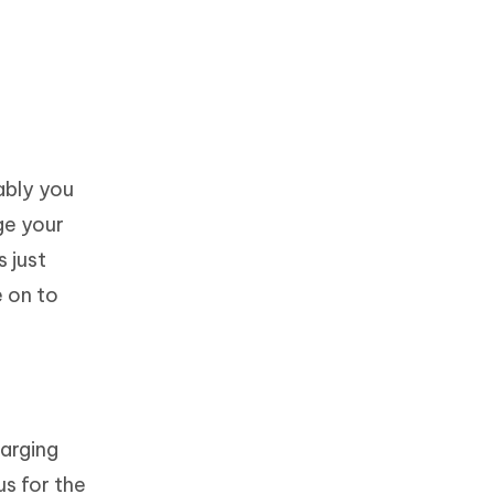
ably you
rge your
s just
e on to
harging
us for the