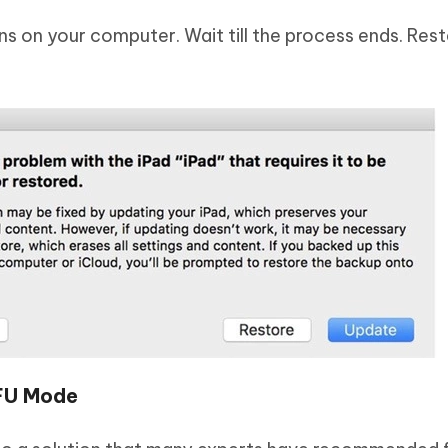
ns on your computer. Wait till the process ends. Rest
DFU Mode