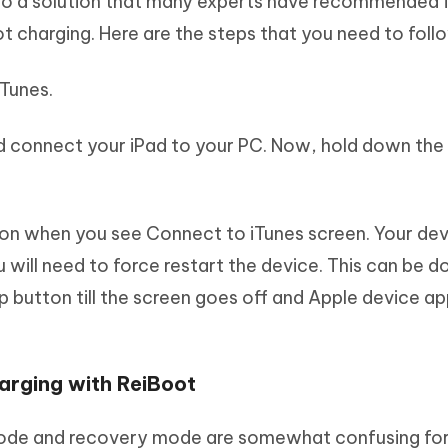
lso a solution that many experts have recommended 
ot charging. Here are the steps that you need to foll
iTunes.
nd connect your iPad to your PC. Now, hold down th
on when you see Connect to iTunes screen. Your devi
will need to force restart the device. This can be d
 button till the screen goes off and Apple device a
harging with ReiBoot
ode and recovery mode are somewhat confusing for