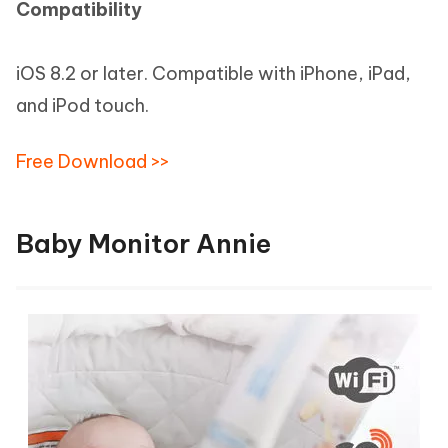
Compatibility
iOS 8.2 or later. Compatible with iPhone, iPad,
and iPod touch.
Free Download >>
Baby Monitor Annie