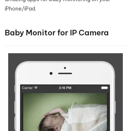
iPhone/iPad.
Baby Monitor for IP Camera