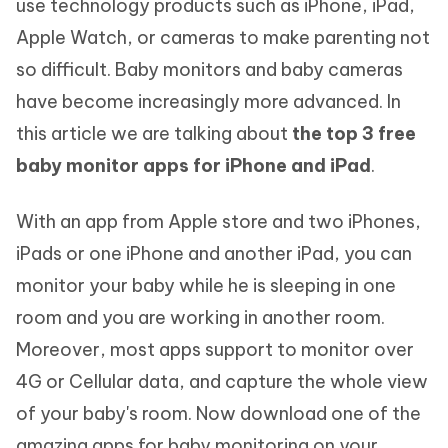
use technology products such as iPhone, iPad,
Apple Watch, or cameras to make parenting not
so difficult. Baby monitors and baby cameras
have become increasingly more advanced. In
this article we are talking about
the top 3 free
baby monitor apps for iPhone and iPad
.
With an app from Apple store and two iPhones,
iPads or one iPhone and another iPad, you can
monitor your baby while he is sleeping in one
room and you are working in another room.
Moreover, most apps support to monitor over
4G or Cellular data, and capture the whole view
of your baby's room. Now download one of the
amazing apps for baby monitoring on your