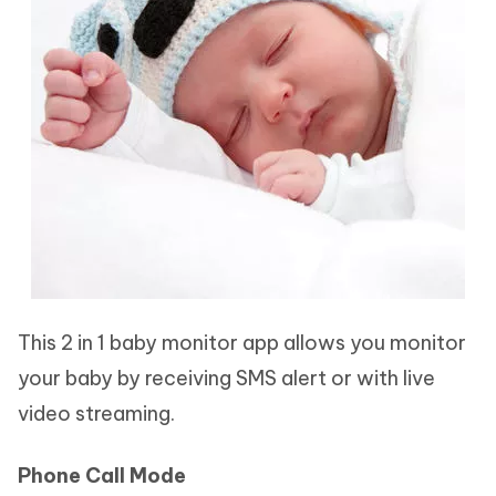
This 2 in 1 baby monitor app allows you monitor
your baby by receiving SMS alert or with live
video streaming.
Phone Call Mode