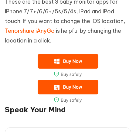
These are the best 3 baby monitor apps for
iPhone 7/7+/6/6+/5s/5/4s, iPad and iPod
touch. If you want to change the iOS location,
Tenorshare iAnyGo
is helpful by changing the
location in a click.
Speak Your Mind