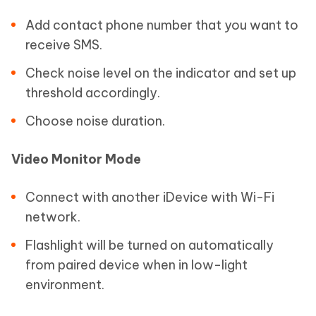
Add contact phone number that you want to
receive SMS.
Check noise level on the indicator and set up
threshold accordingly.
Choose noise duration.
Video Monitor Mode
Connect with another iDevice with Wi-Fi
network.
Flashlight will be turned on automatically
from paired device when in low-light
environment.