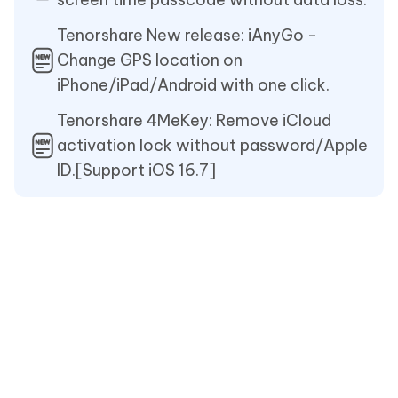
Tenorshare New release: iAnyGo -
Change GPS location on
iPhone/iPad/Android with one click.
Tenorshare 4MeKey: Remove iCloud
activation lock without password/Apple
ID.[Support iOS 16.7]