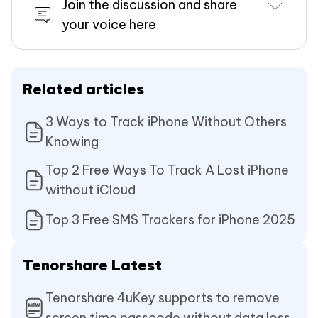
Join the discussion and share
your voice here
Related articles
3 Ways to Track iPhone Without Others
Knowing
Top 2 Free Ways To Track A Lost iPhone
without iCloud
Top 3 Free SMS Trackers for iPhone 2025
Tenorshare Latest
Tenorshare 4uKey supports to remove
screen time passcode without data loss.