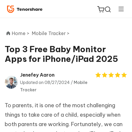
Home >
Mobile Tracker >
Top 3 Free Baby Monitor
Apps for iPhone/iPad 2025
ReiBoot
for iOS
Jenefey Aaron
Updated on 08/27/2024 /
Mobile
Tenorshare
New
Tracker
PDNob
To parents, it is one of the most challenging
iAnyGo
things to take care of a child, especially when
both parents are working. Fortunately, we can