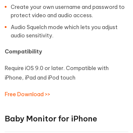
Create your own username and password to
protect video and audio access.
Audio Squelch mode which lets you adjust
audio sensitivity.
Compatibility
Require iOS 9.0 or later. Compatible with
iPhone, iPad and iPod touch
Free Download >>
Baby Monitor for iPhone