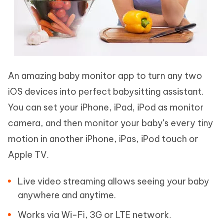
An amazing baby monitor app to turn any two
iOS devices into perfect babysitting assistant.
You can set your iPhone, iPad, iPod as monitor
camera, and then monitor your baby's every tiny
motion in another iPhone, iPas, iPod touch or
Apple TV.
Live video streaming allows seeing your baby
anywhere and anytime.
Works via Wi-Fi, 3G or LTE network.