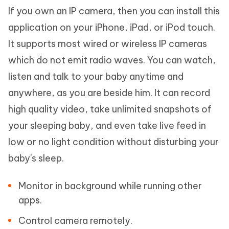
If you own an IP camera, then you can install this
application on your iPhone, iPad, or iPod touch.
It supports most wired or wireless IP cameras
which do not emit radio waves. You can watch,
listen and talk to your baby anytime and
anywhere, as you are beside him. It can record
high quality video, take unlimited snapshots of
your sleeping baby, and even take live feed in
low or no light condition without disturbing your
baby's sleep.
Monitor in background while running other
apps.
Control camera remotely.