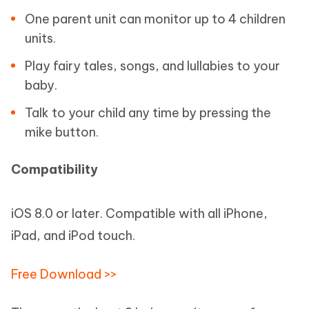
One parent unit can monitor up to 4 children
units.
Play fairy tales, songs, and lullabies to your
baby.
Talk to your child any time by pressing the
mike button.
Compatibility
iOS 8.0 or later. Compatible with all iPhone,
iPad, and iPod touch.
Free Download >>