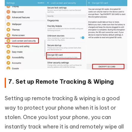
7. Set up Remote Tracking & Wiping
Setting up remote tracking & wiping is a good
way to protect your phone when it is lost or
stolen. Once you lost your phone, you can
instantly track where it is and remotely wipe all