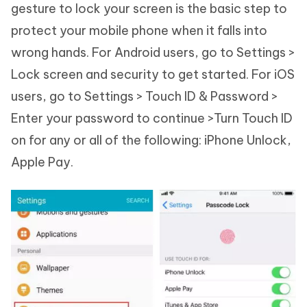
gesture to lock your screen is the basic step to
protect your mobile phone when it falls into
wrong hands. For Android users, go to Settings >
Lock screen and security to get started. For iOS
users, go to Settings > Touch ID & Password >
Enter your password to continue >Turn Touch ID
on for any or all of the following: iPhone Unlock,
Apple Pay.