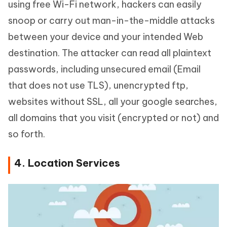
using free Wi-Fi network, hackers can easily
snoop or carry out man-in-the-middle attacks
between your device and your intended Web
destination. The attacker can read all plaintext
passwords, including unsecured email (Email
that does not use TLS), unencrypted ftp,
websites without SSL, all your google searches,
all domains that you visit (encrypted or not) and
so forth.
4. Location Services