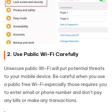
2. Use Public Wi-Fi Carefully
Unsecure public Wi-Fi will put potential threats
to your mobile device. Be careful when you use
a public free Wi-Fi especially those requires you
to enter email or phone number and don't pay
any bills or make any transactions.