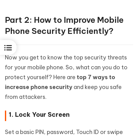
Part 2: How to Improve Mobile
Phone Security Efficiently?
Now you get to know the top security threats
for your mobile phone. So, what can you do to
protect yourself? Here are
top 7 ways to
increase phone security
and keep you safe
from attackers.
1. Lock Your Screen
Set a basic PIN, password, Touch ID or swipe