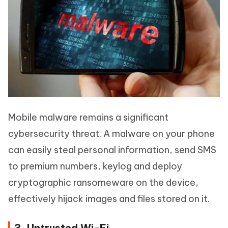
Mobile malware remains a significant
cybersecurity threat. A malware on your phone
can easily steal personal information, send SMS
to premium numbers, keylog and deploy
cryptographic ransomeware on the device,
effectively hijack images and files stored on it.
3. Untrusted Wi-Fi