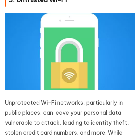
Unprotected Wi-Fi networks, particularly in
public places, can leave your personal data
vulnerable to attack, leading to identity theft,
stolen credit card numbers, and more. While