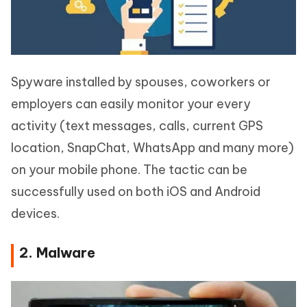
Spyware installed by spouses, coworkers or
employers can easily monitor your every
activity (text messages, calls, current GPS
location, SnapChat, WhatsApp and many more)
on your mobile phone. The tactic can be
successfully used on both iOS and Android
devices.
2. Malware