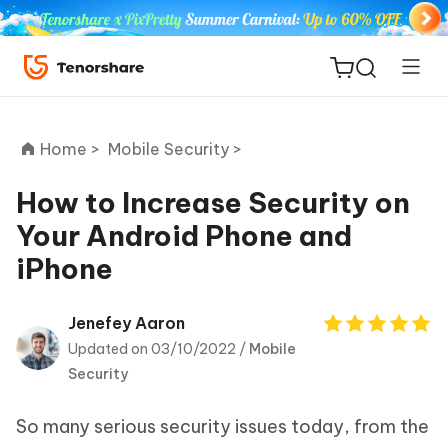
Home >
Mobile Security >
How to Increase Security on
Your Android Phone and
ReiBoot
iPhone
for iOS
Tenorshare
Jenefey Aaron
New
PDNob
Updated on 03/10/2022 /
Mobile
Security
iAnyGo
So many serious security issues today, from the