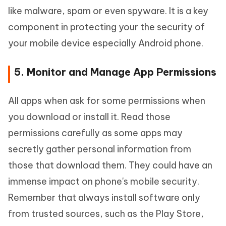
like malware, spam or even spyware. It is a key
component in protecting your the security of
your mobile device especially Android phone.
5. Monitor and Manage App Permissions
All apps when ask for some permissions when
you download or install it. Read those
permissions carefully as some apps may
secretly gather personal information from
those that download them. They could have an
immense impact on phone's mobile security.
Remember that always install software only
from trusted sources, such as the Play Store,