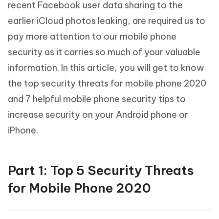
recent Facebook user data sharing to the
earlier iCloud photos leaking, are required us to
pay more attention to our mobile phone
security as it carries so much of your valuable
information. In this article, you will get to know
the top security threats for mobile phone 2020
and 7 helpful mobile phone security tips to
increase security on your Android phone or
iPhone.
Part 1: Top 5 Security Threats
for Mobile Phone 2020