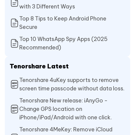
with 3 Different Ways
Top 8 Tips to Keep Android Phone
Secure
Top 10 WhatsApp Spy Apps (2025
Recommended)
Tenorshare Latest
Tenorshare 4uKey supports to remove
screen time passcode without data loss.
Tenorshare New release: iAnyGo -
Change GPS location on
iPhone/iPad/Android with one click.
Tenorshare 4MeKey: Remove iCloud