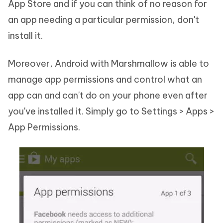
App Store and if you can think of no reason for
an app needing a particular permission, don't
install it.
Moreover, Android with Marshmallow is able to
manage app permissions and control what an
app can and can't do on your phone even after
you've installed it. Simply go to Settings > Apps >
App Permissions.