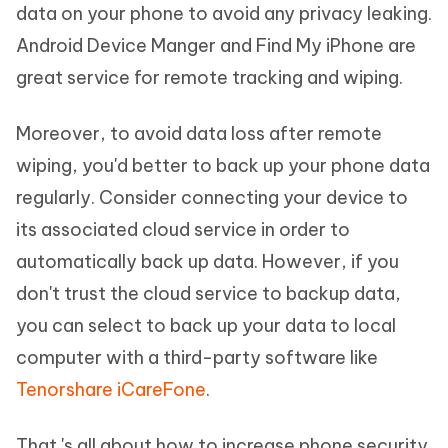
data on your phone to avoid any privacy leaking.
Android Device Manger and Find My iPhone are
great service for remote tracking and wiping.
Moreover, to avoid data loss after remote
wiping, you'd better to back up your phone data
regularly. Consider connecting your device to
its associated cloud service in order to
automatically back up data. However, if you
don't trust the cloud service to backup data,
you can select to back up your data to local
computer with a third-party software like
Tenorshare iCareFone
.
That 's all about how to increase phone security