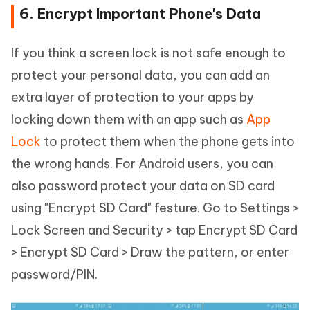
6. Encrypt Important Phone's Data
If you think a screen lock is not safe enough to
protect your personal data, you can add an
extra layer of protection to your apps by
locking down them with an app such as
App
Lock
to protect them when the phone gets into
the wrong hands. For Android users, you can
also password protect your data on SD card
using "Encrypt SD Card" festure. Go to Settings >
Lock Screen and Security > tap Encrypt SD Card
> Encrypt SD Card > Draw the pattern, or enter
password/PIN.