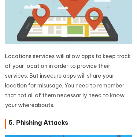
Locations services will allow apps to keep track
of your location in order to provide their
services. But insecure apps will share your
location for misusage. You need to remember
that not all of them necessarily need to know
your whereabouts.
5. Phishing Attacks