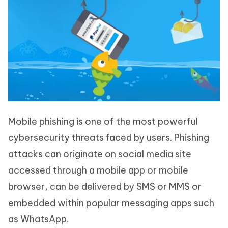
Mobile phishing is one of the most powerful
cybersecurity threats faced by users. Phishing
attacks can originate on social media site
accessed through a mobile app or mobile
browser, can be delivered by SMS or MMS or
embedded within popular messaging apps such
as WhatsApp.