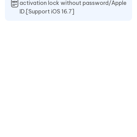
activation lock without password/Apple
ID.[Support iOS 16.7]