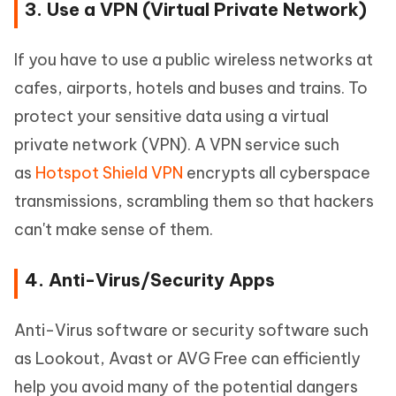
3. Use a VPN (Virtual Private Network)
If you have to use a public wireless networks at
cafes, airports, hotels and buses and trains. To
protect your sensitive data using a virtual
private network (VPN). A VPN service such
as
Hotspot Shield VPN
encrypts all cyberspace
transmissions, scrambling them so that hackers
can't make sense of them.
4. Anti-Virus/Security Apps
Anti-Virus software or security software such
as Lookout, Avast or AVG Free can efficiently
help you avoid many of the potential dangers