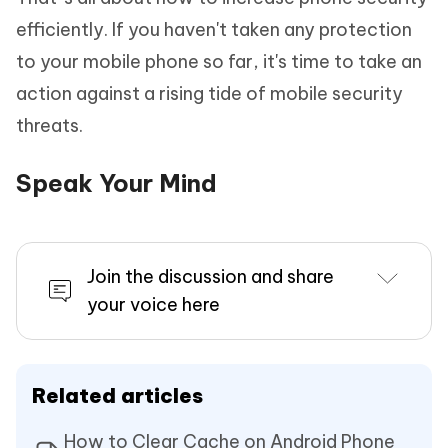
efficiently. If you haven't taken any protection
to your mobile phone so far, it's time to take an
action against a rising tide of mobile security
threats.
Speak Your Mind
Join the discussion and share
your voice here
Related articles
How to Clear Cache on Android Phone