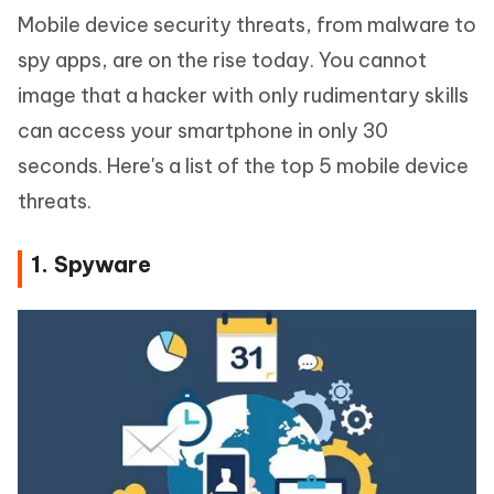
Mobile device security threats, from malware to
spy apps, are on the rise today. You cannot
image that a hacker with only rudimentary skills
can access your smartphone in only 30
seconds. Here's a list of the top 5 mobile device
threats.
1. Spyware