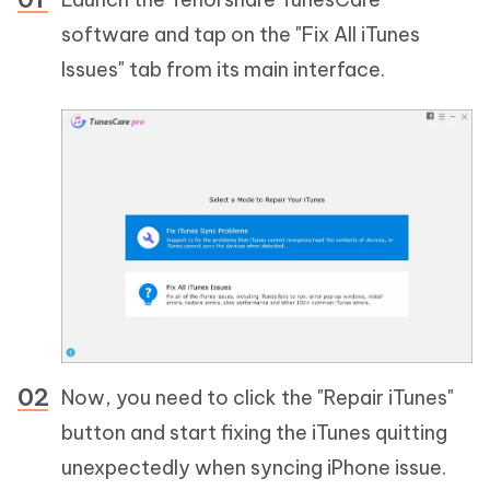
software and tap on the "Fix All iTunes
Issues" tab from its main interface.
Now, you need to click the "Repair iTunes"
button and start fixing the iTunes quitting
unexpectedly when syncing iPhone issue.