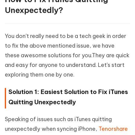
Unexpectedly?
You don't really need to be a tech geek in order
to fix the above mentioned issue, we have
these awesome solutions for you.They are quick
and easy for anyone to understand. Let's start
exploring them one by one.
Solution 1: Easiest Solution to Fix iTunes
Quitting Unexpectedly
Speaking of issues such as iTunes quitting
unexpectedly when syncing iPhone,
Tenorshare