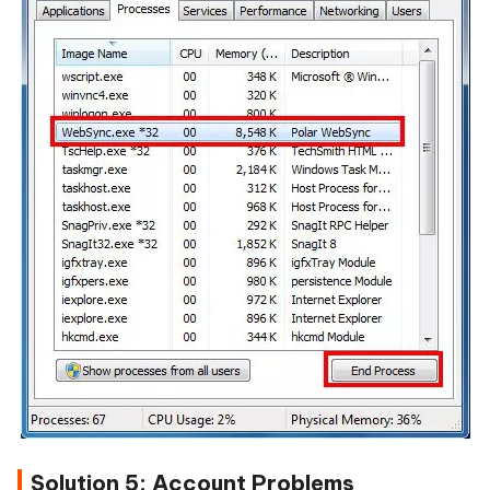
Solution 5: Account Problems