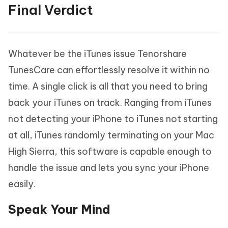
Final Verdict
Whatever be the iTunes issue Tenorshare
TunesCare can effortlessly resolve it within no
time. A single click is all that you need to bring
back your iTunes on track. Ranging from iTunes
not detecting your iPhone to iTunes not starting
at all, iTunes randomly terminating on your Mac
High Sierra, this software is capable enough to
handle the issue and lets you sync your iPhone
easily.
Speak Your Mind