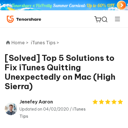
Home >
iTunes Tips >
[Solved] Top 5 Solutions to
Fix iTunes Quitting
ReiBoot
Unexpectedly on Mac (High
for iOS
Sierra)
Tenorshare
New
PDNob
Jenefey Aaron
Updated on 04/02/2020 /
iTunes
iAnyGo
Tips