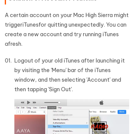
A certain account on your Mac High Sierra might
triggeriTunesfor quitting unexpectedly. You can
create a new account and try running iTunes
afresh.
Logout of your old iTunes after launching it
by visiting the 'Menu' bar of the iTunes
window, and then selecting 'Account' and
then tapping 'Sign Out'.