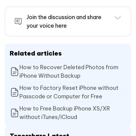
Join the discussion and share
your voice here
Related articles
How to Recover Deleted Photos from
iPhone Without Backup
How to Factory Reset iPhone without
Passcode or Computer for Free
How to Free Backup iPhone XS/XR
without iTunes/iCloud
Tenorshare Latest