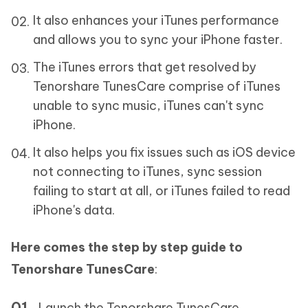
It also enhances your iTunes performance
and allows you to sync your iPhone faster.
The iTunes errors that get resolved by
Tenorshare TunesCare comprise of iTunes
unable to sync music, iTunes can't sync
iPhone.
It also helps you fix issues such as iOS device
not connecting to iTunes, sync session
failing to start at all, or iTunes failed to read
iPhone's data.
Here comes the step by step guide to
Tenorshare TunesCare
:
Launch the Tenorshare TunesCare