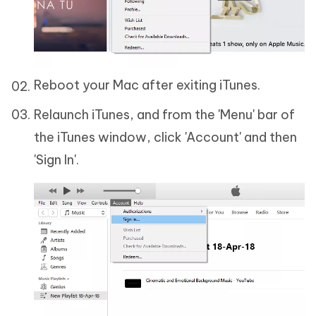
Reboot your Mac after exiting iTunes.
Relaunch iTunes, and from the 'Menu' bar of
the iTunes window, click 'Account' and then
'Sign In'.