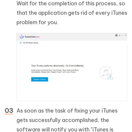
Wait for the completion of this process, so
that the application gets rid of every iTunes
problem for you.
As soon as the task of fixing your iTunes
gets successfully accomplished, the
software will notify you with "iTunes is