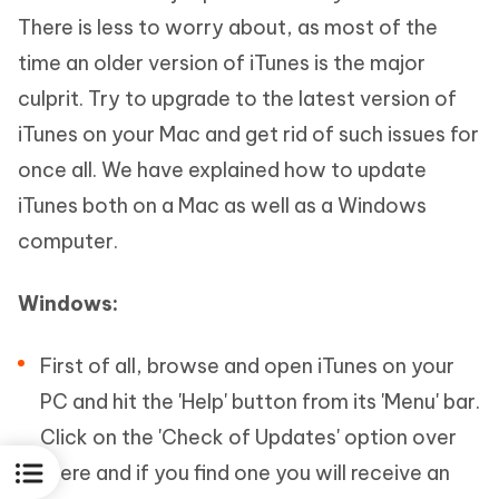
There is less to worry about, as most of the
time an older version of iTunes is the major
culprit. Try to upgrade to the latest version of
iTunes on your Mac and get rid of such issues for
once all. We have explained how to update
iTunes both on a Mac as well as a Windows
computer.
Windows:
First of all, browse and open iTunes on your
PC and hit the 'Help' button from its 'Menu' bar.
Click on the 'Check of Updates' option over
there and if you find one you will receive an