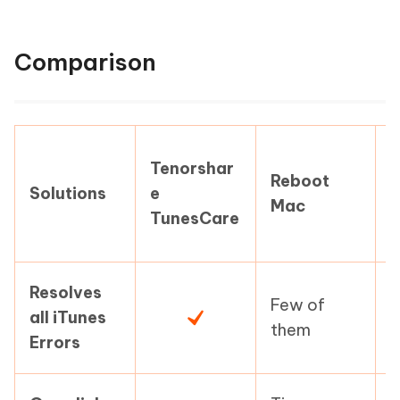
Comparison
Tenorshar
Reboot
Solutions
e
Mac
i
TunesCare
Resolves
Few of
F
all iTunes
them
Errors