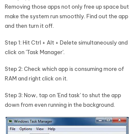
Removing those apps not only free up space but
make the system run smoothly. Find out the app
and then turn it off.
Step 1: Hit Ctrl + Alt + Delete simultaneously and
click on 'Task Manager'.
Step 2: Check which app is consuming more of
RAM and right click on it.
Step 3: Now, tap on 'End task' to shut the app
down from even running in the background.