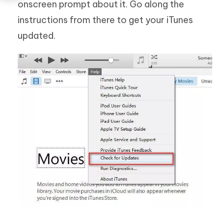
onscreen prompt about it. Go along the
instructions from there to get your iTunes
updated.