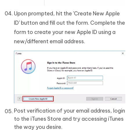
Upon prompted, hit the 'Create New Apple
ID' button and fill out the form. Complete the
form to create your new Apple ID using a
new/different email address.
Post verification of your email address, login
to the iTunes Store and try accessing iTunes
the way you desire.