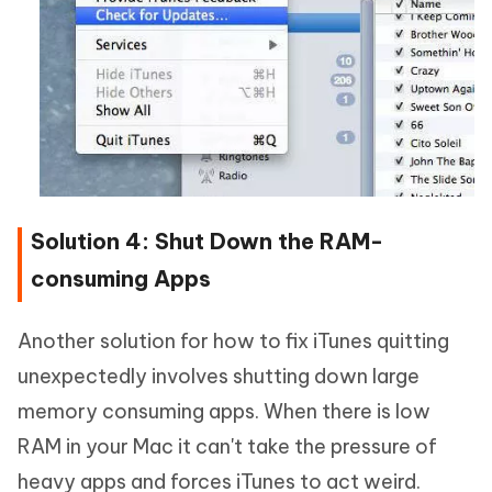
Solution 4: Shut Down the RAM-
consuming Apps
Another solution for how to fix iTunes quitting
unexpectedly involves shutting down large
memory consuming apps. When there is low
RAM in your Mac it can't take the pressure of
heavy apps and forces iTunes to act weird.