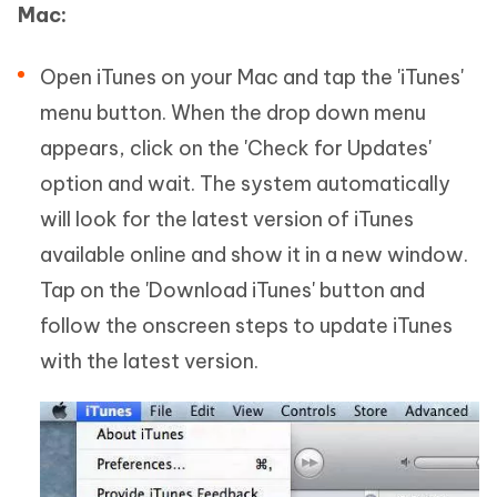
Mac:
Open iTunes on your Mac and tap the 'iTunes'
menu button. When the drop down menu
appears, click on the 'Check for Updates'
option and wait. The system automatically
will look for the latest version of iTunes
available online and show it in a new window.
Tap on the 'Download iTunes' button and
follow the onscreen steps to update iTunes
with the latest version.