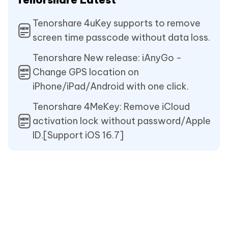
Tenorshare 4uKey supports to remove
screen time passcode without data loss.
Tenorshare New release: iAnyGo -
Change GPS location on
iPhone/iPad/Android with one click.
Tenorshare 4MeKey: Remove iCloud
activation lock without password/Apple
ID.[Support iOS 16.7]