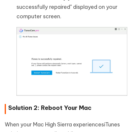
successfully repaired" displayed on your
computer screen.
Solution 2: Reboot Your Mac
When your Mac High Sierra experiencesiTunes