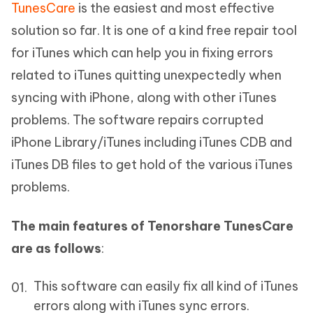
TunesCare
is the easiest and most effective
solution so far. It is one of a kind free repair tool
for iTunes which can help you in fixing errors
related to iTunes quitting unexpectedly when
syncing with iPhone, along with other iTunes
problems. The software repairs corrupted
iPhone Library/iTunes including iTunes CDB and
iTunes DB files to get hold of the various iTunes
problems.
The main features of Tenorshare TunesCare
are as follows
:
This software can easily fix all kind of iTunes
errors along with iTunes sync errors.