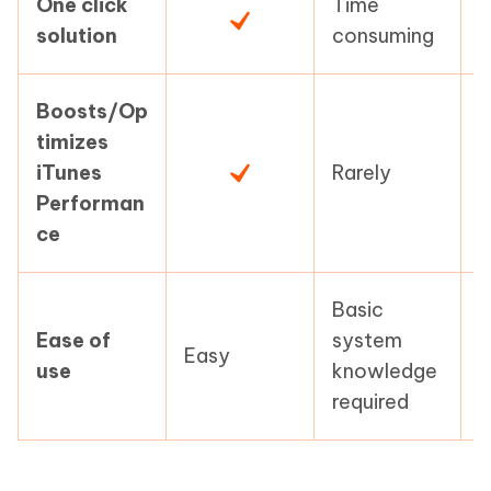
One click
Time
T
solution
consuming
c
Boosts/Op
timizes
L
iTunes
Rarely
c
Performan
ce
Basic
Ease of
system
Easy
E
use
knowledge
required