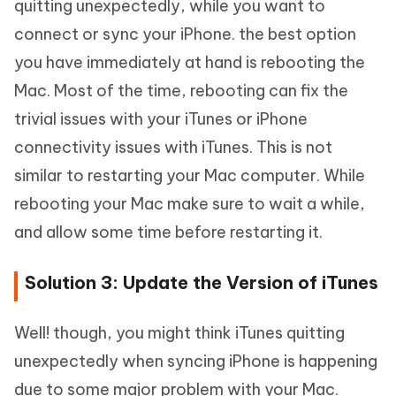
quitting unexpectedly, while you want to
connect or sync your iPhone. the best option
you have immediately at hand is rebooting the
Mac. Most of the time, rebooting can fix the
trivial issues with your iTunes or iPhone
connectivity issues with iTunes. This is not
similar to restarting your Mac computer. While
rebooting your Mac make sure to wait a while,
and allow some time before restarting it.
Solution 3: Update the Version of iTunes
Well! though, you might think iTunes quitting
unexpectedly when syncing iPhone is happening
due to some major problem with your Mac.