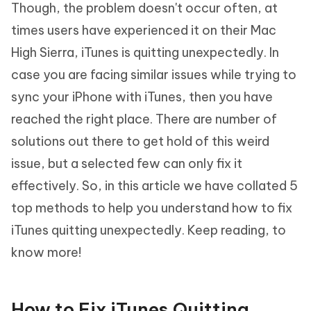
Though, the problem doesn't occur often, at
times users have experienced it on their Mac
High Sierra, iTunes is quitting unexpectedly. In
case you are facing similar issues while trying to
sync your iPhone with iTunes, then you have
reached the right place. There are number of
solutions out there to get hold of this weird
issue, but a selected few can only fix it
effectively. So, in this article we have collated 5
top methods to help you understand how to fix
iTunes quitting unexpectedly. Keep reading, to
know more!
How to Fix iTunes Quitting