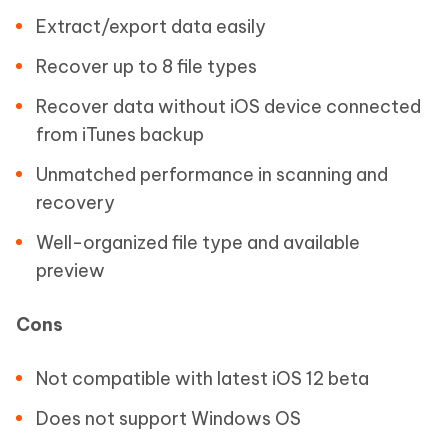
Extract/export data easily
Recover up to 8 file types
Recover data without iOS device connected
from iTunes backup
Unmatched performance in scanning and
recovery
Well-organized file type and available
preview
Cons
Not compatible with latest iOS 12 beta
Does not support Windows OS