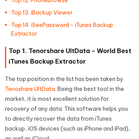
Top 12. PhoneBrowse
Top 13. iBackup Viewer
Top 14. iSeePassword - iTunes Backup
Extractor
Top 1. Tenorshare UltData - World Best
iTunes Backup Extractor
The top position in the list has been taken by
Tenoshare UltData
. Being the best tool in the
market, it is most excellent solution for
recovery of any data. This software helps you
to directly recover the data from iTunes
backup, iOS devices (such as iPhone and iPad),
as well as iCloud.