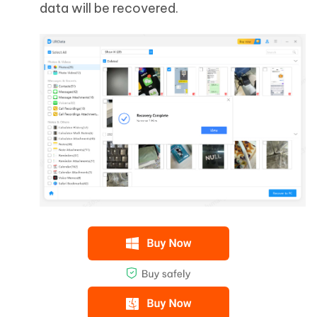
data will be recovered.