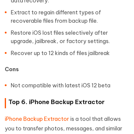
data recovery.
Extract to regain different types of
recoverable files from backup file.
Restore iOS lost files selectively after
upgrade, jailbreak, or factory settings.
Recover up to 12 kinds of files jailbreak
Cons
Not compatible with latest iOS 12 beta
Top 6. iPhone Backup Extractor
iPhone Backup Extractor
is a tool that allows
you to transfer photos, messages, and similar