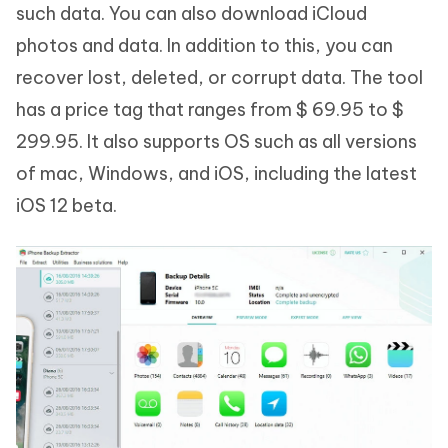
such data. You can also download iCloud
photos and data. In addition to this, you can
recover lost, deleted, or corrupt data. The tool
has a price tag that ranges from $ 69.95 to $
299.95. It also supports OS such as all versions
of mac, Windows, and iOS, including the latest
iOS 12 beta.