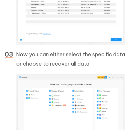
Now you can either select the specific data
or choose to recover all data.