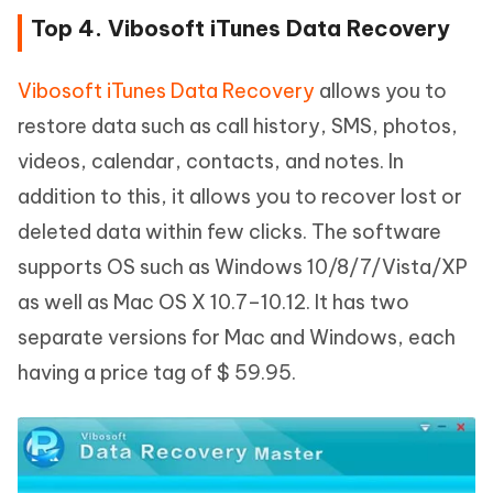
Top 4. Vibosoft iTunes Data Recovery
Vibosoft iTunes Data Recovery
allows you to
restore data such as call history, SMS, photos,
videos, calendar, contacts, and notes. In
addition to this, it allows you to recover lost or
deleted data within few clicks. The software
supports OS such as Windows 10/8/7/Vista/XP
as well as Mac OS X 10.7–10.12. It has two
separate versions for Mac and Windows, each
having a price tag of $ 59.95.