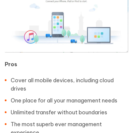
Pros
Cover all mobile devices, including cloud
drives
One place for all your management needs
Unlimited transfer without boundaries
The most superb ever management
experience