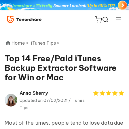
Home >
iTunes Tips >
Top 14 Free/Paid iTunes
Backup Extractor Software
ReiBoot
for Win or Mac
for iOS
Tenorshare
Anna Sherry
New
PDNob
Updated on 07/02/2021 /
iTunes
Tips
iAnyGo
Most of the times, people tend to lose data due