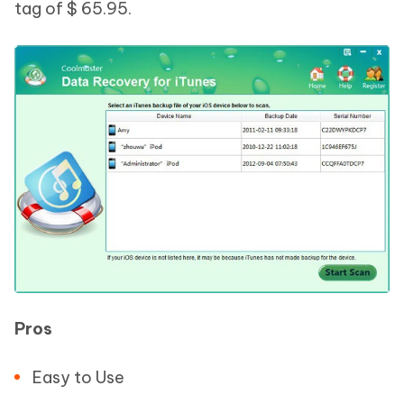
tag of $ 65.95.
Pros
Easy to Use