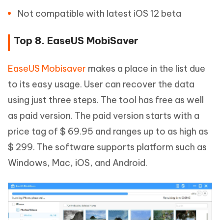
Not compatible with latest iOS 12 beta
Top 8. EaseUS MobiSaver
EaseUS Mobisaver
makes a place in the list due
to its easy usage. User can recover the data
using just three steps. The tool has free as well
as paid version. The paid version starts with a
price tag of $ 69.95 and ranges up to as high as
$ 299. The software supports platform such as
Windows, Mac, iOS, and Android.