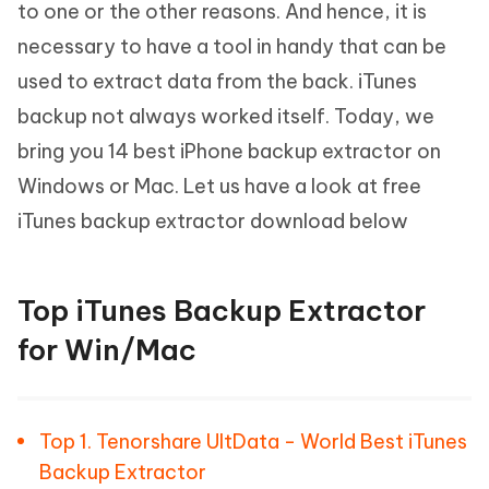
to one or the other reasons. And hence, it is
necessary to have a tool in handy that can be
used to extract data from the back. iTunes
backup not always worked itself. Today, we
bring you 14 best iPhone backup extractor on
Windows or Mac. Let us have a look at free
iTunes backup extractor download below
Top iTunes Backup Extractor
for Win/Mac
Top 1. Tenorshare UltData - World Best iTunes
Backup Extractor