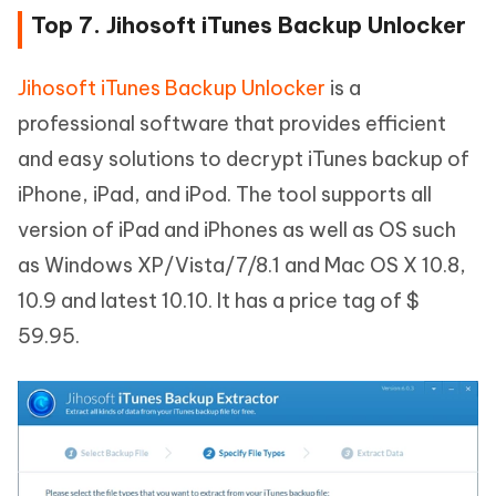
Top 7. Jihosoft iTunes Backup Unlocker
Jihosoft iTunes Backup Unlocker
is a
professional software that provides efficient
and easy solutions to decrypt iTunes backup of
iPhone, iPad, and iPod. The tool supports all
version of iPad and iPhones as well as OS such
as Windows XP/Vista/7/8.1 and Mac OS X 10.8,
10.9 and latest 10.10. It has a price tag of $
59.95.