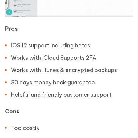
Pros
iOS 12 support including betas
Works with iCloud Supports 2FA
Works with iTunes & encrypted backups
30 days money back guarantee
Helpful and friendly customer support
Cons
Too costly