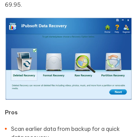
69.95.
Pros
Scan earlier data from backup for a quick