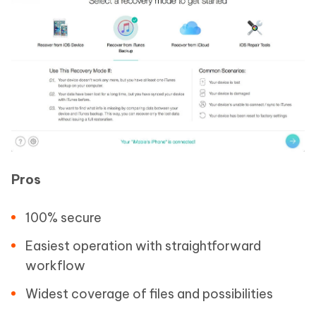
Pros
100% secure
Easiest operation with straightforward
workflow
Widest coverage of files and possibilities