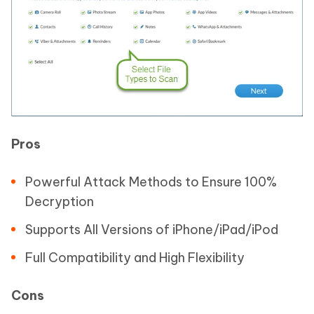
Pros
Powerful Attack Methods to Ensure 100%
Decryption
Supports All Versions of iPhone/iPad/iPod
Full Compatibility and High Flexibility
Cons