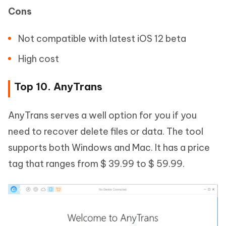
Cons
Not compatible with latest iOS 12 beta
High cost
Top 10. AnyTrans
AnyTrans serves a well option for you if you
need to recover delete files or data. The tool
supports both Windows and Mac. It has a price
tag that ranges from $ 39.99 to $ 59.99.