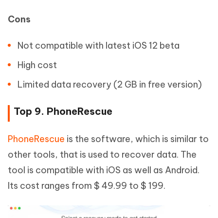
Cons
Not compatible with latest iOS 12 beta
High cost
Limited data recovery (2 GB in free version)
Top 9. PhoneRescue
PhoneRescue
is the software, which is similar to
other tools, that is used to recover data. The
tool is compatible with iOS as well as Android.
Its cost ranges from $ 49.99 to $ 199.