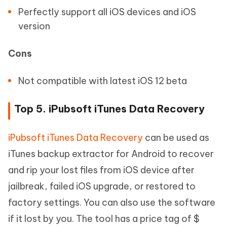
Perfectly support all iOS devices and iOS
version
Cons
Not compatible with latest iOS 12 beta
Top 5. iPubsoft iTunes Data Recovery
iPubsoft iTunes Data Recovery
can be used as
iTunes backup extractor for Android to recover
and rip your lost files from iOS device after
jailbreak, failed iOS upgrade, or restored to
factory settings. You can also use the software
if it lost by you. The tool has a price tag of $