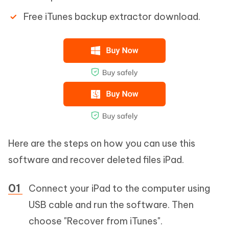
Free iTunes backup extractor download.
Here are the steps on how you can use this
software and recover deleted files iPad.
Connect your iPad to the computer using
USB cable and run the software. Then
choose "Recover from iTunes".