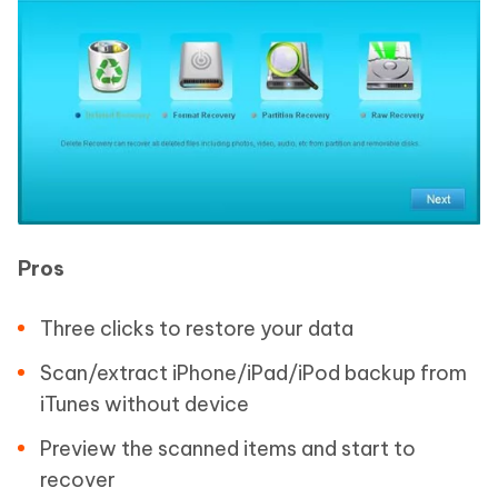
Pros
Three clicks to restore your data
Scan/extract iPhone/iPad/iPod backup from
iTunes without device
Preview the scanned items and start to
recover