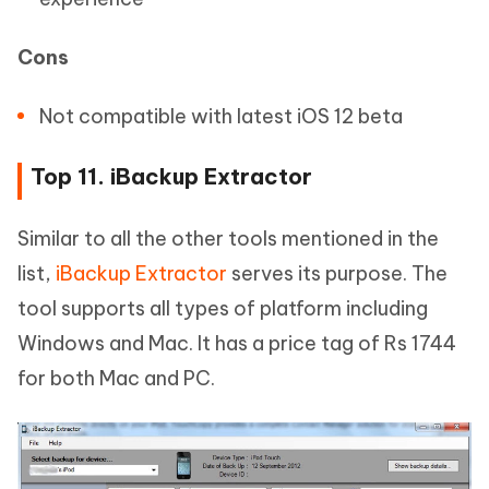
Cons
Not compatible with latest iOS 12 beta
Top 11. iBackup Extractor
Similar to all the other tools mentioned in the
list,
iBackup Extractor
serves its purpose. The
tool supports all types of platform including
Windows and Mac. It has a price tag of Rs 1744
for both Mac and PC.