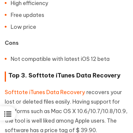
High efficiency
Free updates
Low price
Cons
Not compatible with latest iOS 12 beta
Top 3. Softtote iTunes Data Recovery
Softtote iTunes Data Recovery
recovers your
lost or deleted files easily. Having support for
platforms such as Mac OS X 10.6/10.7/10.8/10.9,
the tool is well liked among Apple users. The
software has a price tag of $ 39.90.