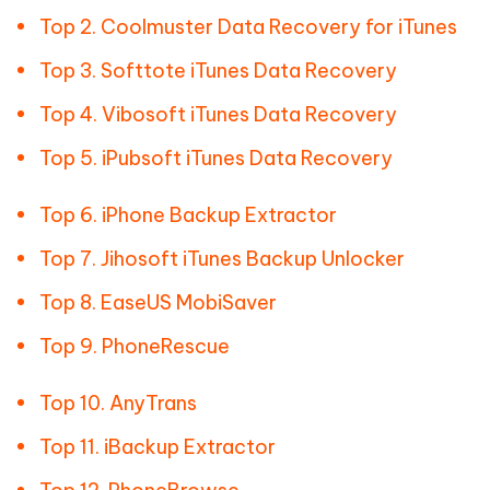
Top 2. Coolmuster Data Recovery for iTunes
Top 3. Softtote iTunes Data Recovery
Top 4. Vibosoft iTunes Data Recovery
Top 5. iPubsoft iTunes Data Recovery
Top 6. iPhone Backup Extractor
Top 7. Jihosoft iTunes Backup Unlocker
Top 8. EaseUS MobiSaver
Top 9. PhoneRescue
Top 10. AnyTrans
Top 11. iBackup Extractor