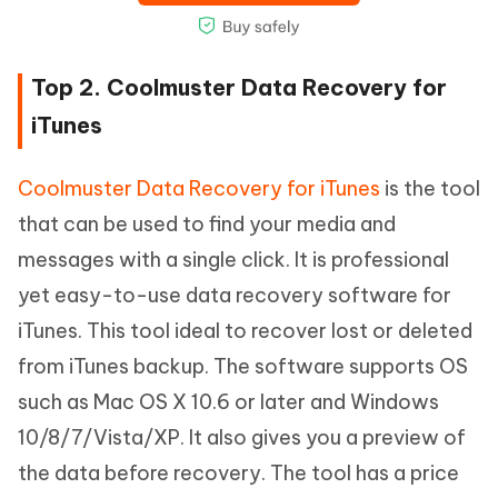
Top 2. Coolmuster Data Recovery for
iTunes
Coolmuster Data Recovery for iTunes
is the tool
that can be used to find your media and
messages with a single click. It is professional
yet easy-to-use data recovery software for
iTunes. This tool ideal to recover lost or deleted
from iTunes backup. The software supports OS
such as Mac OS X 10.6 or later and Windows
10/8/7/Vista/XP. It also gives you a preview of
the data before recovery. The tool has a price