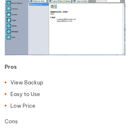
Pros
View Backup
Easy to Use
Low Price
Cons