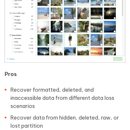
Pros
Recover formatted, deleted, and
inaccessible data from different data loss
scenarios
Recover data from hidden, deleted, raw, or
lost partition