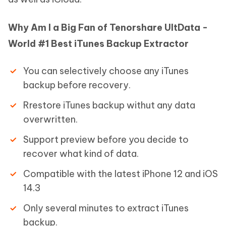
Why Am I a Big Fan of Tenorshare UltData -
World #1 Best iTunes Backup Extractor
You can selectively choose any iTunes
backup before recovery.
Rrestore iTunes backup withut any data
overwritten.
Support preview before you decide to
recover what kind of data.
Compatible with the latest iPhone 12 and iOS
14.3
Only several minutes to extract iTunes
backup.