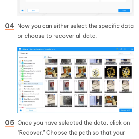
Now you can either select the specific data
or choose to recover all data.
Once you have selected the data, click on
"Recover." Choose the path so that your