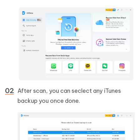
After scan, you can seclect any iTunes
backup you once done.