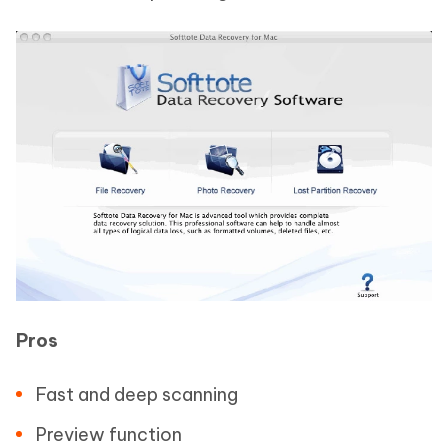
Pros
Fast and deep scanning
Preview function