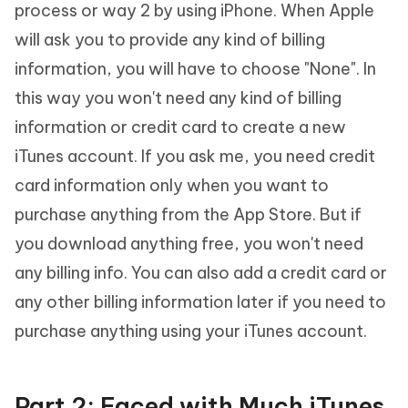
process or way 2 by using iPhone. When Apple
will ask you to provide any kind of billing
information, you will have to choose "None". In
this way you won't need any kind of billing
information or credit card to create a new
iTunes account. If you ask me, you need credit
card information only when you want to
purchase anything from the App Store. But if
you download anything free, you won't need
any billing info. You can also add a credit card or
any other billing information later if you need to
purchase anything using your iTunes account.
Part 2: Faced with Much iTunes