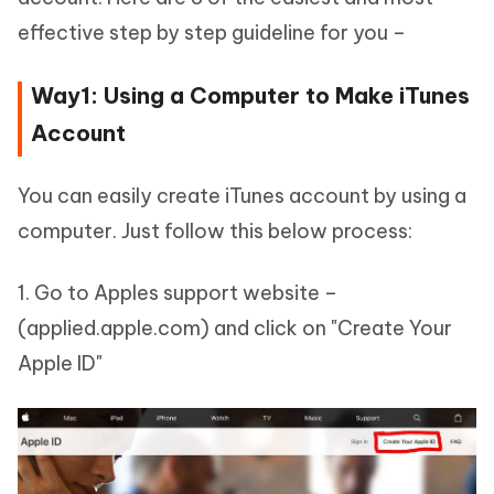
effective step by step guideline for you –
Way1: Using a Computer to Make iTunes
Account
You can easily create iTunes account by using a
computer. Just follow this below process:
1. Go to Apples support website –
(applied.apple.com) and click on "Create Your
Apple ID"