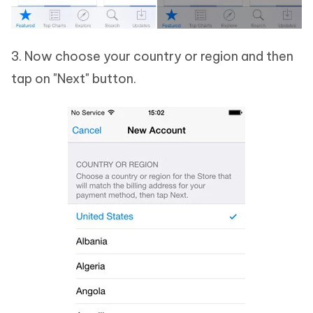
3. Now choose your country or region and then
tap on "Next" button.