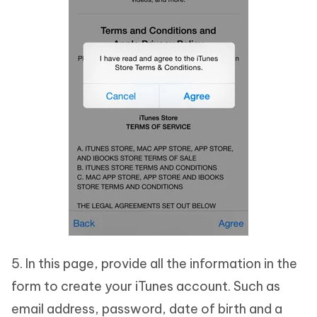
5. In this page, provide all the information in the
form to create your iTunes account. Such as
email address, password, date of birth and a