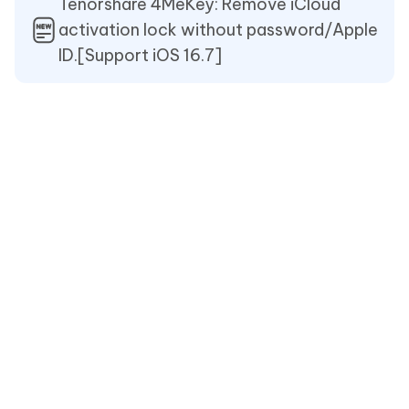
Tenorshare 4MeKey: Remove iCloud
activation lock without password/Apple
ID.[Support iOS 16.7]