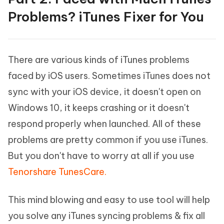
Problems? iTunes Fixer for You
There are various kinds of iTunes problems
faced by iOS users. Sometimes iTunes does not
sync with your iOS device, it doesn't open on
Windows 10, it keeps crashing or it doesn't
respond properly when launched. All of these
problems are pretty common if you use iTunes.
But you don't have to worry at all if you use
Tenorshare TunesCare.
This mind blowing and easy to use tool will help
you solve any iTunes syncing problems & fix all