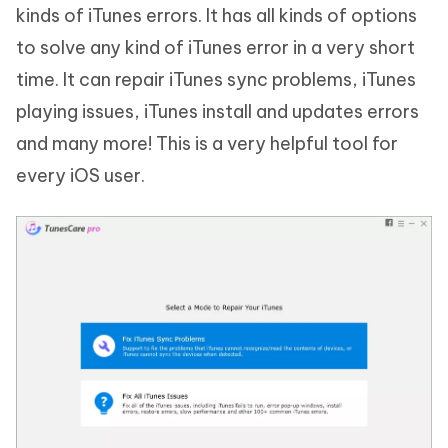
kinds of iTunes errors. It has all kinds of options
to solve any kind of iTunes error in a very short
time. It can repair iTunes sync problems, iTunes
playing issues, iTunes install and updates errors
and many more! This is a very helpful tool for
every iOS user.