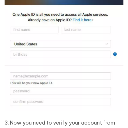
3. Now you need to verify your account from