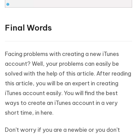
Final Words
Facing problems with creating a new iTunes
account? Well, your problems can easily be
solved with the help of this article. After reading
this article, you will be an expert in creating
iTunes account easily. You will find the best
ways to create an iTunes account in a very
short time, in here.
Don't worry if you are a newbie or you don't