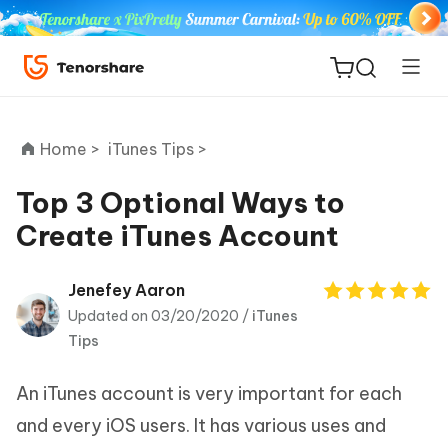
Home >
iTunes Tips >
Top 3 Optional Ways to
Create iTunes Account
ReiBoot
for iOS
Jenefey Aaron
Updated on 03/20/2020 /
iTunes
Tenorshare
New
Tips
PDNob
An iTunes account is very important for each
iAnyGo
and every iOS users. It has various uses and