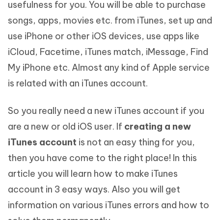
usefulness for you. You will be able to purchase
songs, apps, movies etc. from iTunes, set up and
use iPhone or other iOS devices, use apps like
iCloud, Facetime, iTunes match, iMessage, Find
My iPhone etc. Almost any kind of Apple service
is related with an iTunes account.
So you really need a new iTunes account if you
are a new or old iOS user. If
creating a new
iTunes account
is not an easy thing for you,
then you have come to the right place! In this
article you will learn how to make iTunes
account in 3 easy ways. Also you will get
information on various iTunes errors and how to