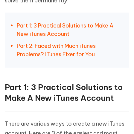
solve them permanently.
Part 1: 3 Practical Solutions to Make A
New iTunes Account
Part 2: Faced with Much iTunes
Problems? iTunes Fixer for You
Part 1: 3 Practical Solutions to
Make A New iTunes Account
There are various ways to create a new iTunes
account. Here are 3 of the easiest and most