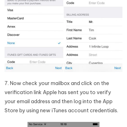
7. Now check your mailbox and click on the
verification link Apple has sent you to verify
your email address and then log into the App
Store by using new iTunes account credentials.