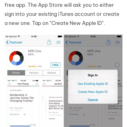
free app. The App Store will ask you to either
sign into your existing iTunes account or create
a new one. Tap on "Create New Apple ID".