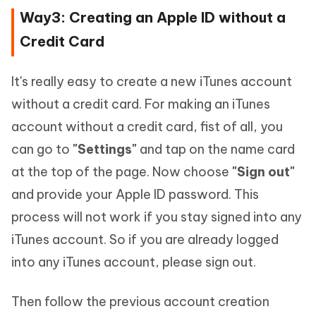
Way3: Creating an Apple ID without a
Credit Card
It's really easy to create a new iTunes account
without a credit card. For making an iTunes
account without a credit card, fist of all, you
can go to
"Settings"
and tap on the name card
at the top of the page. Now choose
"Sign out"
and provide your Apple ID password. This
process will not work if you stay signed into any
iTunes account. So if you are already logged
into any iTunes account, please sign out.
Then follow the previous account creation