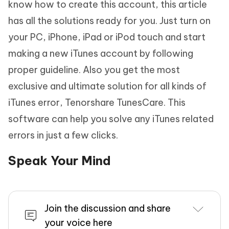
know how to create this account, this article
has all the solutions ready for you. Just turn on
your PC, iPhone, iPad or iPod touch and start
making a new iTunes account by following
proper guideline. Also you get the most
exclusive and ultimate solution for all kinds of
iTunes error, Tenorshare TunesCare. This
software can help you solve any iTunes related
errors in just a few clicks.
Speak Your Mind
Join the discussion and share
your voice here