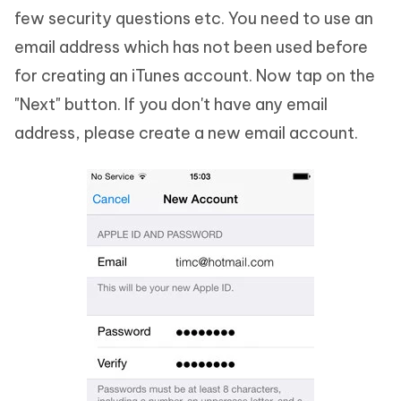
few security questions etc. You need to use an
email address which has not been used before
for creating an iTunes account. Now tap on the
"Next" button. If you don't have any email
address, please create a new email account.