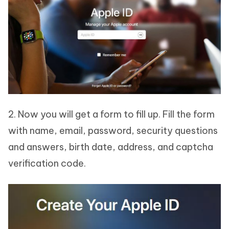
2. Now you will get a form to fill up. Fill the form
with name, email, password, security questions
and answers, birth date, address, and captcha
verification code.