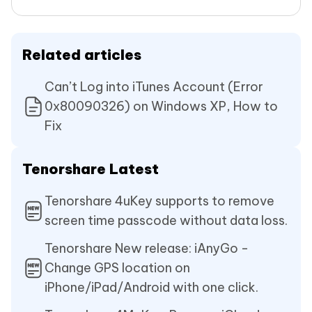
Related articles
Can’t Log into iTunes Account (Error
0x80090326) on Windows XP, How to
Fix
Tenorshare Latest
Tenorshare 4uKey supports to remove
screen time passcode without data loss.
Tenorshare New release: iAnyGo -
Change GPS location on
iPhone/iPad/Android with one click.