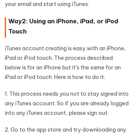
your email and start using iTunes.
Way2: Using an iPhone, iPad, or iPod
Touch
iTunes account creating is easy with an iPhone,
iPad or iPod touch. The process described
below is for an iPhone but it's the same for an
iPad or iPod touch. Here is how to do it:
1. This process needs you not to stay signed into
any iTunes account. So if you are already logged
into any iTunes account, please sign out.
2. Go to the app store and try downloading any