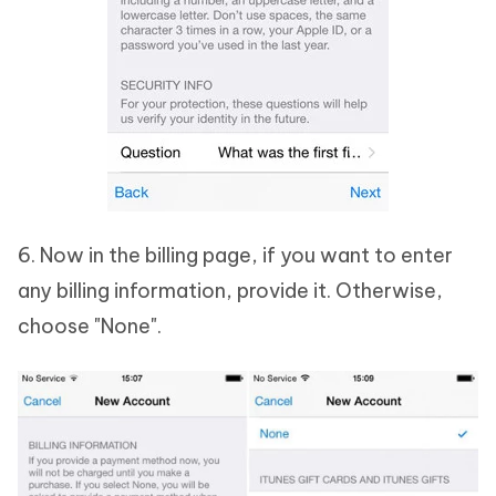
6. Now in the billing page, if you want to enter
any billing information, provide it. Otherwise,
choose "None".