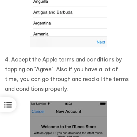
4. Accept the Apple terms and conditions by
tapping on "Agree". Also if you have a lot of
time, you can go through and read all the terms
and conditions properly.