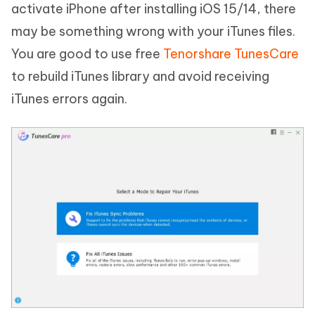
activate iPhone after installing iOS 15/14, there
may be something wrong with your iTunes files.
You are good to use free
Tenorshare TunesCare
to rebuild iTunes library and avoid receiving
iTunes errors again.