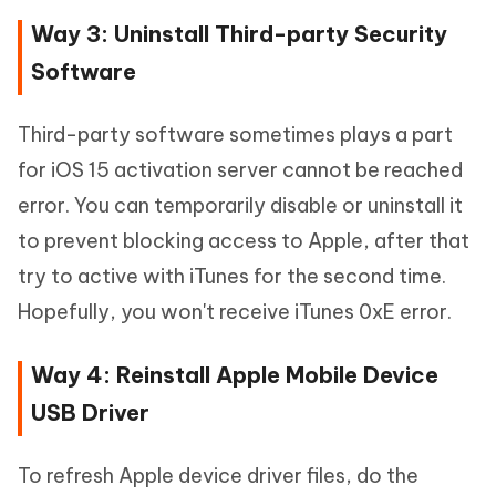
Way 3: Uninstall Third-party Security
Software
Third-party software sometimes plays a part
for iOS 15 activation server cannot be reached
error. You can temporarily disable or uninstall it
to prevent blocking access to Apple, after that
try to active with iTunes for the second time.
Hopefully, you won't receive iTunes 0xE error.
Way 4: Reinstall Apple Mobile Device
USB Driver
To refresh Apple device driver files, do the