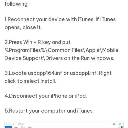
following:
1.Reconnect your device with iTunes. If iTunes
opens, close it.
2.Press Win + R key and put
%ProgramFiles%\Common Files\Apple\Mobile
Device Support\Drivers on the Run windows.
3.Locate usbapp164.inf or usbappl.inf. Right
click to select Install.
4.Disconnect your iPhone or iPad.
5.Restart your computer and iTunes.