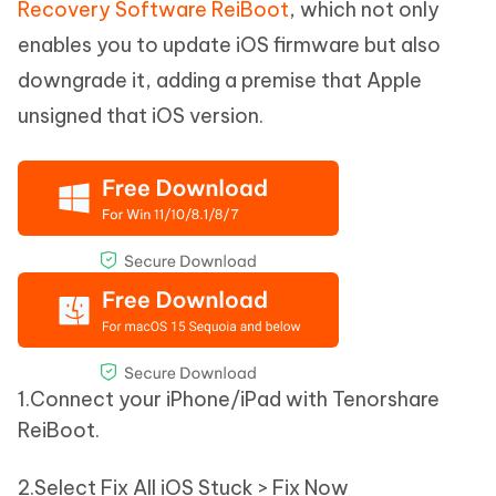
Recovery Software ReiBoot
, which not only
enables you to update iOS firmware but also
downgrade it, adding a premise that Apple
unsigned that iOS version.
1.Connect your iPhone/iPad with Tenorshare
ReiBoot.
2.Select Fix All iOS Stuck > Fix Now