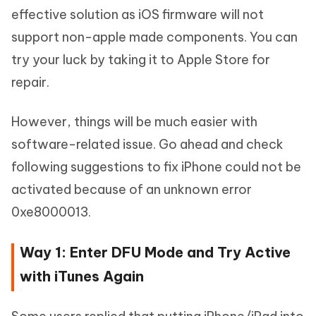
effective solution as iOS firmware will not
support non-apple made components. You can
try your luck by taking it to Apple Store for
repair.
However, things will be much easier with
software-related issue. Go ahead and check
following suggestions to fix iPhone could not be
activated because of an unknown error
0xe8000013.
Way 1: Enter DFU Mode and Try Active
with iTunes Again