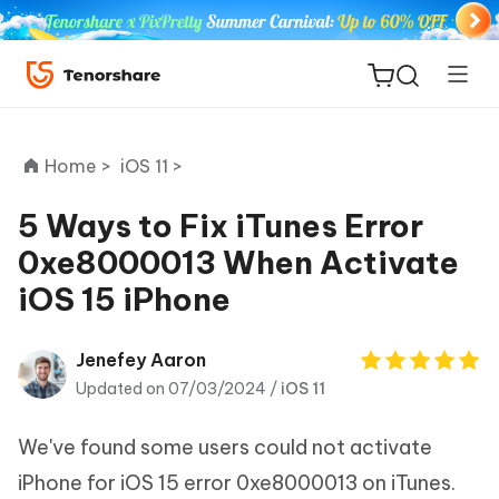
Home >
iOS 11 >
5 Ways to Fix iTunes Error
0xe8000013 When Activate
ReiBoot
iOS 15 iPhone
for iOS
Tenorshare
Jenefey Aaron
New
PDNob
Updated on 07/03/2024 /
iOS 11
iAnyGo
We've found some users could not activate
iPhone for iOS 15 error 0xe8000013 on iTunes.