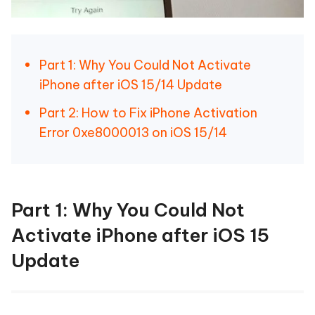
Part 1: Why You Could Not Activate
iPhone after iOS 15/14 Update
Part 2: How to Fix iPhone Activation
Error 0xe8000013 on iOS 15/14
Part 1: Why You Could Not
Activate iPhone after iOS 15
Update