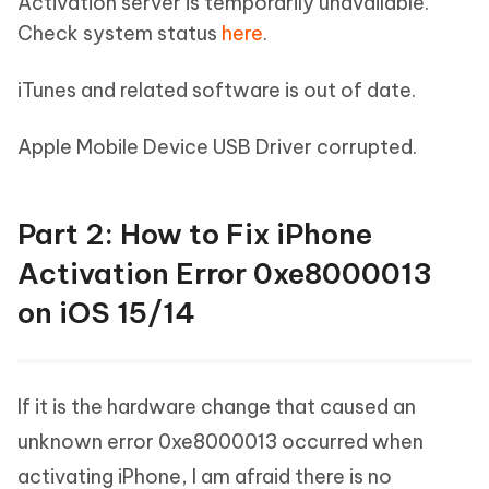
Activation server is temporarily unavailable.
Check system status
here
.
iTunes and related software is out of date.
Apple Mobile Device USB Driver corrupted.
Part 2: How to Fix iPhone
Activation Error 0xe8000013
on iOS 15/14
If it is the hardware change that caused an
unknown error 0xe8000013 occurred when
activating iPhone, I am afraid there is no