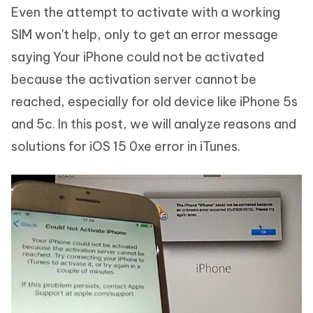
Even the attempt to activate with a working
SIM won't help, only to get an error message
saying Your iPhone could not be activated
because the activation server cannot be
reached, especially for old device like iPhone 5s
and 5c. In this post, we will analyze reasons and
solutions for iOS 15 0xe error in iTunes.