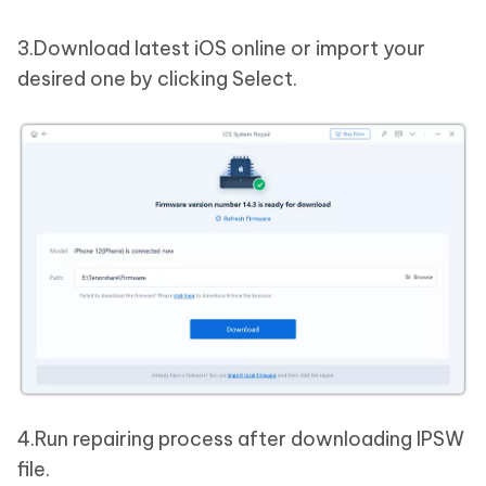
3.Download latest iOS online or import your
desired one by clicking Select.
4.Run repairing process after downloading IPSW
file.