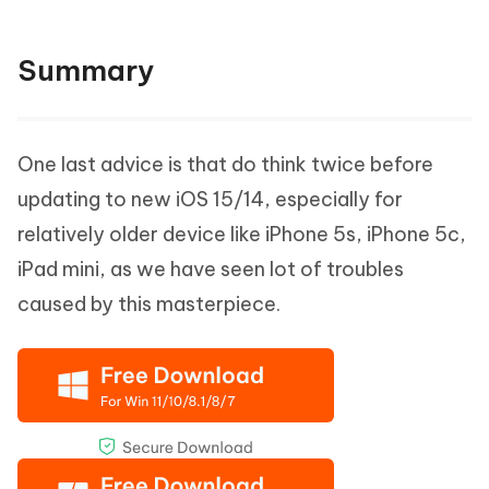
Summary
One last advice is that do think twice before
updating to new iOS 15/14, especially for
relatively older device like iPhone 5s, iPhone 5c,
iPad mini, as we have seen lot of troubles
caused by this masterpiece.