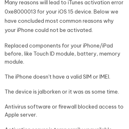
Many reasons will lead to iTunes activation error
0xe8000013 for your iOS 15 device. Below we
have concluded most common reasons why
your iPhone could not be activated.
Replaced components for your iPhone/iPad
before, like Touch ID module, battery, memory
module.
The iPhone doesn't have a valid SIM or IMEI.
The device is jalborken or it was as some time.
Antivirus software or firewall blocked access to
Apple server.