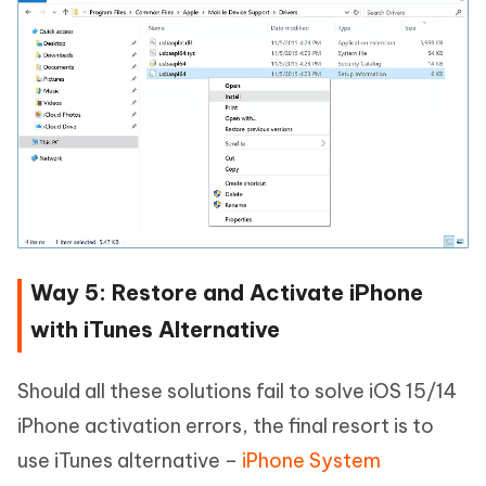
Way 5: Restore and Activate iPhone
with iTunes Alternative
Should all these solutions fail to solve iOS 15/14
iPhone activation errors, the final resort is to
use iTunes alternative –
iPhone System