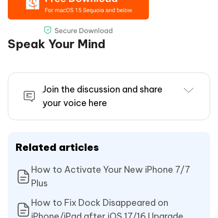
Speak Your Mind
Join the discussion and share
your voice here
Related articles
How to Activate Your New iPhone 7/7
Plus
How to Fix Dock Disappeared on
iPhone/iPad after iOS 17/16 Upgrade