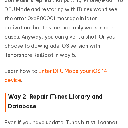
Some users replied that putting iPhone/iPad into
DFU Mode and restoring with iTunes won't see
the error 0xe800001 message in later
activation, but this method only work in rare
cases. Anyway, you can give it a shot. Or you
choose to downgrade iOS version with
Tenorshare ReiBoot in way 5.
Learn how to
Enter DFU Mode your iOS 14
device
.
Way 2: Repair iTunes Library and
Database
Even if you have update iTunes but still cannot