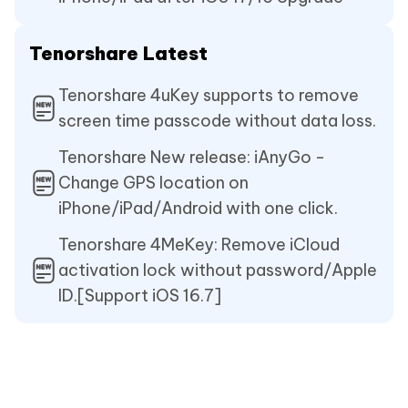
Tenorshare Latest
Tenorshare 4uKey supports to remove
screen time passcode without data loss.
Tenorshare New release: iAnyGo -
Change GPS location on
iPhone/iPad/Android with one click.
Tenorshare 4MeKey: Remove iCloud
activation lock without password/Apple
ID.[Support iOS 16.7]