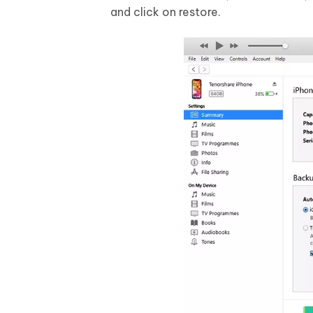
and click on restore.