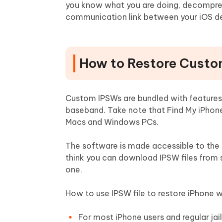
you know what you are doing, decompress
communication link between your iOS dev
How to Restore Custo
Custom IPSWs are bundled with features n
baseband. Take note that Find My iPhone 
Macs and Windows PCs.
The software is made accessible to the
think you can download IPSW files from
one.
How to use IPSW file to restore iPhone wi
For most iPhone users and regular jailb