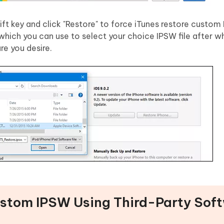
t key and click "Restore" to force iTunes restore custom 
hich you can use to select your choice IPSW file after w
re you desire.
Custom IPSW Using Third-Party Sof