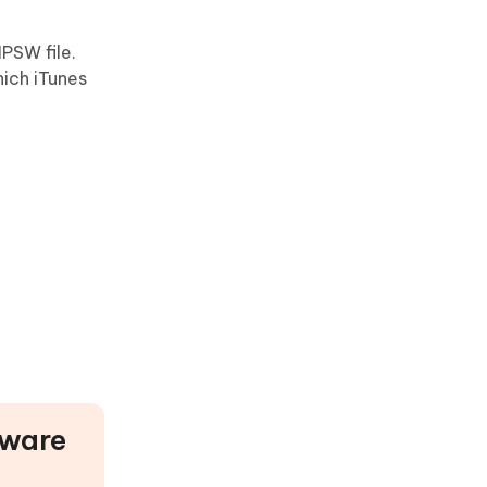
IPSW file.
hich iTunes
tware