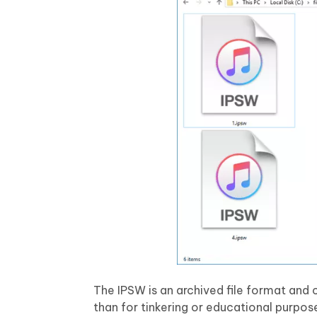
The IPSW is an archived file format and 
than for tinkering or educational purpos