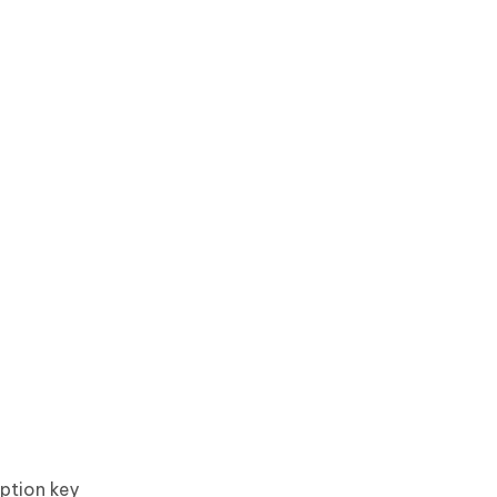
Option key