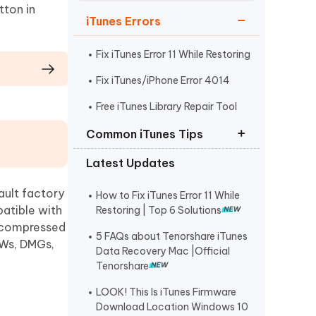
Watch Now
Get Started
tton in
iTunes Errors
I
More Useful Tips
Phone
Fix iTunes Error 11 While Restoring
Fix iTunes/iPhone Error 4014
C
Free iTunes Library Repair Tool
More Useful Tips
Common iTunes Tips
Latest Updates
iTunes Firmware Download
Location Windows
ault factory
How to Fix iTunes Error 11 While
How to Reinstall iTunes on Mac
patible with
Restoring | Top 6 Solutions
d, compressed
Restore Custom IPSW with iTunes
5 FAQs about Tenorshare iTunes
FWs, DMGs,
Data Recovery Mac |Official
Tenorshare
LOOK! This Is iTunes Firmware
Download Location Windows 10