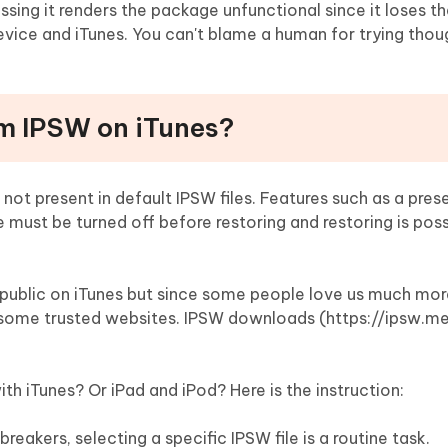
ing it renders the package unfunctional since it loses t
ice and iTunes. You can't blame a human for trying thou
m IPSW on iTunes?
ot present in default IPSW files. Features such as a pres
must be turned off before restoring and restoring is pos
 public on iTunes but since some people love us much mo
 some trusted websites. IPSW downloads (https://ipsw.me
th iTunes? Or iPad and iPod? Here is the instruction:
reakers, selecting a specific IPSW file is a routine task.