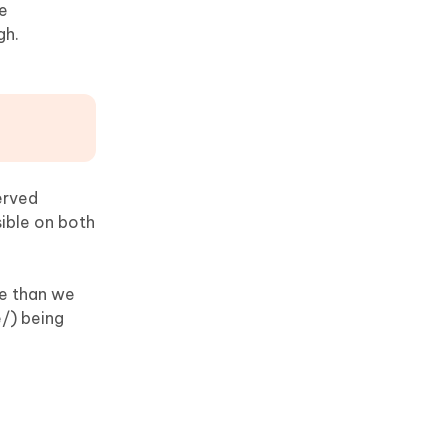
he
gh.
erved
sible on both
re than we
/) being