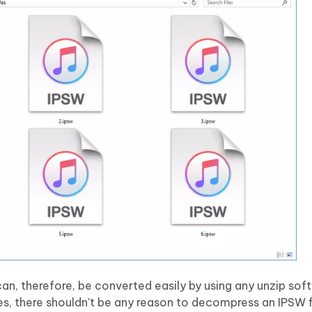
can, therefore, be converted easily by using any unzip sof
es, there shouldn't be any reason to decompress an IPSW fi