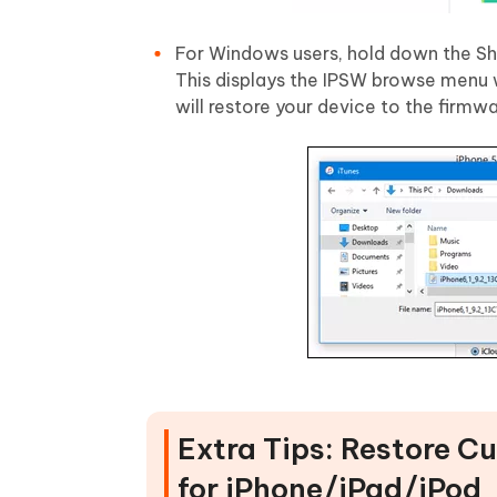
For Windows users, hold down the Shif
This displays the IPSW browse menu w
will restore your device to the firmwa
Extra Tips: Restore 
for iPhone/iPad/iPod