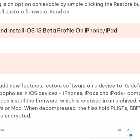
Hot
 an option achievable by simple clicking the Restore bu
deleted files on Mac
hare AI Bypass
Tenorshare AI Writer
New
all custom firmware. Read on.
 - Android Fake GPS APP
iCareFone Transfer APP
m AI content into human-like
Write smarter, faster, better with A
ndroid location without PC
Transfer Whatsapp chat Android/i
d Install iOS 13 Beta Profile On iPhone/iPad
 Auto Catcher(Android)
iAnyGo Auto Catcher(iOS)
l Go Plus app
Smart Auto-Catch & Spin without P
 add new features, restore software on a device to its def
 loopholes in iOS devices - iPhones, iPods and iPads- com
s can install the firmware, which is released in an archive
ws or Mac. When decompressed, the files hold PLISTs, BB
re encrypted.