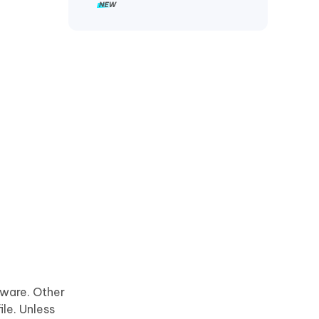
tware. Other
le. Unless