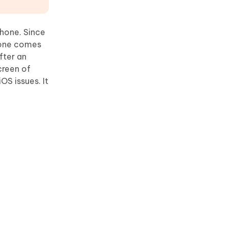
phone. Since
 None comes
fter an
creen of
OS issues. It