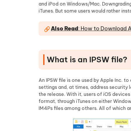
Mobile
FREE
and iPod on Windows/Mac. Downgrading is
Recover deleted files on Windows
Recover 
PixPretty AI Photo Editor
Tenors
iTunes. But some users would rather inst
iAnyGo- iOS APP
iAnyGo
Free AI Photo Editing Tool
Transfor
View All Products
Change iPhone location without PC
Change A
Also Read
: How to Download An
UltData for Android APP
iAnyGo
Recover Android data without PC
Free tria
What is an IPSW file?
An IPSW file is one used by Apple Inc. to
settings and, at times, address security
the release. With it, users of iOS device
format, through iTunes on either Windo
IM4Ps files among others. All of which a