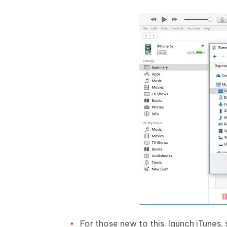
For those new to this, launch iTunes,