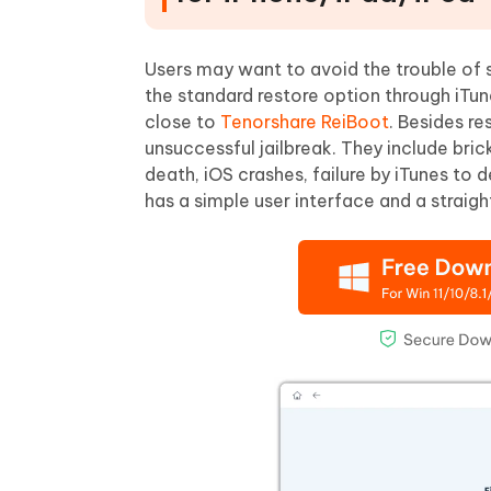
Users may want to avoid the trouble of se
the standard restore option through iTu
close to
Tenorshare ReiBoot
. Besides re
unsuccessful jailbreak. They include bric
death, iOS crashes, failure by iTunes to 
has a simple user interface and a strai