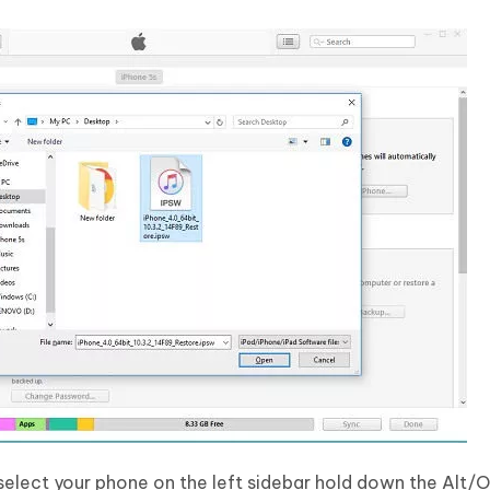
 select your phone on the left sidebar hold down the Alt/