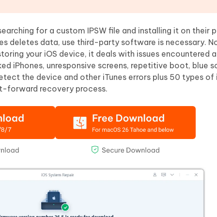
arching for a custom IPSW file and installing it on their 
nes deletes data, use third-party software is necessary.
storing your iOS device, it deals with issues encountered a
ked iPhones, unresponsive screens, repetitive boot, blue s
detect the device and other iTunes errors plus 50 types of i
ght-forward recovery process.