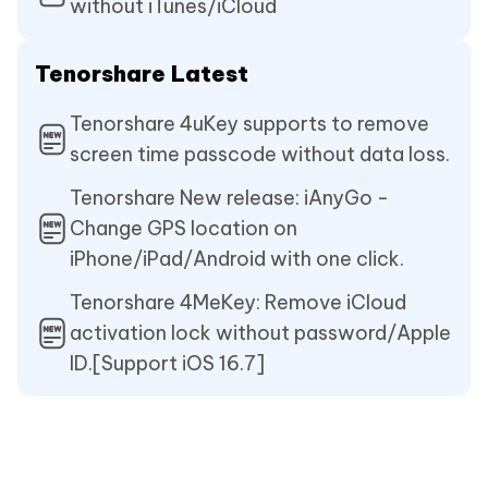
without iTunes/iCloud
Tenorshare Latest
Tenorshare 4uKey supports to remove
screen time passcode without data loss.
Tenorshare New release: iAnyGo -
Change GPS location on
iPhone/iPad/Android with one click.
Tenorshare 4MeKey: Remove iCloud
activation lock without password/Apple
ID.[Support iOS 16.7]