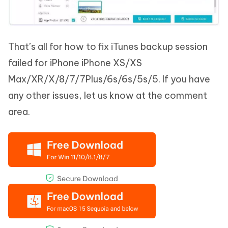
That’s all for how to fix iTunes backup session
failed for iPhone iPhone XS/XS
Max/XR/X/8/7/7Plus/6s/6s/5s/5. If you have
any other issues, let us know at the comment
area.