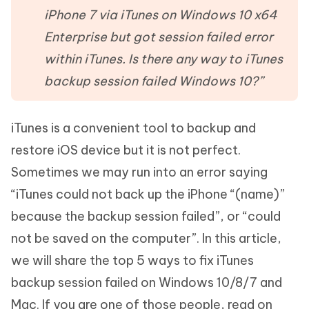
iPhone 7 via iTunes on Windows 10 x64
Enterprise but got session failed error
within iTunes. Is there any way to iTunes
backup session failed Windows 10?”
iTunes is a convenient tool to backup and
restore iOS device but it is not perfect.
Sometimes we may run into an error saying
“iTunes could not back up the iPhone “(name)”
because the backup session failed”, or “could
not be saved on the computer”. In this article,
we will share the top 5 ways to fix iTunes
backup session failed on Windows 10/8/7 and
Mac. If you are one of those people, read on