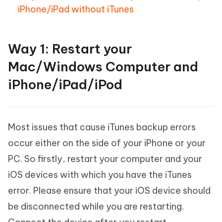
iPhone/iPad without iTunes
Way 1: Restart your
Mac/Windows Computer and
iPhone/iPad/iPod
Most issues that cause iTunes backup errors
occur either on the side of your iPhone or your
PC. So firstly, restart your computer and your
iOS devices with which you have the iTunes
error. Please ensure that your iOS device should
be disconnected while you are restarting.