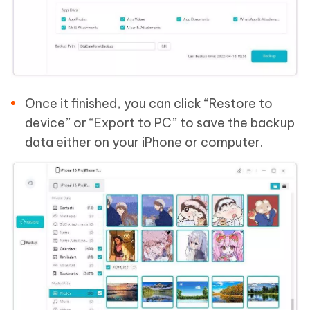
Once it finished, you can click “Restore to
device” or “Export to PC” to save the backup
data either on your iPhone or computer.