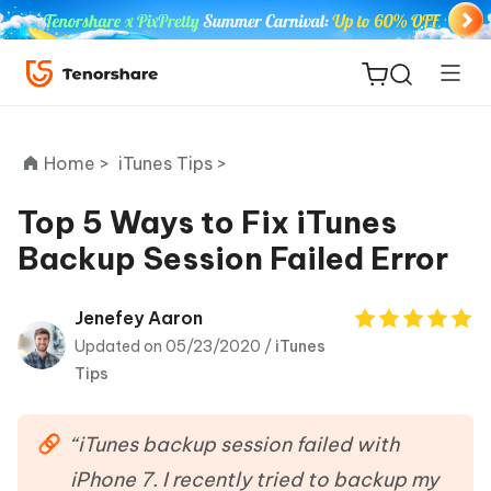
Home >
iTunes Tips >
Top 5 Ways to Fix iTunes
Backup Session Failed Error
ReiBoot
for iOS
Jenefey Aaron
Updated on 05/23/2020 /
iTunes
Tenorshare
New
Tips
PDNob
iAnyGo
“iTunes backup session failed with
iPhone 7. I recently tried to backup my