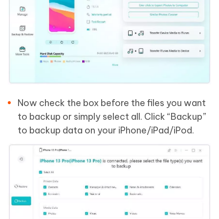
Now check the box before the files you want
to backup or simply select all. Click “Backup”
to backup data on your iPhone/iPad/iPod.