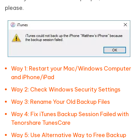
please.
Way 1: Restart your Mac/Windows Computer
and iPhone/iPad
Way 2: Check Windows Security Settings
Way 3: Rename Your Old Backup Files
Way 4: Fix iTunes Backup Session Failed with
Tenorshare TunesCare
Way 5: Use Alternative Way to Free Backup