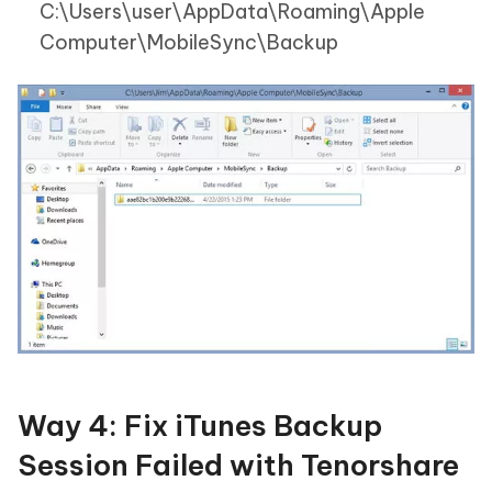
C:\Users\user\AppData\Roaming\Apple
Computer\MobileSync\Backup
Way 4: Fix iTunes Backup
Session Failed with Tenorshare