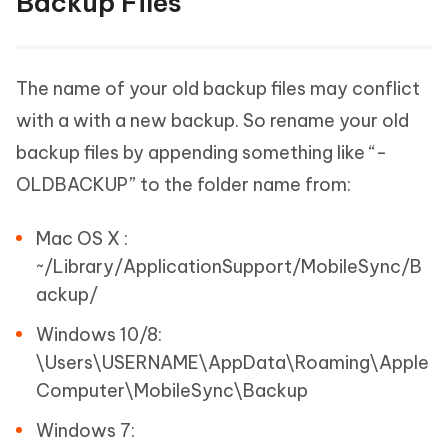
Backup Files
The name of your old backup files may conflict
with a with a new backup. So rename your old
backup files by appending something like “-
OLDBACKUP” to the folder name from:
Mac OS X :
~/Library/ApplicationSupport/MobileSync/B
ackup/
Windows 10/8:
\Users\USERNAME\AppData\Roaming\Apple
Computer\MobileSync\Backup
Windows 7: