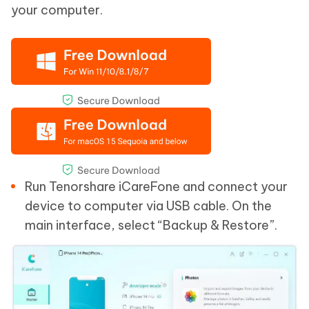
your computer.
Run Tenorshare iCareFone and connect your
device to computer via USB cable. On the
main interface, select “Backup & Restore”.