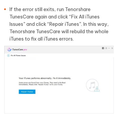
If the error still exits, run Tenorshare
TunesCare again and click “Fix All iTunes
Issues” and click “Repair iTunes”. In this way,
Tenorshare TunesCare will rebuild the whole
iTunes to fix all iTunes errors.