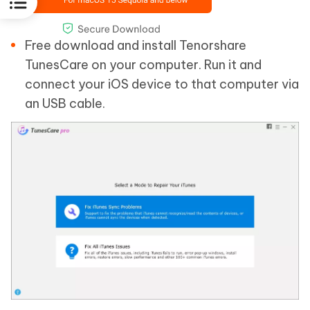
Free download and install Tenorshare
TunesCare on your computer. Run it and
connect your iOS device to that computer via
an USB cable.