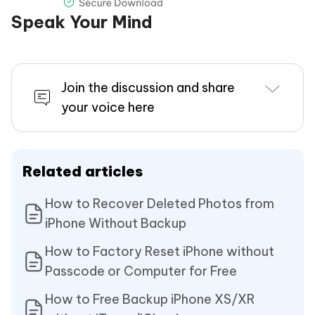
Speak Your Mind
Join the discussion and share
your voice here
Related articles
How to Recover Deleted Photos from
iPhone Without Backup
How to Factory Reset iPhone without
Passcode or Computer for Free
How to Free Backup iPhone XS/XR