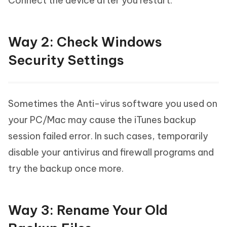
Connect the device after you restart.
Way 2: Check Windows
Security Settings
Sometimes the Anti-virus software you used on
your PC/Mac may cause the iTunes backup
session failed error. In such cases, temporarily
disable your antivirus and firewall programs and
try the backup once more.
Way 3: Rename Your Old