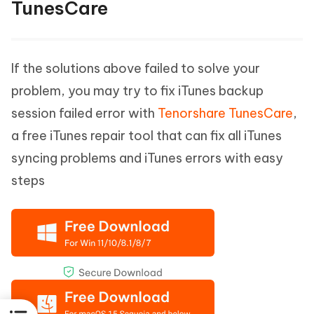
TunesCare
If the solutions above failed to solve your
problem, you may try to fix iTunes backup
session failed error with
Tenorshare TunesCare
,
a free iTunes repair tool that can fix all iTunes
syncing problems and iTunes errors with easy
steps