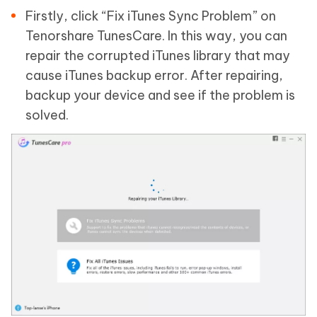
Firstly, click “Fix iTunes Sync Problem” on
Tenorshare TunesCare. In this way, you can
repair the corrupted iTunes library that may
cause iTunes backup error. After repairing,
backup your device and see if the problem is
solved.