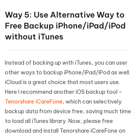
Way 5: Use Alternative Way to
Free Backup iPhone/iPad/iPod
without iTunes
Instead of backing up with iTunes, you can user
other ways to backup iPhone/iPad/iPod as well.
iCloud is a great choice that most users use.
Here I recommend another iOS backup tool –
Tenorshare iCareFone
, which can selectively
backup data from device free, saving much time
to load all iTunes library. Now, please free
download and install Tenorshare iCareFone on