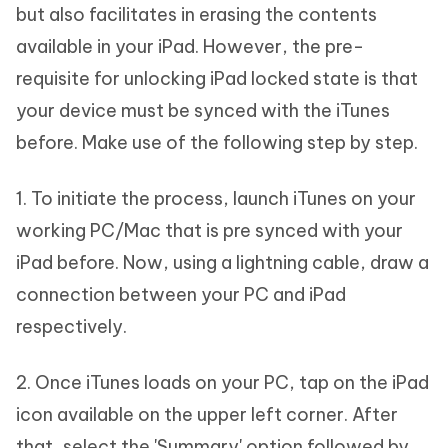
but also facilitates in erasing the contents
available in your iPad. However, the pre-
requisite for unlocking iPad locked state is that
your device must be synced with the iTunes
before. Make use of the following step by step.
1. To initiate the process, launch iTunes on your
working PC/Mac that is pre synced with your
iPad before. Now, using a lightning cable, draw a
connection between your PC and iPad
respectively.
2. Once iTunes loads on your PC, tap on the iPad
icon available on the upper left corner. After
that, select the 'Summary' option followed by