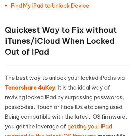
Find My iPad to Unlock Device
Quickest Way to Fix without
iTunes/iCloud When Locked
Out of iPad
The best way to unlock your locked iPad is via
Tenorshare 4uKey
. It is the ideal way of
reviving locked iPad by surpassing passwords,
passcodes, Touch or Face IDs etc being used.
Being compatible with the latest iOS firmware,
you get the leverage of
getting your iPad