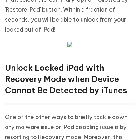
'Restore iPad' button. Within a fraction of
seconds, you will be able to unlock from your
locked out of iPad!
Unlock Locked iPad with
Recovery Mode when Device
Cannot Be Detected by iTunes
One of the other ways to briefly tackle down
any malware issue or iPad disabling issue is by
resorting to Recovery mode. Moreover, this