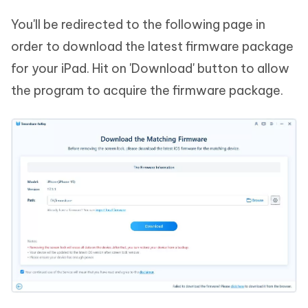
You'll be redirected to the following page in
order to download the latest firmware package
for your iPad. Hit on 'Download' button to allow
the program to acquire the firmware package.