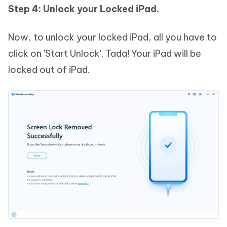
Step 4: Unlock your Locked iPad.
Now, to unlock your locked iPad, all you have to
click on 'Start Unlock'. Tada! Your iPad will be
locked out of iPad.