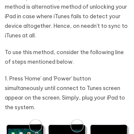
method is alternative method of unlocking your
iPad in case where iTunes fails to detect your
device altogether. Hence, on needn't to sync to
iTunes at all.
To use this method, consider the following line
of steps mentioned below.
1. Press 'Home' and 'Power' button
simultaneously until connect to Tunes screen
appear on the screen. Simply, plug your iPad to
the system.