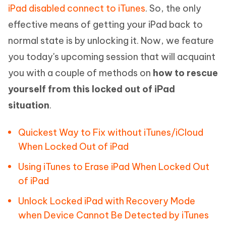
iPad disabled connect to iTunes
. So, the only
effective means of getting your iPad back to
normal state is by unlocking it. Now, we feature
you today's upcoming session that will acquaint
you with a couple of methods on
how to rescue
yourself from this locked out of iPad
situation
.
Quickest Way to Fix without iTunes/iCloud
When Locked Out of iPad
Using iTunes to Erase iPad When Locked Out
of iPad
Unlock Locked iPad with Recovery Mode
when Device Cannot Be Detected by iTunes