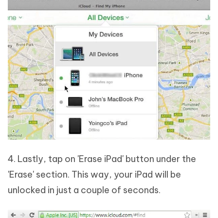
4. Lastly, tap on 'Erase iPad' button under the
'Erase' section. This way, your iPad will be
unlocked in just a couple of seconds.