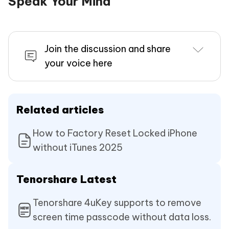
Speak Your Mind
Join the discussion and share
your voice here
Related articles
How to Factory Reset Locked iPhone
without iTunes 2025
Tenorshare Latest
Tenorshare 4uKey supports to remove
screen time passcode without data loss.