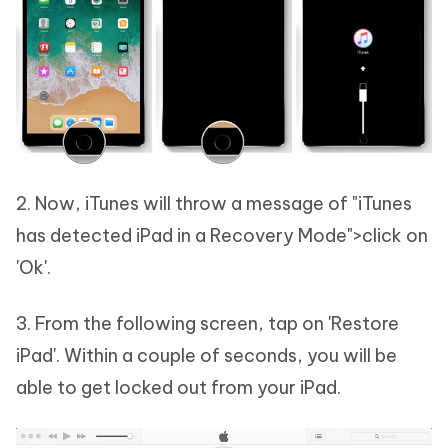
2. Now, iTunes will throw a message of "iTunes
has detected iPad in a Recovery Mode">click on
'Ok'.
3. From the following screen, tap on 'Restore
iPad'. Within a couple of seconds, you will be
able to get locked out from your iPad.