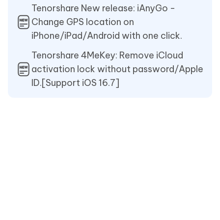
Tenorshare New release: iAnyGo -
Change GPS location on
iPhone/iPad/Android with one click.
Tenorshare 4MeKey: Remove iCloud
activation lock without password/Apple
ID.[Support iOS 16.7]