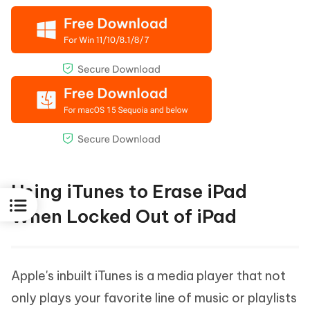
Using iTunes to Erase iPad
When Locked Out of iPad
Apple's inbuilt iTunes is a media player that not
only plays your favorite line of music or playlists