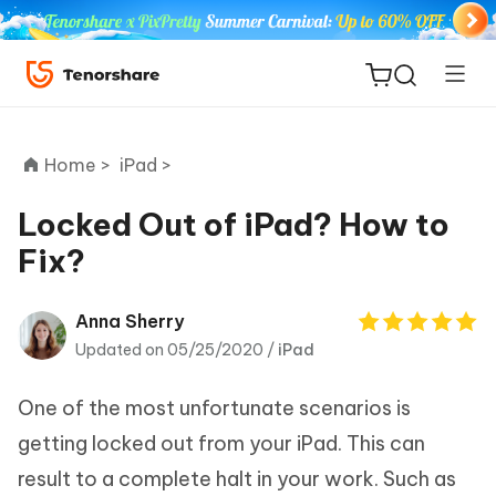
Home >
iPad >
Locked Out of iPad? How to
Fix?
ReiBoot
for iOS
Anna Sherry
Updated on 05/25/2020 /
iPad
Tenorshare
New
PDNob
One of the most unfortunate scenarios is
iAnyGo
getting locked out from your iPad. This can
result to a complete halt in your work. Such as