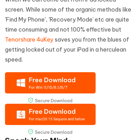
screen. While some of the organic methods like
'Find My Phone', 'Recovery Mode' etc are quite
time consuming and not 100% effective but
Tenorshare 4uKey
saves you from the blues of
getting locked out of your iPad in a herculean
speed.