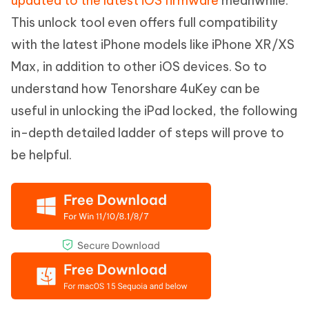
updated to the latest iOS firmware
meanwhile.
This unlock tool even offers full compatibility
with the latest iPhone models like iPhone XR/XS
Max, in addition to other iOS devices. So to
understand how Tenorshare 4uKey can be
useful in unlocking the iPad locked, the following
in-depth detailed ladder of steps will prove to
be helpful.