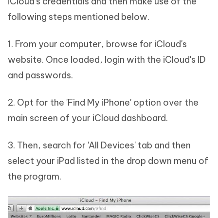
iCloud's credentials and then make use of the
following steps mentioned below.
1. From your computer, browse for iCloud's
website. Once loaded, login with the iCloud's ID
and passwords.
2. Opt for the 'Find My iPhone' option over the
main screen of your iCloud dashboard.
3. Then, search for 'All Devices' tab and then
select your iPad listed in the drop down menu of
the program.