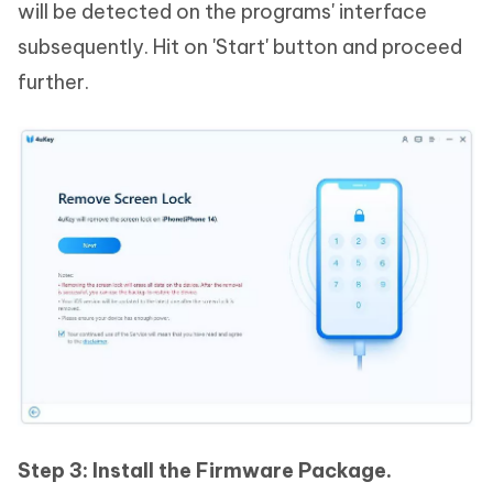
will be detected on the programs' interface
subsequently. Hit on 'Start' button and proceed
further.
Step 3: Install the Firmware Package.