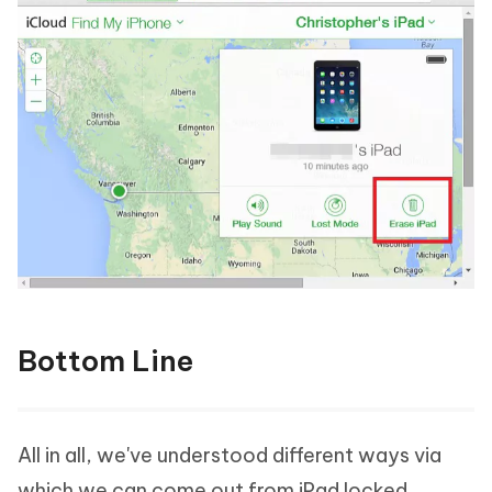
Bottom Line
All in all, we've understood different ways via
which we can come out from iPad locked