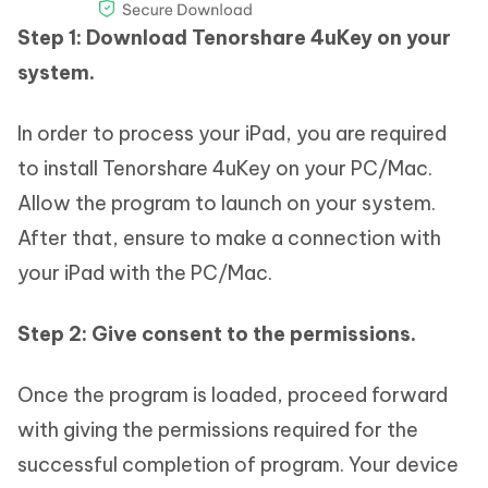
Step 1: Download Tenorshare 4uKey on your
system.
In order to process your iPad, you are required
to install Tenorshare 4uKey on your PC/Mac.
Allow the program to launch on your system.
After that, ensure to make a connection with
your iPad with the PC/Mac.
Step 2: Give consent to the permissions.
Once the program is loaded, proceed forward
with giving the permissions required for the
successful completion of program. Your device