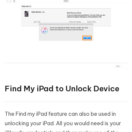
Find My iPad to Unlock Device
The Find my iPad feature can also be used in
unlocking your iPad. All you would need is your