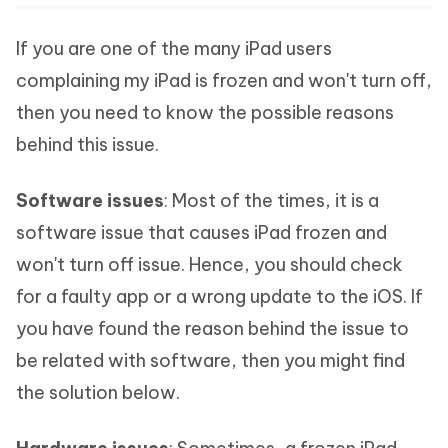
If you are one of the many iPad users
complaining my iPad is frozen and won't turn off,
then you need to know the possible reasons
behind this issue.
Software issues
: Most of the times, it is a
software issue that causes iPad frozen and
won't turn off issue. Hence, you should check
for a faulty app or a wrong update to the iOS. If
you have found the reason behind the issue to
be related with software, then you might find
the solution below.