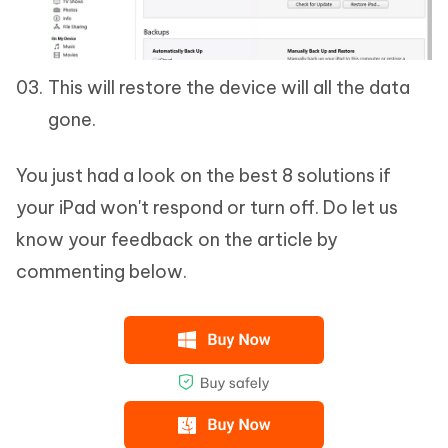
This will restore the device will all the data
gone.
You just had a look on the best 8 solutions if
your iPad won't respond or turn off. Do let us
know your feedback on the article by
commenting below.