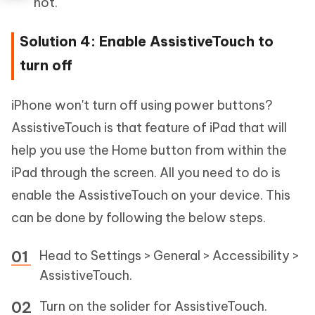
not.
Solution 4: Enable AssistiveTouch to
turn off
iPhone won't turn off using power buttons?
AssistiveTouch is that feature of iPad that will
help you use the Home button from within the
iPad through the screen. All you need to do is
enable the AssistiveTouch on your device. This
can be done by following the below steps.
Head to Settings > General > Accessibility >
AssistiveTouch.
Turn on the solider for AssistiveTouch.