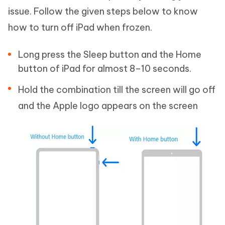
issue. Follow the given steps below to know
how to turn off iPad when frozen.
Long press the Sleep button and the Home
button of iPad for almost 8–10 seconds.
Hold the combination till the screen will go off
and the Apple logo appears on the screen