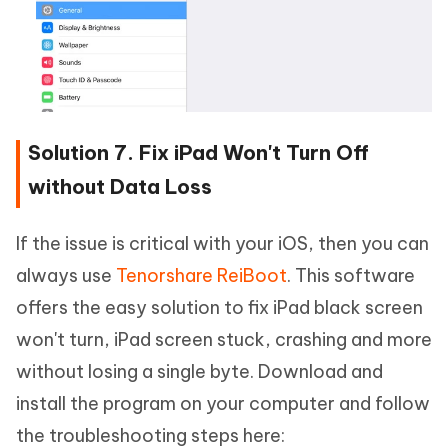
Solution 7. Fix iPad Won't Turn Off
without Data Loss
If the issue is critical with your iOS, then you can
always use
Tenorshare ReiBoot
. This software
offers the easy solution to fix iPad black screen
won't turn, iPad screen stuck, crashing and more
without losing a single byte. Download and
install the program on your computer and follow
the troubleshooting steps here: