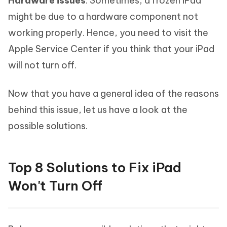
Hardware issues
: Sometimes, a frozen iPad
might be due to a hardware component not
working properly. Hence, you need to visit the
Apple Service Center if you think that your iPad
will not turn off.
Now that you have a general idea of the reasons
behind this issue, let us have a look at the
possible solutions.
Top 8 Solutions to Fix iPad
Won't Turn Off