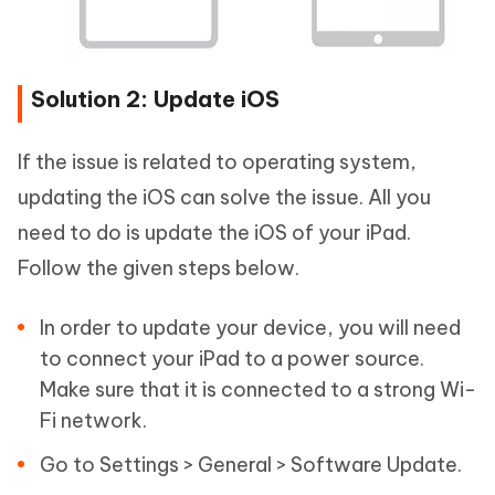
Solution 2: Update iOS
If the issue is related to operating system,
updating the iOS can solve the issue. All you
need to do is update the iOS of your iPad.
Follow the given steps below.
In order to update your device, you will need
to connect your iPad to a power source.
Make sure that it is connected to a strong Wi-
Fi network.
Go to Settings > General > Software Update.