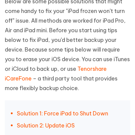
Below are some possible solutions that might
come handy to fix your "iPad frozen won't turn
off" issue. All methods are worked for iPad Pro,
Air and iPad mini. Before you start using tips
below to fix iPad, you'd better backup your
device. Because some tips below will require
you to erase your iOS device. You can use iTunes
or iCloud to back up, or use
Tenorshare
iCareFone
– a third party tool that provides
more flexibly backup choice.
Solution 1: Force iPad to Shut Down
Solution 2: Update iOS