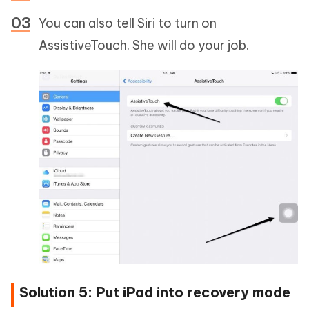
You can also tell Siri to turn on
AssistiveTouch. She will do your job.
Solution 5: Put iPad into recovery mode