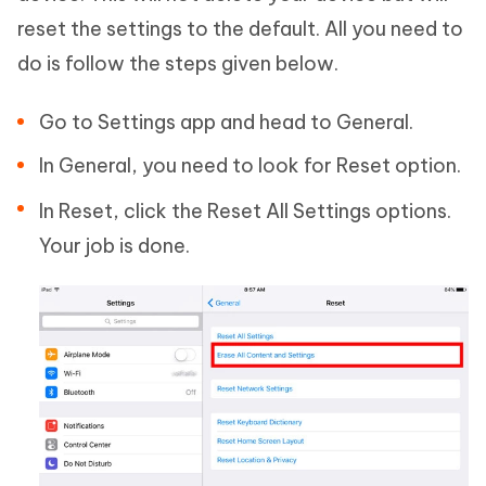
reset the settings to the default. All you need to
do is follow the steps given below.
Go to Settings app and head to General.
In General, you need to look for Reset option.
In Reset, click the Reset All Settings options.
Your job is done.