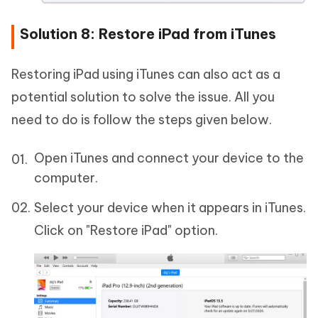
Solution 8: Restore iPad from iTunes
Restoring iPad using iTunes can also act as a
potential solution to solve the issue. All you
need to do is follow the steps given below.
Open iTunes and connect your device to the
computer.
Select your device when it appears in iTunes.
Click on "Restore iPad" option.