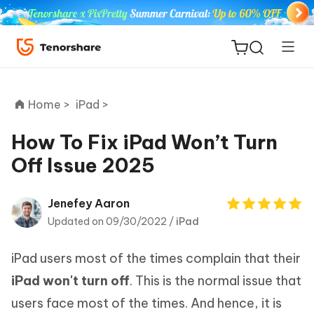
Home >
iPad >
How To Fix iPad Won’t Turn
Off Issue 2025
ReiBoot
for iOS
Jenefey Aaron
Updated on 09/30/2022 /
iPad
Tenorshare
New
PDNob
iPad users most of the times complain that their
iAnyGo
iPad won't turn off
. This is the normal issue that
users face most of the times. And hence, it is