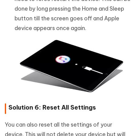
done by long pressing the Home and Sleep
button till the screen goes off and Apple
device appears once again.
Solution 6: Reset All Settings
You can also reset all the settings of your
device. This will not delete your device but will