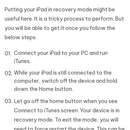
Putting your iPad in recovery mode might be
useful here. It is a tricky process to perform. But
you will be able to get it once you follow the
below steps.
Connect your iPad to your PC and run
iTunes.
While your iPad is still connected to the
computer, switch off the device and hold
down the Home button.
Let go off the home button when you see
Connect to iTunes screen. Your device is in
recovery mode. To exit the mode, you will
need to force restart the device. This can be