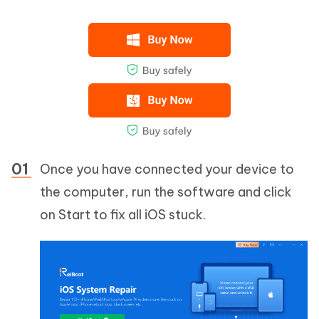
Once you have connected your device to
the computer, run the software and click
on Start to fix all iOS stuck.