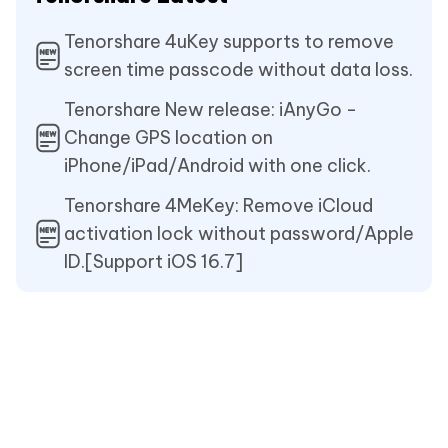
Tenorshare 4uKey supports to remove
screen time passcode without data loss.
Tenorshare New release: iAnyGo -
Change GPS location on
iPhone/iPad/Android with one click.
Tenorshare 4MeKey: Remove iCloud
activation lock without password/Apple
ID.[Support iOS 16.7]