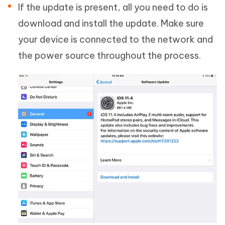
If the update is present, all you need to do is
download and install the update. Make sure
your device is connected to the network and
the power source throughout the process.