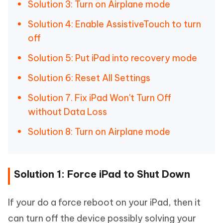
Solution 3: Turn on Airplane mode
Solution 4: Enable AssistiveTouch to turn
off
Solution 5: Put iPad into recovery mode
Solution 6: Reset All Settings
Solution 7. Fix iPad Won't Turn Off
without Data Loss
Solution 8: Turn on Airplane mode
Solution 1: Force iPad to Shut Down
If your do a force reboot on your iPad, then it
can turn off the device possibly solving your