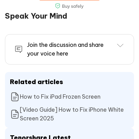
Speak Your Mind
Join the discussion and share
your voice here
Related articles
How to Fix iPad Frozen Screen
[Video Guide] How to Fix iPhone White
Screen 2025
Tenorshare Latest