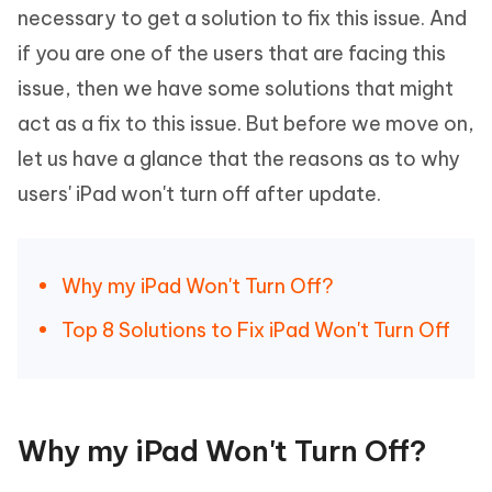
necessary to get a solution to fix this issue. And
if you are one of the users that are facing this
issue, then we have some solutions that might
act as a fix to this issue. But before we move on,
let us have a glance that the reasons as to why
users' iPad won't turn off after update.
Why my iPad Won't Turn Off?
Top 8 Solutions to Fix iPad Won't Turn Off
Why my iPad Won't Turn Off?