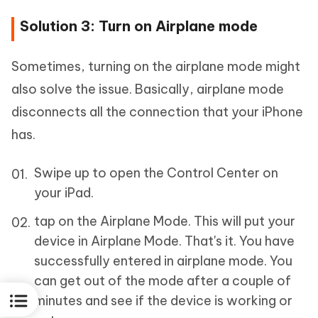
Solution 3: Turn on Airplane mode
Sometimes, turning on the airplane mode might
also solve the issue. Basically, airplane mode
disconnects all the connection that your iPhone
has.
Swipe up to open the Control Center on
your iPad.
tap on the Airplane Mode. This will put your
device in Airplane Mode. That's it. You have
successfully entered in airplane mode. You
can get out of the mode after a couple of
minutes and see if the device is working or