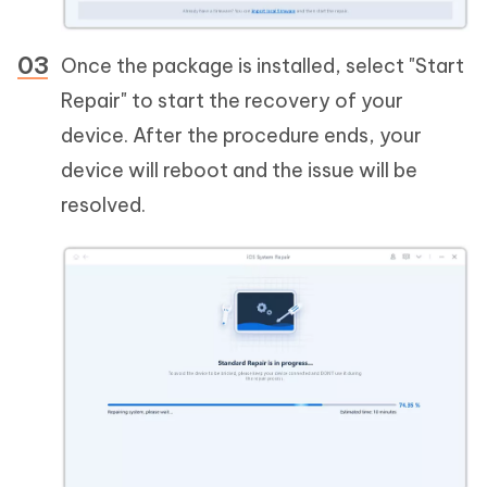
Once the package is installed, select "Start
Repair" to start the recovery of your
device. After the procedure ends, your
device will reboot and the issue will be
resolved.