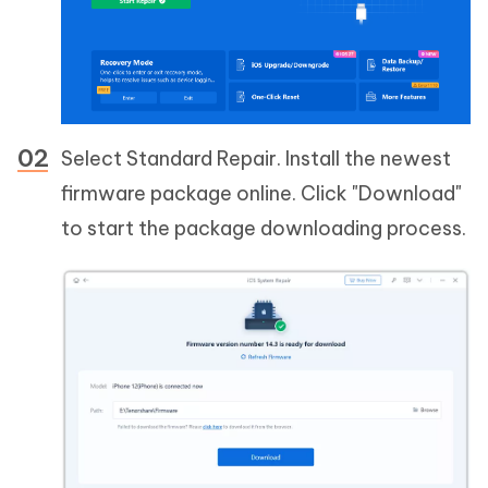
Select Standard Repair. Install the newest
firmware package online. Click "Download"
to start the package downloading process.