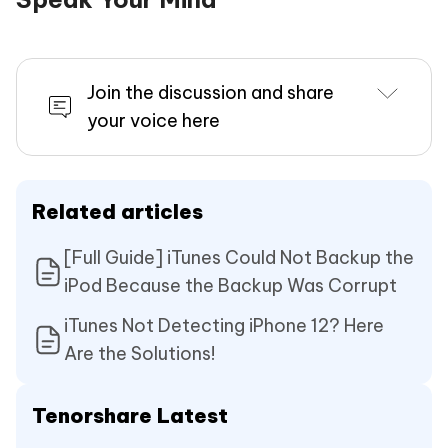
Join the discussion and share
your voice here
Related articles
[Full Guide] iTunes Could Not Backup the
iPod Because the Backup Was Corrupt
iTunes Not Detecting iPhone 12? Here
Are the Solutions!
Tenorshare Latest