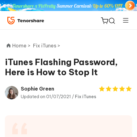
Home >
Fix iTunes >
iTunes Flashing Password,
Here is How to Stop It
ReiBoot
for iOS
Sophie Green
Updated on 01/07/2021 /
Fix iTunes
Tenorshare
New
PDNob
iAnyGo