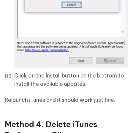
Click on the Install button at the bottom to
install the available updates.
Relaunch iTunes and it should work just fine.
Method 4. Delete iTunes