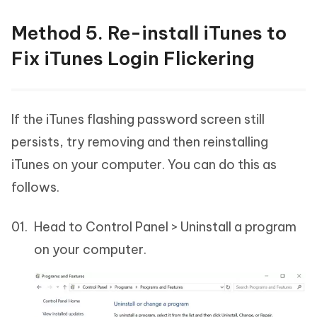
Method 5. Re-install iTunes to
Fix iTunes Login Flickering
If the iTunes flashing password screen still
persists, try removing and then reinstalling
iTunes on your computer. You can do this as
follows.
Head to Control Panel > Uninstall a program
on your computer.