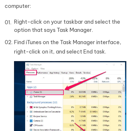
computer:
Right-click on your taskbar and select the
option that says Task Manager.
Find iTunes on the Task Manager interface,
right-click on it, and select End task.