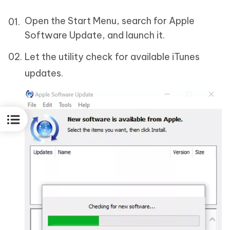
Open the Start Menu, search for Apple
Software Update, and launch it.
Let the utility check for available iTunes
updates.