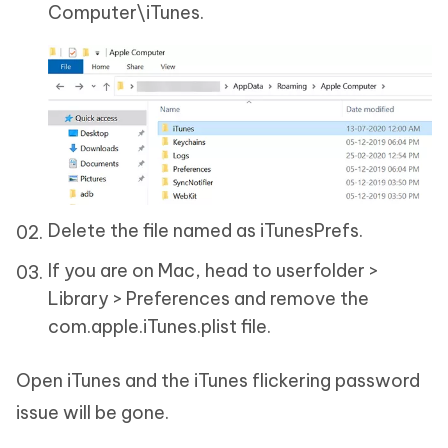
Computer\iTunes.
Delete the file named as iTunesPrefs.
If you are on Mac, head to userfolder >
Library > Preferences and remove the
com.apple.iTunes.plist file.
Open iTunes and the iTunes flickering password
issue will be gone.