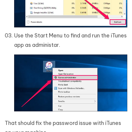
Use the Start Menu to find and run the iTunes
app as administar.
That should fix the password issue with iTunes