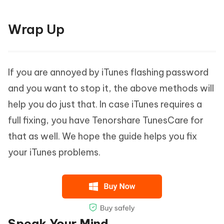
Wrap Up
If you are annoyed by iTunes flashing password
and you want to stop it, the above methods will
help you do just that. In case iTunes requires a
full fixing, you have Tenorshare TunesCare for
that as well. We hope the guide helps you fix
your iTunes problems.
Speak Your Mind