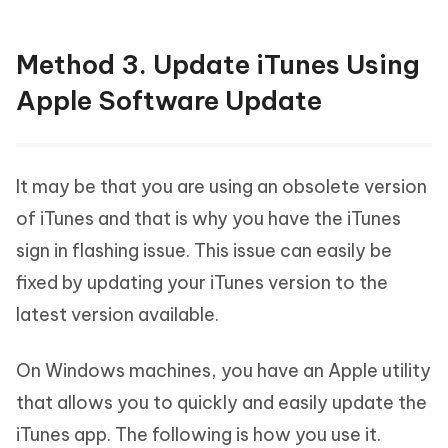
Method 3. Update iTunes Using
Apple Software Update
It may be that you are using an obsolete version
of iTunes and that is why you have the iTunes
sign in flashing issue. This issue can easily be
fixed by updating your iTunes version to the
latest version available.
On Windows machines, you have an Apple utility
that allows you to quickly and easily update the
iTunes app. The following is how you use it.