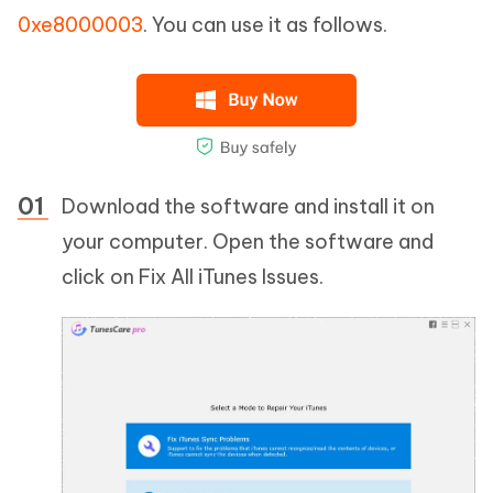
0xe8000003
. You can use it as follows.
Download the software and install it on
your computer. Open the software and
click on Fix All iTunes Issues.