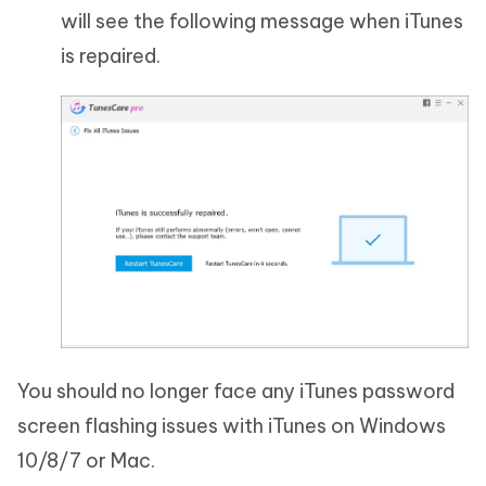
will see the following message when iTunes
is repaired.
You should no longer face any iTunes password
screen flashing issues with iTunes on Windows
10/8/7 or Mac.