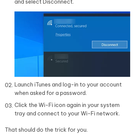
and select Disconnect.
Launch iTunes and log-in to your account
when asked for a password.
Click the Wi-Fi icon again in your system
tray and connect to your Wi-Fi network.
That should do the trick for you.