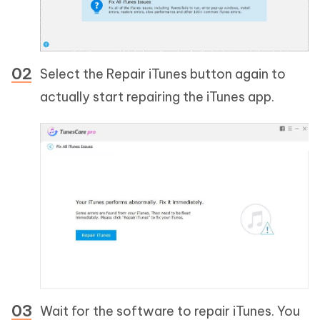
Select the Repair iTunes button again to
actually start repairing the iTunes app.
Wait for the software to repair iTunes. You