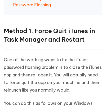
Password Flashing
Method 1. Force Quit iTunes in
Task Manager and Restart
One of the working ways to fix the iTunes
password flashing problem is to close the iTunes
app and then re-open it. You will actually need
to force quit the app on your machine and then
relaunch like you normally would.
You can do this as follows on your Windows