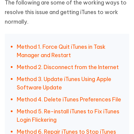
The following are some of the working ways to
resolve this issue and getting iTunes to work
normally.
Method 1. Force Quit iTunes in Task
Manager and Restart
Method 2. Disconnect from the Internet
Method 3. Update iTunes Using Apple
Software Update
Method 4. Delete iTunes Preferences File
Method 5. Re-install iTunes to Fix iTunes
Login Flickering
Method 6. Repair iTunes to Stop iTunes