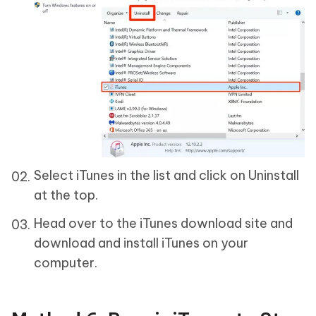
Select iTunes in the list and click on Uninstall
at the top.
Head over to the iTunes download site and
download and install iTunes on your
computer.