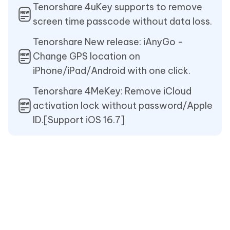
Tenorshare 4uKey supports to remove
screen time passcode without data loss.
Tenorshare New release: iAnyGo -
Change GPS location on
iPhone/iPad/Android with one click.
Tenorshare 4MeKey: Remove iCloud
activation lock without password/Apple
ID.[Support iOS 16.7]