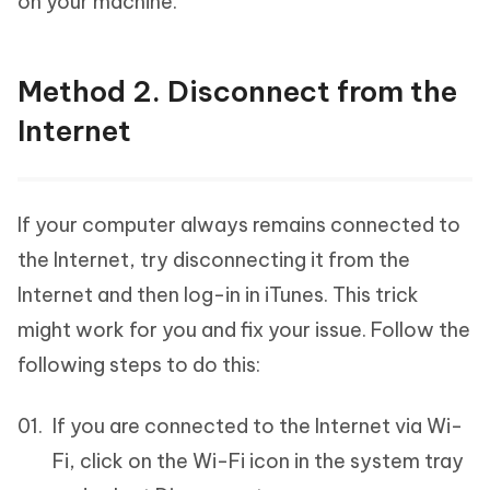
on your machine.
Method 2. Disconnect from the
Internet
If your computer always remains connected to
the Internet, try disconnecting it from the
Internet and then log-in in iTunes. This trick
might work for you and fix your issue. Follow the
following steps to do this:
If you are connected to the Internet via Wi-
Fi, click on the Wi-Fi icon in the system tray