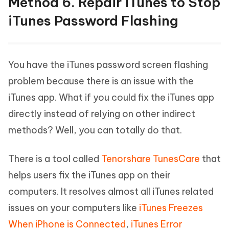
Method 6. Repair iTunes to Stop
iTunes Password Flashing
You have the iTunes password screen flashing
problem because there is an issue with the
iTunes app. What if you could fix the iTunes app
directly instead of relying on other indirect
methods? Well, you can totally do that.
There is a tool called
Tenorshare TunesCare
that
helps users fix the iTunes app on their
computers. It resolves almost all iTunes related
issues on your computers like
iTunes Freezes
When iPhone is Connected
,
iTunes Error