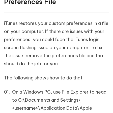
Preferences File
iTunes restores your custom preferences in a file
on your computer. If there are issues with your
preferences, you could face the iTunes login
screen flashing issue on your computer. To fix
the issue, remove the preferences file and that
should do the job for you.
The following shows how to do that.
On a Windows PC, use File Explorer to head
to C:\Documents and Settings\
<username>\Application Data\Apple