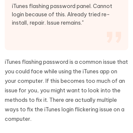
iTunes flashing password panel. Cannot
login because of this. Already tried re-
install, repair. Issue remains."
iTunes flashing password is a common issue that
you could face while using the iTunes app on
your computer. If this becomes too much of an
issue for you, you might want to look into the
methods to fix it. There are actually multiple
ways to fix the iTunes login flickering issue on a
computer.