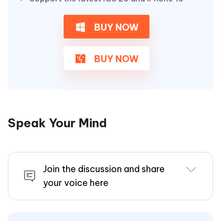
BUY NOW
BUY NOW
Speak Your Mind
Join the discussion and share
your voice here