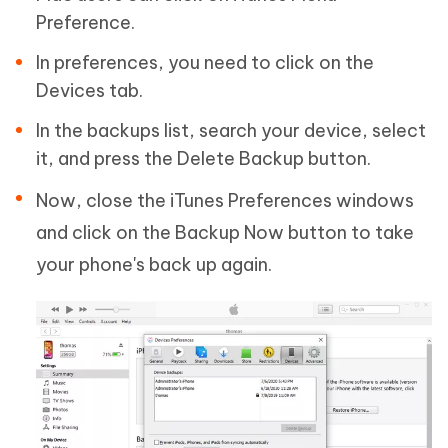
Preference.
In preferences, you need to click on the
Devices tab.
In the backups list, search your device, select
it, and press the Delete Backup button.
Now, close the iTunes Preferences windows
and click on the Backup Now button to take
your phone's back up again.