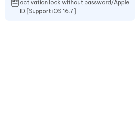
activation lock without password/Apple
ID.[Support iOS 16.7]