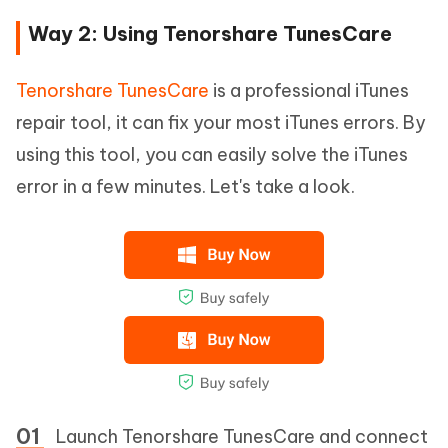
Way 2: Using Tenorshare TunesCare
Tenorshare TunesCare
is a professional iTunes
repair tool, it can fix your most iTunes errors. By
using this tool, you can easily solve the iTunes
error in a few minutes. Let's take a look.
Launch Tenorshare TunesCare and connect