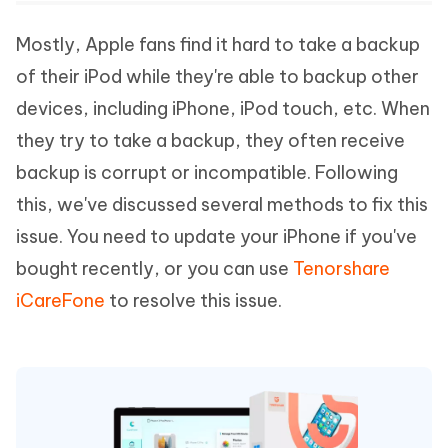
Mostly, Apple fans find it hard to take a backup
of their iPod while they're able to backup other
devices, including iPhone, iPod touch, etc. When
they try to take a backup, they often receive
backup is corrupt or incompatible. Following
this, we've discussed several methods to fix this
issue. You need to update your iPhone if you've
bought recently, or you can use
Tenorshare
iCareFone
to resolve this issue.