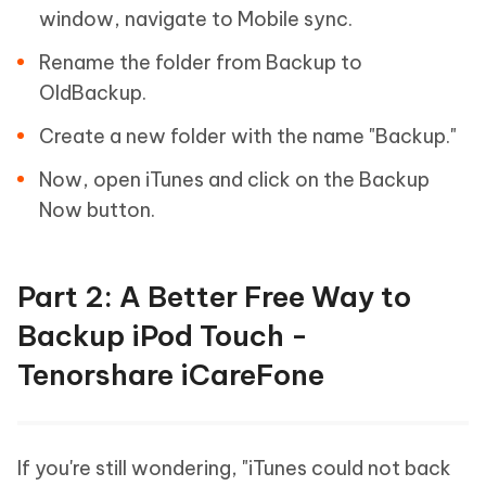
window, navigate to Mobile sync.
Rename the folder from Backup to
OldBackup.
Create a new folder with the name "Backup."
Now, open iTunes and click on the Backup
Now button.
Part 2: A Better Free Way to
Backup iPod Touch -
Tenorshare iCareFone
If you're still wondering, "iTunes could not back