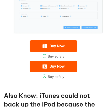
Also Know: iTunes could not
back up the iPod because the