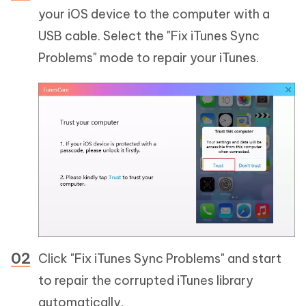
your iOS device to the computer with a
USB cable. Select the "Fix iTunes Sync
Problems" mode to repair your iTunes.
Click "Fix iTunes Sync Problems" and start
to repair the corrupted iTunes library
automatically.