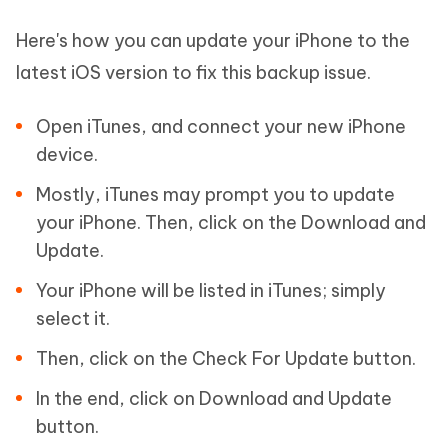
Here's how you can update your iPhone to the
latest iOS version to fix this backup issue.
Open iTunes, and connect your new iPhone
device.
Mostly, iTunes may prompt you to update
your iPhone. Then, click on the Download and
Update.
Your iPhone will be listed in iTunes; simply
select it.
Then, click on the Check For Update button.
In the end, click on Download and Update
button.