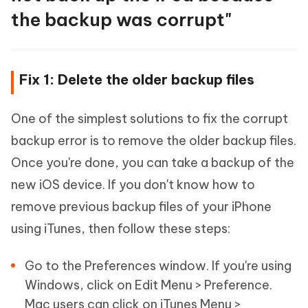
the backup was corrupt"
Fix 1: Delete the older backup files
One of the simplest solutions to fix the corrupt
backup error is to remove the older backup files.
Once you're done, you can take a backup of the
new iOS device. If you don't know how to
remove previous backup files of your iPhone
using iTunes, then follow these steps:
Go to the Preferences window. If you're using
Windows, click on Edit Menu > Preference.
Mac users can click on iTunes Menu >