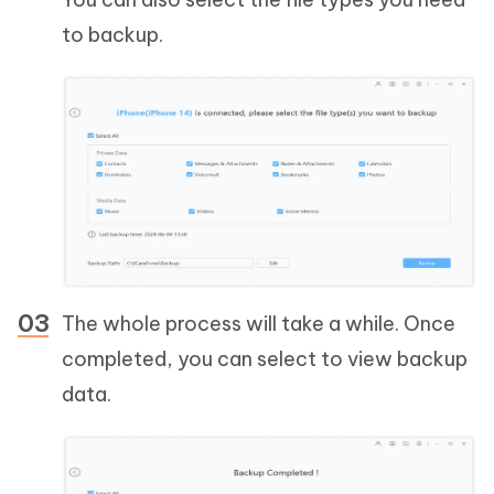
to backup.
The whole process will take a while. Once
completed, you can select to view backup
data.