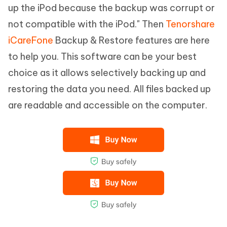
up the iPod because the backup was corrupt or
not compatible with the iPod." Then
Tenorshare
iCareFone
Backup & Restore features are here
to help you. This software can be your best
choice as it allows selectively backing up and
restoring the data you need. All files backed up
are readable and accessible on the computer.