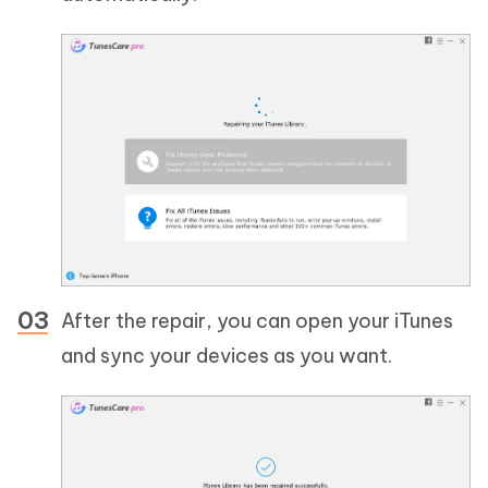
After the repair, you can open your iTunes
and sync your devices as you want.