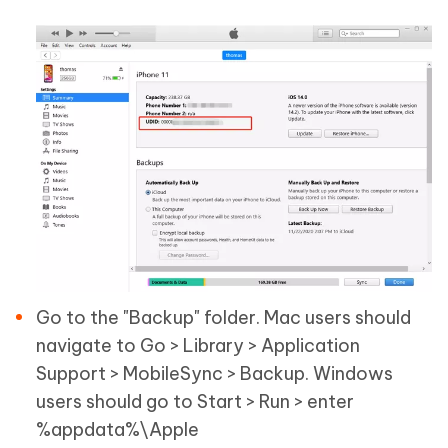
Go to the "Backup" folder. Mac users should
navigate to Go > Library > Application
Support > MobileSync > Backup. Windows
users should go to Start > Run > enter
%appdata%\Apple