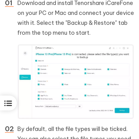
Download and install Tenorshare iCareFone
on your PC or Mac and connect your device
with it. Select the "Backup & Restore" tab
from the top menu to start.
By default, all the file types will be ticked.
You can also select the file types you need