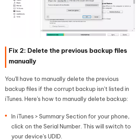
Fix 2: Delete the previous backup files
manually
You'll have to manually delete the previous
backup files if the corrupt backup isn't listed in
iTunes. Here's how to manually delete backup:
In iTunes > Summary Section for your phone,
click on the Serial Number. This will switch to
your device's UDID.