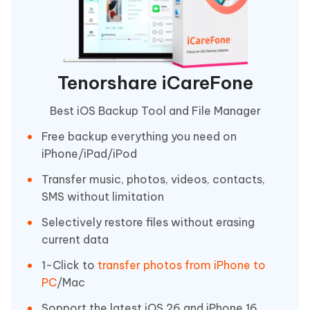
Tenorshare iCareFone
Best iOS Backup Tool and File Manager
Free backup everything you need on
iPhone/iPad/iPod
Transfer music, photos, videos, contacts,
SMS without limitation
Selectively restore files without erasing
current data
1-Click to
transfer photos from iPhone to
PC
/Mac
Sopport the latest iOS 26 and iPhone 16