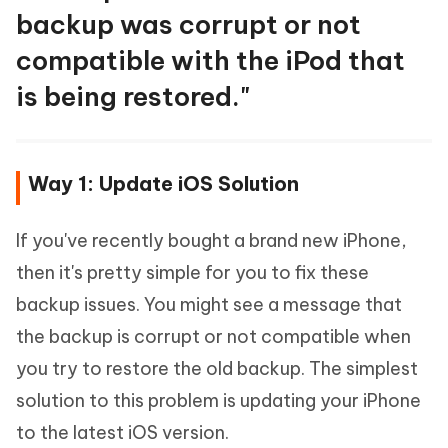
backup was corrupt or not
compatible with the iPod that
is being restored."
Way 1: Update iOS Solution
If you've recently bought a brand new iPhone,
then it's pretty simple for you to fix these
backup issues. You might see a message that
the backup is corrupt or not compatible when
you try to restore the old backup. The simplest
solution to this problem is updating your iPhone
to the latest iOS version.