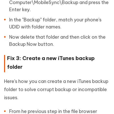
Computer\MobileSync\Backup and press the
Enter key.
In the "Backup" folder, match your phone's
UDID with folder names.
Now delete that folder and then click on the
Backup Now button.
Fix 3: Create a new iTunes backup
folder
Here's how you can create a new iTunes backup
folder to solve corrupt backup or incompatible
issues.
From he previous step in the file browser