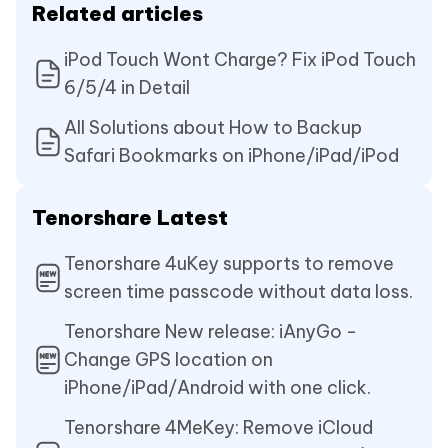
Related articles
iPod Touch Wont Charge? Fix iPod Touch
6/5/4 in Detail
All Solutions about How to Backup
Safari Bookmarks on iPhone/iPad/iPod
Tenorshare Latest
Tenorshare 4uKey supports to remove
screen time passcode without data loss.
Tenorshare New release: iAnyGo -
Change GPS location on
iPhone/iPad/Android with one click.
Tenorshare 4MeKey: Remove iCloud