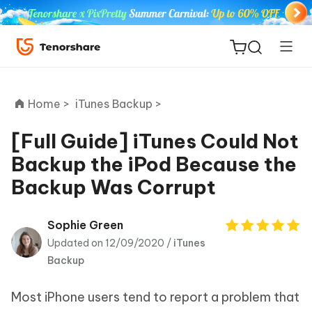
Home >
iTunes Backup >
[Full Guide] iTunes Could Not
Backup the iPod Because the
ReiBoot
Backup Was Corrupt
for iOS
Tenorshare
Sophie Green
New
PDNob
Updated on 12/09/2020 /
iTunes
Backup
iAnyGo
Most iPhone users tend to report a problem that