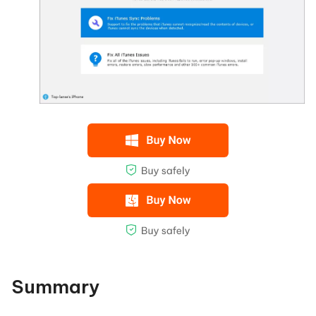
Summary