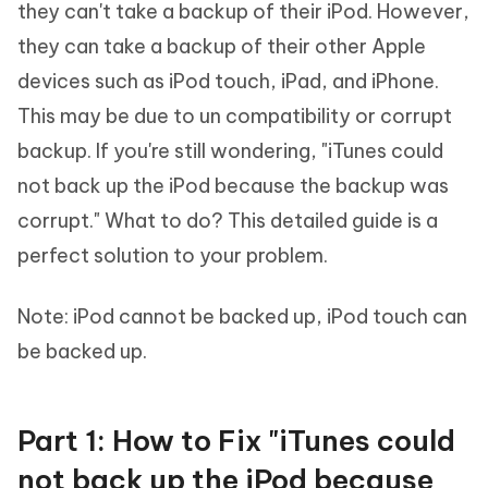
they can't take a backup of their iPod. However,
they can take a backup of their other Apple
devices such as iPod touch, iPad, and iPhone.
This may be due to un compatibility or corrupt
backup. If you're still wondering, "iTunes could
not back up the iPod because the backup was
corrupt." What to do? This detailed guide is a
perfect solution to your problem.
Note: iPod cannot be backed up, iPod touch can
be backed up.
Part 1: How to Fix "iTunes could
not back up the iPod because