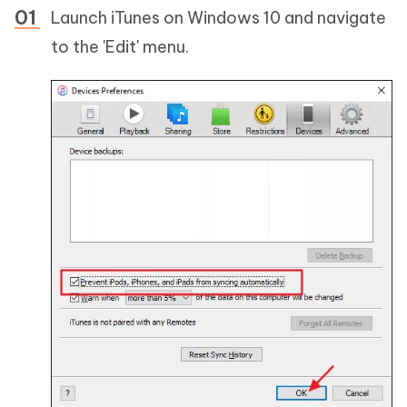
Launch iTunes on Windows 10 and navigate
to the 'Edit' menu.