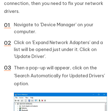
connection, then you need to fix your network
drivers.
Navigate to 'Device Manager' on your
computer.
Click on 'Expand Network Adapters' and a
list will be opened just under it. Click on
'Update Driver'.
Then a pop-up will appear, click on the
'Search Automatically for Updated Drivers'
option.