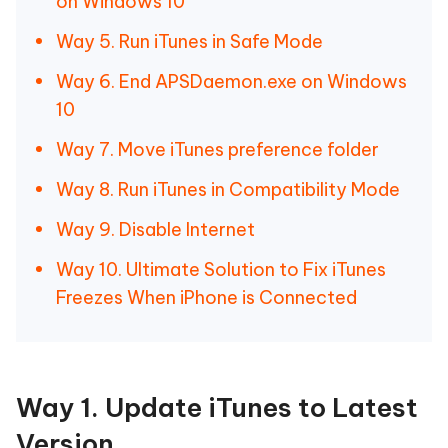
on Windows 10
Way 5. Run iTunes in Safe Mode
Way 6. End APSDaemon.exe on Windows
10
Way 7. Move iTunes preference folder
Way 8. Run iTunes in Compatibility Mode
Way 9. Disable Internet
Way 10. Ultimate Solution to Fix iTunes
Freezes When iPhone is Connected
Way 1. Update iTunes to Latest
Version