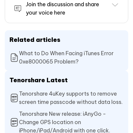
Join the discussion and share
your voice here
Related articles
What to Do When Facing iTunes Error
0xe8000065 Problem?
Tenorshare Latest
Tenorshare 4uKey supports to remove
screen time passcode without data loss.
Tenorshare New release: iAnyGo -
Change GPS location on
iPhone/iPad/Android with one click.