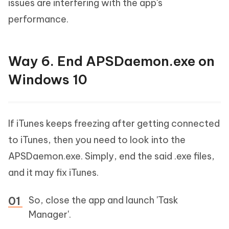
issues are interfering with the app's
performance.
Way 6. End APSDaemon.exe on
Windows 10
If iTunes keeps freezing after getting connected
to iTunes, then you need to look into the
APSDaemon.exe. Simply, end the said .exe files,
and it may fix iTunes.
So, close the app and launch 'Task
Manager'.