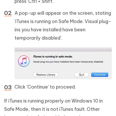
press 'Ctrl + Shift'.
A pop-up will appear on the screen, stating
'iTunes is running on Safe Mode. Visual plug-
ins you have installed have been
temporarily disabled'.
Click 'Continue' to proceed.
If iTunes is running properly on Windows 10 in
Safe Mode, then it is not iTunes fault. Other