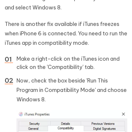
and select Windows 8.
There is another fix available if iTunes freezes
when iPhone 6 is connected. You need to run the
iTunes app in compatibility mode.
Make a right-click on the iTunes icon and
click on the 'Compatibility' tab.
Now, check the box beside 'Run This
Program in Compatibility Mode' and choose
Windows 8.