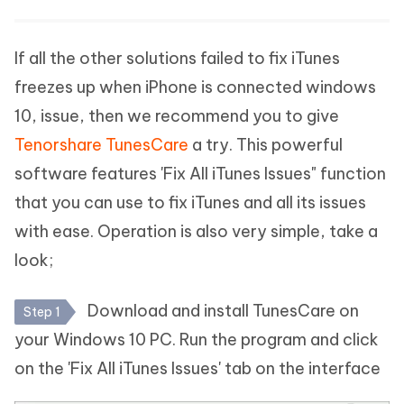
If all the other solutions failed to fix iTunes
freezes up when iPhone is connected windows
10, issue, then we recommend you to give
Tenorshare TunesCare
a try. This powerful
software features 'Fix All iTunes Issues" function
that you can use to fix iTunes and all its issues
with ease. Operation is also very simple, take a
look;
Download and install TunesCare on
Step 1
your Windows 10 PC. Run the program and click
on the 'Fix All iTunes Issues' tab on the interface