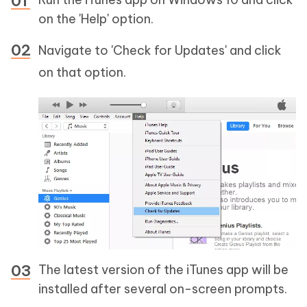
on the 'Help' option.
Navigate to 'Check for Updates' and click
on that option.
The latest version of the iTunes app will be
installed after several on-screen prompts.