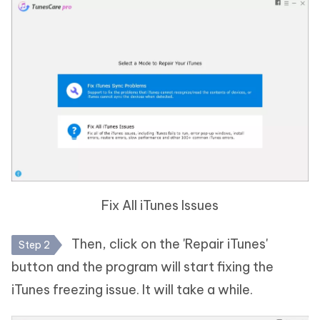
Fix All iTunes Issues
Then, click on the 'Repair iTunes'
Step 2
button and the program will start fixing the
iTunes freezing issue. It will take a while.