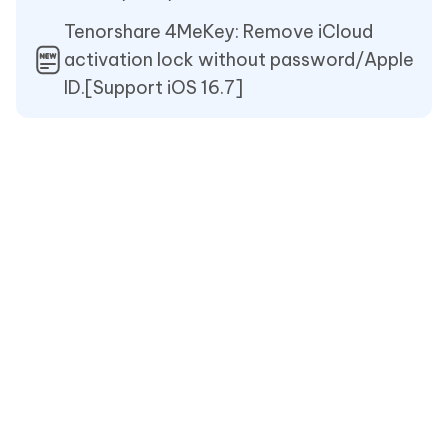
Tenorshare 4MeKey: Remove iCloud
activation lock without password/Apple
ID.[Support iOS 16.7]