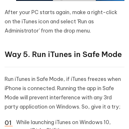
After your PC starts again, make a right-click
on the iTunes icon and select 'Run as
Administrator' from the drop menu.
Way 5. Run iTunes in Safe Mode
Run iTunes in Safe Mode, if iTunes freezes when
iPhone is connected. Running the app in Safe
Mode will prevent interference with any 3rd
party application on Windows. So, give it a try;
While launching iTunes on Windows 10,