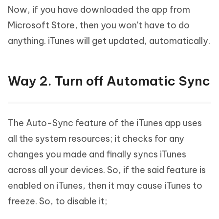
Now, if you have downloaded the app from
Microsoft Store, then you won't have to do
anything. iTunes will get updated, automatically.
Way 2. Turn off Automatic Sync
The Auto-Sync feature of the iTunes app uses
all the system resources; it checks for any
changes you made and finally syncs iTunes
across all your devices. So, if the said feature is
enabled on iTunes, then it may cause iTunes to
freeze. So, to disable it;