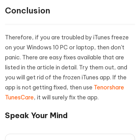
Conclusion
Therefore, if you are troubled by iTunes freeze
on your Windows 10 PC or laptop, then don't
panic. There are easy fixes available that are
listed in the article in detail. Try them out, and
you will get rid of the frozen iTunes app. If the
app is not getting fixed, then use
Tenorshare
TunesCare
, it will surely fix the app.
Speak Your Mind