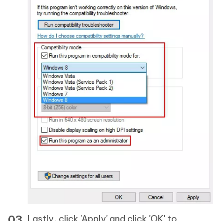
Lastly, click 'Apply' and click 'OK' to