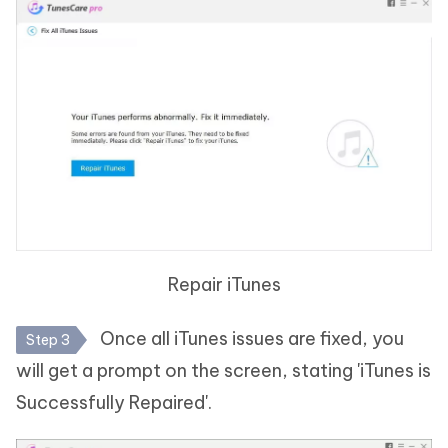
Repair iTunes
Once all iTunes issues are fixed, you
Step 3
will get a prompt on the screen, stating 'iTunes is
Successfully Repaired'.