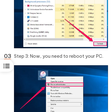
Step 3: Now, you need to reboot your PC.