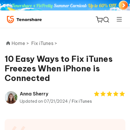
Home >
Fix iTunes >
10 Easy Ways to Fix iTunes
Freezes When iPhone is
ReiBoot
Connected
for iOS
Tenorshare
Anna Sherry
New
PDNob
Updated on 07/21/2024 /
Fix iTunes
iAnyGo