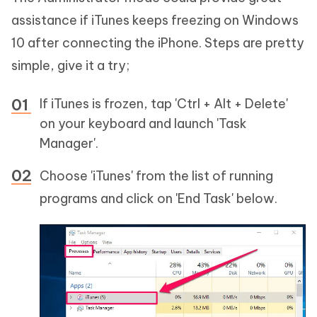
assistance if iTunes keeps freezing on Windows
10 after connecting the iPhone. Steps are pretty
simple, give it a try;
If iTunes is frozen, tap 'Ctrl + Alt + Delete'
on your keyboard and launch 'Task
Manager'.
Choose 'iTunes' from the list of running
programs and click on 'End Task' below.