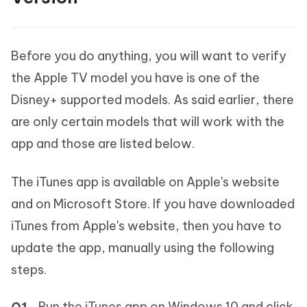
Before you do anything, you will want to verify
the Apple TV model you have is one of the
Disney+ supported models. As said earlier, there
are only certain models that will work with the
app and those are listed below.
The iTunes app is available on Apple's website
and on Microsoft Store. If you have downloaded
iTunes from Apple's website, then you have to
update the app, manually using the following
steps.
Run the iTunes app on Windows 10 and click