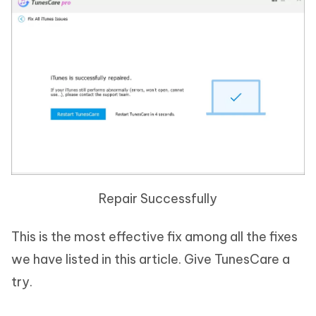
Repair Successfully
This is the most effective fix among all the fixes
we have listed in this article. Give TunesCare a
try.