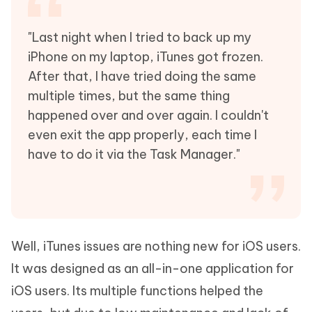
"Last night when I tried to back up my
iPhone on my laptop, iTunes got frozen.
After that, I have tried doing the same
multiple times, but the same thing
happened over and over again. I couldn't
even exit the app properly, each time I
have to do it via the Task Manager."
Well, iTunes issues are nothing new for iOS users.
It was designed as an all-in-one application for
iOS users. Its multiple functions helped the