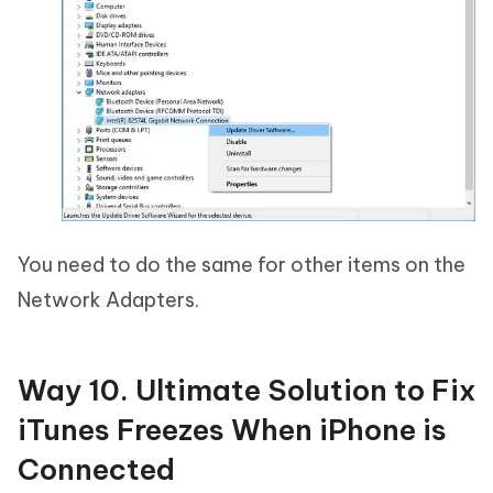
You need to do the same for other items on the
Network Adapters.
Way 10. Ultimate Solution to Fix
iTunes Freezes When iPhone is
Connected