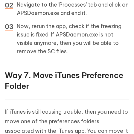
Navigate to the 'Processes' tab and click on
APSDaemon.exe and end it.
Now, rerun the app, check if the freezing
issue is fixed. If APSDaemon.exe is not
visible anymore, then you will be able to
remove the SC files.
Way 7. Move iTunes Preference
Folder
If iTunes is still causing trouble, then you need to
move one of the preferences folders
associated with the iTunes app. You can move it