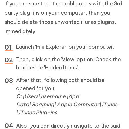
If you are sure that the problem lies with the 3rd
party plug-ins on your computer, then you
should delete those unwanted iTunes plugins,
immediately.
Launch 'File Explorer' on your computer.
Then, click on the 'View' option. Check the
box beside 'Hidden Items'.
After that, following path should be
opened for you;
C:\Users\username\App
Data\Roaming\Apple Computer\iTunes
\iTunes Plug-ins
Also, you can directly navigate to the said