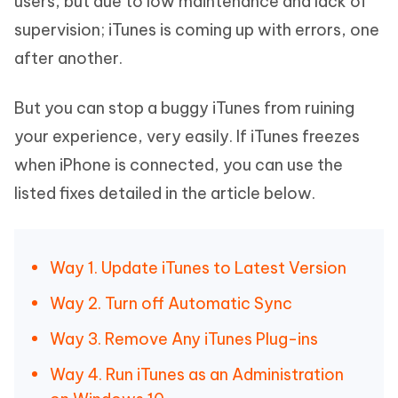
users, but due to low maintenance and lack of
supervision; iTunes is coming up with errors, one
after another.
But you can stop a buggy iTunes from ruining
your experience, very easily. If iTunes freezes
when iPhone is connected, you can use the
listed fixes detailed in the article below.
Way 1. Update iTunes to Latest Version
Way 2. Turn off Automatic Sync
Way 3. Remove Any iTunes Plug-ins
Way 4. Run iTunes as an Administration