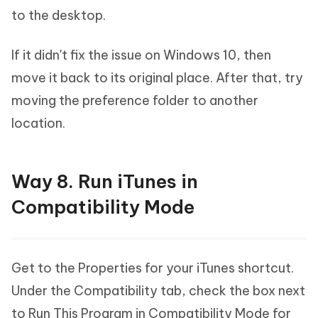
to the desktop.
If it didn't fix the issue on Windows 10, then
move it back to its original place. After that, try
moving the preference folder to another
location.
Way 8. Run iTunes in
Compatibility Mode
Get to the Properties for your iTunes shortcut.
Under the Compatibility tab, check the box next
to Run This Program in Compatibility Mode for