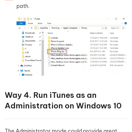
path.
Way 4. Run iTunes as an
Administration on Windows 10
The Administrator mode could provide great