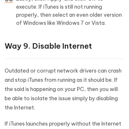
execute. If iTunes is still not running
properly, then select an even older version
of Windows like Windows 7 or Vista.
Way 9. Disable Internet
Outdated or corrupt network drivers can crash
and stop iTunes from running as it should be. If
the said is happening on your PC, then you will
be able to isolate the issue simply by disabling
the Internet.
If iTunes launches properly without the Internet