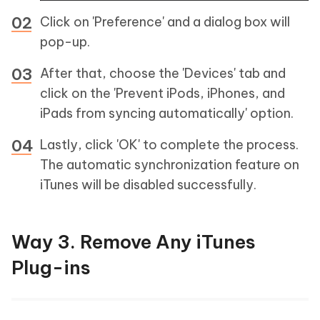
Click on 'Preference' and a dialog box will
pop-up.
After that, choose the 'Devices' tab and
click on the 'Prevent iPods, iPhones, and
iPads from syncing automatically' option.
Lastly, click 'OK' to complete the process.
The automatic synchronization feature on
iTunes will be disabled successfully.
Way 3. Remove Any iTunes
Plug-ins