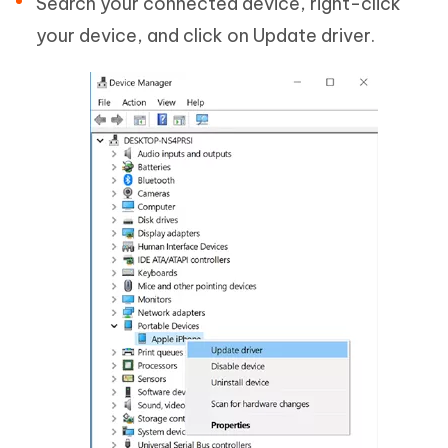
Search your connected device, right-click
your device, and click on Update driver.