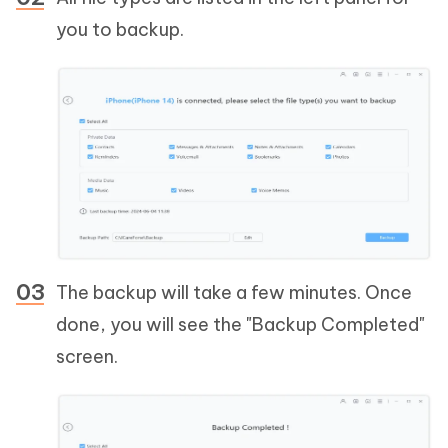
you to backup.
The backup will take a few minutes. Once
done, you will see the "Backup Completed"
screen.