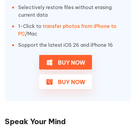
Selectively restore files without erasing
current data
1-Click to
transfer photos from iPhone to
PC
/Mac
Sopport the latest iOS 26 and iPhone 16
BUY NOW
BUY NOW
Speak Your Mind