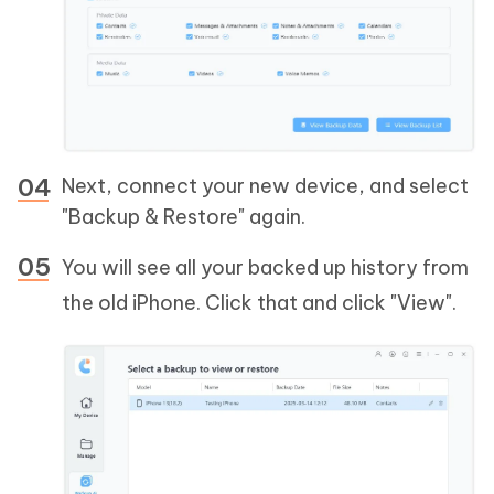
Next, connect your new device, and select
"Backup & Restore" again.
You will see all your backed up history from
the old iPhone. Click that and click "View".