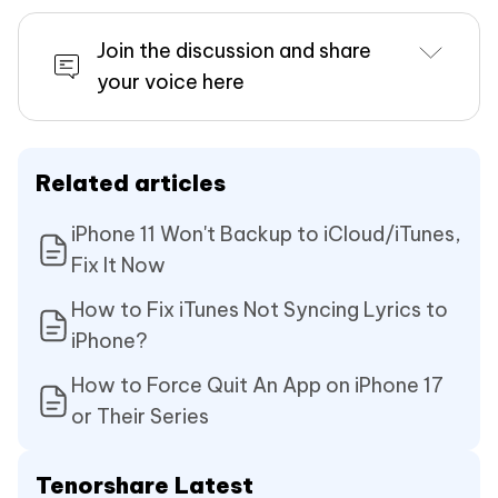
Join the discussion and share
your voice here
Related articles
iPhone 11 Won't Backup to iCloud/iTunes,
Fix It Now
How to Fix iTunes Not Syncing Lyrics to
iPhone?
How to Force Quit An App on iPhone 17
or Their Series
Tenorshare Latest