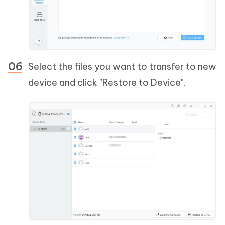
Select the files you want to transfer to new
device and click "Restore to Device".