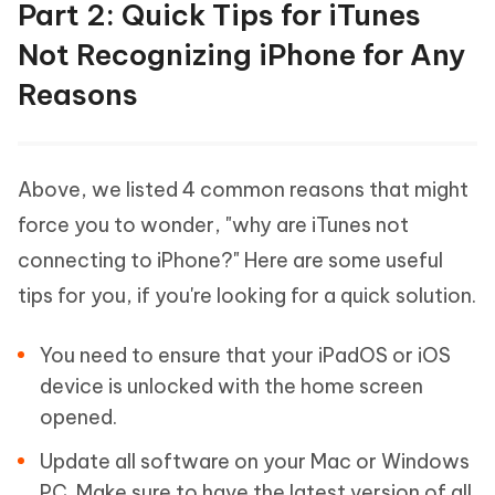
Part 2: Quick Tips for iTunes
Not Recognizing iPhone for Any
Reasons
Above, we listed 4 common reasons that might
force you to wonder, "why are iTunes not
connecting to iPhone?" Here are some useful
tips for you, if you're looking for a quick solution.
You need to ensure that your iPadOS or iOS
device is unlocked with the home screen
opened.
Update all software on your Mac or Windows
PC. Make sure to have the latest version of all