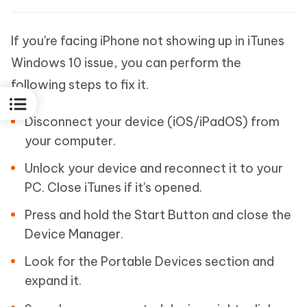
If you're facing iPhone not showing up in iTunes
Windows 10 issue, you can perform the
following steps to fix it.
Disconnect your device (iOS/iPadOS) from
your computer.
Unlock your device and reconnect it to your
PC. Close iTunes if it's opened.
Press and hold the Start Button and close the
Device Manager.
Look for the Portable Devices section and
expand it.