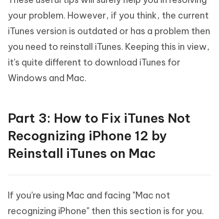
your problem. However, if you think, the current
iTunes version is outdated or has a problem then
you need to reinstall iTunes. Keeping this in view,
it's quite different to download iTunes for
Windows and Mac.
Part 3: How to Fix iTunes Not
Recognizing iPhone 12 by
Reinstall iTunes on Mac
If you're using Mac and facing "Mac not
recognizing iPhone" then this section is for you.