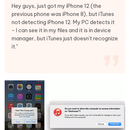
Hey guys, just got my iPhone 12 (the
previous phone was iPhone 8), but iTunes
not detecting iPhone 12. My PC detects it
- I can see it in my files and it is in device
manager, but iTunes just doesn't recognize
it."