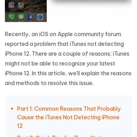
Recently, an iOS on Apple community forum
reported a problem that iTunes not detecting
iPhone 12. There are a couple of reasons; iTunes
might not be able to recognize your latest
iPhone 12. In this article, we'll explain the reasons
and methods to resolve this issue.
Part 1: Common Reasons That Probably
Cause the iTunes Not Detecting iPhone
12