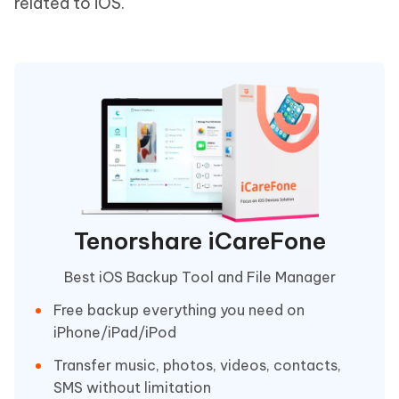
related to iOS.
Tenorshare iCareFone
Best iOS Backup Tool and File Manager
Free backup everything you need on
iPhone/iPad/iPod
Transfer music, photos, videos, contacts,
SMS without limitation