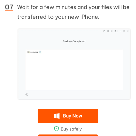
Wait for a few minutes and your files will be
transferred to your new iPhone.