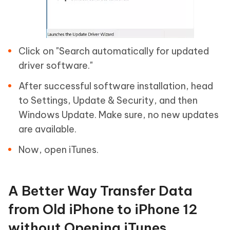
Click on "Search automatically for updated
driver software."
After successful software installation, head
to Settings, Update & Security, and then
Windows Update. Make sure, no new updates
are available.
Now, open iTunes.
A Better Way Transfer Data
from Old iPhone to iPhone 12
without Opening iTunes