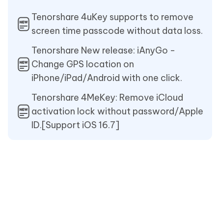
Tenorshare 4uKey supports to remove
screen time passcode without data loss.
Tenorshare New release: iAnyGo -
Change GPS location on
iPhone/iPad/Android with one click.
Tenorshare 4MeKey: Remove iCloud
activation lock without password/Apple
ID.[Support iOS 16.7]