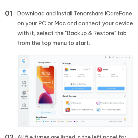
Download and install Tenorshare iCareFone
on your PC or Mac and connect your device
with it, select the "Backup & Restore" tab
from the top menu to start.
All file types are listed in the left panel for