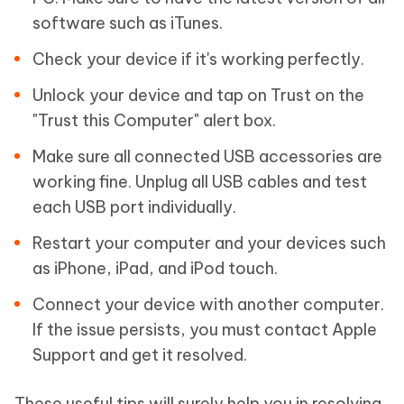
software such as iTunes.
Check your device if it's working perfectly.
Unlock your device and tap on Trust on the
"Trust this Computer" alert box.
Make sure all connected USB accessories are
working fine. Unplug all USB cables and test
each USB port individually.
Restart your computer and your devices such
as iPhone, iPad, and iPod touch.
Connect your device with another computer.
If the issue persists, you must contact Apple
Support and get it resolved.
These useful tips will surely help you in resolving