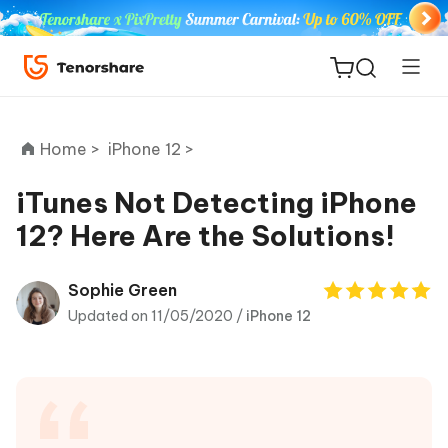
Home >
iPhone 12 >
iTunes Not Detecting iPhone
12? Here Are the Solutions!
ReiBoot
for iOS
Sophie Green
Updated on 11/05/2020 /
iPhone 12
Tenorshare
New
PDNob
iAnyGo