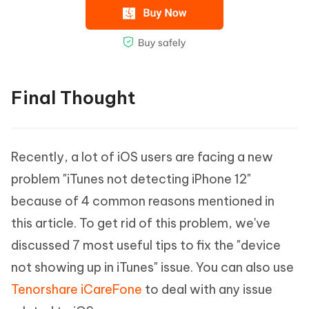
Final Thought
Recently, a lot of iOS users are facing a new
problem "iTunes not detecting iPhone 12"
because of 4 common reasons mentioned in
this article. To get rid of this problem, we've
discussed 7 most useful tips to fix the "device
not showing up in iTunes" issue. You can also use
Tenorshare iCareFone
to deal with any issue