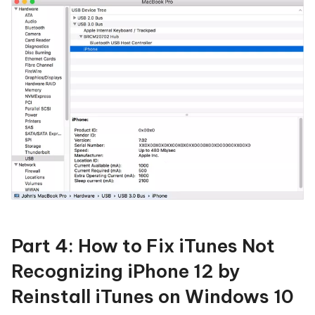
Part 4: How to Fix iTunes Not
Recognizing iPhone 12 by
Reinstall iTunes on Windows 10