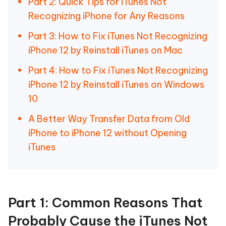
Part 2: Quick Tips for iTunes Not
Recognizing iPhone for Any Reasons
Part 3: How to Fix iTunes Not Recognizing
iPhone 12 by Reinstall iTunes on Mac
Part 4: How to Fix iTunes Not Recognizing
iPhone 12 by Reinstall iTunes on Windows
10
A Better Way Transfer Data from Old
iPhone to iPhone 12 without Opening
iTunes
Part 1: Common Reasons That
Probably Cause the iTunes Not