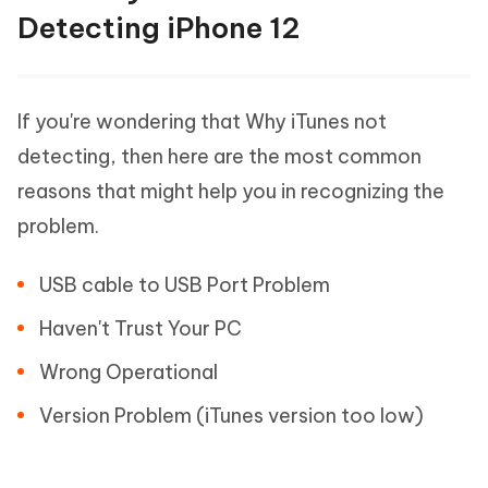
Detecting iPhone 12
If you're wondering that Why iTunes not
detecting, then here are the most common
reasons that might help you in recognizing the
problem.
USB cable to USB Port Problem
Haven't Trust Your PC
Wrong Operational
Version Problem (iTunes version too low)