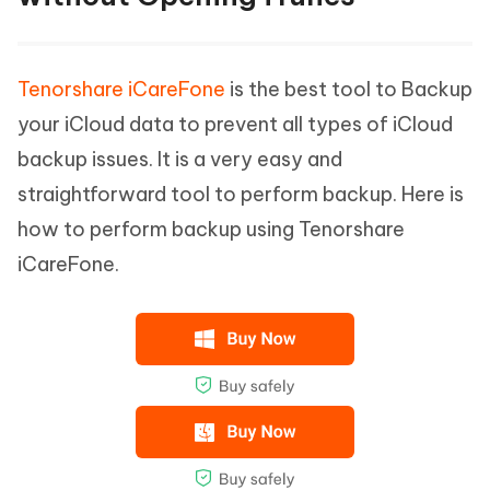
Tenorshare iCareFone
is the best tool to Backup
your iCloud data to prevent all types of iCloud
backup issues. It is a very easy and
straightforward tool to perform backup. Here is
how to perform backup using Tenorshare
iCareFone.