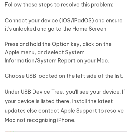
Follow these steps to resolve this problem:
Connect your device (iOS/iPadOS) and ensure
it's unlocked and go to the Home Screen.
Press and hold the Option key, click on the
Apple menu, and select System
Information/System Report on your Mac.
Choose USB located on the left side of the list.
Under USB Device Tree, you'll see your device. If
your device is listed there, install the latest
updates else contact Apple Support to resolve
Mac not recognizing iPhone.